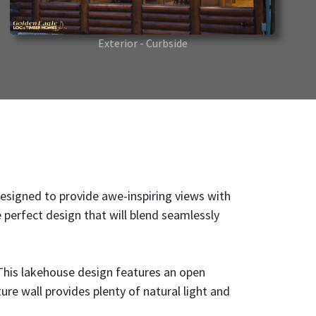
Exterior - Curbside
 designed to provide awe-inspiring views with
e perfect design that will blend seamlessly
 This lakehouse design features an open
re wall provides plenty of natural light and