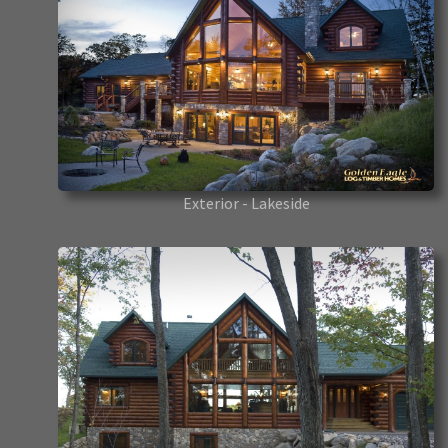
Exterior - Lakeside