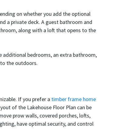
pending on whether you add the optional
 and a private deck. A guest bathroom and
hroom, along with a loft that opens to the
ree additional bedrooms, an extra bathroom,
 to the outdoors.
izable. If you prefer a
timber frame home
layout of the Lakehouse Floor Plan can be
emove prow walls, covered porches, lofts,
hting, have optimal security, and control