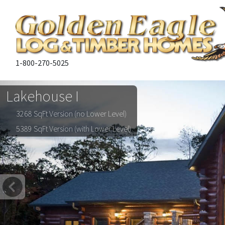
1-800-270-5025
Lakehouse I
3268 SqFt Version (no Lower Level)
5389 SqFt Version (with Lower Level)
Previous