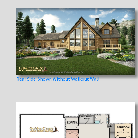
Rear Side: Shown Without Walkout Wall