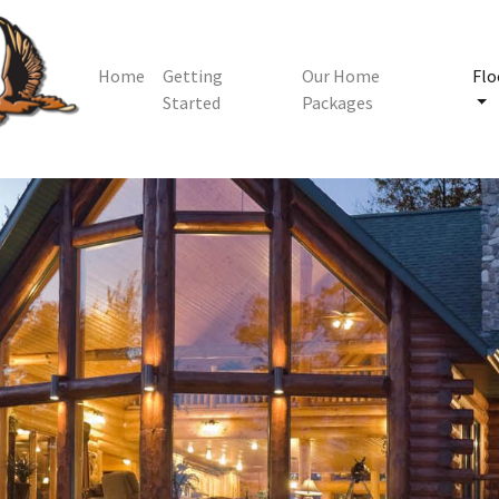
Home
Getting
Our Home
Flo
Started
Packages