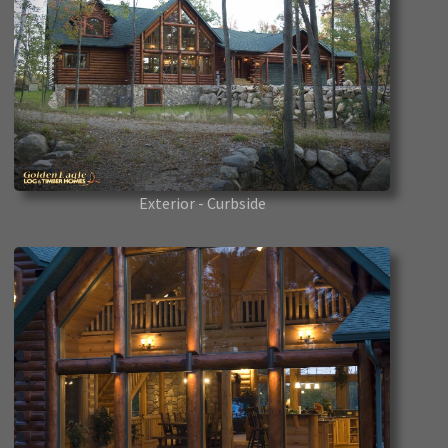
Exterior - Curbside