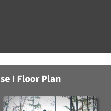
e I Floor Plan