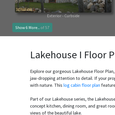
Exterior - Curbside
Show 6 More...
of 57
Lakehouse I Floor P
Explore our gorgeous Lakehouse Floor Plan,
jaw-dropping attention to detail. If your pro
with nature. This
log cabin floor plan
feature
Part of our Lakehouse series, the Lakehouse
concept kitchen, dining room, and great room
views of the beautiful lake.