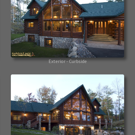
Exterior - Curbside