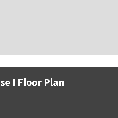
e I Floor Plan