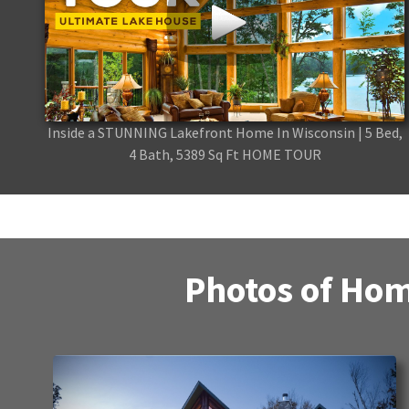
Inside a STUNNING Lakefront Home In Wisconsin | 5 Bed,
4 Bath, 5389 Sq Ft HOME TOUR
Photos of Hom