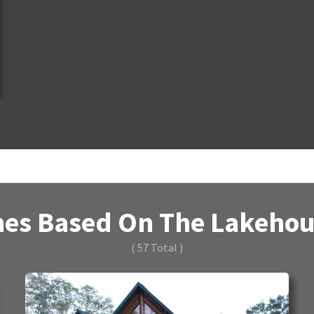
es Based On The Lakehous
( 57 Total )