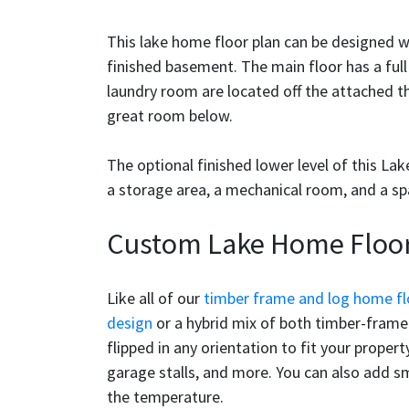
This lake home floor plan can be designed 
finished basement. The main floor has a full
laundry room are located off the attached t
great room below.
The optional finished lower level of this L
a storage area, a mechanical room, and a s
Custom Lake Home Floor
Like all of our
timber frame and log home fl
design
or a hybrid mix of both timber-frame 
flipped in any orientation to fit your prope
garage stalls, and more. You can also add s
the temperature.