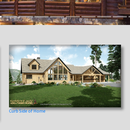
Curb Side of Home