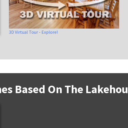
3D Virtual Tour - Explore!
es Based On The Lakehous