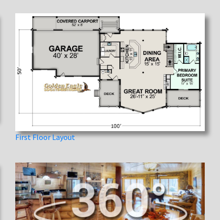
First Floor Layout