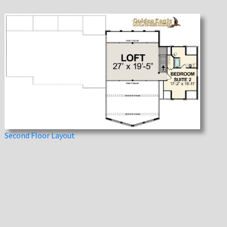
Second Floor Layout