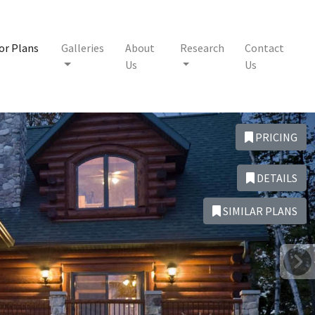
or Plans
Galleries
About
Research
Contact
Us
Us
PRICING
DETAILS
SIMILAR PLANS