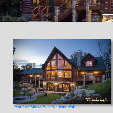
Rear Side: Shown With Walkout Wall