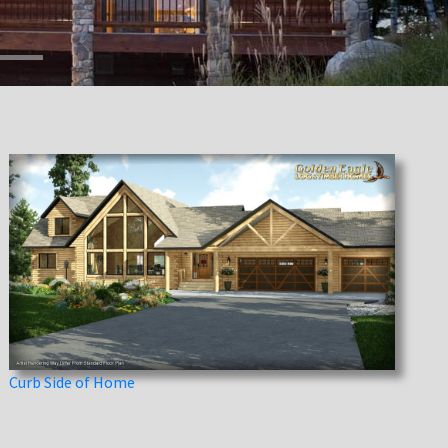
Curb Side of Home