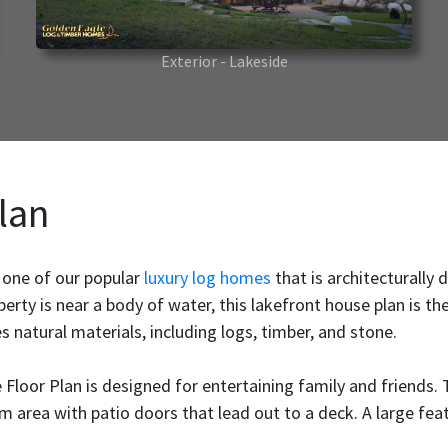
Exterior - Lakeside
lan
 one of our popular
luxury log homes
that is architecturally
perty is near a body of water, this lakefront house plan is th
s natural materials, including logs, timber, and stone.
 Floor Plan is designed for entertaining family and friends.
 area with patio doors that lead out to a deck. A large featu