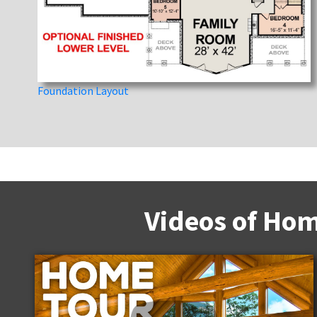
Foundation Layout
Videos of Hom