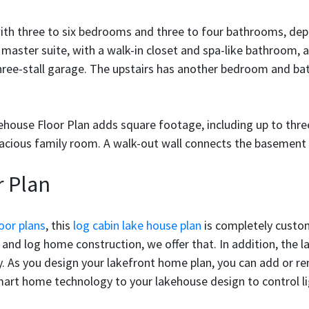
with three to six bedrooms and three to four bathrooms, de
 master suite, with a walk-in closet and spa-like bathroom,
hree-stall garage. The upstairs has another bedroom and bat
akehouse Floor Plan adds square footage, including up to th
pacious family room. A walk-out wall connects the basement
 Plan
oor plans
, this
log cabin lake house plan
is completely custom
and log home construction, we offer that. In addition, the 
rty. As you design your lakefront home plan, you can add or r
mart home technology to your lakehouse design to control lig