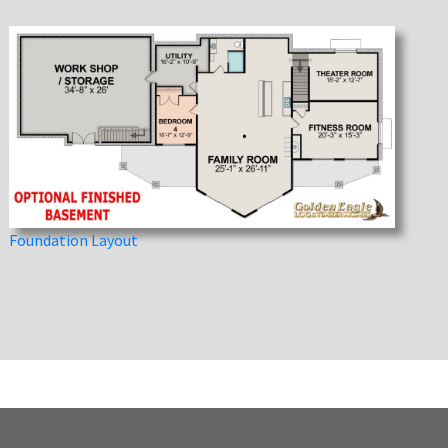
Foundation Layout