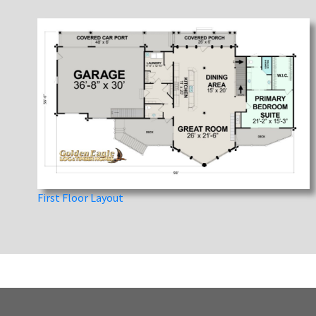
First Floor Layout