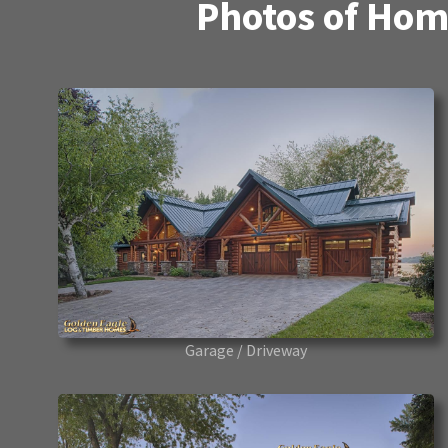
Photos of Hom
Garage / Driveway