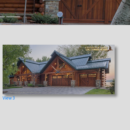
View 3