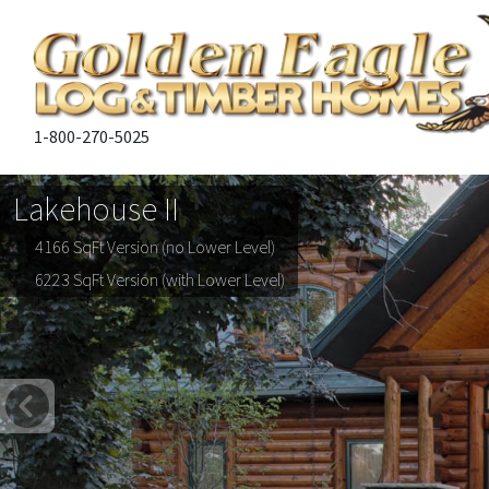
1-800-270-5025
Lakehouse II
4166 SqFt Version (no Lower Level)
6223 SqFt Version (with Lower Level)
Previous