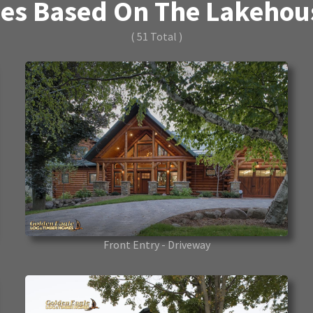
es Based On The Lakehouse
( 51 Total )
Front Entry - Driveway