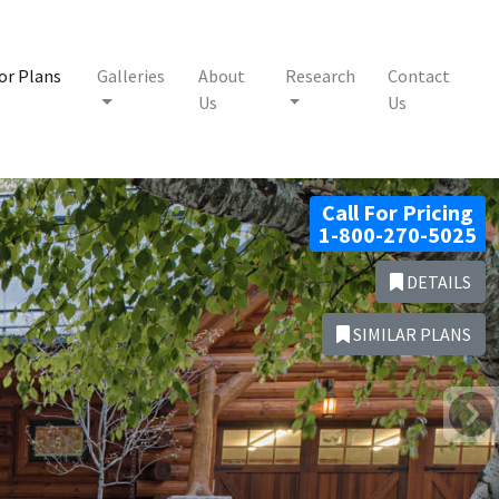
or Plans
Galleries
About
Research
Contact
Us
Us
Call For Pricing
1-800-270-5025
DETAILS
SIMILAR PLANS