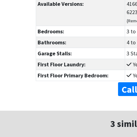
Available Versions:
4166
6223
{Reme
Bedrooms:
3
to
Bathrooms:
4
to
Garage Stalls:
3 St
First Floor Laundry:
Y
First Floor Primary Bedroom:
Y
Cal
3 simil