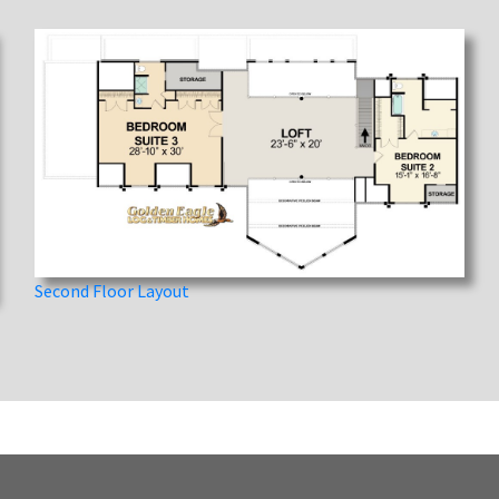
Second Floor Layout