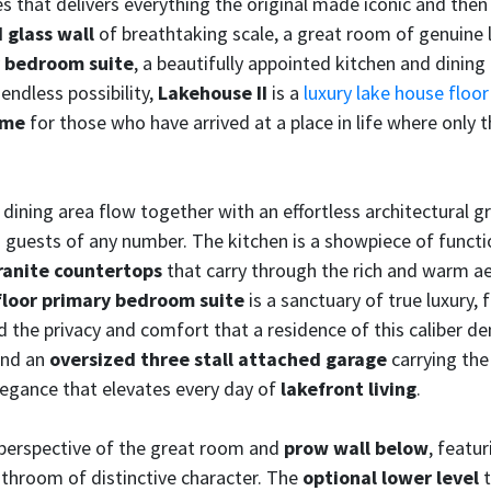
s that delivers everything the original made iconic and then t
 glass wall
of breathtaking scale, a great room of genuine 
ry bedroom suite
, a beautifully appointed kitchen and dining
 endless possibility,
Lakehouse II
is a
luxury lake house floor
ome
for those who have arrived at a place in life where only 
dining area flow together with an effortless architectural 
ing guests of any number. The kitchen is a showpiece of func
ranite countertops
that carry through the rich and warm aes
-floor primary bedroom suite
is a sanctuary of true luxury,
 the privacy and comfort that a residence of this caliber 
and an
oversized three stall attached garage
carrying the
elegance that elevates every day of
lakefront living
.
erspective of the great room and
prow wall below
, featur
bathroom of distinctive character. The
optional lower level
t