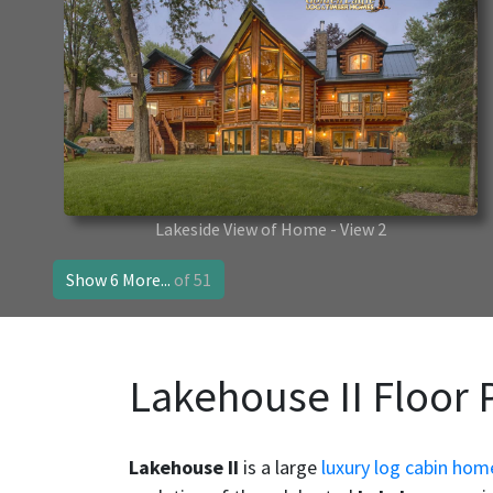
Lakeside View of Home - View 2
Show 6 More...
of 51
Lakehouse II Floor 
Lakehouse II
is a large
luxury log cabin hom