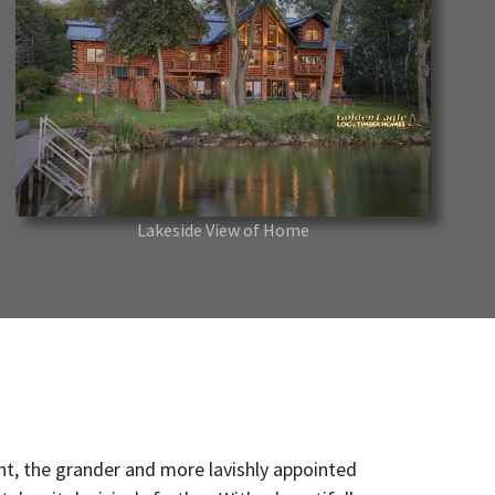
Lakeside View of Home
, the grander and more lavishly appointed