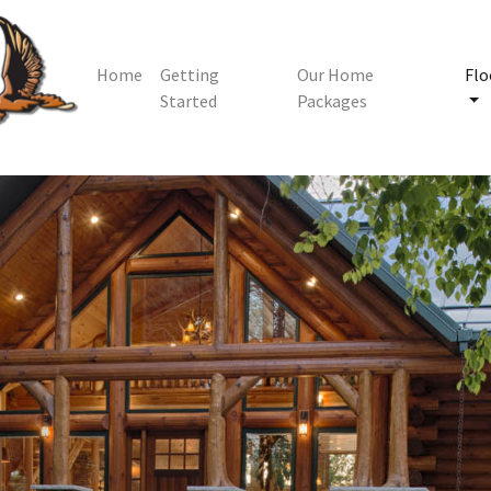
Home
Getting
Our Home
Flo
Started
Packages