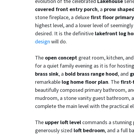
evolution of the celebrated
Lakehouse
serie
covered front entry porch
, a
prow shaped
stone fireplace, a deluxe
first floor prima
highest level, and a lower level of seemingly
desired. It is the definitive
lakefront log h
design
will do.
The
open concept
great room, kitchen, and 
for a quiet family evening as it is for host
brass sink
, a
bold brass range hood
, and
g
remarkable
log home floor plan
. The
first
beautifully composed primary bathroom, and
mudroom, a stone vanity guest bathroom, 
complete the main level with the practical 
The
upper loft level
commands a stunning p
generously sized
loft bedroom
, and a full 