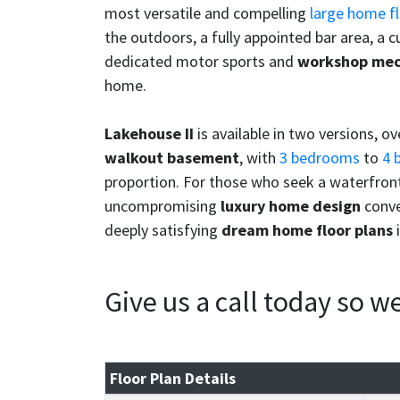
most versatile and compelling
large home fl
the outdoors, a fully appointed bar area, a 
dedicated motor sports and
workshop mec
home.
Lakehouse II
is available in two versions, o
walkout basement
, with
3 bedrooms
to
4 
proportion. For those who seek a waterfront
uncompromising
luxury home design
conve
deeply satisfying
dream home floor plans
i
Give us a call today so 
Floor Plan Details