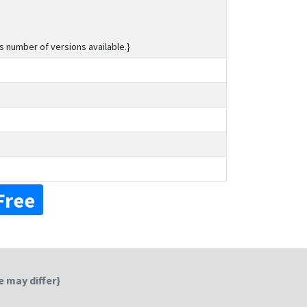
s number of versions available.}
Free
 may differ}