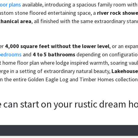
oor plans
available, introducing a spacious family room with 
custom stone floored entertaining space, a
river rock show
hanical area
, all finished with the same extraordinary st
ver
4,000 square feet without the lower level
, or an expa
bedrooms
and
4 to 5 bathrooms
depending on configuratio
 home floor plan where lodge inspired warmth, soaring vaul
rge in a setting of extraordinary natural beauty,
Lakehouse 
n the entire Golden Eagle Log and Timber Homes collection
we can start on your rustic dream 