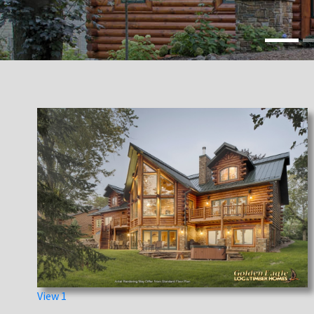
View 1