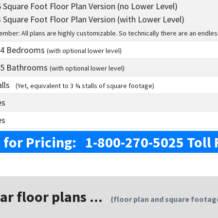
 Square Foot Floor Plan Version (no Lower Level)
 Square Foot Floor Plan Version (with Lower Level)
mber: All plans are highly customizable. So technically there are an endles
 4
Bedrooms
(with optional lower level)
 5
Bathrooms
(with optional lower level)
alls
(Yet, equivalent to 3 ¾ stalls of square footage)
es
es
l for Pricing: 1-800-270-5025 Toll 
ar floor plans ...
{floor plan and square footage