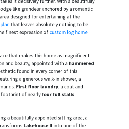
akes it decisively further. With a beautifully
lodge like grandeur anchored by a romantic
 area designed for entertaining at the
 plan
that leaves absolutely nothing to be
the finest expression of
custom log home
grace that makes this home as magnificent
tion and beauty, appointed with a
hammered
thetic found in every corner of this
 featuring a generous walk-in shower, a
demands.
First floor laundry
, a coat and
 footprint of nearly
four full stalls
ing a beautifully appointed sitting area, a
ransforms
Lakehouse II
into one of the