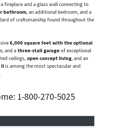
a fireplace and a glass wall connecting to
er bathroom
, an additional bedroom, and a
andard of craftsmanship found throughout the
nsive
6,000 square feet with the optional
n, and a
three-stall garage
of exceptional
ted ceilings,
open concept living
, and an
II
is among the most spectacular and
.
home: 1-800-270-5025