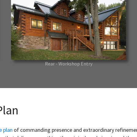
Rear - Workshop Entry
Plan
e plan
of commanding presence and extraordinary refinement