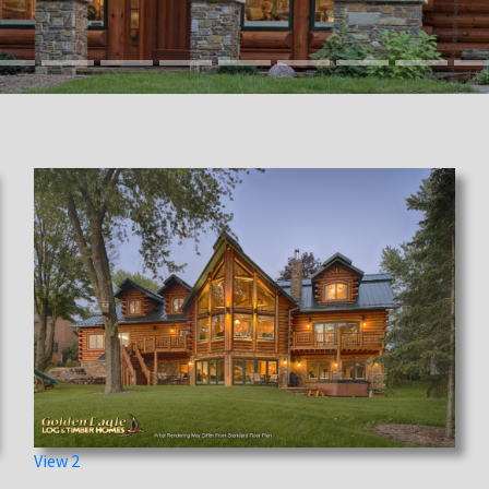
View 2