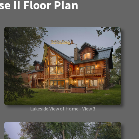
 II Floor Plan
Lakeside View of Home - View 3