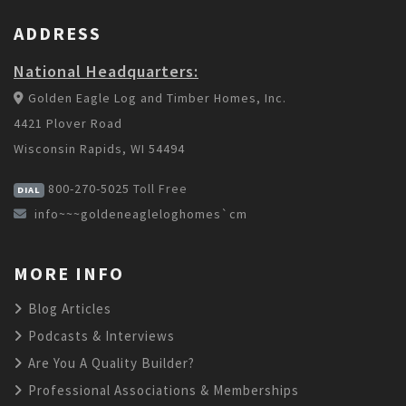
ADDRESS
National Headquarters:
Golden Eagle Log and Timber Homes, Inc.
4421 Plover Road
Wisconsin Rapids, WI 54494
800-270-5025
Toll Free
DIAL
info~~~goldeneagleloghomes`cm
MORE INFO
Blog Articles
Podcasts & Interviews
Are You A Quality Builder?
Professional Associations & Memberships