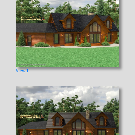
View 1