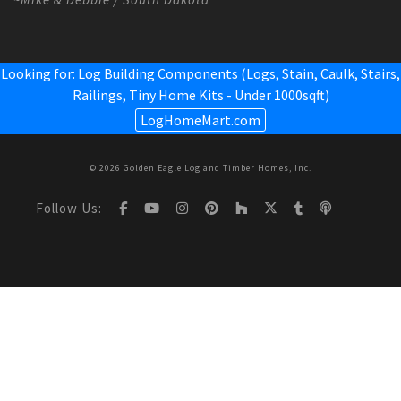
Looking for: Log Building Components (Logs, Stain, Caulk, Stairs,
Railings,
Tiny Home Kits - Under 1000sqft
)
LogHomeMart.com
© 2026 Golden Eagle Log and Timber Homes, Inc.
Follow Us: