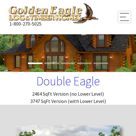
Togg
1-800-270-5025
Double Eagle
2464 SqFt Version (no Lower Level)
3747 SqFt Version (with Lower Level)