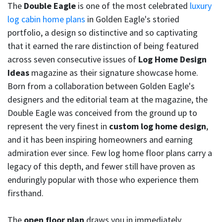
The
Double Eagle
is one of the most celebrated
luxury
log cabin home plans
in Golden Eagle's storied
portfolio, a design so distinctive and so captivating
that it earned the rare distinction of being featured
across seven consecutive issues of
Log Home Design
Ideas
magazine as their signature showcase home.
Born from a collaboration between Golden Eagle's
designers and the editorial team at the magazine, the
Double Eagle was conceived from the ground up to
represent the very finest in
custom log home design
,
and it has been inspiring homeowners and earning
admiration ever since. Few log home floor plans carry a
legacy of this depth, and fewer still have proven as
enduringly popular with those who experience them
firsthand.
The
open floor plan
draws you in immediately,