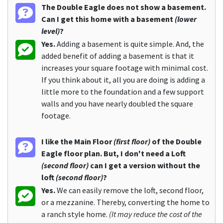
The Double Eagle does not show a basement.
Can I get this home with a basement
(lower
level)
?
Yes.
Adding a basement is quite simple. And, the
added benefit of adding a basement is that it
increases your square footage with minimal cost.
If you think about it, all you are doing is adding a
little more to the foundation and a few support
walls and you have nearly doubled the square
footage.
I like the Main Floor
(first floor)
of the Double
Eagle floor plan. But, I don't need a Loft
(second floor)
can I get a version without the
loft
(second floor)
?
Yes.
We can easily remove the loft, second floor,
or a mezzanine. Thereby, converting the home to
a ranch style home.
(It may reduce the cost of the