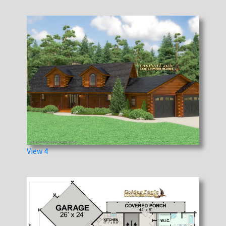
View 4