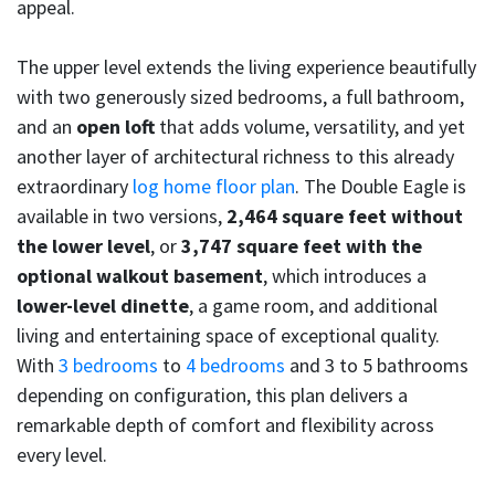
appeal.
The upper level extends the living experience beautifully
with two generously sized bedrooms, a full bathroom,
and an
open loft
that adds volume, versatility, and yet
another layer of architectural richness to this already
extraordinary
log home floor plan
. The Double Eagle is
available in two versions,
2,464 square feet without
the lower level
, or
3,747 square feet with the
optional walkout basement
, which introduces a
lower-level dinette
, a game room, and additional
living and entertaining space of exceptional quality.
With
3 bedrooms
to
4 bedrooms
and 3 to 5 bathrooms
depending on configuration, this plan delivers a
remarkable depth of comfort and flexibility across
every level.