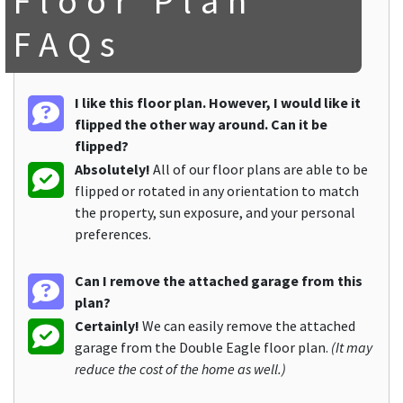
Floor Plan
FAQs
I like this floor plan. However, I would like it
flipped the other way around. Can it be
flipped?
Absolutely!
All of our floor plans are able to be
flipped or rotated in any orientation to match
the property, sun exposure, and your personal
preferences.
Can I remove the attached garage from this
plan?
Certainly!
We can easily remove the attached
garage from the Double Eagle floor plan.
(It may
reduce the cost of the home as well.)