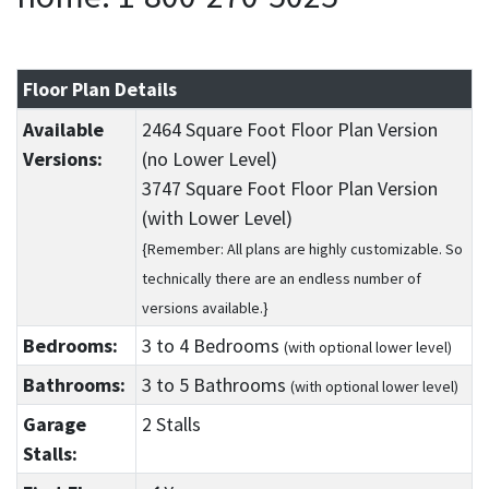
Floor Plan Details
Available
2464 Square Foot Floor Plan Version
Versions:
(no Lower Level)
3747 Square Foot Floor Plan Version
(with Lower Level)
{Remember: All plans are highly customizable. So
technically there are an endless number of
versions available.}
Bedrooms:
3
to 4
Bedrooms
(with optional lower level)
Bathrooms:
3
to 5
Bathrooms
(with optional lower level)
Garage
2 Stalls
Stalls: