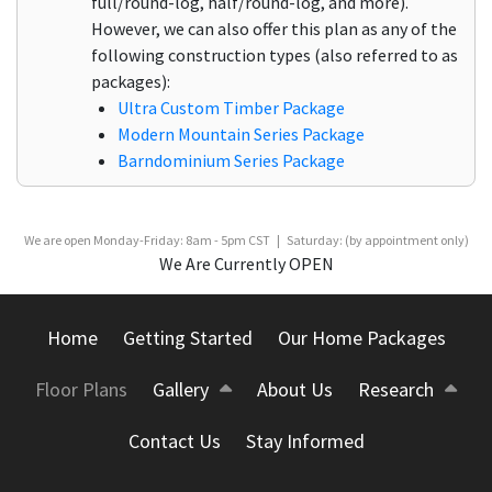
full/round-log, half/round-log, and more).
However, we can also offer this plan as any of the
following construction types (also referred to as
packages):
Ultra Custom Timber Package
Modern Mountain Series Package
Barndominium Series Package
We are open Monday-Friday: 8am - 5pm CST | Saturday: (by appointment only)
We Are Currently OPEN
Home
Getting Started
Our Home Packages
Floor Plans
Gallery
About Us
Research
Contact Us
Stay Informed