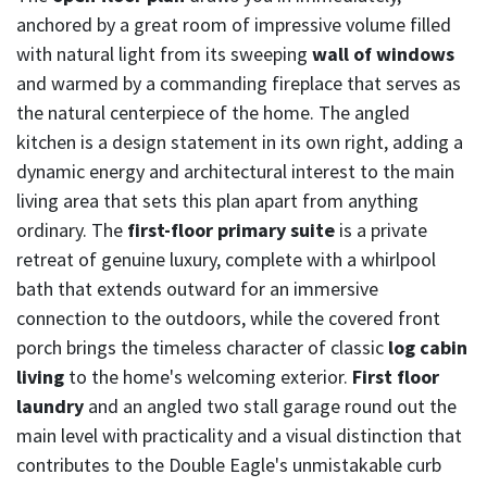
anchored by a great room of impressive volume filled
with natural light from its sweeping
wall of windows
and warmed by a commanding fireplace that serves as
the natural centerpiece of the home. The angled
kitchen is a design statement in its own right, adding a
dynamic energy and architectural interest to the main
living area that sets this plan apart from anything
ordinary. The
first-floor primary suite
is a private
retreat of genuine luxury, complete with a whirlpool
bath that extends outward for an immersive
connection to the outdoors, while the covered front
porch brings the timeless character of classic
log cabin
living
to the home's welcoming exterior.
First floor
laundry
and an angled two stall garage round out the
main level with practicality and a visual distinction that
contributes to the Double Eagle's unmistakable curb