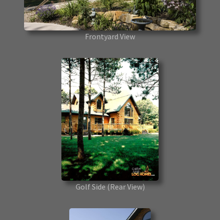
Frontyard View
Golf Side
(Rear View)