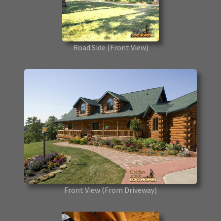
Road Side
(Front View)
Front View
(From Driveway)