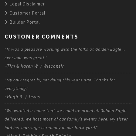
Legal Disclaimer
Customer Portal
Builder Portal
CUSTOMER COMMENTS
"It was a pleasure working with the folks at Golden Eagle ..
everyone was great."
~Tim & Karen W. / Wisconsin
"My only regret is, not doing this years ago. Thanks for
everything."
~Hugh B. / Texas
"We wanted a home that we could be proud of. Golden Eagle
delivered. We host most of our family’s events here. My sister
had her marriage ceremony in our back yard."
~Mike & Debbie / South Dakota