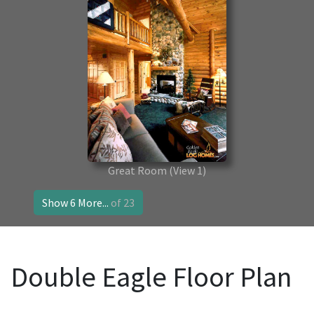
Great Room
(View 1)
Show 6 More...
of 23
Double Eagle Floor Plan