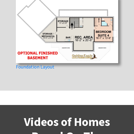
Foundation Layout
Videos of Homes