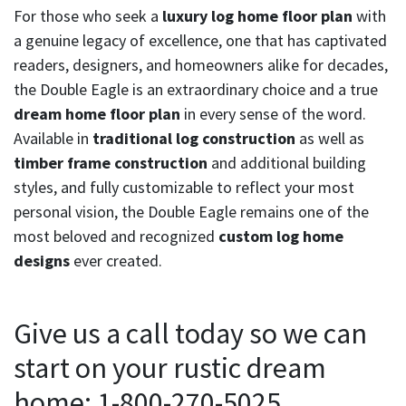
For those who seek a
luxury log home floor plan
with
a genuine legacy of excellence, one that has captivated
readers, designers, and homeowners alike for decades,
the Double Eagle is an extraordinary choice and a true
dream home floor plan
in every sense of the word.
Available in
traditional log construction
as well as
timber frame construction
and additional building
styles, and fully customizable to reflect your most
personal vision, the Double Eagle remains one of the
most beloved and recognized
custom log home
designs
ever created.
Give us a call today so we can
start on your rustic dream
home: 1-800-270-5025