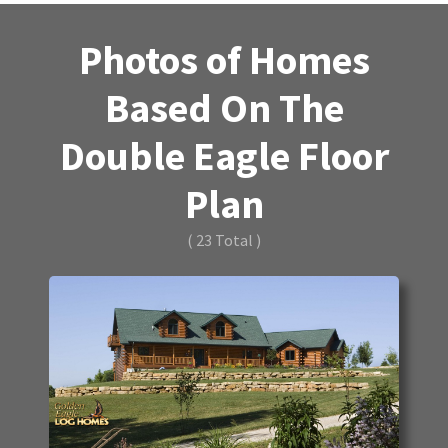
Photos of Homes
Based On The
Double Eagle Floor
Plan
( 23 Total )