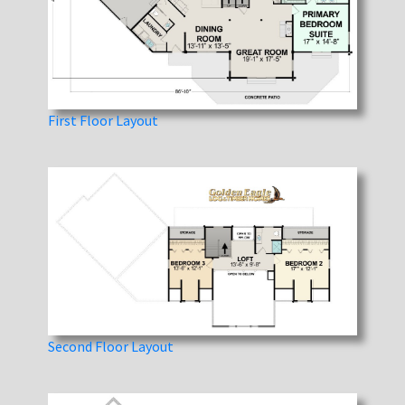
First Floor Layout
Second Floor Layout