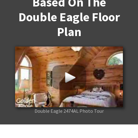
Based On The
Double Eagle Floor
Plan
Double Eagle 2474AL Photo Tour