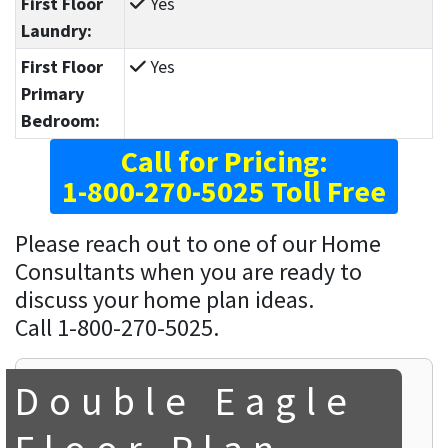
First Floor
Yes
Laundry:
First Floor
Yes
Primary
Bedroom:
Call for Pricing:
1-800-270-5025 Toll Free
Please reach out to one of our Home
Consultants when you are ready to
discuss your home plan ideas.
Call 1-800-270-5025.
Double Eagle