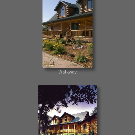
Walkway