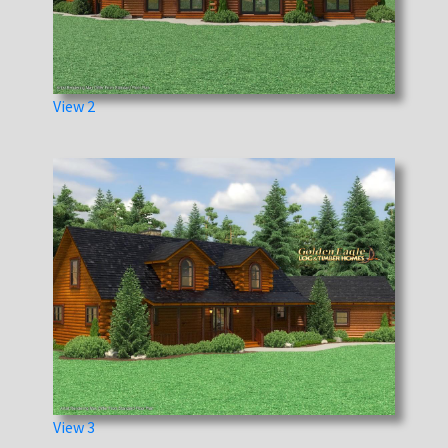
View 2
View 3