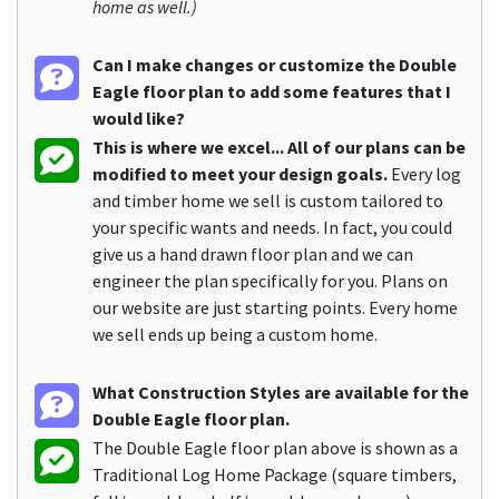
home as well.)
Can I make changes or customize the Double
Eagle floor plan to add some features that I
would like?
This is where we excel... All of our plans can be
modified to meet your design goals.
Every log
and timber home we sell is custom tailored to
your specific wants and needs. In fact, you could
give us a hand drawn floor plan and we can
engineer the plan specifically for you. Plans on
our website are just starting points. Every home
we sell ends up being a custom home.
What Construction Styles are available for the
Double Eagle floor plan.
The Double Eagle floor plan above is shown as a
Traditional Log Home Package (square timbers,