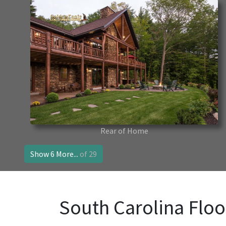
Rear of Home
Show 6 More...
of 29
South Carolina Floo