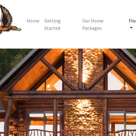
Home
Getting
Our Home
Flo
Started
Packages