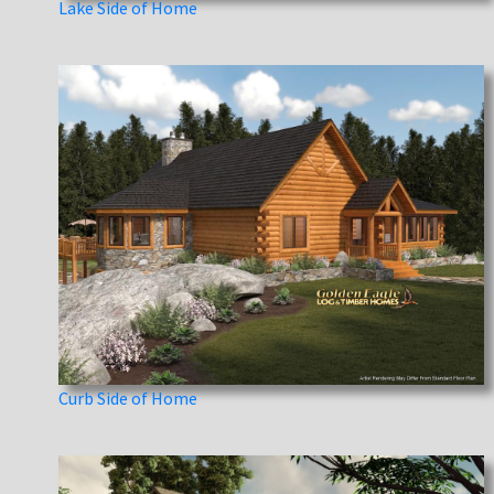
Lake Side of Home
Curb Side of Home