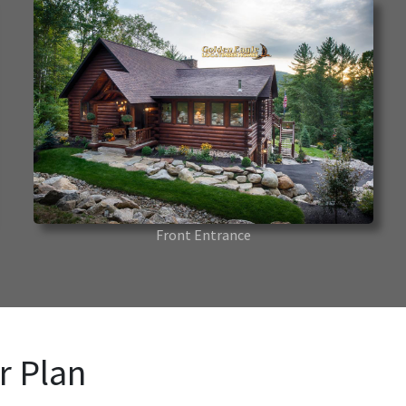
Front Entrance
r Plan