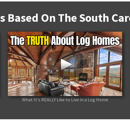
s Based On The South Caro
What It's REALLY Like to Live in a Log Home