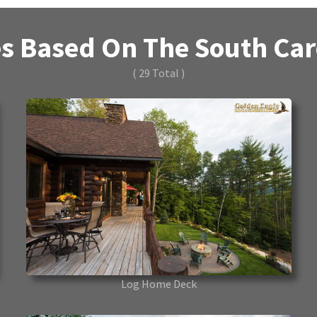
s Based On The South Caro
( 29 Total )
Log Home Deck