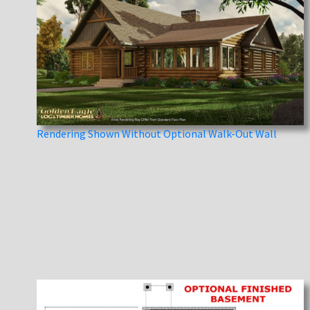
Rendering Shown Without Optional Walk-Out Wall