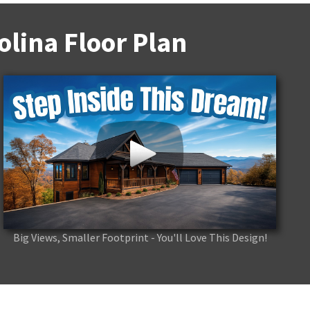
lina Floor Plan
Big Views, Smaller Footprint - You'll Love This Design!