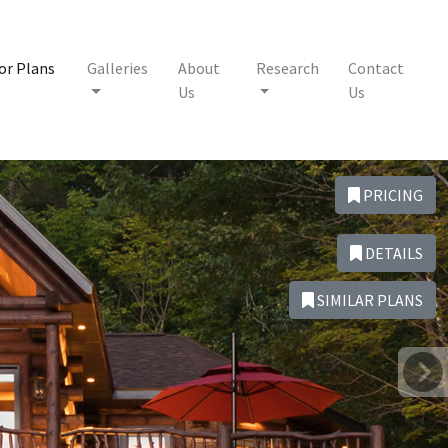
or Plans
Galleries
About
Research
Contact
Us
Us
PRICING
DETAILS
SIMILAR PLANS