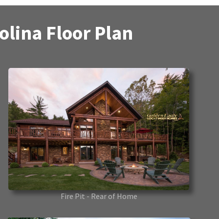
lina Floor Plan
Fire Pit - Rear of Home