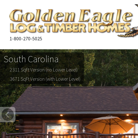
1-800-270-5025
South Carolina
2311 SqFt Version (no Lower Level)
3671 SqFt Version (with Lower Level)
Previous