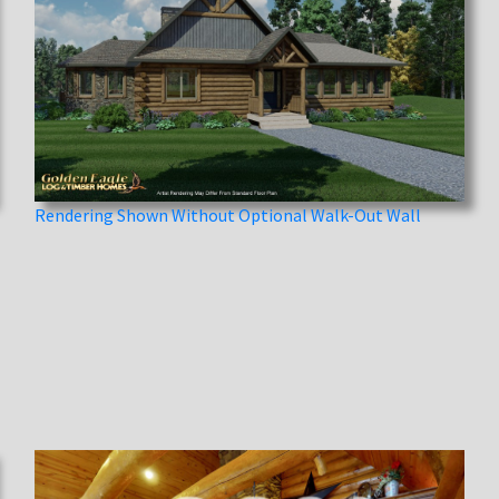
Rendering Shown Without Optional Walk-Out Wall