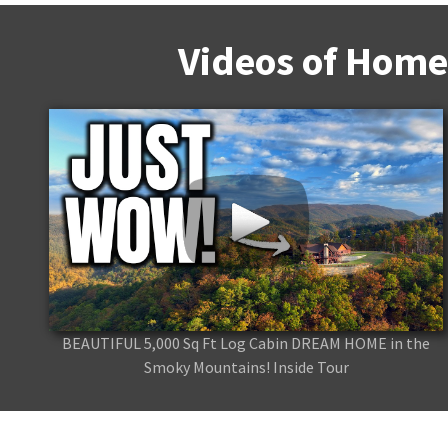
Videos of Home
BEAUTIFUL 5,000 Sq Ft Log Cabin DREAM HOME in the
Smoky Mountains! Inside Tour