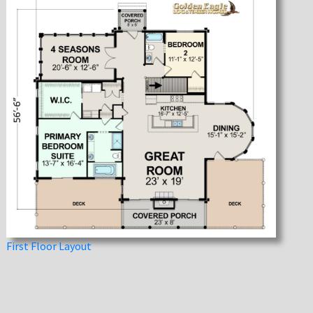
First Floor Layout