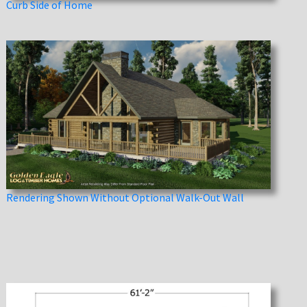
Curb Side of Home
Rendering Shown Without Optional Walk-Out Wall