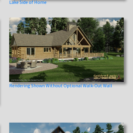
Lake Side of Home
Rendering Shown Without Optional Walk-Out Wall