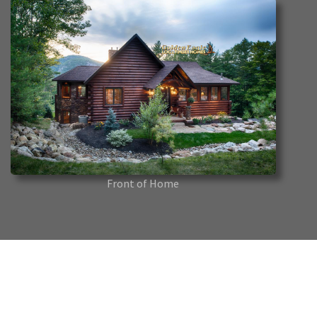
Front of Home