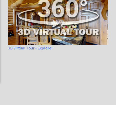
3D Virtual Tour - Explore!