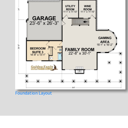
Foundation Layout