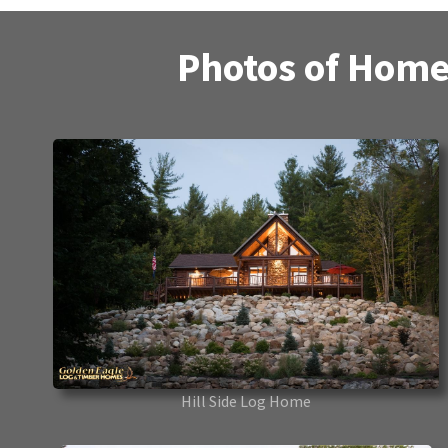
Photos of Home
Hill Side Log Home