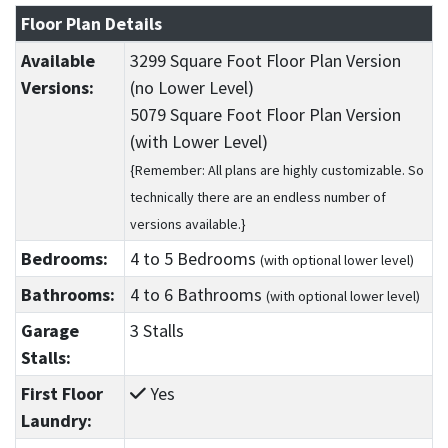
Floor Plan Details
Available
3299 Square Foot Floor Plan Version
Versions:
(no Lower Level)
5079 Square Foot Floor Plan Version
(with Lower Level)
{Remember: All plans are highly customizable. So
technically there are an endless number of
versions available.}
Bedrooms:
4
to 5
Bedrooms
(with optional lower level)
Bathrooms:
4
to 6
Bathrooms
(with optional lower level)
Garage
3 Stalls
Stalls:
First Floor
Yes
Laundry: