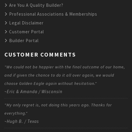
Are You A Quality Builder?
Professional Associations & Memberships
Legal Disclaimer
Customer Portal
Builder Portal
CUSTOMER COMMENTS
"We could not be happier with the final outcome of our home,
and if given the chance to do it all over again, we would
choose Golden Eagle again without hesitation."
~Eric & Amanda / Wisconsin
"My only regret is, not doing this years ago. Thanks for
everything."
~Hugh B. / Texas