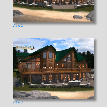
View 2
View 3