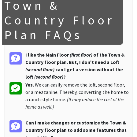
Town &
Country Floor
Plan FAQs
I like the Main Floor
(first floor)
of the Town &
Country floor plan. But, I don't need a Loft
(second floor)
can I get a version without the
loft
(second floor)
?
Yes.
We can easily remove the loft, second floor,
or a mezzanine. Thereby, converting the home to
a ranch style home.
(It may reduce the cost of the
home as well.)
Can I make changes or customize the Town &
Country floor plan to add some features that