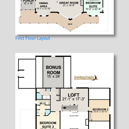
First Floor Layout