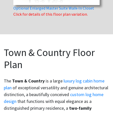
Optional Enlarged Master Suite Walk-In Closet
Click for details of this floor plan variation.
Town & Country Floor
Plan
The
Town & Country
is a large
luxury log cabin home
plan
of exceptional versatility and genuine architectural
distinction, a beautifully conceived
custom log home
design
that functions with equal elegance as a
distinguished primary residence, a
two-family