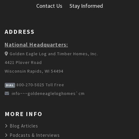
Contact Us
Stay Informed
ADDRESS
National Headquarters:
Golden Eagle Log and Timber Homes, Inc.
4421 Plover Road
Wisconsin Rapids, WI 54494
800-270-5025
Toll Free
DIAL
info~~~goldeneagleloghomes`cm
MORE INFO
Blog Articles
Podcasts & Interviews