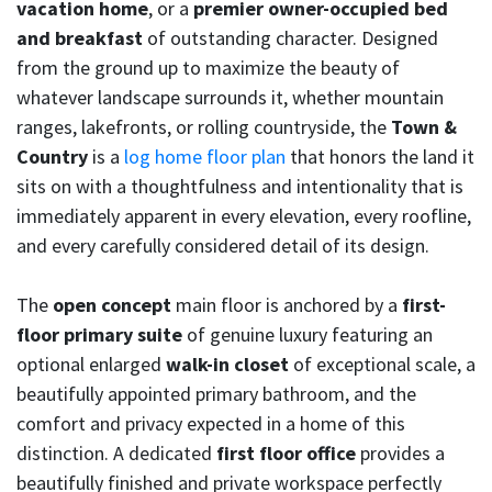
vacation home
, or a
premier owner-occupied bed
and breakfast
of outstanding character. Designed
from the ground up to maximize the beauty of
whatever landscape surrounds it, whether mountain
ranges, lakefronts, or rolling countryside, the
Town &
Country
is a
log home floor plan
that honors the land it
sits on with a thoughtfulness and intentionality that is
immediately apparent in every elevation, every roofline,
and every carefully considered detail of its design.
The
open concept
main floor is anchored by a
first-
floor primary suite
of genuine luxury featuring an
optional enlarged
walk-in closet
of exceptional scale, a
beautifully appointed primary bathroom, and the
comfort and privacy expected in a home of this
distinction. A dedicated
first floor office
provides a
beautifully finished and private workspace perfectly