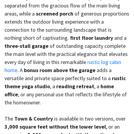
separated from the gracious flow of the main living
areas, while a
screened porch
of generous proportions
extends the outdoor living experience with a
connection to the surrounding landscape that is
nothing short of captivating.
first floor laundry
and a
three-stall garage
of outstanding capacity complete
the main level with the practical elegance that elevates
every day of living in this remarkable
rustic log cabin
home
. A
bonus room above the garage
adds a
versatile and private space perfectly suited to a
rustic
theme yoga studio
, a
reading retreat
, a
home
office
, or any personal use that reflects the lifestyle of
the homeowner.
The
Town & Country
is available in two versions, over
3,000 square feet without the lower level
, or an