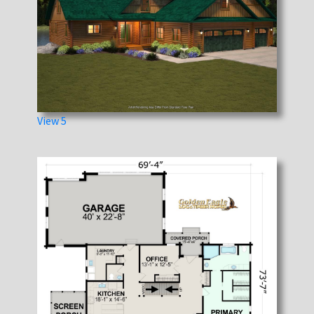
View 5