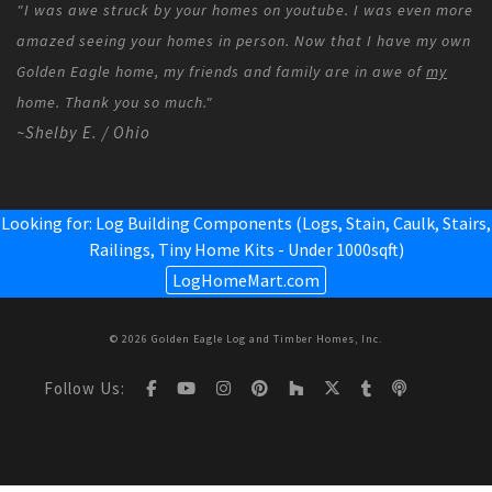
"I was awe struck by your homes on youtube. I was even more
amazed seeing your homes in person. Now that I have my own
Golden Eagle home, my friends and family are in awe of
my
home. Thank you so much."
~Shelby E. / Ohio
Looking for: Log Building Components (Logs, Stain, Caulk, Stairs,
Railings,
Tiny Home Kits - Under 1000sqft
)
LogHomeMart.com
© 2026 Golden Eagle Log and Timber Homes, Inc.
Follow Us: