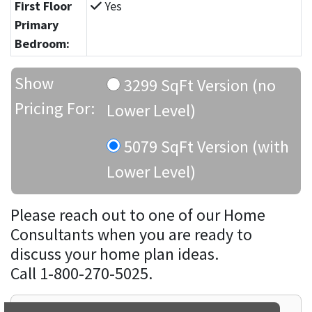
First Floor
Yes
Primary
Bedroom:
Show
3299 SqFt Version (no
Pricing For:
Lower Level)
5079 SqFt Version (with
Lower Level)
Please reach out to one of our Home
Consultants when you are ready to
discuss your home plan ideas.
Call 1-800-270-5025.