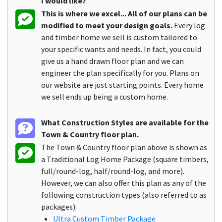
I would like?
This is where we excel... All of our plans can be
modified to meet your design goals.
Every log
and timber home we sell is custom tailored to
your specific wants and needs. In fact, you could
give us a hand drawn floor plan and we can
engineer the plan specifically for you. Plans on
our website are just starting points. Every home
we sell ends up being a custom home.
What Construction Styles are available for the
Town & Country floor plan.
The Town & Country floor plan above is shown as
a Traditional Log Home Package (square timbers,
full/round-log, half/round-log, and more).
However, we can also offer this plan as any of the
following construction types (also referred to as
packages):
Ultra Custom Timber Package