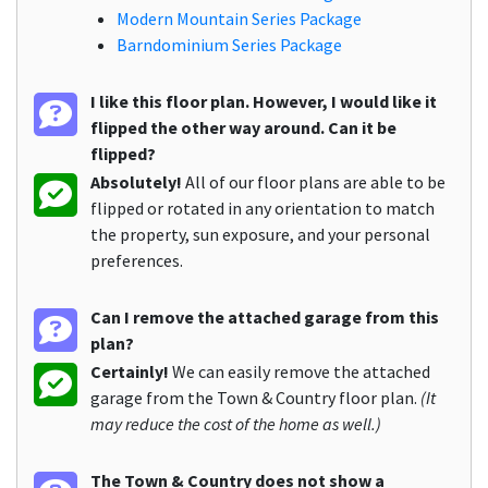
Modern Mountain Series Package
Barndominium Series Package
I like this floor plan. However, I would like it
flipped the other way around. Can it be
flipped?
Absolutely!
All of our floor plans are able to be
flipped or rotated in any orientation to match
the property, sun exposure, and your personal
preferences.
Can I remove the attached garage from this
plan?
Certainly!
We can easily remove the attached
garage from the Town & Country floor plan.
(It
may reduce the cost of the home as well.)
The Town & Country does not show a