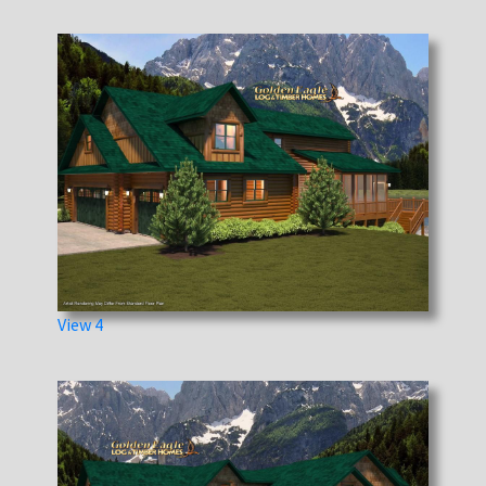
View 4