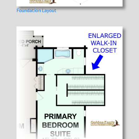
Foundation Layout