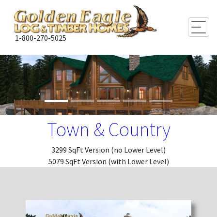
Togg
1-800-270-5025
Town & Country
3299 SqFt Version (no Lower Level)
5079 SqFt Version (with Lower Level)