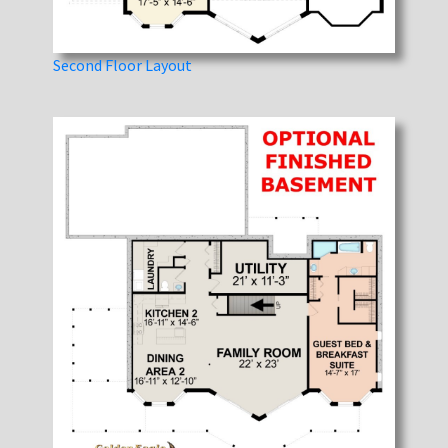
Second Floor Layout