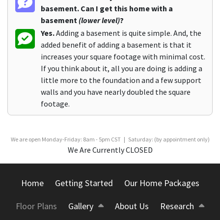
basement. Can I get this home with a
basement
(lower level)
?
Yes.
Adding a basement is quite simple. And, the
added benefit of adding a basement is that it
increases your square footage with minimal cost.
If you think about it, all you are doing is adding a
little more to the foundation and a few support
walls and you have nearly doubled the square
footage.
We are open Monday-Friday: 8am - 5pm CST | Saturday: (by appointment only)
We Are Currently CLOSED
Home
Getting Started
Our Home Packages
Floor Plans
Gallery
About Us
Research