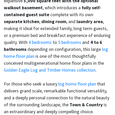
expansive
5,000 square feet with the optional
walkout basement
, which introduces a
fully self-
contained guest suite
complete with its own
separate kitchen
,
dining room
, and
laundry area
,
making it ideal for extended family, long term guests,
or a premium bed and breakfast experience of enduring
quality. With
4 bedrooms
to
5 bedrooms
and
4 to 6
bathrooms
depending on configuration, this large
log
home floor plan
is one of the most thoughtfully
conceived multigenerational home floor plans in the
Golden Eagle Log and Timber Homes collection
.
For those who seek a luxury
log home floor plan
that
delivers grand scale, remarkable functional versatility,
and a deeply personal connection to the natural beauty
of the surrounding landscape, the
Town & Country
is
an extraordinary and deeply compelling choice.