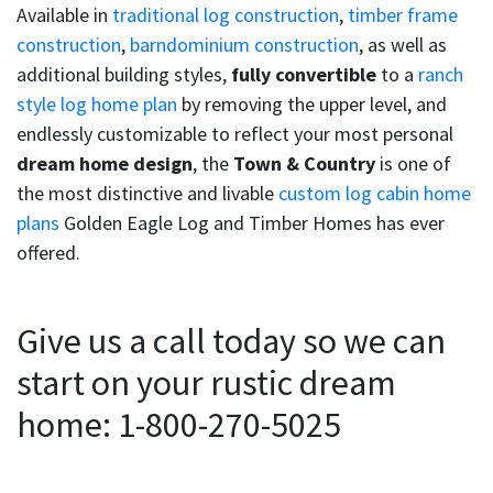
Available in
traditional log construction
,
timber frame
construction
,
barndominium construction
, as well as
additional building styles,
fully convertible
to a
ranch
style log home plan
by removing the upper level, and
endlessly customizable to reflect your most personal
dream home design
, the
Town & Country
is one of
the most distinctive and livable
custom log cabin home
plans
Golden Eagle Log and Timber Homes has ever
offered.
Give us a call today so we can
start on your rustic dream
home: 1-800-270-5025