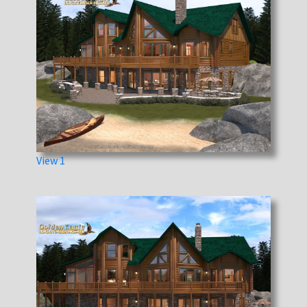
View 1