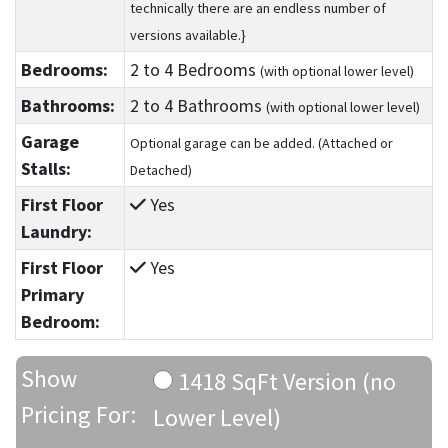
technically there are an endless number of
versions available.}
Bedrooms:
2
to 4
Bedrooms
(with optional lower level)
Bathrooms:
2
to 4
Bathrooms
(with optional lower level)
Garage
Optional garage can be added. (Attached or
Stalls:
Detached)
First Floor
Yes
Laundry:
First Floor
Yes
Primary
Bedroom:
Show
1418 SqFt Version (no
Pricing For:
Lower Level)