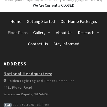
We are open Monday-Friday: 8am - 5pm CST | Saturday: (by appointment only)
We Are Currently CLOSED
Home
Getting Started
Our Home Packages
Floor Plans
Gallery
About Us
Research
Contact Us
Stay Informed
ADDRESS
National Headquarters:
Golden Eagle Log and Timber Homes, Inc.
4421 Plover Road
Wisconsin Rapids, WI 54494
800-270-5025
Toll Free
DIAL