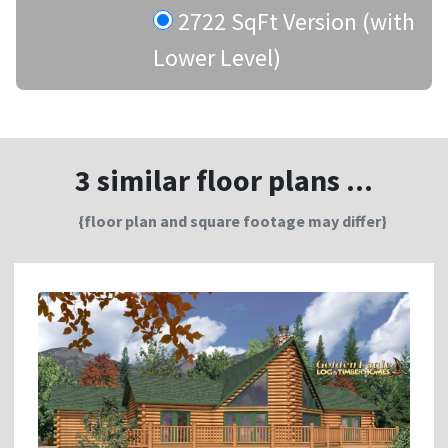
2722 SqFt Version (with
Lower Level)
3 similar floor plans ...
{floor plan and square footage may differ}