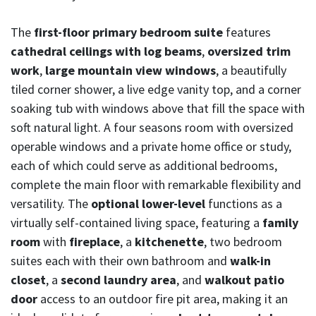
The
first-floor primary bedroom suite
features
cathedral ceilings with log beams
,
oversized trim
work
,
large mountain view windows
, a beautifully
tiled corner shower, a live edge vanity top, and a corner
soaking tub with windows above that fill the space with
soft natural light. A four seasons room with oversized
operable windows and a private home office or study,
each of which could serve as additional bedrooms,
complete the main floor with remarkable flexibility and
versatility. The
optional lower-level
functions as a
virtually self-contained living space, featuring a
family
room
with
fireplace
, a
kitchenette
, two bedroom
suites each with their own bathroom and
walk-in
closet
, a
second laundry area
, and
walkout patio
door
access to an outdoor fire pit area, making it an