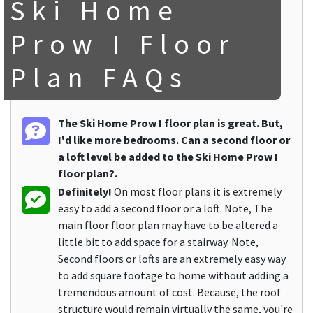
Ski Home
Prow I Floor
Plan FAQs
The Ski Home Prow I floor plan is great. But,
I'd like more bedrooms. Can a second floor or
a loft level be added to the Ski Home Prow I
floor plan?.
Definitely!
On most floor plans it is extremely
easy to add a second floor or a loft. Note, The
main floor floor plan may have to be altered a
little bit to add space for a stairway. Note,
Second floors or lofts are an extremely easy way
to add square footage to home without adding a
tremendous amount of cost. Because, the roof
structure would remain virtually the same, you're