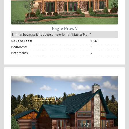
Eagle Prow V
Similar because it has the same original "Master Plan"
Square Feet:
1842
Bedrooms:
3
Bathrooms:
2