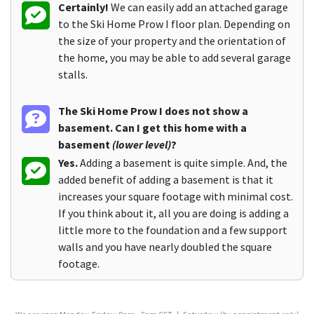
Certainly!
We can easily add an attached garage
to the Ski Home Prow I floor plan. Depending on
the size of your property and the orientation of
the home, you may be able to add several garage
stalls.
The Ski Home Prow I does not show a
basement. Can I get this home with a
basement
(lower level)
?
Yes.
Adding a basement is quite simple. And, the
added benefit of adding a basement is that it
increases your square footage with minimal cost.
If you think about it, all you are doing is adding a
little more to the foundation and a few support
walls and you have nearly doubled the square
footage.