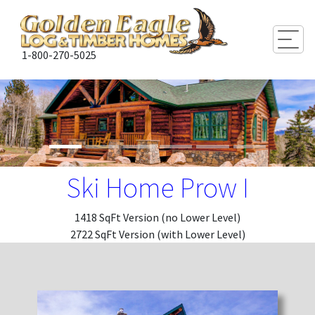
Togg
1-800-270-5025
Ski Home Prow I
1418 SqFt Version (no Lower Level)
2722 SqFt Version (with Lower Level)