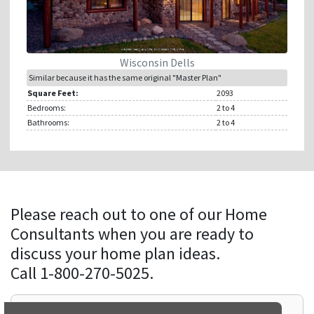
Wisconsin Dells
Similar because it has the same original "Master Plan"
Square Feet:
2093
Bedrooms:
2
to 4
Bathrooms:
2
to 4
Please reach out to one of our Home
Consultants when you are ready to
discuss your home plan ideas.
Call 1-800-270-5025.