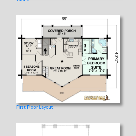
First Floor Layout