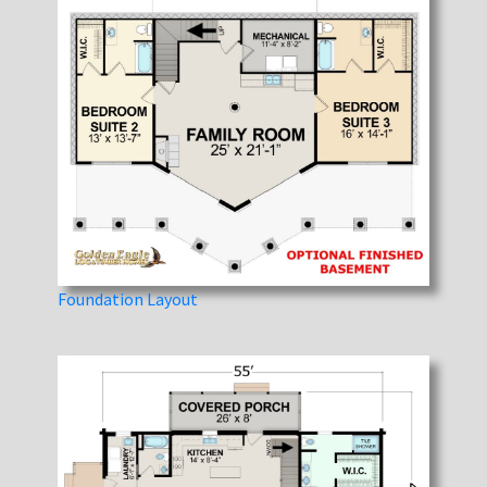
Foundation Layout