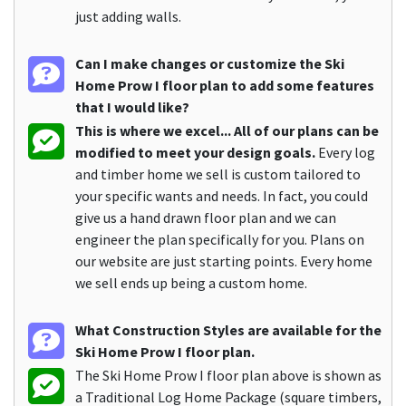
just adding walls.
Can I make changes or customize the Ski
Home Prow I floor plan to add some features
that I would like?
This is where we excel... All of our plans can be
modified to meet your design goals.
Every log
and timber home we sell is custom tailored to
your specific wants and needs. In fact, you could
give us a hand drawn floor plan and we can
engineer the plan specifically for you. Plans on
our website are just starting points. Every home
we sell ends up being a custom home.
What Construction Styles are available for the
Ski Home Prow I floor plan.
The Ski Home Prow I floor plan above is shown as
a Traditional Log Home Package (square timbers,