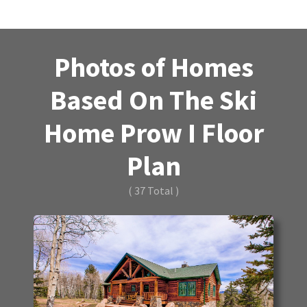
Photos of Homes
Based On The Ski
Home Prow I Floor
Plan
( 37 Total )