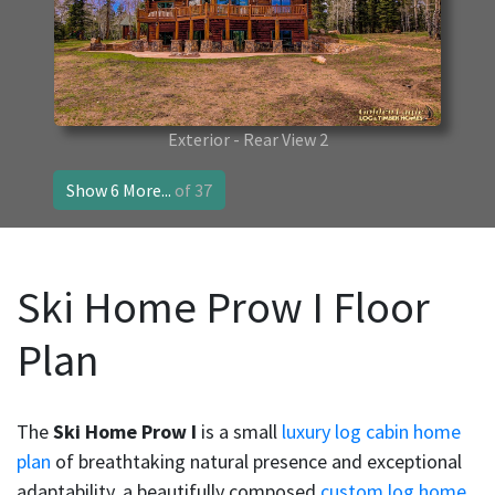
Exterior - Rear View 2
Show 6 More...
of 37
Ski Home Prow I Floor
Plan
The
Ski Home Prow I
is a small
luxury log cabin home
plan
of breathtaking natural presence and exceptional
adaptability, a beautifully composed
custom log home