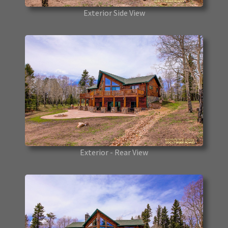
Exterior Side View
Exterior - Rear View