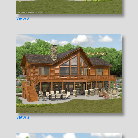
View 2
View 3