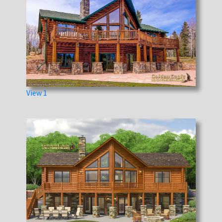
View 1