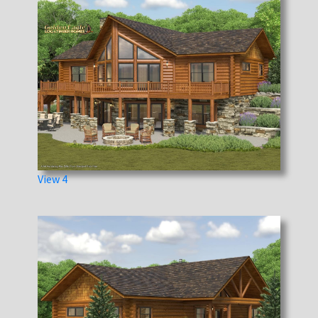
View 4