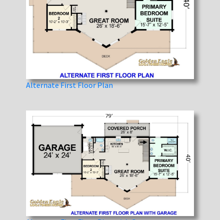
Alternate First Floor Plan