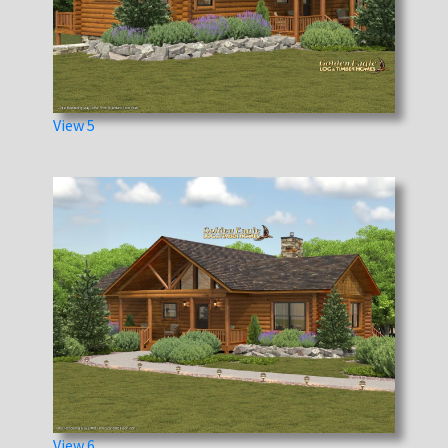
View 5
View 6