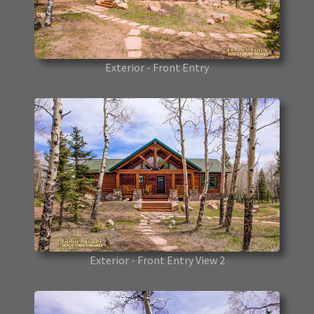
Exterior - Front Entry
Exterior - Front Entry View 2