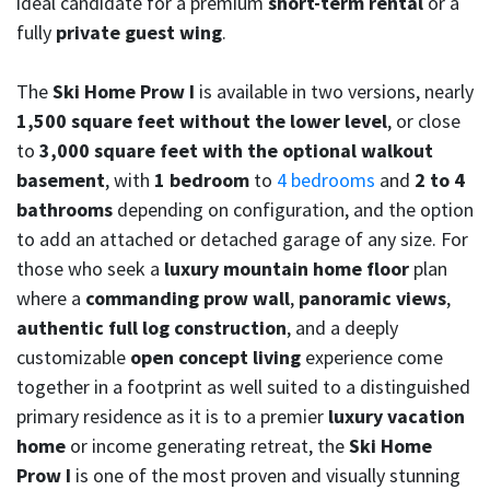
ideal candidate for a premium
short-term rental
or a
fully
private guest wing
.
The
Ski Home Prow I
is available in two versions, nearly
1,500 square feet without the lower level
, or close
to
3,000 square feet with the optional walkout
basement
, with
1 bedroom
to
4 bedrooms
and
2 to 4
bathrooms
depending on configuration, and the option
to add an attached or detached garage of any size. For
those who seek a
luxury mountain home floor
plan
where a
commanding prow wall
,
panoramic views
,
authentic full log construction
, and a deeply
customizable
open concept living
experience come
together in a footprint as well suited to a distinguished
primary residence as it is to a premier
luxury vacation
home
or income generating retreat, the
Ski Home
Prow I
is one of the most proven and visually stunning