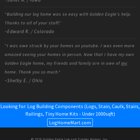
"Building our log home was so easy with Golden Eagle's help.
Thanks to all of your staff."
~Edward R. / Colorado
"I was awe struck by your homes on youtube. I was even more
amazed seeing your homes in person. Now that I have my own
Golden Eagle home, my friends and family are in awe of
my
home. Thank you so much."
~Shelby E. / Ohio
Looking for: Log Building Components (Logs, Stain, Caulk, Stairs,
Railings,
Tiny Home Kits - Under 1000sqft
)
LogHomeMart.com
© 2026 Golden Eagle Log and Timber Homes, Inc.