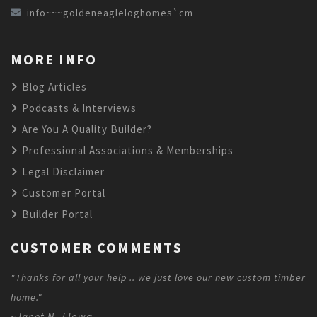
info~~~goldeneagleloghomes`cm
MORE INFO
Blog Articles
Podcasts & Interviews
Are You A Quality Builder?
Professional Associations & Memberships
Legal Disclaimer
Customer Portal
Builder Portal
CUSTOMER COMMENTS
"Thanks for all your help .. we just love our new custom timber
home."
~Janet N. / Iowa