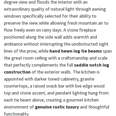
degree view and floods the interior with an
extraordinary quality of natural light through awning
windows specifically selected for their ability to
preserve the view while allowing fresh mountain air to
flow freely even on rainy days. A stone fireplace
positioned along the side wall adds warmth and
ambiance without interrupting the unobstructed sight
lines of the prow, while
hand hewn log tie beams
span
the great room ceiling with a craftsmanship and scale
that perfectly complements the full
saddle notch log
construction
of the exterior walls. The kitchen is
appointed with darker toned cabinetry, granite
countertops, a raised snack bar with live edge wood
top and stone accent, and pendant lighting hung from
each tie beam above, creating a gourmet kitchen
environment of
genuine rustic luxury
and thoughtful
functionality.