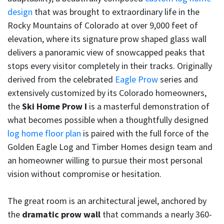
design
that was brought to extraordinary life in the
Rocky Mountains of Colorado at over 9,000 feet of
elevation, where its signature prow shaped glass wall
delivers a panoramic view of snowcapped peaks that
stops every visitor completely in their tracks. Originally
derived from the celebrated
Eagle Prow
series and
extensively customized by its Colorado homeowners,
the
Ski Home Prow I
is a masterful demonstration of
what becomes possible when a thoughtfully designed
log home floor plan
is paired with the full force of the
Golden Eagle Log and Timber Homes design team and
an homeowner willing to pursue their most personal
vision without compromise or hesitation.
The great room is an architectural jewel, anchored by
the
dramatic prow wall
that commands a nearly 360-