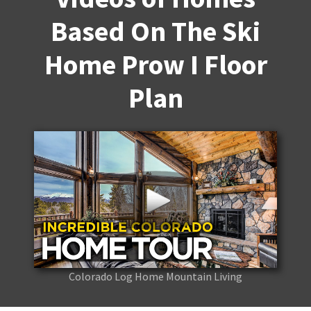
Based On The Ski
Home Prow I Floor
Plan
Colorado Log Home Mountain Living