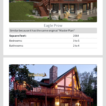
Eagle Prow
Similar because it has the same original "Master Plan"
Square Feet:
2064
Bedrooms:
3
to 5
Bathrooms:
2
to 4