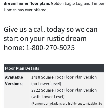
dream home floor plans
Golden Eagle Log and Timber
Homes has ever offered.
Give us a call today so we can
start on your rustic dream
home: 1-800-270-5025
Floor Plan Details
Available
1418 Square Foot Floor Plan Version
Versions:
(no Lower Level)
2722 Square Foot Floor Plan Version
(with Lower Level)
{Remember: All plans are highly customizable. So