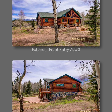
Exterior - Front Entry View 3