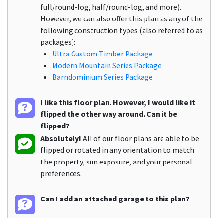
full/round-log, half/round-log, and more).
However, we can also offer this plan as any of the
following construction types (also referred to as
packages):
Ultra Custom Timber Package
Modern Mountain Series Package
Barndominium Series Package
I like this floor plan. However, I would like it
flipped the other way around. Can it be
flipped?
Absolutely!
All of our floor plans are able to be
flipped or rotated in any orientation to match
the property, sun exposure, and your personal
preferences.
Can I add an attached garage to this plan?