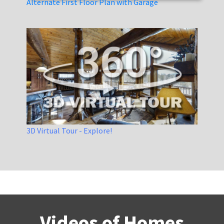
Alternate First Floor Plan with Garage
3D Virtual Tour - Explore!
Videos of Homes