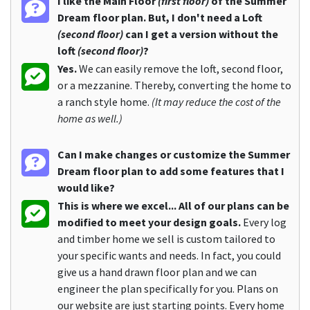
I like the Main Floor
(first floor)
of the Summer
Dream floor plan. But, I don't need a Loft
(second floor)
can I get a version without the
loft
(second floor)
?
Yes.
We can easily remove the loft, second floor,
or a mezzanine. Thereby, converting the home to
a ranch style home.
(It may reduce the cost of the
home as well.)
Can I make changes or customize the Summer
Dream floor plan to add some features that I
would like?
This is where we excel... All of our plans can be
modified to meet your design goals.
Every log
and timber home we sell is custom tailored to
your specific wants and needs. In fact, you could
give us a hand drawn floor plan and we can
engineer the plan specifically for you. Plans on
our website are just starting points. Every home