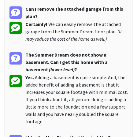
Can I remove the attached garage from this
plan?
Certainly!
We can easily remove the attached
garage from the Summer Dream floor plan.
(It
may reduce the cost of the home as well.)
The Summer Dream does not show a
basement. Can I get this home with a
basement
(lower level)
?
Yes.
Adding a basement is quite simple. And, the
added benefit of adding a basement is that it
increases your square footage with minimal cost.
If you think about it, all you are doing is adding a
little more to the foundation and a few support
walls and you have nearly doubled the square
footage.