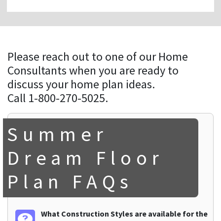
Please reach out to one of our Home
Consultants when you are ready to
discuss your home plan ideas.
Call 1-800-270-5025.
Summer
Dream Floor
Plan FAQs
What Construction Styles are available for the