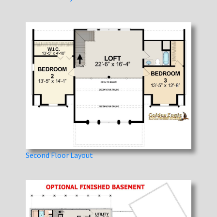
Second Floor Layout