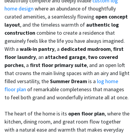
beautifully complete and deeply livable
custom log
home design
where an abundance of thoughtfully
curated amenities, a seamlessly flowing
open concept
layout
, and the timeless warmth of
authentic log
construction
combine to create a residence that
genuinely feels like the life you have always imagined.
With a
walk-in pantry
, a
dedicated mudroom
,
first
floor laundry
, an
attached garage
,
two covered
porches
, a
first floor primary suite
, and an open loft
that crowns the main living spaces with an airy and light
filled versatility, the
Summer Dream
is a
log home
floor plan
of remarkable completeness that manages
to feel both grand and wonderfully intimate all at once.
The heart of the home is its
open floor plan
, where the
kitchen, dining room, and great room flow together
with a natural ease and warmth that makes everyday