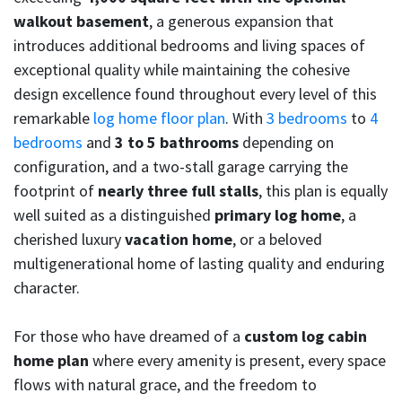
walkout basement
, a generous expansion that
introduces additional bedrooms and living spaces of
exceptional quality while maintaining the cohesive
design excellence found throughout every level of this
remarkable
log home floor plan
. With
3 bedrooms
to
4
bedrooms
and
3 to 5 bathrooms
depending on
configuration, and a two-stall garage carrying the
footprint of
nearly three full stalls
, this plan is equally
well suited as a distinguished
primary log home
, a
cherished luxury
vacation home
, or a beloved
multigenerational home of lasting quality and enduring
character.
For those who have dreamed of a
custom log cabin
home plan
where every amenity is present, every space
flows with natural grace, and the freedom to