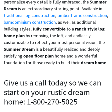
personalize every detail is fully embraced, the
Summer
Dream
is an extraordinary starting point. Available in
traditional log construction
,
timber frame construction
,
barndominium construction
, as well as additional
building styles,
fully convertible
to a
ranch style log
home plan
by removing the loft, and endlessly
customizable to reflect your most personal vision, the
Summer Dream
is a beautifully realized and deeply
satisfying
open floor plan
home and a wonderful
foundation for those ready to build their
dream home
.
Give us a call today so we can
start on your rustic dream
home: 1-800-270-5025