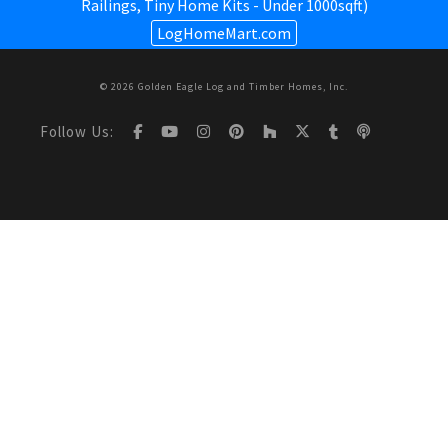
Railings,
Tiny Home Kits - Under 1000sqft
)
LogHomeMart.com
© 2026 Golden Eagle Log and Timber Homes, Inc.
Follow Us: