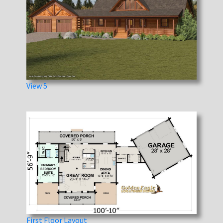
View 5
First Floor Layout