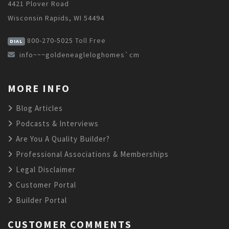
4421 Plover Road
Wisconsin Rapids, WI 54494
800-270-5025
Toll Free
DIAL
info~~~goldeneagleloghomes`cm
MORE INFO
Blog Articles
Podcasts & Interviews
Are You A Quality Builder?
Professional Associations & Memberships
Legal Disclaimer
Customer Portal
Builder Portal
CUSTOMER COMMENTS