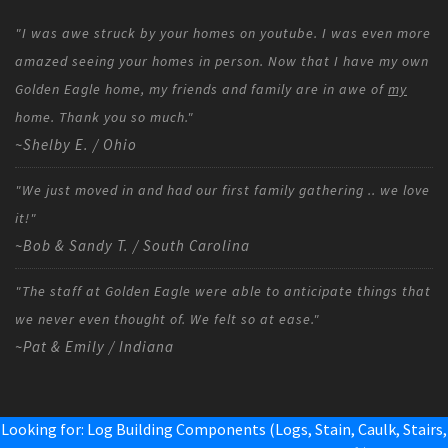
"I was awe struck by your homes on youtube. I was even more
amazed seeing your homes in person. Now that I have my own
Golden Eagle home, my friends and family are in awe of
my
home. Thank you so much."
~Shelby E. / Ohio
"We just moved in and had our first family gathering .. we love
it!"
~Bob & Sandy T. / South Carolina
"The staff at Golden Eagle were able to anticipate things that
we never even thought of. We felt so at ease."
~Pat & Emily / Indiana
Looking for: Log Building Components (Logs, Stain, Caulk, Stairs,