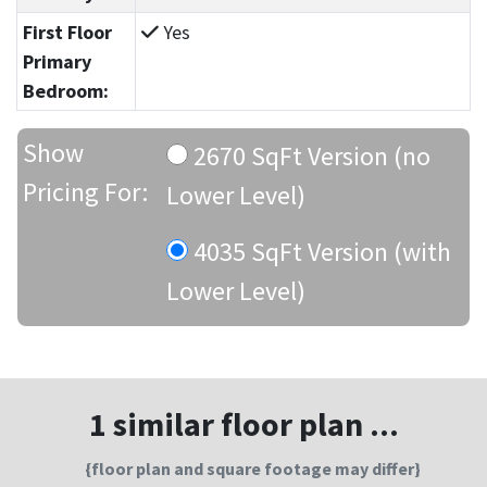
First Floor
Yes
Primary
Bedroom:
Show
2670 SqFt Version (no
Pricing For:
Lower Level)
4035 SqFt Version (with
Lower Level)
1 similar floor plan ...
{floor plan and square footage may differ}