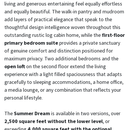
living and generous entertaining feel equally effortless
and equally beautiful. The walk-in pantry and mudroom
add layers of practical elegance that speak to the
thoughtful design intelligence woven throughout this
outstanding rustic log cabin home, while the
first-floor
primary bedroom suite
provides a private sanctuary
of genuine comfort and distinction positioned for
maximum privacy. Two additional bedrooms and the
open loft
on the second floor extend the living
experience with a light filled spaciousness that adapts
gracefully to sleeping accommodations, a home office,
a media lounge, or any combination that reflects your
personal lifestyle.
The
Summer Dream
is available in two versions, over
2,500 square feet without the lower level
, or
exceeding
4,000 square feet with the optional