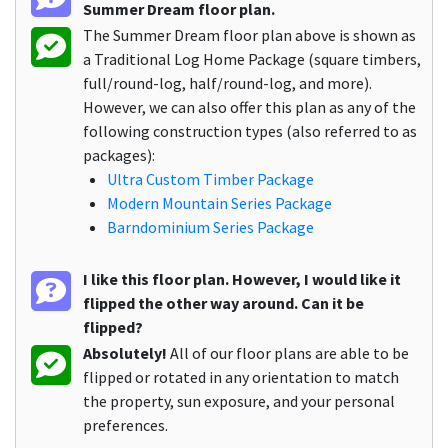
Summer Dream floor plan.
The Summer Dream floor plan above is shown as
a Traditional Log Home Package (square timbers,
full/round-log, half/round-log, and more).
However, we can also offer this plan as any of the
following construction types (also referred to as
packages):
Ultra Custom Timber Package
Modern Mountain Series Package
Barndominium Series Package
I like this floor plan. However, I would like it
flipped the other way around. Can it be
flipped?
Absolutely!
All of our floor plans are able to be
flipped or rotated in any orientation to match
the property, sun exposure, and your personal
preferences.