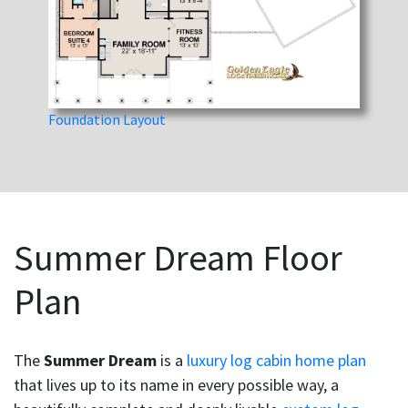
Foundation Layout
Summer Dream Floor
Plan
The
Summer Dream
is a
luxury log cabin home plan
that lives up to its name in every possible way, a