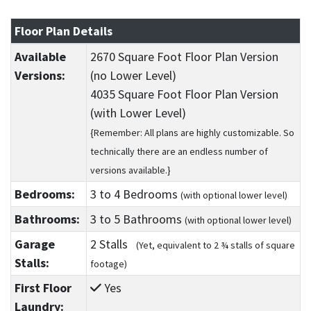
Floor Plan Details
Available
2670 Square Foot Floor Plan Version
Versions:
(no Lower Level)
4035 Square Foot Floor Plan Version
(with Lower Level)
{Remember: All plans are highly customizable. So
technically there are an endless number of
versions available.}
Bedrooms:
3
to 4
Bedrooms
(with optional lower level)
Bathrooms:
3
to 5
Bathrooms
(with optional lower level)
Garage
2 Stalls
(Yet, equivalent to 2 ¾ stalls of square
Stalls:
footage)
First Floor
Yes
Laundry: