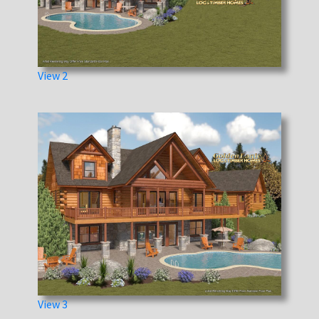
View 2
View 3