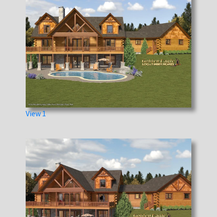
View 1