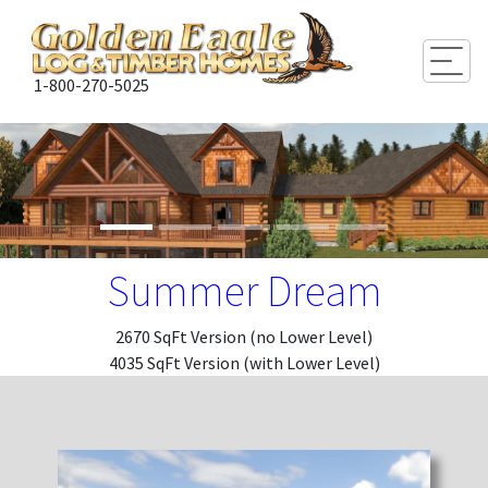
Togg
1-800-270-5025
Summer Dream
2670 SqFt Version (no Lower Level)
4035 SqFt Version (with Lower Level)