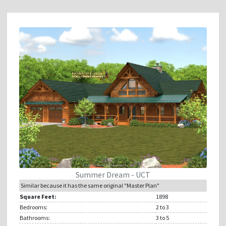
Summer Dream - UCT
Similar because it has the same original "Master Plan"
Square Feet:
1898
Bedrooms:
2
to 3
Bathrooms:
3
to 5