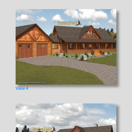
View 4