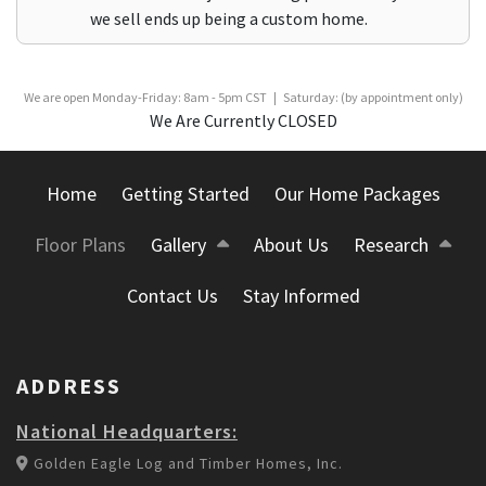
we sell ends up being a custom home.
We are open Monday-Friday: 8am - 5pm CST | Saturday: (by appointment only)
We Are Currently CLOSED
Home
Getting Started
Our Home Packages
Floor Plans
Gallery
About Us
Research
Contact Us
Stay Informed
ADDRESS
National Headquarters:
Golden Eagle Log and Timber Homes, Inc.