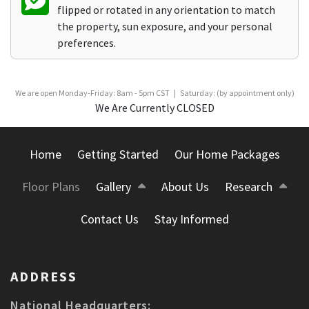
flipped or rotated in any orientation to match
the property, sun exposure, and your personal
preferences.
We are open Monday-Friday: 8am - 5pm CST | Saturday: (by appointment only)
We Are Currently CLOSED
Home
Getting Started
Our Home Packages
Floor Plans
Gallery
About Us
Research
Contact Us
Stay Informed
ADDRESS
National Headquarters: