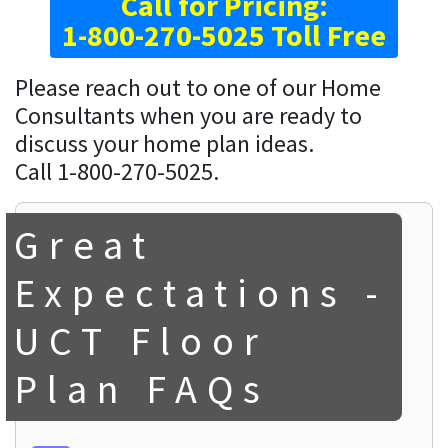
Call for Pricing:
1-800-270-5025 Toll Free
Please reach out to one of our Home
Consultants when you are ready to
discuss your home plan ideas.
Call 1-800-270-5025.
Great
Expectations -
UCT Floor
Plan FAQs