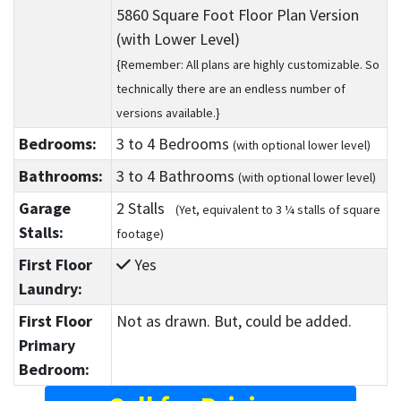
5860 Square Foot Floor Plan Version
(with Lower Level)
{Remember: All plans are highly customizable. So
technically there are an endless number of
versions available.}
Bedrooms:
3
to 4
Bedrooms
(with optional lower level)
Bathrooms:
3
to 4
Bathrooms
(with optional lower level)
Garage
2 Stalls
(Yet, equivalent to 3 ¼ stalls of square
Stalls:
footage)
First Floor
Yes
Laundry:
First Floor
Not as drawn. But, could be added.
Primary
Bedroom: