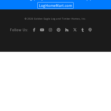
LogHomeMart.com
© 2026 Golden Eagle Log and Timber Homes, Inc.
Follow Us: