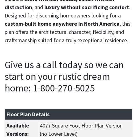
distraction
, and
luxury without sacrificing comfort
.
Designed for discerning homeowners looking for a
custom-built home anywhere in North America
, this
plan offers the architectural character, flexibility, and
craftsmanship suited for a truly exceptional residence.
Give us a call today so we can
start on your rustic dream
home: 1-800-270-5025
Floor Plan Details
Available
4077 Square Foot Floor Plan Version
Versions:
(no Lower Level)