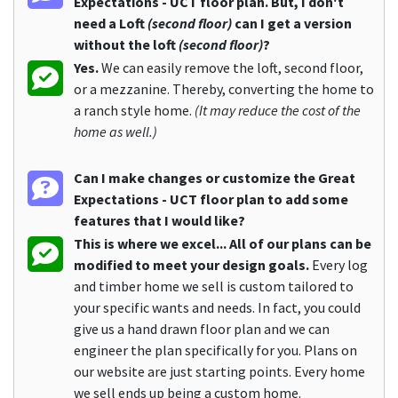
Expectations - UCT floor plan. But, I don't
need a Loft
(second floor)
can I get a version
without the loft
(second floor)
?
Yes.
We can easily remove the loft, second floor,
or a mezzanine. Thereby, converting the home to
a ranch style home.
(It may reduce the cost of the
home as well.)
Can I make changes or customize the Great
Expectations - UCT floor plan to add some
features that I would like?
This is where we excel... All of our plans can be
modified to meet your design goals.
Every log
and timber home we sell is custom tailored to
your specific wants and needs. In fact, you could
give us a hand drawn floor plan and we can
engineer the plan specifically for you. Plans on
our website are just starting points. Every home
we sell ends up being a custom home.