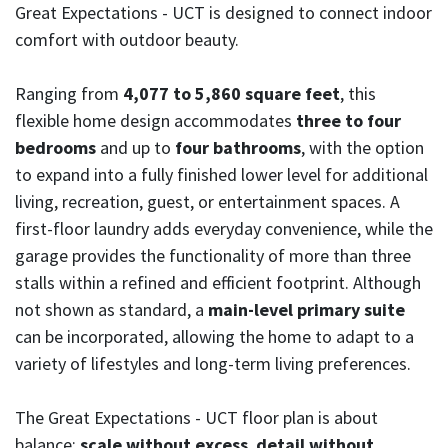
Great Expectations - UCT is designed to connect indoor
comfort with outdoor beauty.
Ranging from
4,077 to 5,860 square feet
, this
flexible home design accommodates
three to four
bedrooms
and up to
four bathrooms
, with the option
to expand into a fully finished lower level for additional
living, recreation, guest, or entertainment spaces. A
first-floor laundry adds everyday convenience, while the
garage provides the functionality of more than three
stalls within a refined and efficient footprint. Although
not shown as standard, a
main-level primary suite
can be incorporated, allowing the home to adapt to a
variety of lifestyles and long-term living preferences.
The Great Expectations - UCT floor plan is about
balance:
scale without excess
,
detail without