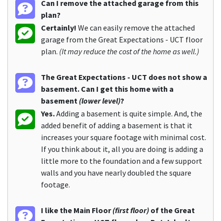
Can I remove the attached garage from this
plan?
Certainly!
We can easily remove the attached
garage from the Great Expectations - UCT floor
plan.
(It may reduce the cost of the home as well.)
The Great Expectations - UCT does not show a
basement. Can I get this home with a
basement
(lower level)
?
Yes.
Adding a basement is quite simple. And, the
added benefit of adding a basement is that it
increases your square footage with minimal cost.
If you think about it, all you are doing is adding a
little more to the foundation and a few support
walls and you have nearly doubled the square
footage.
I like the Main Floor
(first floor)
of the Great