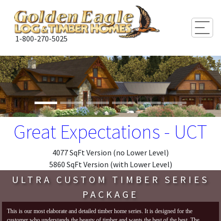
Togg
1-800-270-5025
Great Expectations - UCT
4077 SqFt Version (no Lower Level)
5860 SqFt Version (with Lower Level)
ULTRA CUSTOM TIMBER SERIES
PACKAGE
This is our most elaborate and detailed timber home series. It is designed for the
customer who understands the beauty of timber and wants the best of the best. The