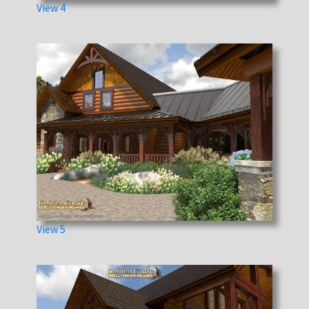
View 4
View 5