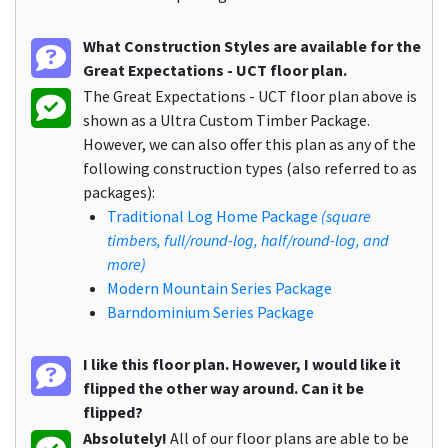
What Construction Styles are available for the
Great Expectations - UCT floor plan.
The Great Expectations - UCT floor plan above is
shown as a Ultra Custom Timber Package.
However, we can also offer this plan as any of the
following construction types (also referred to as
packages):
Traditional Log Home Package
(square
timbers, full/round-log, half/round-log, and
more)
Modern Mountain Series Package
Barndominium Series Package
I like this floor plan. However, I would like it
flipped the other way around. Can it be
flipped?
Absolutely!
All of our floor plans are able to be