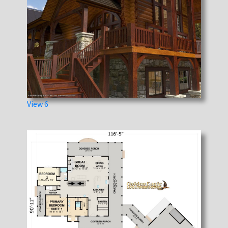
View 6