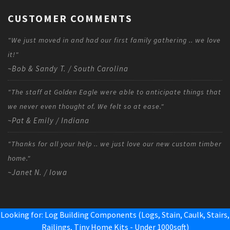
CUSTOMER COMMENTS
"We just moved in and had our first family gathering .. we love
it!"
~Bob & Sandy T. / South Carolina
"The staff at Golden Eagle were able to anticipate things that
we never even thought of. We felt so at ease."
~Pat & Emily / Indiana
"Thanks for all your help .. we just love our new custom timber
home."
~Janet N. / Iowa
Looking for: Log Building Components (Logs, Stain, Caulk, Stairs,
Railings,
Tiny Home Kits - Under 1000sqft
)