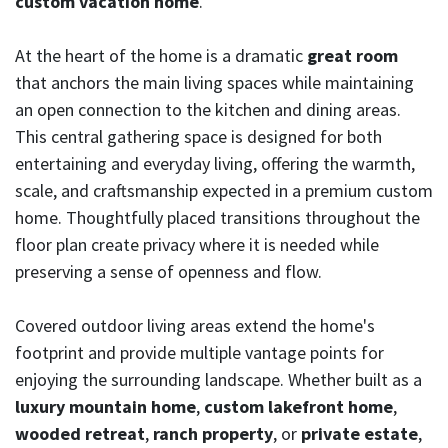
custom vacation home
.
At the heart of the home is a dramatic
great room
that anchors the main living spaces while maintaining
an open connection to the kitchen and dining areas.
This central gathering space is designed for both
entertaining and everyday living, offering the warmth,
scale, and craftsmanship expected in a premium custom
home. Thoughtfully placed transitions throughout the
floor plan create privacy where it is needed while
preserving a sense of openness and flow.
Covered outdoor living areas extend the home's
footprint and provide multiple vantage points for
enjoying the surrounding landscape. Whether built as a
luxury mountain home
,
custom lakefront home
,
wooded retreat
,
ranch property
, or
private estate
,