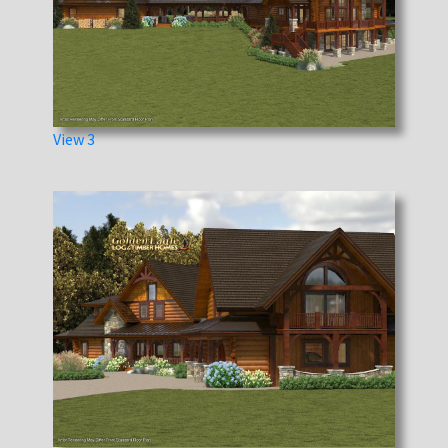
View 3