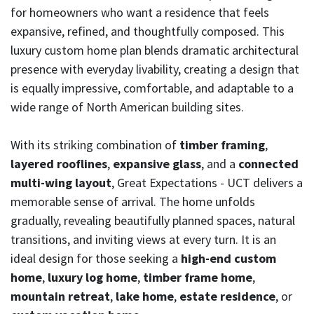
for homeowners who want a residence that feels
expansive, refined, and thoughtfully composed. This
luxury custom home plan blends dramatic architectural
presence with everyday livability, creating a design that
is equally impressive, comfortable, and adaptable to a
wide range of North American building sites.
With its striking combination of
timber framing
,
layered rooflines
,
expansive glass
, and a
connected
multi-wing layout
, Great Expectations - UCT delivers a
memorable sense of arrival. The home unfolds
gradually, revealing beautifully planned spaces, natural
transitions, and inviting views at every turn. It is an
ideal design for those seeking a
high-end custom
home
,
luxury log home
,
timber frame home
,
mountain retreat
,
lake home
,
estate residence
, or