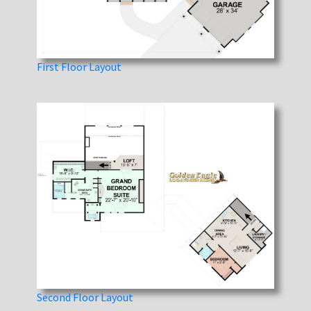
First Floor Layout
Second Floor Layout