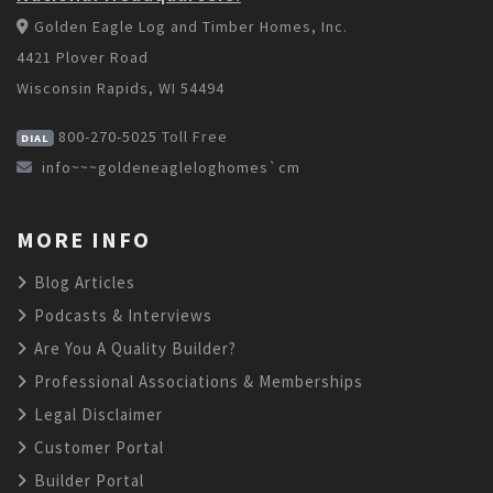
Golden Eagle Log and Timber Homes, Inc.
4421 Plover Road
Wisconsin Rapids, WI 54494
800-270-5025
Toll Free
DIAL
info~~~goldeneagleloghomes`cm
MORE INFO
Blog Articles
Podcasts & Interviews
Are You A Quality Builder?
Professional Associations & Memberships
Legal Disclaimer
Customer Portal
Builder Portal