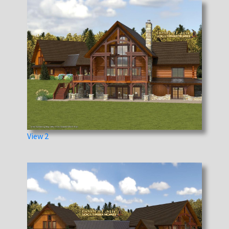
View 2