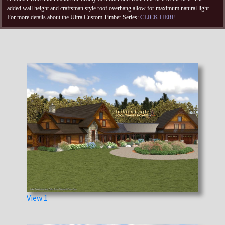
added wall height and craftsman style roof overhang allow for maximum natural light.
For more details about the Ultra Custom Timber Series:
CLICK HERE
View 1