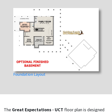
Foundation Layout
The
Great Expectations - UCT
floor plan is designed