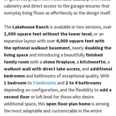
cabinetry and direct access to the garage ensures that
everyday living flows as effortlessly as the design itself.
The
Lakehouse Ranch
is available in two versions, over
2,000 square feet without the lower level
, or an
expansive layout with over
4,000 square feet with
the optional walkout basement
, nearly
doubling the
living space
and introducing a beautifully
finished
family room
with a
stone fireplace
, a
kitchenette
, a
walkout wall with direct lake access
, and
additional
bedrooms
and bathrooms of exceptional quality. With
1 bedroom
to
3 bedrooms
and
2 to 4 bathrooms
depending on configuration, and the flexibility to
add a
second floor
or loft level for those who desire
additional space, this
open floor plan home
is among
the most adaptable and customizable in the entire