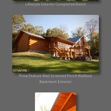
Lifestyle Exterior Completed Ranch
Prow Feature Wall Screened Porch Walkout
Basement Exterior