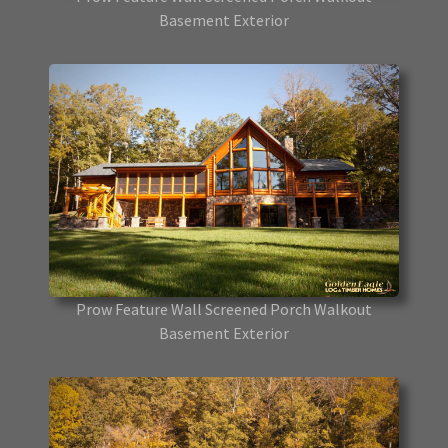
Basement Exterior
Prow Feature Wall Screened Porch Walkout
Basement Exterior