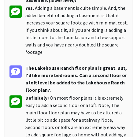
basement
(lower level)
?
Yes.
Adding a basement is quite simple. And, the
added benefit of adding a basement is that it
increases your square footage with minimal cost.
If you think about it, all you are doing is adding a
little more to the foundation and a few support
walls and you have nearly doubled the square
footage.
The Lakehouse Ranch floor plan is great. But,
I'd like more bedrooms. Can a second floor or
a loft level be added to the Lakehouse Ranch
floor plan?.
Definitely!
On most floor plans it is extremely
easy to add a second floor or a loft. Note, The
main floor floor plan may have to be altered a
little bit to add space for a stairway. Note,
Second floors or lofts are an extremely easy way
to add square footage to home without adding a