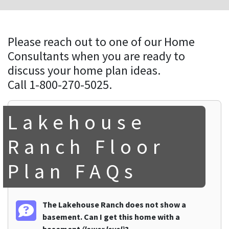
Please reach out to one of our Home
Consultants when you are ready to
discuss your home plan ideas.
Call 1-800-270-5025.
Lakehouse
Ranch Floor
Plan FAQs
The Lakehouse Ranch does not show a
basement. Can I get this home with a