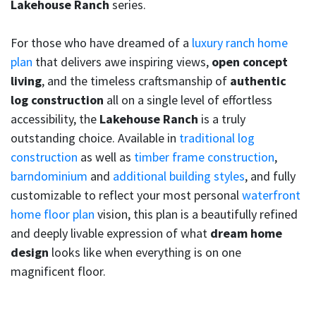
Lakehouse Ranch
series.
For those who have dreamed of a
luxury ranch home
plan
that delivers awe inspiring views,
open concept
living
, and the timeless craftsmanship of
authentic
log construction
all on a single level of effortless
accessibility, the
Lakehouse Ranch
is a truly
outstanding choice. Available in
traditional log
construction
as well as
timber frame construction
,
barndominium
and
additional building styles
, and fully
customizable to reflect your most personal
waterfront
home floor plan
vision, this plan is a beautifully refined
and deeply livable expression of what
dream home
design
looks like when everything is on one
magnificent floor.