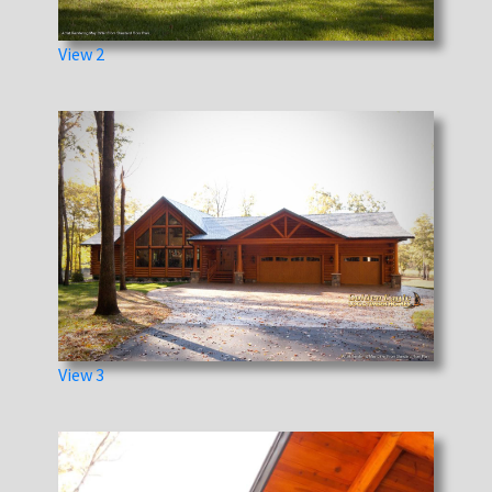
View 2
View 3