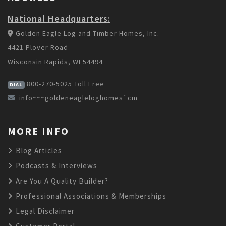
National Headquarters:
Golden Eagle Log and Timber Homes, Inc.
4421 Plover Road
Wisconsin Rapids, WI 54494
800-270-5025
Toll Free
DIAL
info~~~goldeneagleloghomes`cm
MORE INFO
Blog Articles
Podcasts & Interviews
Are You A Quality Builder?
Professional Associations & Memberships
Legal Disclaimer