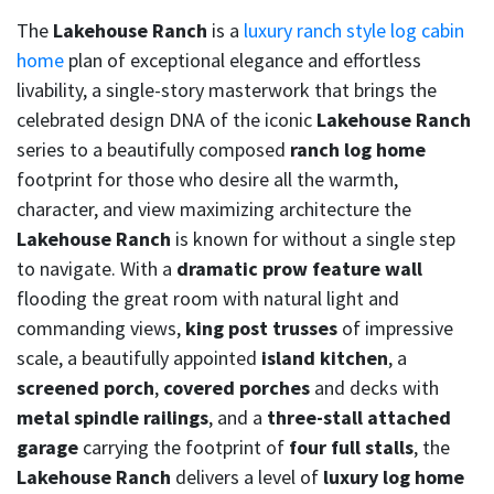
The
Lakehouse Ranch
is a
luxury ranch style log cabin
home
plan of exceptional elegance and effortless
livability, a single-story masterwork that brings the
celebrated design DNA of the iconic
Lakehouse Ranch
series to a beautifully composed
ranch log home
footprint for those who desire all the warmth,
character, and view maximizing architecture the
Lakehouse Ranch
is known for without a single step
to navigate. With a
dramatic prow feature wall
flooding the great room with natural light and
commanding views,
king post trusses
of impressive
scale, a beautifully appointed
island kitchen
, a
screened porch
,
covered porches
and decks with
metal spindle railings
, and a
three-stall attached
garage
carrying the footprint of
four full stalls
, the
Lakehouse Ranch
delivers a level of
luxury log home