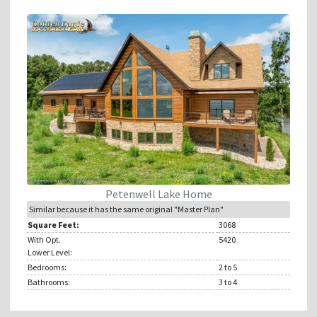
Petenwell Lake Home
Similar because it has the same original "Master Plan"
Square Feet:
3068
With Opt.
5420
Lower Level:
Bedrooms:
2
to 5
Bathrooms:
3
to 4