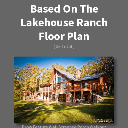
Based On The
Lakehouse Ranch
Floor Plan
( 33 Total )
Prow Feature Wall Screened Porch Walkout