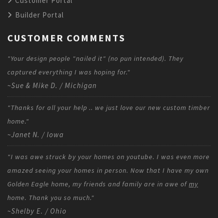
Customer Portal
Builder Portal
CUSTOMER COMMENTS
"Your design people "nailed it" (no pun intended). They
captured everything I was hoping for."
~Sue & Mike D. / Michigan
"Thanks for all your help .. we just love our new custom timber
home."
~Janet N. / Iowa
"I was awe struck by your homes on youtube. I was even more
amazed seeing your homes in person. Now that I have my own
Golden Eagle home, my friends and family are in awe of
my
home. Thank you so much."
~Shelby E. / Ohio