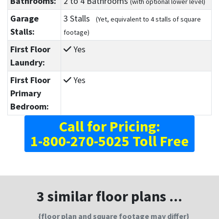
Bathrooms:
2
to 4
Bathrooms
(with optional lower level)
Garage
3 Stalls
(Yet, equivalent to 4 stalls of square
Stalls:
footage)
First Floor
Yes
Laundry:
First Floor
Yes
Primary
Bedroom:
Call for Pricing:
1-800-270-5025 Toll Free
3 similar floor plans ...
{floor plan and square footage may differ}