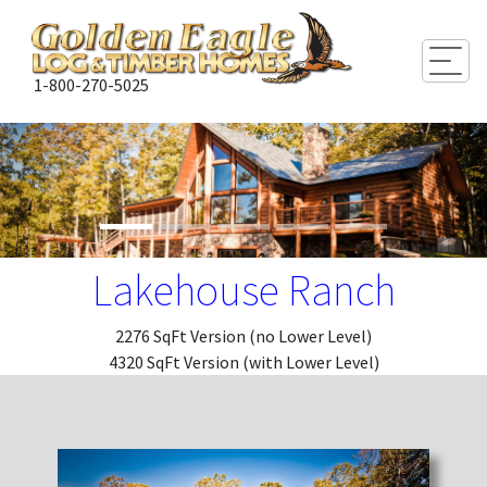
Togg
1-800-270-5025
Lakehouse Ranch
2276 SqFt Version (no Lower Level)
4320 SqFt Version (with Lower Level)