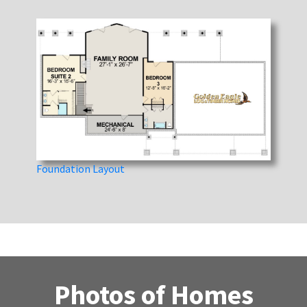
Foundation Layout
Photos of Homes