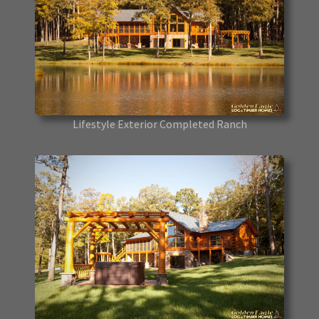
Lifestyle Exterior Completed Ranch