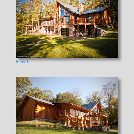
View 1