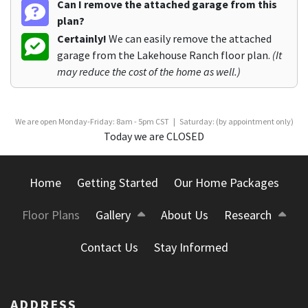
Can I remove the attached garage from this
plan?
Certainly!
We can easily remove the attached
garage from the Lakehouse Ranch floor plan.
(It
may reduce the cost of the home as well.)
We are open Monday-Friday: 8am - 5pm CST | Saturday: (by appointment only)
Today we are CLOSED
Home
Getting Started
Our Home Packages
Floor Plans
Gallery
About Us
Research
Contact Us
Stay Informed
ADDRESS