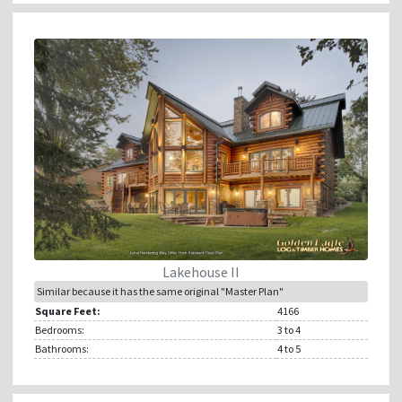
Lakehouse II
Similar because it has the same original "Master Plan"
Square Feet:
4166
Bedrooms:
3
to 4
Bathrooms:
4
to 5