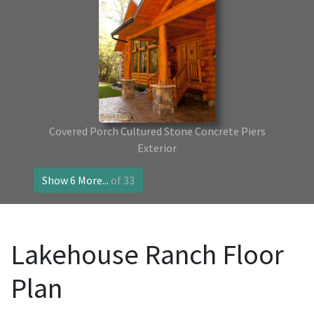
Covered Porch Cultured Stone Concrete Piers
Exterior
Show 6 More...
of 33
Lakehouse Ranch Floor
Plan