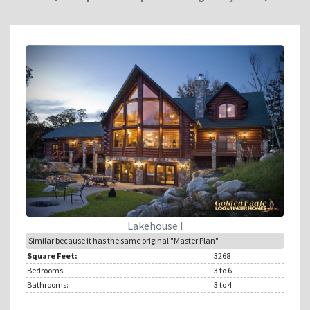
Lakehouse I
Similar because it has the same original "Master Plan"
Square Feet:
3268
Bedrooms:
3
to 6
Bathrooms:
3
to 4