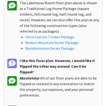
The Lakehouse Ranch floor plan above is shown
as a Traditional Log Home Package (square
timbers, full/round-log, half/round-log, and
more). However, we can also offer this plan as any
of the following construction types (also
referred to as packages):
Ultra Custom Timber Package
Modern Mountain Series Package
Barndominium Series Package
I like this floor plan. However, I would like it
flipped the other way around. Can it be
flipped?
Absolutely!
All of our floor plans are able to be
flipped or rotated in any orientation to match
the property, sun exposure, and your personal
preferences.