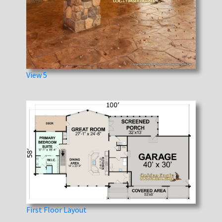
View 5
First Floor Layout