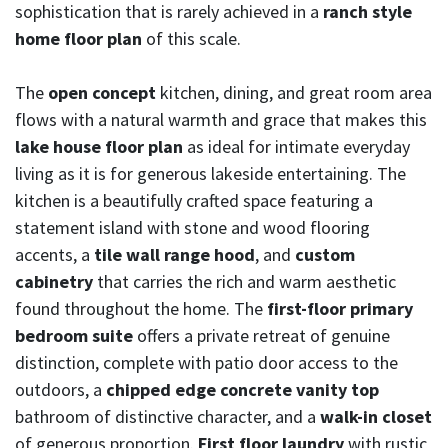
sophistication that is rarely achieved in a
ranch style
home floor plan
of this scale.
The
open concept
kitchen, dining, and great room area
flows with a natural warmth and grace that makes this
lake house floor plan
as ideal for intimate everyday
living as it is for generous lakeside entertaining. The
kitchen is a beautifully crafted space featuring a
statement island with stone and wood flooring
accents, a
tile wall range hood
, and
custom
cabinetry
that carries the rich and warm aesthetic
found throughout the home. The
first-floor primary
bedroom suite
offers a private retreat of genuine
distinction, complete with patio door access to the
outdoors, a
chipped edge concrete vanity top
bathroom of distinctive character, and a
walk-in closet
of generous proportion.
First floor laundry
with rustic