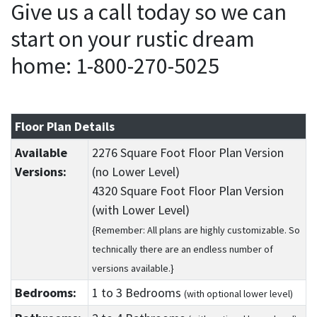
Give us a call today so we can
start on your rustic dream
home: 1-800-270-5025
Floor Plan Details
Available
2276 Square Foot Floor Plan Version
Versions:
(no Lower Level)
4320 Square Foot Floor Plan Version
(with Lower Level)
{Remember: All plans are highly customizable. So
technically there are an endless number of
versions available.}
Bedrooms:
1
to 3
Bedrooms
(with optional lower level)