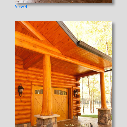
View 4