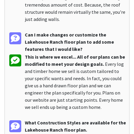
tremendous amount of cost. Because, the roof
structure would remain virtually the same, you're
just adding walls.
Can I make changes or customize the
Lakehouse Ranch floor plan to add some
features that I would like?
This is where we excel... All of our plans can be
modified to meet your design goals.
Every log
and timber home we sell is custom tailored to
your specific wants and needs. In fact, you could
give us a hand drawn floor plan and we can
engineer the plan specifically for you. Plans on
our website are just starting points. Every home
we sell ends up being a custom home.
What Construction Styles are available for the
Lakehouse Ranch floor plan.