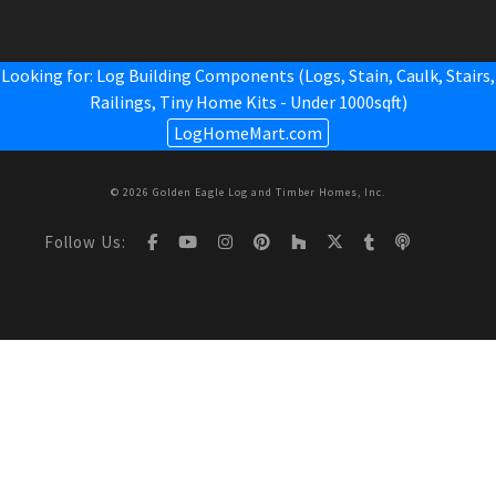
Looking for: Log Building Components (Logs, Stain, Caulk, Stairs,
Railings,
Tiny Home Kits - Under 1000sqft
)
LogHomeMart.com
© 2026 Golden Eagle Log and Timber Homes, Inc.
Follow Us: