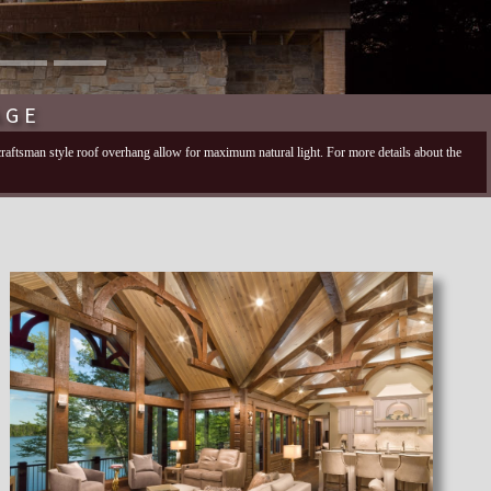
AGE
 craftsman style roof overhang allow for maximum natural light. For more details about the