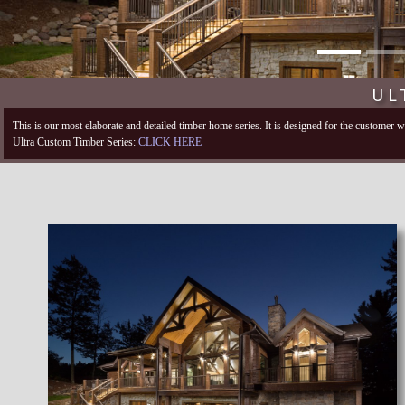
UL
This is our most elaborate and detailed timber home series. It is designed for the customer
Ultra Custom Timber Series:
CLICK HERE