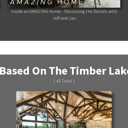
Inside an AMAZING Home - Discussing the Details with
Jeff and Jan
Based On The Timber Lake
( 43 Total )