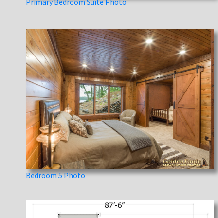
Primary Bedroom Suite Photo
Bedroom 5 Photo