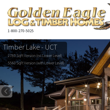
1-800-270-5025
Timber Lake - UCT
2780 SqFt Version (no Lower Level)
5560 SqFt Version (with Lower Level)
Previous