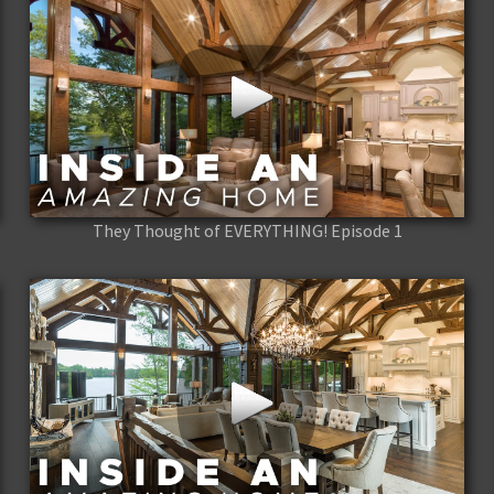
They Thought of EVERYTHING! Episode 1