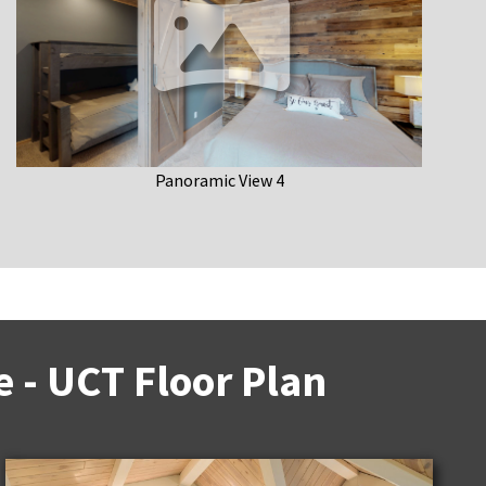
Panoramic View 4
 - UCT Floor Plan