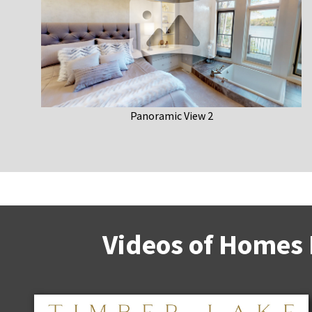
Panoramic View 2
Videos of Homes 