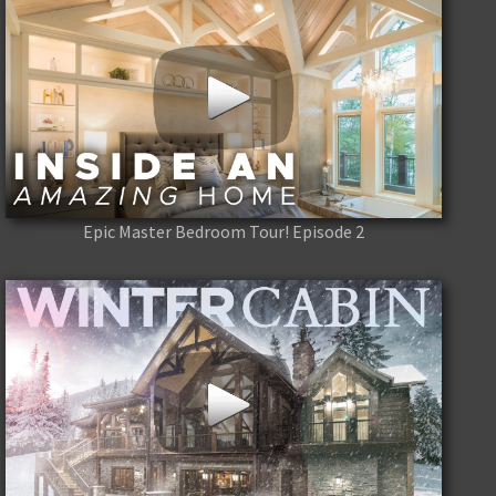
Epic Master Bedroom Tour! Episode 2