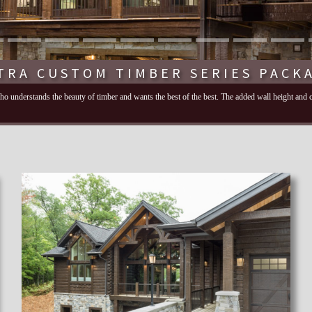
TRA CUSTOM TIMBER SERIES PACK
 who understands the beauty of timber and wants the best of the best. The added wall height and