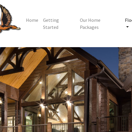
Home
Getting
Our Home
Flo
Started
Packages