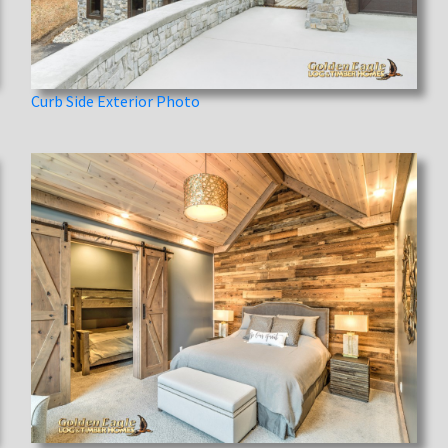
Curb Side Exterior Photo