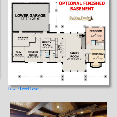
Lower Level Layout