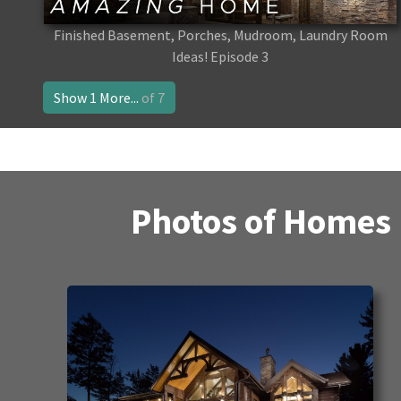
Finished Basement, Porches, Mudroom, Laundry Room
Ideas! Episode 3
Show 1 More...
of 7
Photos of Homes 