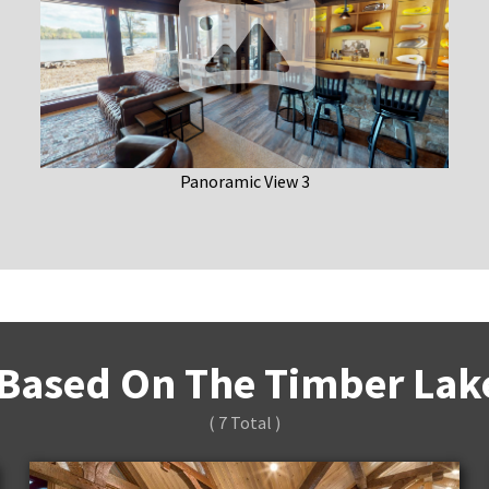
Panoramic View 3
Based On The Timber Lake
( 7 Total )