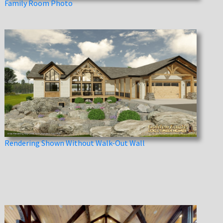
Family Room Photo
Rendering Shown Without Walk-Out Wall