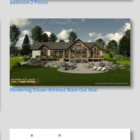
Bedroom 2 Photo
Rendering Shown Without Walk-Out Wall