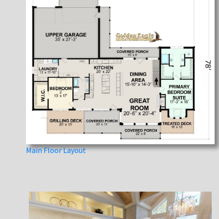
Main Floor Layout