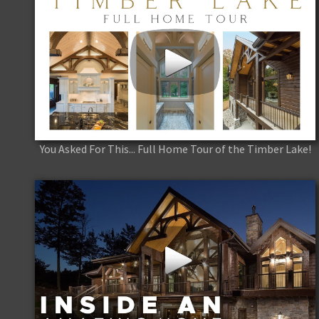
You Asked For This... Full Home Tour of the Timber Lake!