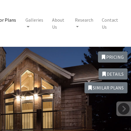
or Plans
Galleries
About
Research
Contact
Us
Us
PRICING
DETAILS
SIMILAR PLANS