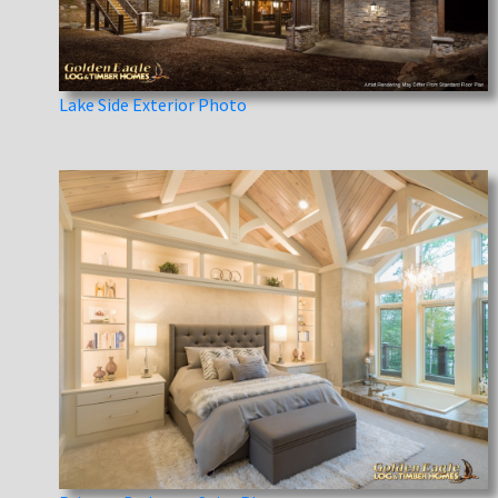
Lake Side Exterior Photo