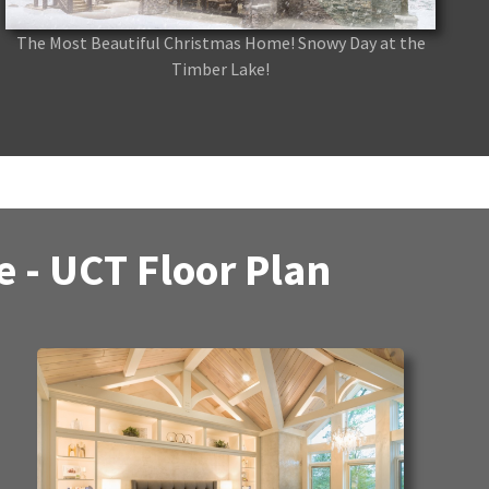
The Most Beautiful Christmas Home! Snowy Day at the
Timber Lake!
 - UCT Floor Plan