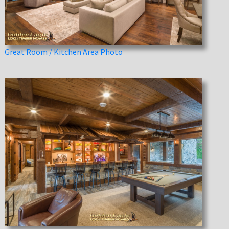
Great Room / Kitchen Area Photo