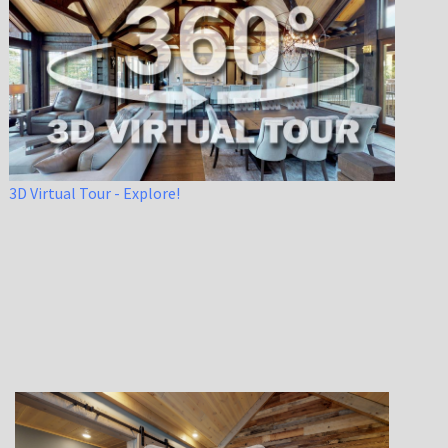
3D Virtual Tour - Explore!