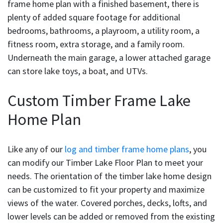
frame home plan with a finished basement, there is
plenty of added square footage for additional
bedrooms, bathrooms, a playroom, a utility room, a
fitness room, extra storage, and a family room.
Underneath the main garage, a lower attached garage
can store lake toys, a boat, and UTVs.
Custom Timber Frame Lake
Home Plan
Like any of our
log and timber frame home plans
, you
can modify our Timber Lake Floor Plan to meet your
needs. The orientation of the timber lake home design
can be customized to fit your property and maximize
views of the water. Covered porches, decks, lofts, and
lower levels can be added or removed from the existing