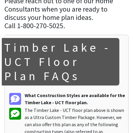
Please reach out to one of our Home
Consultants when you are ready to
discuss your home plan ideas.
Call 1-800-270-5025.
Timber Lake -
UCT Floor
Plan FAQs
What Construction Styles are available for the
Timber Lake - UCT floor plan.
The Timber Lake - UCT floor plan above is shown
as a Ultra Custom Timber Package. However, we
can also offer this plan as any of the following
construction types (also referred to as