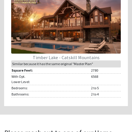
Timber Lake - Catskill Mountains
Similar because it has the same original "Master Plan"
Square Feet:
2780
With Opt.
6568
Lower Level:
Bedrooms:
2
to 5
Bathrooms:
2
to 4