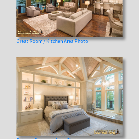
Great Room / Kitchen Area Photo