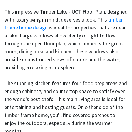
This impressive Timber Lake - UCT Floor Plan, designed
with luxury living in mind, deserves a look. This
timber
frame home design
is ideal for properties that are near
a lake. Large windows allow plenty of light to flow
through the open floor plan, which connects the great
room, dining area, and kitchen. These windows also
provide unobstructed views of nature and the water,
providing a relaxing atmosphere.
The stunning kitchen features four food prep areas and
enough cabinetry and countertop space to satisfy even
the world's best chefs. This main living area is ideal for
entertaining and hosting guests. On either side of the
timber frame home, you'll find covered porches to
enjoy the outdoors, especially during the warmer
months.