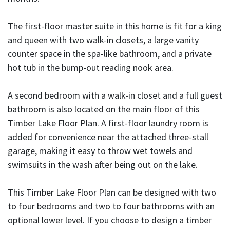
The first-floor master suite in this home is fit for a king
and queen with two walk-in closets, a large vanity
counter space in the spa-like bathroom, and a private
hot tub in the bump-out reading nook area.
A second bedroom with a walk-in closet and a full guest
bathroom is also located on the main floor of this
Timber Lake Floor Plan. A first-floor laundry room is
added for convenience near the attached three-stall
garage, making it easy to throw wet towels and
swimsuits in the wash after being out on the lake.
This Timber Lake Floor Plan can be designed with two
to four bedrooms and two to four bathrooms with an
optional lower level. If you choose to design a timber