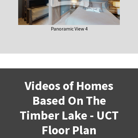
Panoramic View 4
Videos of Homes
Based On The
Timber Lake - UCT
Floor Plan