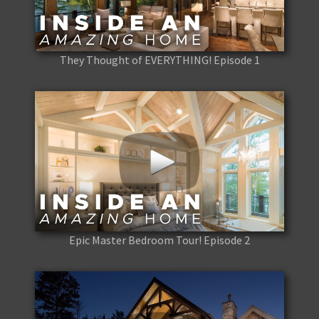
They Thought of EVERYTHING! Episode 1
Epic Master Bedroom Tour! Episode 2