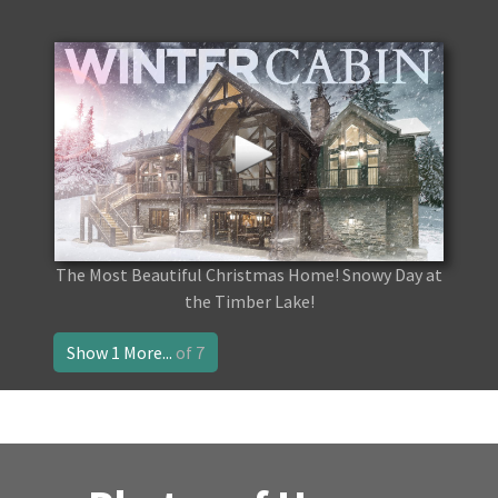
The Most Beautiful Christmas Home! Snowy Day at
the Timber Lake!
Show 1 More...
of 7