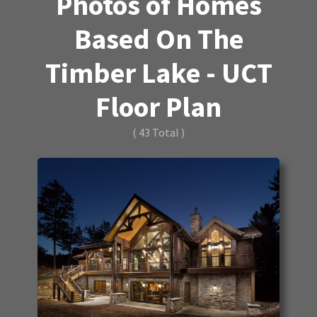
Photos of Homes
Based On The
Timber Lake - UCT
Floor Plan
( 43 Total )