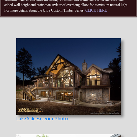
added wall height and craftsman style roof overhang allow for maximum natural light.
For more details about the Ultra Custom Timber Series:
CLICK HERE
Lake Side Exterior Photo