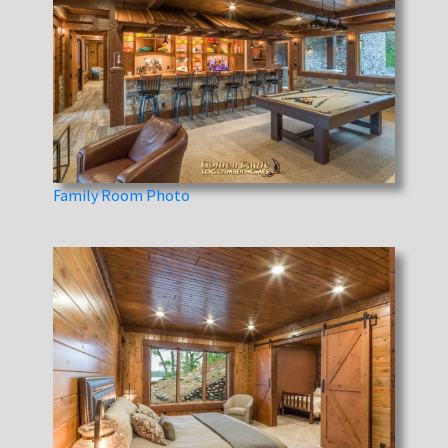
Family Room Photo