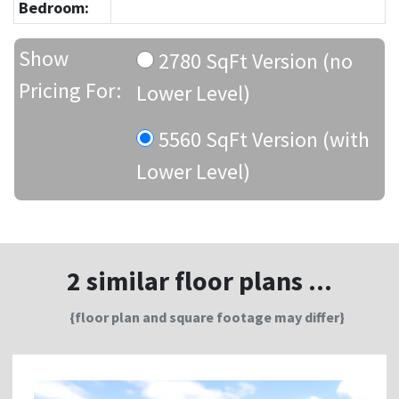
Bedroom:
Show
2780 SqFt Version (no
Pricing For:
Lower Level)
5560 SqFt Version (with
Lower Level)
2 similar floor plans ...
{floor plan and square footage may differ}