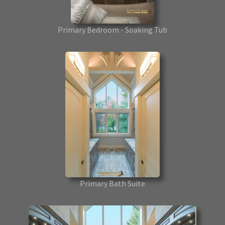
Primary Bedroom - Soaking Tub
Primary Bath Suite