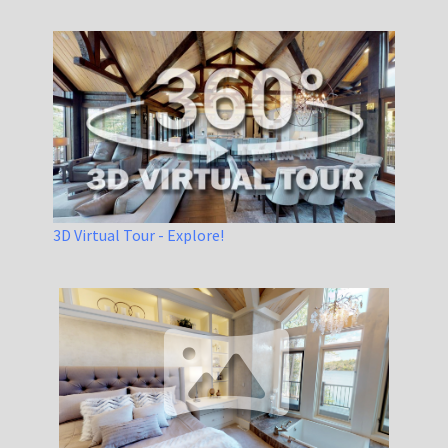
3D Virtual Tour - Explore!