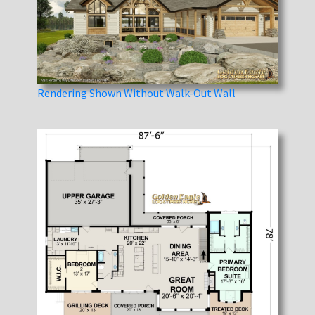
Rendering Shown Without Walk-Out Wall