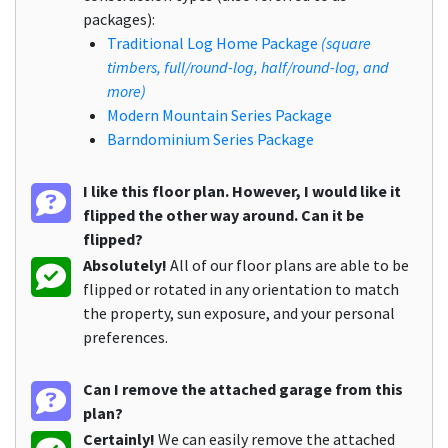
packages):
Traditional Log Home Package
(square
timbers, full/round-log, half/round-log, and
more)
Modern Mountain Series Package
Barndominium Series Package
I like this floor plan. However, I would like it
flipped the other way around. Can it be
flipped?
Absolutely!
All of our floor plans are able to be
flipped or rotated in any orientation to match
the property, sun exposure, and your personal
preferences.
Can I remove the attached garage from this
plan?
Certainly!
We can easily remove the attached