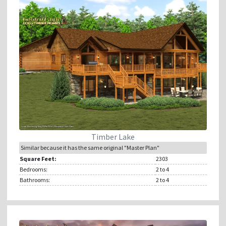
Timber Lake
Similar because it has the same original "Master Plan"
Square Feet:
2303
Bedrooms:
2
to 4
Bathrooms:
2
to 4