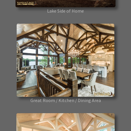
Lake Side of Home
Great Room / Kitchen / Dining Area