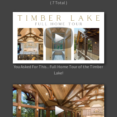
( 7 Total )
You Asked For This... Full Home Tour of the Timber
Lake!