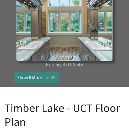
Primary Bath Suite
Show 6 More...
of 43
Timber Lake - UCT Floor
Plan