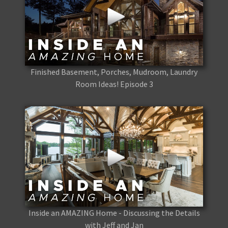
Finished Basement, Porches, Mudroom, Laundry
Room Ideas! Episode 3
Inside an AMAZING Home - Discussing the Details
with Jeff and Jan