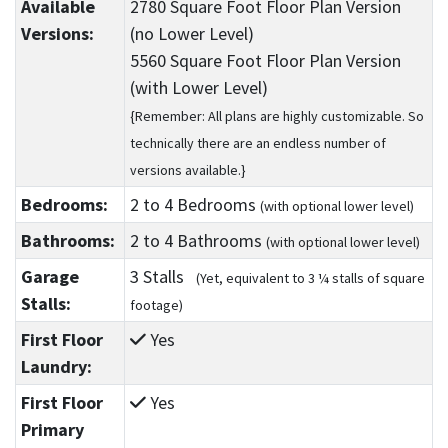
Available
2780 Square Foot Floor Plan Version
Versions:
(no Lower Level)
5560 Square Foot Floor Plan Version
(with Lower Level)
{Remember: All plans are highly customizable. So
technically there are an endless number of
versions available.}
Bedrooms:
2
to 4
Bedrooms
(with optional lower level)
Bathrooms:
2
to 4
Bathrooms
(with optional lower level)
Garage
3 Stalls
(Yet, equivalent to 3 ¼ stalls of square
Stalls:
footage)
First Floor
Yes
Laundry:
First Floor
Yes
Primary