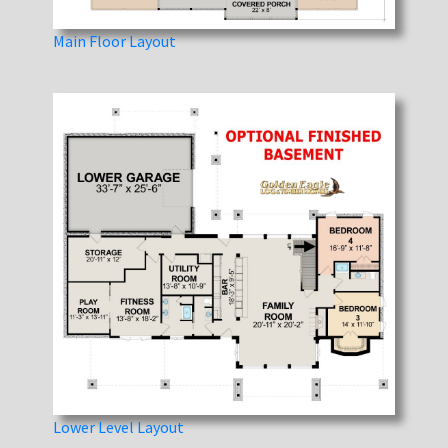
Main Floor Layout
Lower Level Layout