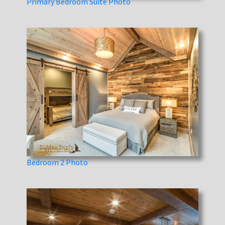
Primary Bedroom Suite Photo
Bedroom 2 Photo