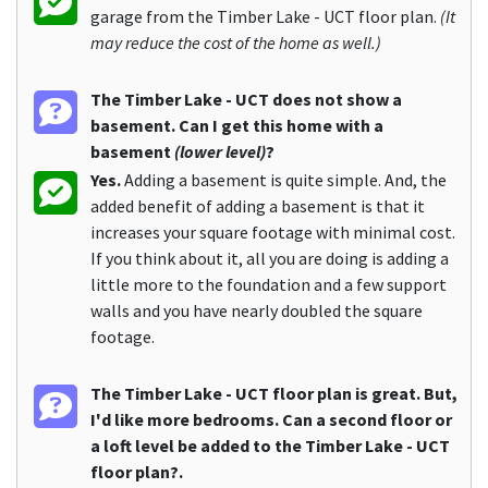
garage from the Timber Lake - UCT floor plan.
(It
may reduce the cost of the home as well.)
The Timber Lake - UCT does not show a
basement. Can I get this home with a
basement
(lower level)
?
Yes.
Adding a basement is quite simple. And, the
added benefit of adding a basement is that it
increases your square footage with minimal cost.
If you think about it, all you are doing is adding a
little more to the foundation and a few support
walls and you have nearly doubled the square
footage.
The Timber Lake - UCT floor plan is great. But,
I'd like more bedrooms. Can a second floor or
a loft level be added to the Timber Lake - UCT
floor plan?.