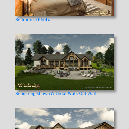
Bedroom 5 Photo
Rendering Shown Without Walk-Out Wall