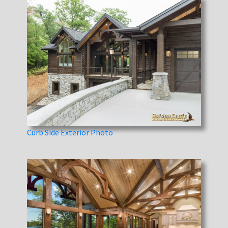
Curb Side Exterior Photo