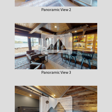
Panoramic View 2
Panoramic View 3