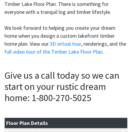
Timber Lake Floor Plan. There is something for
everyone with a tranquil log and timber lifestyle.
We look forward to helping you create your dream
home when you design a custom lakefront timber
home plan. View our
3D virtual tour
, renderings, and the
full video tour of the Timber Lake Floor Plan
.
Give us a call today so we can
start on your rustic dream
home: 1-800-270-5025
Floor Plan Details