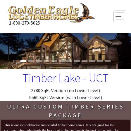
Togg
1-800-270-5025
Timber Lake - UCT
2780 SqFt Version (no Lower Level)
5560 SqFt Version (with Lower Level)
ULTRA CUSTOM TIMBER SERIES
PACKAGE
This is our most elaborate and detailed timber home series. It is designed for the
customer who understands the beauty of timber and wants the best of the best. The