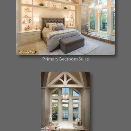
Primary Bedroom Suite