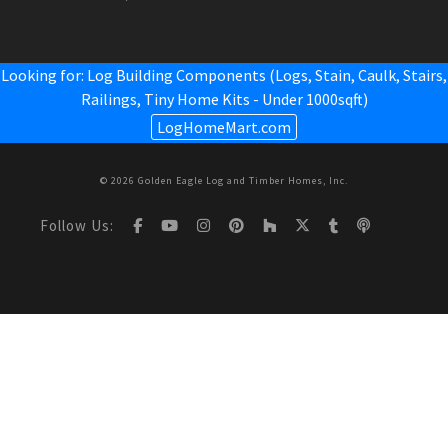
Looking for: Log Building Components (Logs, Stain, Caulk, Stairs,
Railings,
Tiny Home Kits - Under 1000sqft
)
LogHomeMart.com
© 2026 Golden Eagle Log and Timber Homes, Inc.
Follow Us: