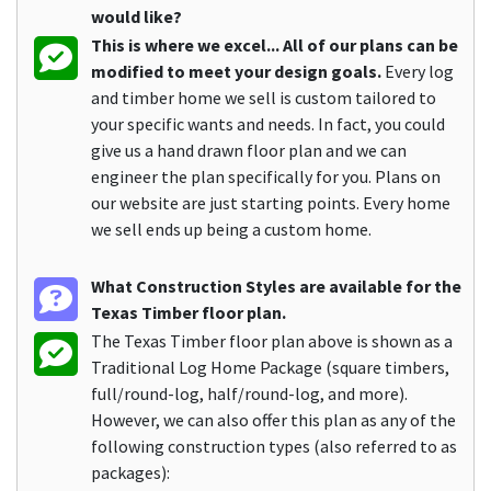
would like?
This is where we excel... All of our plans can be
modified to meet your design goals.
Every log
and timber home we sell is custom tailored to
your specific wants and needs. In fact, you could
give us a hand drawn floor plan and we can
engineer the plan specifically for you. Plans on
our website are just starting points. Every home
we sell ends up being a custom home.
What Construction Styles are available for the
Texas Timber floor plan.
The Texas Timber floor plan above is shown as a
Traditional Log Home Package (square timbers,
full/round-log, half/round-log, and more).
However, we can also offer this plan as any of the
following construction types (also referred to as
packages):