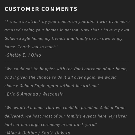
CUSTOMER COMMENTS
"I was awe struck by your homes on youtube. I was even more
amazed seeing your homes in person. Now that I have my own
Golden Eagle home, my friends and family are in awe of
my
home. Thank you so much."
~Shelby E. / Ohio
"We could not be happier with the final outcome of our home,
and if given the chance to do it all over again, we would
choose Golden Eagle again without hesitation."
~Eric & Amanda / Wisconsin
"We wanted a home that we could be proud of. Golden Eagle
delivered. We host most of our family’s events here. My sister
had her marriage ceremony in our back yard."
~Mike & Debbie / South Dakota