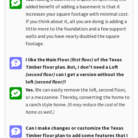
added benefit of adding a basement is that it
increases your square footage with minimal cost.
If you think about it, all you are doing is adding a
little more to the foundation and a few support
walls and you have nearly doubled the square
footage.
I like the Main Floor
(first floor)
of the Texas
Timber floor plan. But, I don't need a Loft
(second floor)
can I get a version without the
loft
(second floor)
?
Yes.
We can easily remove the loft, second floor,
or a mezzanine. Thereby, converting the home to
a ranch style home.
(It may reduce the cost of the
home as well.)
Can I make changes or customize the Texas
Timber floor plan to add some features that I