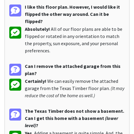
I like this floor plan. However, I would like it
flipped the other way around. Can it be
flipped?
Absolutely!
All of our floor plans are able to be
flipped or rotated in any orientation to match
the property, sun exposure, and your personal
preferences.
Can I remove the attached garage from this
plan?
Certainly!
We can easily remove the attached
garage from the Texas Timber floor plan.
(It may
reduce the cost of the home as well.)
The Texas Timber does not show a basement.
Can I get this home with a basement
(lower
level)
?
Yes.
Adding a basement is quite simple. And, the