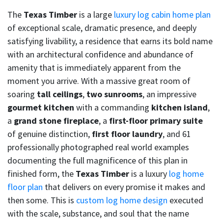
The
Texas Timber
is a large
luxury log cabin home plan
of exceptional scale, dramatic presence, and deeply
satisfying livability, a residence that earns its bold name
with an architectural confidence and abundance of
amenity that is immediately apparent from the
moment you arrive. With a massive great room of
soaring
tall ceilings
,
two sunrooms
, an impressive
gourmet kitchen
with a commanding
kitchen island
,
a
grand stone fireplace
, a
first-floor primary suite
of genuine distinction,
first floor laundry
, and 61
professionally photographed real world examples
documenting the full magnificence of this plan in
finished form, the
Texas Timber
is a luxury
log home
floor plan
that delivers on every promise it makes and
then some. This is
custom log home design
executed
with the scale, substance, and soul that the name