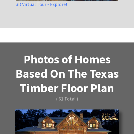
3D Virtual Tour - Explore!
Photos of Homes
Based On The Texas
Timber Floor Plan
( 61 Total )