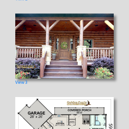
View 3