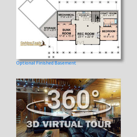
Optional Finished Basement