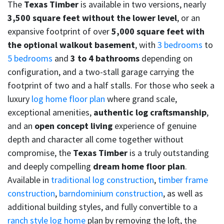
The
Texas Timber
is available in two versions, nearly
3,500 square feet without the lower level
, or an
expansive footprint of over
5,000 square feet with
the optional walkout basement
, with
3 bedrooms
to
5 bedrooms
and
3 to 4 bathrooms
depending on
configuration, and a two-stall garage carrying the
footprint of two and a half stalls. For those who seek a
luxury
log home floor plan
where grand scale,
exceptional amenities,
authentic log craftsmanship
,
and an
open concept living
experience of genuine
depth and character all come together without
compromise, the
Texas Timber
is a truly outstanding
and deeply compelling
dream home floor plan
.
Available in
traditional log construction
,
timber frame
construction
,
barndominium construction
, as well as
additional building styles, and fully convertible to a
ranch style log home
plan by removing the loft, the