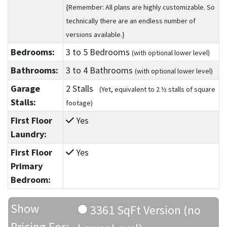
{Remember: All plans are highly customizable. So
technically there are an endless number of
versions available.}
Bedrooms:
3
to 5
Bedrooms
(with optional lower level)
Bathrooms:
3
to 4
Bathrooms
(with optional lower level)
Garage
2 Stalls
(Yet, equivalent to 2 ½ stalls of square
Stalls:
footage)
First Floor
Yes
Laundry:
First Floor
Yes
Primary
Bedroom:
Show
3361 SqFt Version (no
Pricing For: