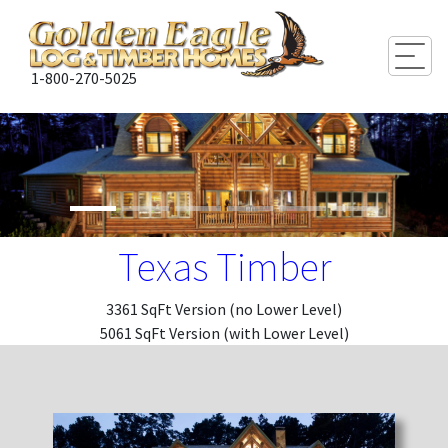
Togg
1-800-270-5025
Texas Timber
3361 SqFt Version (no Lower Level)
5061 SqFt Version (with Lower Level)