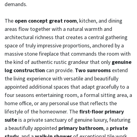
demands.
The
open concept great room
, kitchen, and dining
areas flow together with a natural warmth and
architectural richness that creates a central gathering
space of truly impressive proportions, anchored by a
massive stone fireplace that commands the room with
the kind of authentic rustic grandeur that only
genuine
log construction
can provide.
Two sunrooms
extend
the living experience with versatile and beautifully
appointed additional spaces that adapt gracefully to a
four seasons entertaining room, a formal sitting area, a
home office, or any personal use that reflects the
lifestyle of the homeowner. The
first-floor primary
suite
is a private sanctuary of genuine luxury, featuring
a beautifully appointed
primary bathroom
, a
private
study
, and a
walk-in shower
of exceptional tile work,