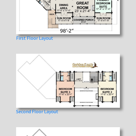
First Floor Layout
Second Floor Layout