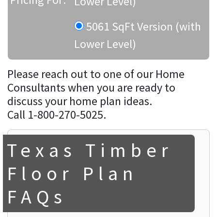
Lower Level)
5061 SqFt Version (with
Lower Level)
Please reach out to one of our Home
Consultants when you are ready to
discuss your home plan ideas.
Call 1-800-270-5025.
Texas Timber
Floor Plan
FAQs