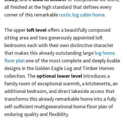
all finished at the high standard that defines every
corner of this remarkable
rustic log cabin home
.
The upper
loft level
offers a beautifully composed
sitting area and two generously appointed loft
bedrooms each with their own distinctive character
that makes this already outstanding large
log home
floor plan
one of the most complete and deeply livable
designs in the Golden Eagle Log and Timber Homes
collection. The
optional lower level
introduces a
family room of exceptional warmth, a kitchenette, an
additional bedroom, and direct lakeside access that
transforms this already remarkable home into a fully
self-sufficient multigenerational home floor plan of
enduring quality and flexibility.