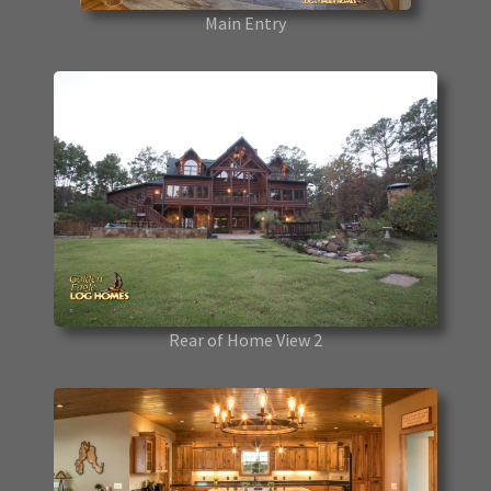
Main Entry
Rear of Home View 2