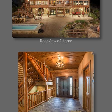
Rear View of Home