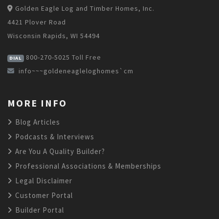
Golden Eagle Log and Timber Homes, Inc.
4421 Plover Road
Wisconsin Rapids, WI 54494
800-270-5025
Toll Free
DIAL
info~~~goldeneagleloghomes`cm
MORE INFO
Blog Articles
Podcasts & Interviews
Are You A Quality Builder?
Professional Associations & Memberships
Legal Disclaimer
Customer Portal
Builder Portal