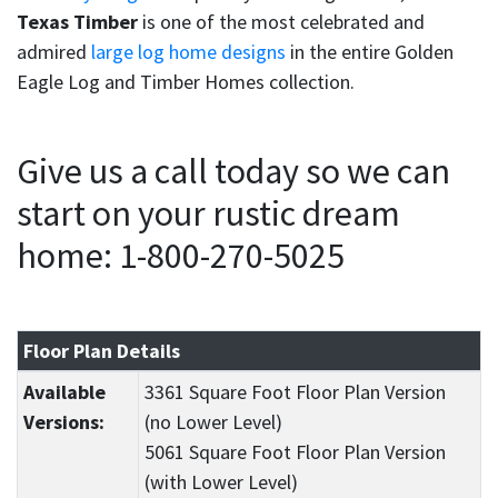
Texas Timber
is one of the most celebrated and
admired
large log home designs
in the entire Golden
Eagle Log and Timber Homes collection.
Give us a call today so we can
start on your rustic dream
home: 1-800-270-5025
Floor Plan Details
Available
3361 Square Foot Floor Plan Version
Versions:
(no Lower Level)
5061 Square Foot Floor Plan Version
(with Lower Level)