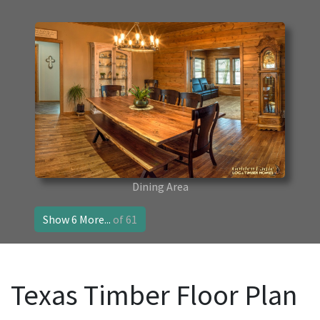
Dining Area
Show 6 More...
of 61
Texas Timber Floor Plan