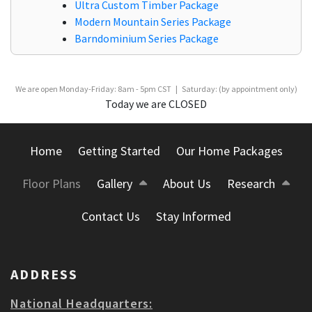
Ultra Custom Timber Package
Modern Mountain Series Package
Barndominium Series Package
We are open Monday-Friday: 8am - 5pm CST | Saturday: (by appointment only)
Today we are CLOSED
Home
Getting Started
Our Home Packages
Floor Plans
Gallery
About Us
Research
Contact Us
Stay Informed
ADDRESS
National Headquarters: