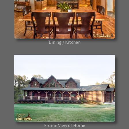
Dining / Kitchen
Fromn View of Home