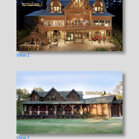
View 1
View 2