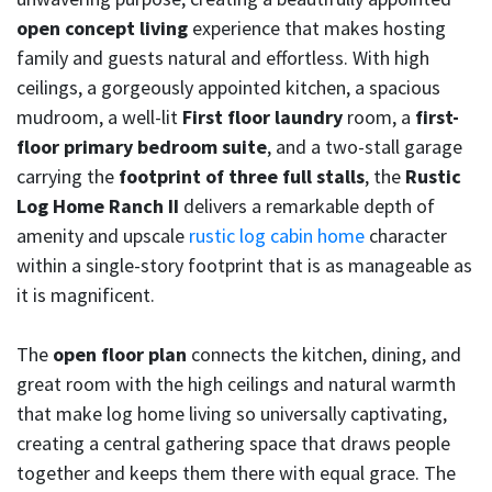
open concept living
experience that makes hosting
family and guests natural and effortless. With high
ceilings, a gorgeously appointed kitchen, a spacious
mudroom, a well-lit
First floor laundry
room, a
first-
floor primary bedroom suite
, and a two-stall garage
carrying the
footprint of three full stalls
, the
Rustic
Log Home Ranch II
delivers a remarkable depth of
amenity and upscale
rustic log cabin home
character
within a single-story footprint that is as manageable as
it is magnificent.
The
open floor plan
connects the kitchen, dining, and
great room with the high ceilings and natural warmth
that make log home living so universally captivating,
creating a central gathering space that draws people
together and keeps them there with equal grace. The