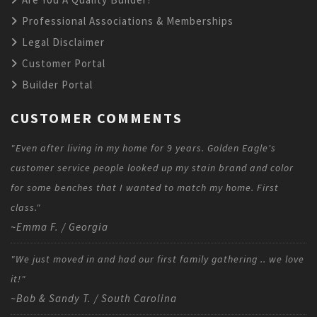
Professional Associations & Memberships
Legal Disclaimer
Customer Portal
Builder Portal
CUSTOMER COMMENTS
"Even after living in my home for 9 years. Golden Eagle's
customer service people looked up my stain brand and color
for some benches that I wanted to match my home. First
class."
~Emma F. / Georgia
"We just moved in and had our first family gathering .. we love
it!"
~Bob & Sandy T. / South Carolina