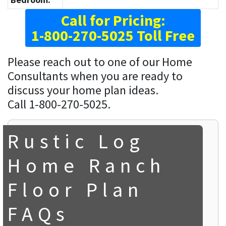
Call for Pricing:
1-800-270-5025 Toll Free
Please reach out to one of our Home
Consultants when you are ready to
discuss your home plan ideas.
Call 1-800-270-5025.
Rustic Log
Home Ranch
Floor Plan
FAQs