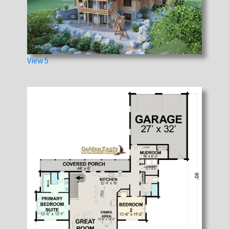
View 5