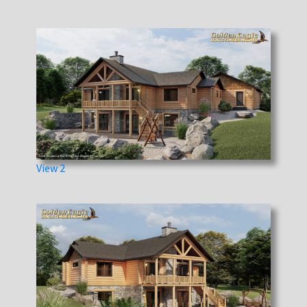
View 2