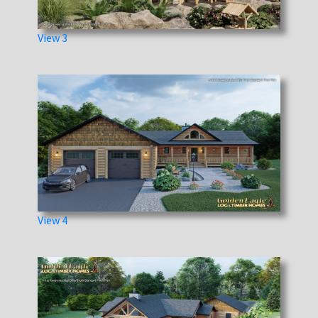
View 3
View 4