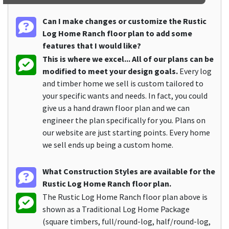
Can I make changes or customize the Rustic
Log Home Ranch floor plan to add some
features that I would like?
This is where we excel... All of our plans can be
modified to meet your design goals.
Every log
and timber home we sell is custom tailored to
your specific wants and needs. In fact, you could
give us a hand drawn floor plan and we can
engineer the plan specifically for you. Plans on
our website are just starting points. Every home
we sell ends up being a custom home.
What Construction Styles are available for the
Rustic Log Home Ranch floor plan.
The Rustic Log Home Ranch floor plan above is
shown as a Traditional Log Home Package
(square timbers, full/round-log, half/round-log,