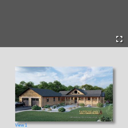
View 1