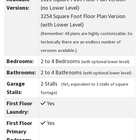
Versions:
(no Lower Level)
3254 Square Foot Floor Plan Version
(with Lower Level)
{Remember: All plans are highly customizable. So
technically there are an endless number of
versions available.}
Bedrooms:
2
to 4
Bedrooms
(with optional lower level)
Bathrooms:
2
to 4
Bathrooms
(with optional lower level)
Garage
2 Stalls
(Yet, equivalent to 3 stalls of square
Stalls:
footage)
First Floor
Yes
Laundry:
First Floor
Yes
Primary
Bedroom: