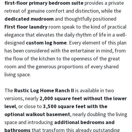
first-floor primary bedroom suite
provides a private
retreat of genuine comfort and distinction, while the
dedicated mudroom
and thoughtfully positioned
First floor laundry
room speak to the kind of practical
elegance that elevates the daily rhythm of life in a well-
designed
custom log home
. Every element of this plan
has been considered with the entertainer in mind, from
the flow of the kitchen to the openness of the great
room and the generous proportions of every shared
living space.
The
Rustic Log Home Ranch II
is available in two
versions, nearly
2,000 square feet without the lower
level
, or close to
3,500 square feet with the
optional walkout basement
, nearly doubling the living
space and introducing
additional bedrooms and
bathrooms
that transform this already outstanding