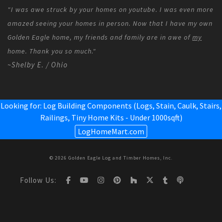
"I was awe struck by your homes on youtube. I was even more
amazed seeing your homes in person. Now that I have my own
Golden Eagle home, my friends and family are in awe of
my
home. Thank you so much."
~Shelby E. / Ohio
Looking for: Log Building Components (Logs, Stain, Caulk, Stairs,
Railings,
Tiny Home Kits - Under 1000sqft
)
LogHomeMart.com
© 2026 Golden Eagle Log and Timber Homes, Inc.
Follow Us: