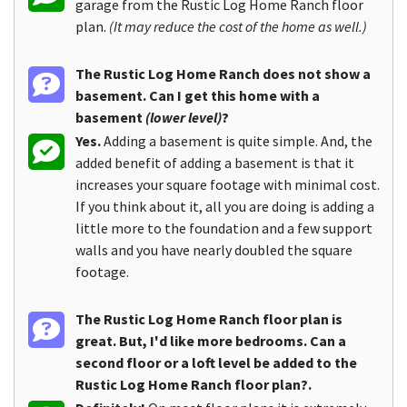
garage from the Rustic Log Home Ranch floor
plan.
(It may reduce the cost of the home as well.)
The Rustic Log Home Ranch does not show a
basement. Can I get this home with a
basement
(lower level)
?
Yes.
Adding a basement is quite simple. And, the
added benefit of adding a basement is that it
increases your square footage with minimal cost.
If you think about it, all you are doing is adding a
little more to the foundation and a few support
walls and you have nearly doubled the square
footage.
The Rustic Log Home Ranch floor plan is
great. But, I'd like more bedrooms. Can a
second floor or a loft level be added to the
Rustic Log Home Ranch floor plan?.