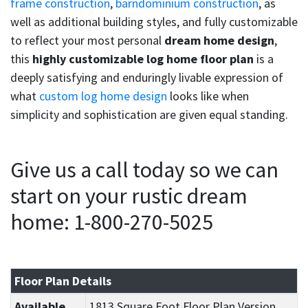
frame construction
,
barndominium construction
, as
well as additional building styles, and fully customizable
to reflect your most personal
dream home design
,
this
highly customizable log home floor plan
is a
deeply satisfying and enduringly livable expression of
what
custom log home design
looks like when
simplicity and sophistication are given equal standing.
Give us a call today so we can
start on your rustic dream
home: 1-800-270-5025
Floor Plan Details
Available
1813 Square Foot Floor Plan Version