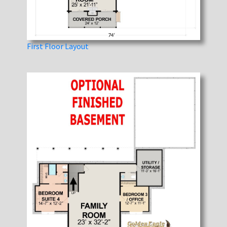
First Floor Layout