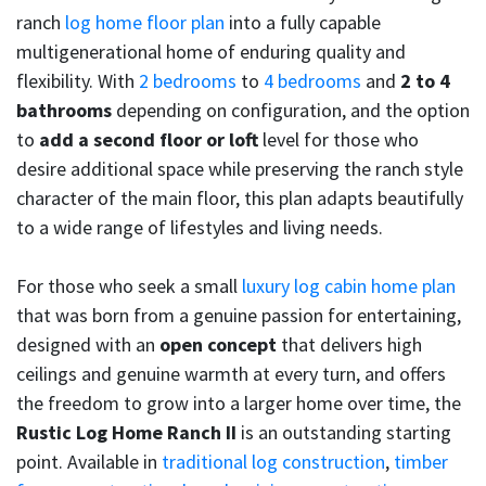
ranch
log home floor plan
into a fully capable
multigenerational home of enduring quality and
flexibility. With
2 bedrooms
to
4 bedrooms
and
2 to 4
bathrooms
depending on configuration, and the option
to
add a second floor or loft
level for those who
desire additional space while preserving the ranch style
character of the main floor, this plan adapts beautifully
to a wide range of lifestyles and living needs.
For those who seek a small
luxury log cabin home plan
that was born from a genuine passion for entertaining,
designed with an
open concept
that delivers high
ceilings and genuine warmth at every turn, and offers
the freedom to grow into a larger home over time, the
Rustic Log Home Ranch II
is an outstanding starting
point. Available in
traditional log construction
,
timber