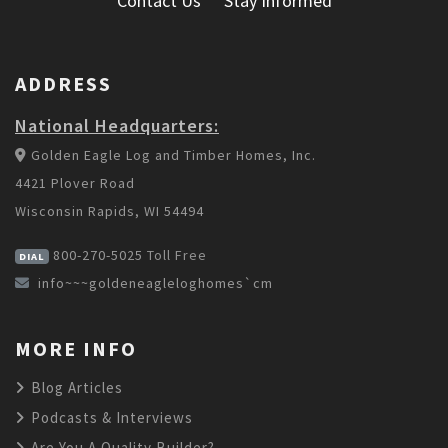
Contact Us
Stay Informed
ADDRESS
National Headquarters:
Golden Eagle Log and Timber Homes, Inc.
4421 Plover Road
Wisconsin Rapids, WI 54494
800-270-5025
Toll Free
DIAL
info~~~goldeneagleloghomes`cm
MORE INFO
Blog Articles
Podcasts & Interviews
Are You A Quality Builder?