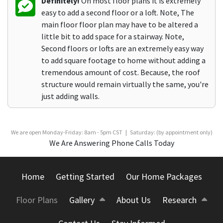
Definitely!
On most floor plans it is extremely
easy to add a second floor or a loft. Note, The
main floor floor plan may have to be altered a
little bit to add space for a stairway. Note,
Second floors or lofts are an extremely easy way
to add square footage to home without adding a
tremendous amount of cost. Because, the roof
structure would remain virtually the same, you're
just adding walls.
We are open Monday-Friday: 8am - 5pm CST | Saturday: (by appointment only)
We Are Answering Phone Calls Today
Home
Getting Started
Our Home Packages
Floor Plans
Gallery
About Us
Research