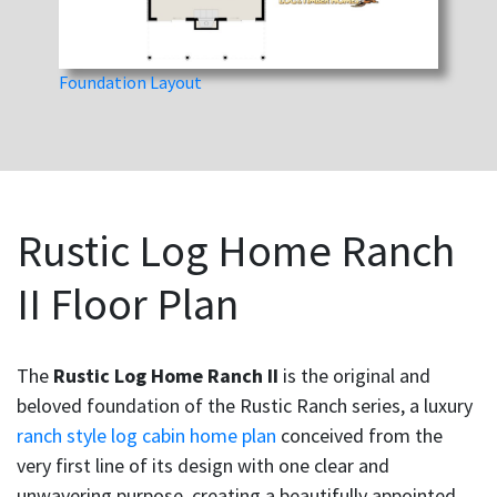
Foundation Layout
Rustic Log Home Ranch
II Floor Plan
The
Rustic Log Home Ranch II
is the original and
beloved foundation of the Rustic Ranch series, a luxury
ranch style log cabin home plan
conceived from the
very first line of its design with one clear and
unwavering purpose, creating a beautifully appointed