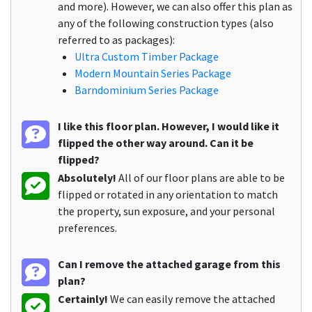
and more). However, we can also offer this plan as
any of the following construction types (also
referred to as packages):
Ultra Custom Timber Package
Modern Mountain Series Package
Barndominium Series Package
I like this floor plan. However, I would like it
flipped the other way around. Can it be
flipped?
Absolutely!
All of our floor plans are able to be
flipped or rotated in any orientation to match
the property, sun exposure, and your personal
preferences.
Can I remove the attached garage from this
plan?
Certainly!
We can easily remove the attached