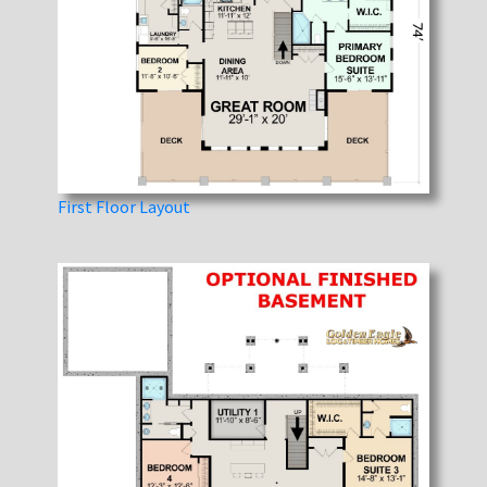
First Floor Layout