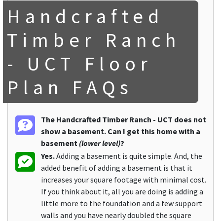
Handcrafted
Timber Ranch
- UCT Floor
Plan FAQs
The Handcrafted Timber Ranch - UCT does not
show a basement. Can I get this home with a
basement
(lower level)
?
Yes.
Adding a basement is quite simple. And, the
added benefit of adding a basement is that it
increases your square footage with minimal cost.
If you think about it, all you are doing is adding a
little more to the foundation and a few support
walls and you have nearly doubled the square