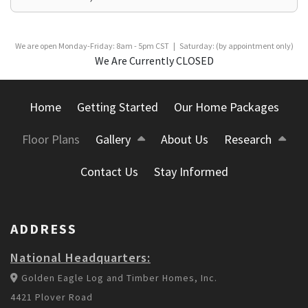
We are open Monday-Friday: 8am - 5pm CST | Saturday: (by appointment only)
We Are Currently CLOSED
Home
Getting Started
Our Home Packages
Floor Plans
Gallery
About Us
Research
Contact Us
Stay Informed
ADDRESS
National Headquarters:
Golden Eagle Log and Timber Homes, Inc.
4421 Plover Road