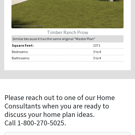
Timber Ranch Prow
Similar because it has the same original "Master Plan"
Square Feet:
2371
Bedrooms:
3
to 4
Bathrooms:
3
to 4
Please reach out to one of our Home
Consultants when you are ready to
discuss your home plan ideas.
Call 1-800-270-5025.