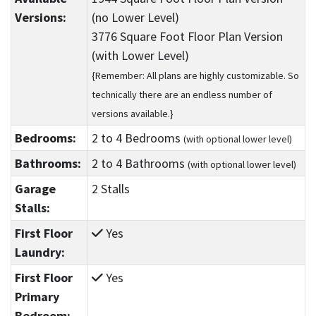
Versions:
(no Lower Level)
3776 Square Foot Floor Plan Version
(with Lower Level)
{Remember: All plans are highly customizable. So
technically there are an endless number of
versions available.}
Bedrooms:
2
to 4
Bedrooms
(with optional lower level)
Bathrooms:
2
to 4
Bathrooms
(with optional lower level)
Garage
2 Stalls
Stalls:
First Floor
Yes
Laundry:
First Floor
Yes
Primary
Bedroom: