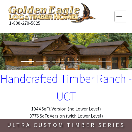
Togg
1-800-270-5025
Handcrafted Timber Ranch -
UCT
1944 SqFt Version (no Lower Level)
3776 SqFt Version (with Lower Level)
ULTRA CUSTOM TIMBER SERIES