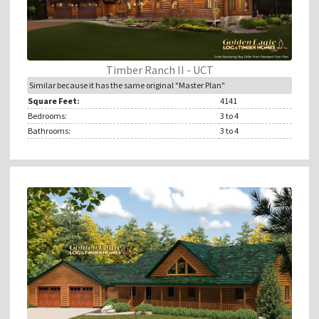
Timber Ranch II - UCT
Similar because it has the same original "Master Plan"
Square Feet:
4141
Bedrooms:
3
to 4
Bathrooms:
3
to 4