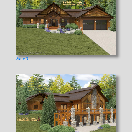
View 3