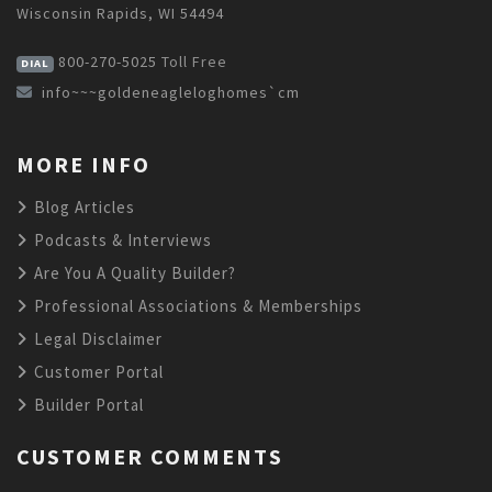
Wisconsin Rapids, WI 54494
800-270-5025
Toll Free
DIAL
info~~~goldeneagleloghomes`cm
MORE INFO
Blog Articles
Podcasts & Interviews
Are You A Quality Builder?
Professional Associations & Memberships
Legal Disclaimer
Customer Portal
Builder Portal
CUSTOMER COMMENTS