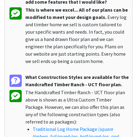
add some features that I would like?
This is where we excel... All of our plans can be
modified to meet your design goals.
Every log
and timber home we sell is custom tailored to
your specific wants and needs. In fact, you could
give us a hand drawn floor plan and we can
engineer the plan specifically for you. Plans on
our website are just starting points. Every home
we sell ends up being a custom home.
What Construction Styles are available for the
Handcrafted Timber Ranch - UCT floor plan.
The Handcrafted Timber Ranch - UCT floor plan
above is shown as a Ultra Custom Timber
Package. However, we can also offer this plan as
any of the following construction types (also
referred to as packages):
Traditional Log Home Package
(square
timbers, full/round-log, half/round-log, and