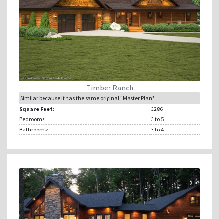
Timber Ranch
Similar because it has the same original "Master Plan"
Square Feet:
2286
Bedrooms:
3
to 5
Bathrooms:
3
to 4