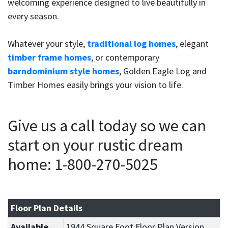
welcoming experience designed to live beautifully in
every season.
Whatever your style,
traditional log homes
, elegant
timber frame homes
, or contemporary
barndominium style homes
, Golden Eagle Log and
Timber Homes easily brings your vision to life.
Give us a call today so we can
start on your rustic dream
home: 1-800-270-5025
Floor Plan Details
Available
1944 Square Foot Floor Plan Version