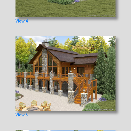
View 4
View 5