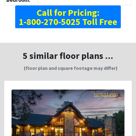
Call for Pricing:
1-800-270-5025 Toll Free
5 similar floor plans ...
{floor plan and square footage may differ}