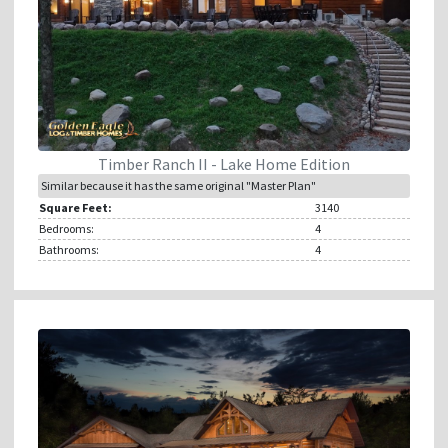
Timber Ranch II - Lake Home Edition
Similar because it has the same original "Master Plan"
Square Feet:
3140
Bedrooms:
4
Bathrooms:
4