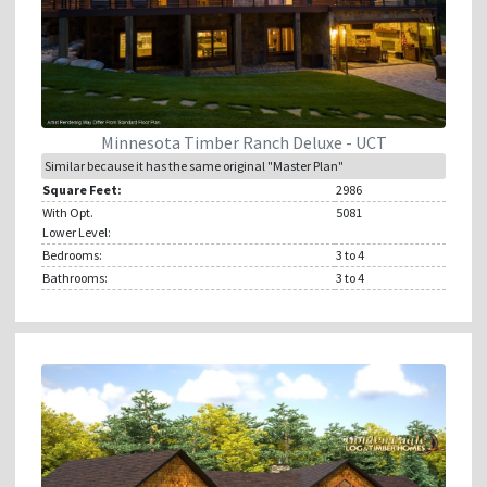
Minnesota Timber Ranch Deluxe - UCT
Similar because it has the same original "Master Plan"
Square Feet:
2986
With Opt.
5081
Lower Level:
Bedrooms:
3
to 4
Bathrooms:
3
to 4