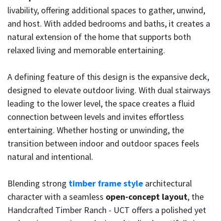
livability, offering additional spaces to gather, unwind,
and host. With added bedrooms and baths, it creates a
natural extension of the home that supports both
relaxed living and memorable entertaining.
A defining feature of this design is the expansive deck,
designed to elevate outdoor living. With dual stairways
leading to the lower level, the space creates a fluid
connection between levels and invites effortless
entertaining. Whether hosting or unwinding, the
transition between indoor and outdoor spaces feels
natural and intentional.
Blending strong
timber frame style
architectural
character with a seamless
open-concept layout
, the
Handcrafted Timber Ranch - UCT offers a polished yet