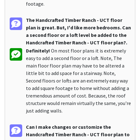
footage.
The Handcrafted Timber Ranch - UCT floor
plan is great. But, I'd like more bedrooms. Can
a second floor or a loft level be added to the
Handcrafted Timber Ranch - UCT floor plan?.
Definitely!
On most floor plans it is extremely
easy to add a second floor or a loft. Note, The
main floor floor plan may have to be altered a
little bit to add space for a stairway. Note,
Second floors or lofts are an extremely easy way
to add square footage to home without adding a
tremendous amount of cost. Because, the roof
structure would remain virtually the same, you're
just adding walls.
Can I make changes or customize the
Handcrafted Timber Ranch - UCT floor plan to