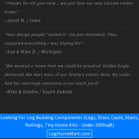
"Thanks for all your help .. we just love our new custom timber
home."
~Janet N. / Iowa
"Your design people "nailed it" (no pun intended). They
captured everything I was hoping for."
~Sue & Mike D. / Michigan
"We wanted a home that we could be proud of. Golden Eagle
delivered. We host most of our family’s events here. My sister
had her marriage ceremony in our back yard."
~Mike & Debbie / South Dakota
Looking for: Log Building Components (Logs, Stain, Caulk, Stairs,
Railings,
Tiny Home Kits - Under 1000sqft
)
LogHomeMart.com