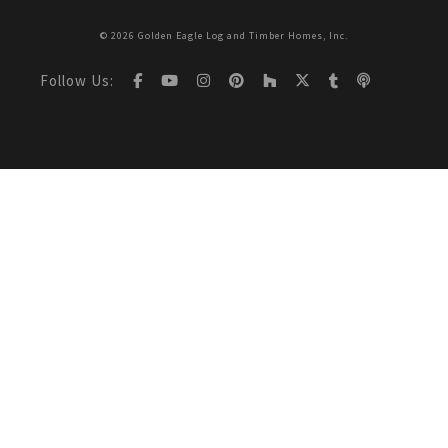
© 2026 Golden Eagle Log and Timber Homes, Inc.
Follow Us: