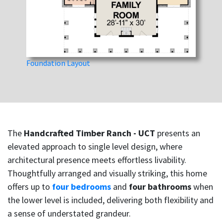
Foundation Layout
The
Handcrafted Timber Ranch - UCT
presents an
elevated approach to single level design, where
architectural presence meets effortless livability.
Thoughtfully arranged and visually striking, this home
offers up to
four bedrooms
and
four bathrooms
when
the lower level is included, delivering both flexibility and
a sense of understated grandeur.