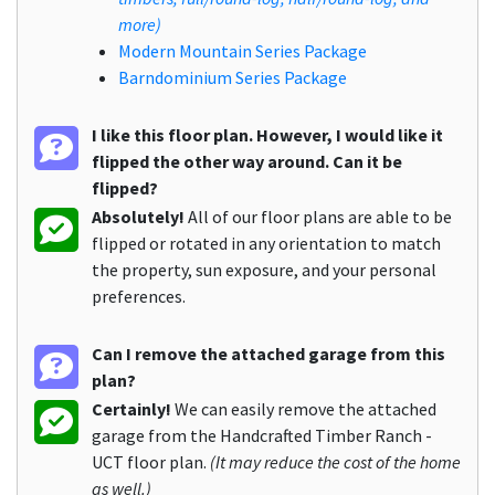
more)
Modern Mountain Series Package
Barndominium Series Package
I like this floor plan. However, I would like it
flipped the other way around. Can it be
flipped?
Absolutely!
All of our floor plans are able to be
flipped or rotated in any orientation to match
the property, sun exposure, and your personal
preferences.
Can I remove the attached garage from this
plan?
Certainly!
We can easily remove the attached
garage from the Handcrafted Timber Ranch -
UCT floor plan.
(It may reduce the cost of the home
as well.)