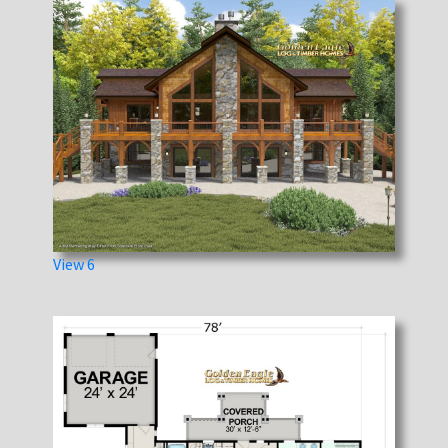
View 6