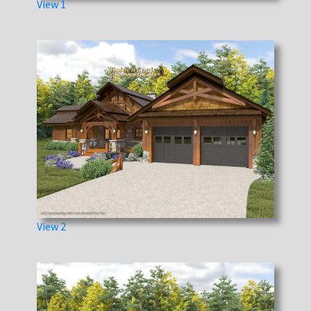
View 1
View 2