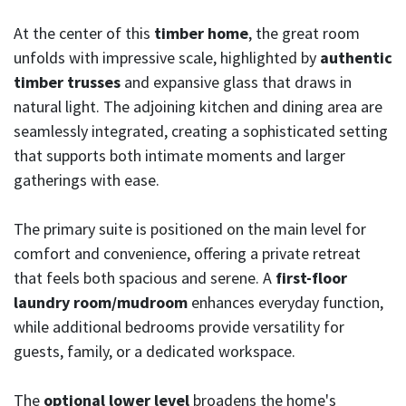
At the center of this
timber home
, the great room
unfolds with impressive scale, highlighted by
authentic
timber trusses
and expansive glass that draws in
natural light. The adjoining kitchen and dining area are
seamlessly integrated, creating a sophisticated setting
that supports both intimate moments and larger
gatherings with ease.
The primary suite is positioned on the main level for
comfort and convenience, offering a private retreat
that feels both spacious and serene. A
first-floor
laundry room/mudroom
enhances everyday function,
while additional bedrooms provide versatility for
guests, family, or a dedicated workspace.
The
optional lower level
broadens the home's