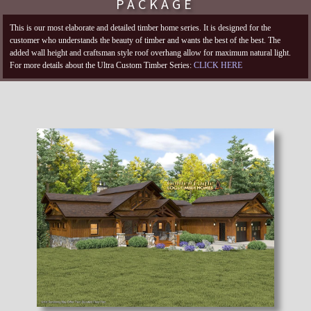
PACKAGE
This is our most elaborate and detailed timber home series. It is designed for the
customer who understands the beauty of timber and wants the best of the best. The
added wall height and craftsman style roof overhang allow for maximum natural light.
For more details about the Ultra Custom Timber Series:
CLICK HERE