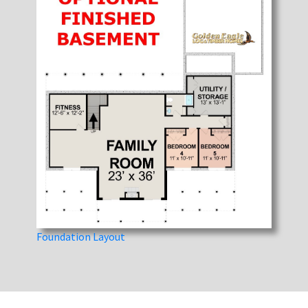
Foundation Layout