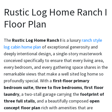
Rustic Log Home Ranch I
Floor Plan
The
Rustic Log Home Ranch I
is a luxury
ranch style
log cabin home plan
of exceptional generosity and
deeply intentional design, a single-story masterwork
conceived specifically to ensure that every living area,
every bedroom, and every gathering space shares in the
remarkable views that make a well sited log home so
profoundly special. With a
first-floor primary
bedroom suite
,
three to five bedrooms
,
first floor
laundry
, a two-stall garage carrying the
footprint of
three full stalls
, and a beautifully composed
open
concept floor plan
rich with amenities that are