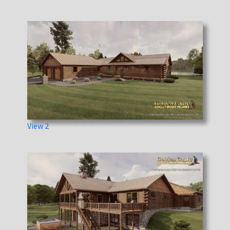
View 2