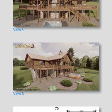
View 5
View 6