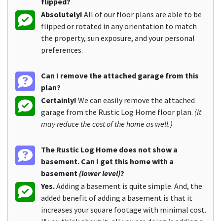
flipped?
Absolutely!
All of our floor plans are able to be
flipped or rotated in any orientation to match
the property, sun exposure, and your personal
preferences.
Can I remove the attached garage from this
plan?
Certainly!
We can easily remove the attached
garage from the Rustic Log Home floor plan.
(It
may reduce the cost of the home as well.)
The Rustic Log Home does not show a
basement. Can I get this home with a
basement
(lower level)
?
Yes.
Adding a basement is quite simple. And, the
added benefit of adding a basement is that it
increases your square footage with minimal cost.