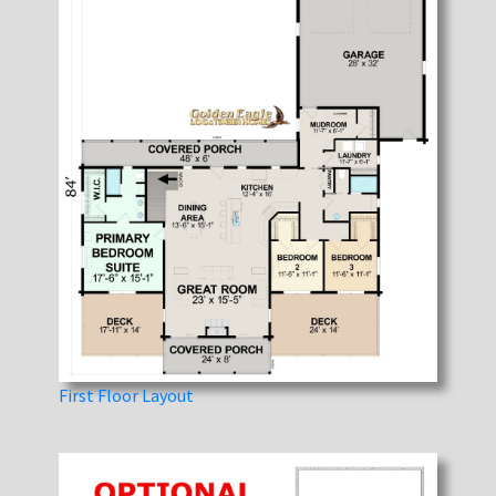
First Floor Layout