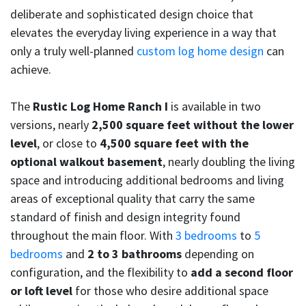
deliberate and sophisticated design choice that
elevates the everyday living experience in a way that
only a truly well-planned
custom log home design
can
achieve.
The
Rustic Log Home Ranch I
is available in two
versions, nearly
2,500 square feet without the lower
level
, or close to
4,500 square feet with the
optional walkout basement
, nearly doubling the living
space and introducing additional bedrooms and living
areas of exceptional quality that carry the same
standard of finish and design integrity found
throughout the main floor. With
3 bedrooms
to
5
bedrooms
and
2 to 3 bathrooms
depending on
configuration, and the flexibility to
add a second floor
or loft level
for those who desire additional space