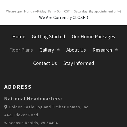
We are open Monday-Friday: 8am - 5pm CST | Saturday: (by appointment only)
We Are Currently CLOSED
Home
Getting Started
Our Home Packages
Floor Plans
Gallery
About Us
Research
Contact Us
Stay Informed
ADDRESS
National Headquarters:
Golden Eagle Log and Timber Homes, Inc.
4421 Plover Road
Wisconsin Rapids, WI 54494