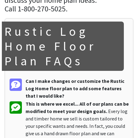
discuss your home plan ideas.
Call 1-800-270-5025.
Rustic Log
Home Floor
Plan FAQs
Can I make changes or customize the Rustic
Log Home floor plan to add some features
that I would like?
This is where we excel... All of our plans can be
modified to meet your design goals.
Every log
and timber home we sell is custom tailored to
your specific wants and needs. In fact, you could
give us a hand drawn floor plan and we can