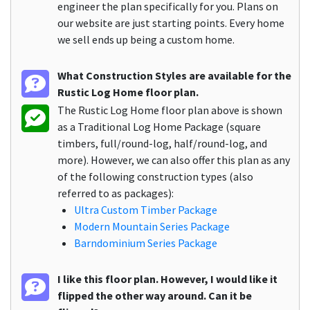
engineer the plan specifically for you. Plans on
our website are just starting points. Every home
we sell ends up being a custom home.
What Construction Styles are available for the
Rustic Log Home floor plan.
The Rustic Log Home floor plan above is shown
as a Traditional Log Home Package (square
timbers, full/round-log, half/round-log, and
more). However, we can also offer this plan as any
of the following construction types (also
referred to as packages):
Ultra Custom Timber Package
Modern Mountain Series Package
Barndominium Series Package
I like this floor plan. However, I would like it
flipped the other way around. Can it be