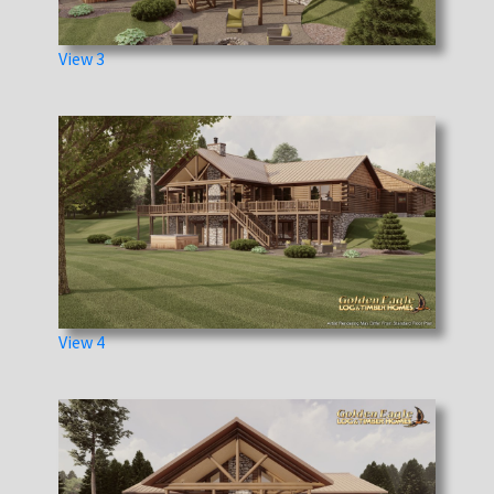
View 3
View 4