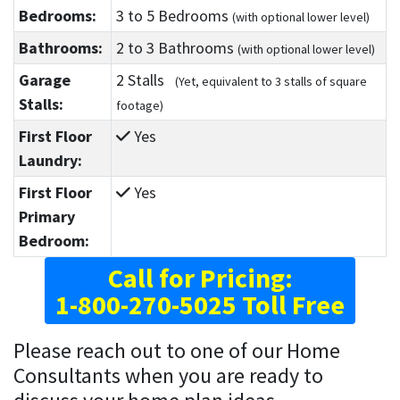
Bedrooms:
3
to 5
Bedrooms
(with optional lower level)
Bathrooms:
2
to 3
Bathrooms
(with optional lower level)
Garage
2 Stalls
(Yet, equivalent to 3 stalls of square
Stalls:
footage)
First Floor
Yes
Laundry:
First Floor
Yes
Primary
Bedroom:
Call for Pricing:
1-800-270-5025 Toll Free
Please reach out to one of our Home
Consultants when you are ready to