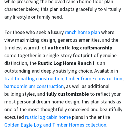
while preserving the beloved ranch home floor plan
character below, this plan adapts gracefully to virtually
any lifestyle or family need.
For those who seek a luxury
ranch home plan
where
view maximizing design, generous amenities, and the
timeless warmth of
authentic log craftsmanship
come together in a single-story footprint of genuine
distinction, the
Rustic Log Home Ranch I
is an
outstanding and deeply satisfying choice. Available in
traditional log construction
,
timber frame construction
,
barndominium construction
, as well as additional
building styles, and
fully customizable
to reflect your
most personal dream home design, this plan stands as
one of the most thoughtfully conceived and beautifully
executed
rustic log cabin home
plans in the entire
Golden Eagle Log and Timber Homes collection
.