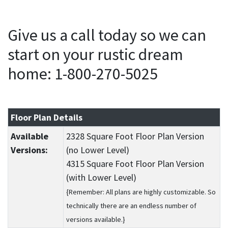
Give us a call today so we can
start on your rustic dream
home: 1-800-270-5025
Floor Plan Details
Available
2328 Square Foot Floor Plan Version
Versions:
(no Lower Level)
4315 Square Foot Floor Plan Version
(with Lower Level)
{Remember: All plans are highly customizable. So
technically there are an endless number of
versions available.}