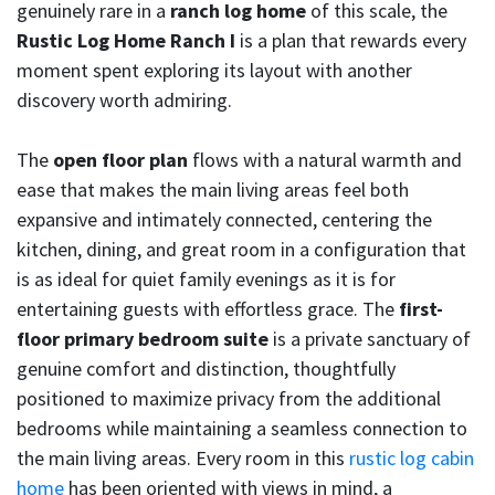
genuinely rare in a
ranch log home
of this scale, the
Rustic Log Home Ranch I
is a plan that rewards every
moment spent exploring its layout with another
discovery worth admiring.
The
open floor plan
flows with a natural warmth and
ease that makes the main living areas feel both
expansive and intimately connected, centering the
kitchen, dining, and great room in a configuration that
is as ideal for quiet family evenings as it is for
entertaining guests with effortless grace. The
first-
floor primary bedroom suite
is a private sanctuary of
genuine comfort and distinction, thoughtfully
positioned to maximize privacy from the additional
bedrooms while maintaining a seamless connection to
the main living areas. Every room in this
rustic log cabin
home
has been oriented with views in mind, a