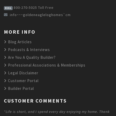
800-270-5025
Toll Free
DIAL
info~~~goldeneagleloghomes`cm
MORE INFO
Blog Articles
Podcasts & Interviews
Are You A Quality Builder?
Professional Associations & Memberships
Legal Disclaimer
Customer Portal
Builder Portal
CUSTOMER COMMENTS
"Life is short, and I spend every day enjoying my home. Thank