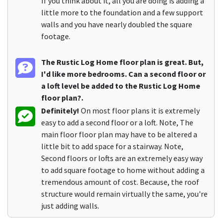
If you think about it, all you are doing is adding a
little more to the foundation and a few support
walls and you have nearly doubled the square
footage.
The Rustic Log Home floor plan is great. But,
I'd like more bedrooms. Can a second floor or
a loft level be added to the Rustic Log Home
floor plan?.
Definitely!
On most floor plans it is extremely
easy to add a second floor or a loft. Note, The
main floor floor plan may have to be altered a
little bit to add space for a stairway. Note,
Second floors or lofts are an extremely easy way
to add square footage to home without adding a
tremendous amount of cost. Because, the roof
structure would remain virtually the same, you're
just adding walls.