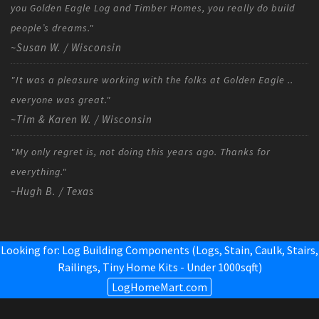
you Golden Eagle Log and Timber Homes, you really do build
people’s dreams."
~Susan W. / Wisconsin
"It was a pleasure working with the folks at Golden Eagle ..
everyone was great."
~Tim & Karen W. / Wisconsin
"My only regret is, not doing this years ago. Thanks for
everything."
~Hugh B. / Texas
Looking for: Log Building Components (Logs, Stain, Caulk, Stairs,
Railings,
Tiny Home Kits - Under 1000sqft
)
LogHomeMart.com