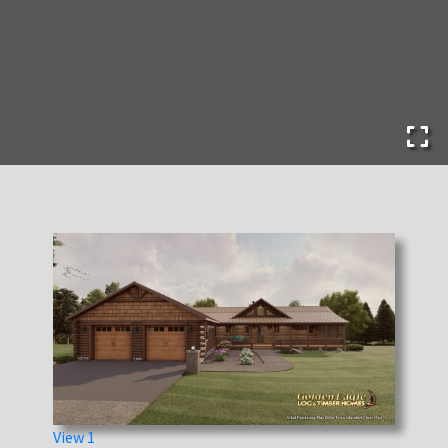
View 1