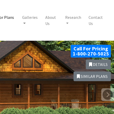
or Plans
Galleries
About
Research
Contact
Us
Us
Call For Pricing
1-800-270-5025
DETAILS
SIMILAR PLANS