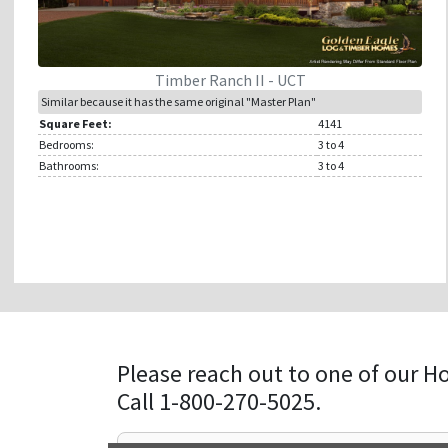
Timber Ranch II - UCT
Similar because it has the same original "Master Plan"
Square Feet:
4141
Bedrooms:
3
to 4
Bathrooms:
3
to 4
Please reach out to one of our H
Call 1-800-270-5025.