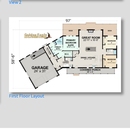
View 2
First Floor Layout