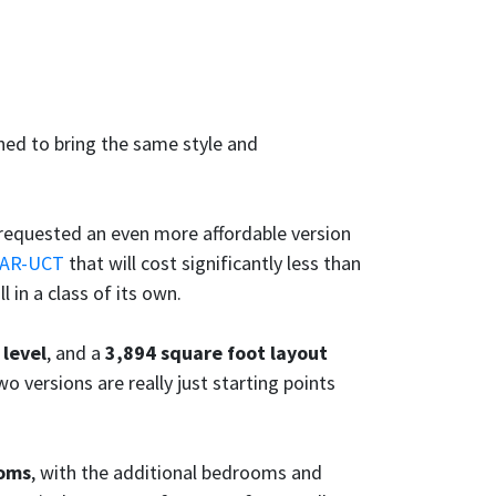
ed to bring the same style and
requested an even more affordable version
6AR-UCT
that will cost significantly less than
till in a class of its own.
 level
, and a
3,894 square foot layout
wo versions are really just starting points
ooms
, with the additional bedrooms and