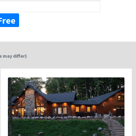
Free
 may differ}