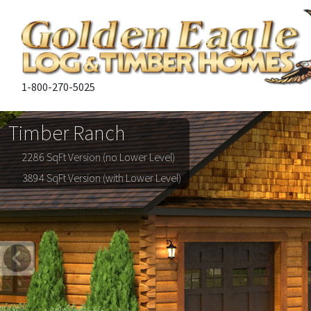
1-800-270-5025
Timber Ranch
2286 SqFt Version (no Lower Level)
3894 SqFt Version (with Lower Level)
Previous