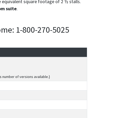
e equivalent square footage of 2 ½ stalls.
om suite
.
home: 1-800-270-5025
s number of versions available.}