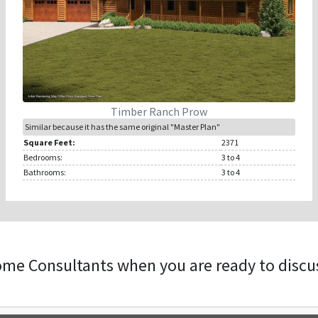
Timber Ranch Prow
Similar because it has the same original "Master Plan"
Square Feet:
2371
Bedrooms:
3
to 4
Bathrooms:
3
to 4
ome Consultants when you are ready to discu