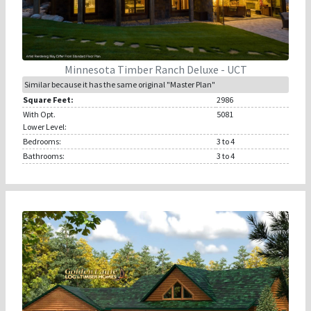
Minnesota Timber Ranch Deluxe - UCT
Similar because it has the same original "Master Plan"
Square Feet:
2986
With Opt.
5081
Lower Level:
Bedrooms:
3
to 4
Bathrooms:
3
to 4