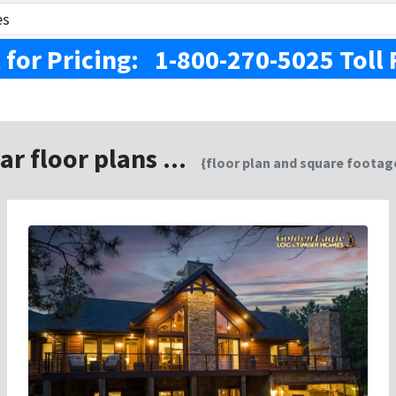
es
l for Pricing: 1-800-270-5025 Toll 
ar floor plans ...
{floor plan and square footage