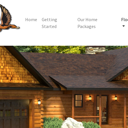
Home
Getting
Our Home
Flo
Started
Packages