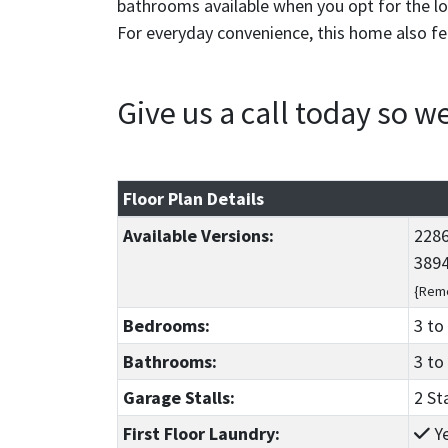
bathrooms available when you opt for the low
For everyday convenience, this home also f
Give us a call today so 
Floor Plan Details
Available Versions:
2286
3894
{Reme
Bedrooms:
3
to
Bathrooms:
3
to
Garage Stalls:
2 St
First Floor Laundry:
Y