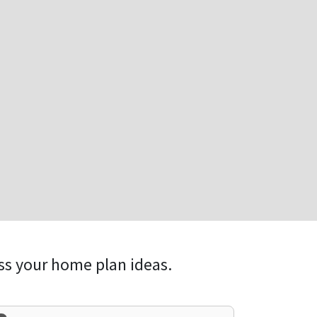
ss your home plan ideas.