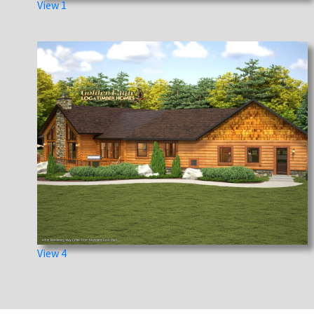
View 1
View 4