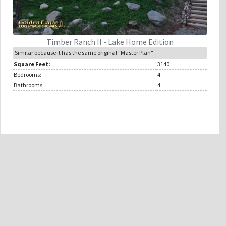
Timber Ranch II - Lake Home Edition
Similar because it has the same original "Master Plan"
Square Feet:
3140
Bedrooms:
4
Bathrooms:
4