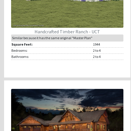
Handcrafted Timber Ranch - UCT
Similar because it has the same original "Master Plan"
Square Feet:
1944
Bedrooms:
2
to 4
Bathrooms:
2
to 4