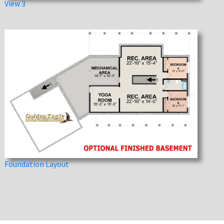
View 3
Foundation Layout