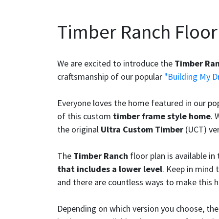
Timber Ranch Floor
We are excited to introduce the
Timber Ra
craftsmanship of our popular
"Building My 
Everyone loves the home featured in our po
of this custom
timber frame style home
. 
the original
Ultra Custom Timber
(UCT) ver
The
Timber Ranch
floor plan is available in
that includes a lower level
. Keep in mind t
and there are countless ways to make this 
Depending on which version you choose, th