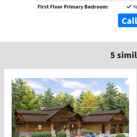
First Floor Primary Bedroom:
Y
Cal
5 simil