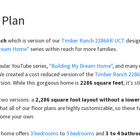
 Plan
nch
which is version of our
Timber Ranch 2286AR-UCT
design
Dream Home"
series within reach for more families.
pular YouTube series,
"Building My Dream Home"
, and many 
We created a cost reduced version of the
Timber Ranch 228
sion. While this gorgeous home is
2286 square feet
, it's s
 two versions: a
2,286 square foot layout without a lower
hat all of our floor plans are highly customizable, so these t
home your own.
e home offers
3 bedrooms
to
5 bedrooms
and
3 to 4 bathr