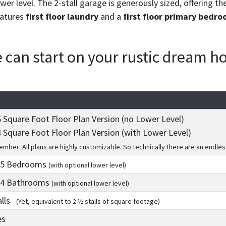
er level. The 2-stall garage is generously sized, offering th
eatures
first floor laundry
and a
first floor primary bedro
we can start on your rustic dream 
 Square Foot Floor Plan Version (no Lower Level)
 Square Foot Floor Plan Version (with Lower Level)
mber: All plans are highly customizable. So technically there are an endles
 5
Bedrooms
(with optional lower level)
 4
Bathrooms
(with optional lower level)
alls
(Yet, equivalent to 2 ½ stalls of square footage)
es