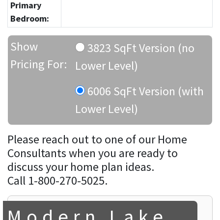
Primary
Bedroom:
Show
3823 SqFt Version (no
Pricing For:
Lower Level)
6006 SqFt Version (with
Lower Level)
Please reach out to one of our Home
Consultants when you are ready to
discuss your home plan ideas.
Call 1-800-270-5025.
Modern Lake