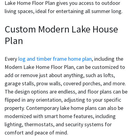
Lake Home Floor Plan gives you access to outdoor
living spaces, ideal for entertaining all summer long.
Custom Modern Lake House
Plan
Every
log and timber frame home plan
, including the
Modern Lake Home Floor Plan, can be customized to
add or remove just about anything, such as lofts,
garage stalls, prow walls, covered porches, and more.
The design options are endless, and floor plans can be
flipped in any orientation, adjusting to your specific
property. Contemporary lake home plans can also be
modernized with smart home features, including
lighting, thermostats, and security systems for
comfort and peace of mind.