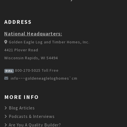
ADDRESS
National Headquarters:
Golden Eagle Log and Timber Homes, Inc.
4421 Plover Road
Wisconsin Rapids, WI 54494
800-270-5025
Toll Free
DIAL
info~~~goldeneagleloghomes`cm
MORE INFO
Blog Articles
Podcasts & Interviews
Are You A Quality Builder?