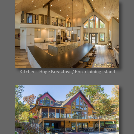
Kitchen - Huge Breakfast / Entertaining Island