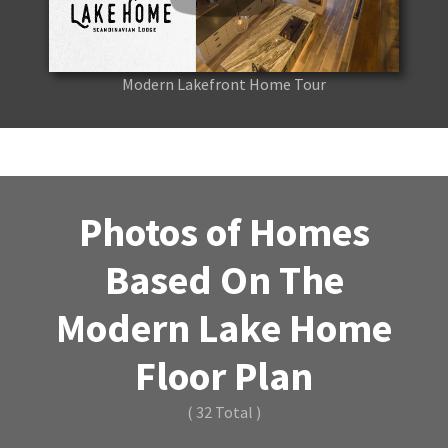
Modern Lakefront Home Tour
Photos of Homes
Based On The
Modern Lake Home
Floor Plan
( 32 Total )