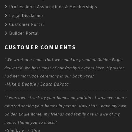
Professional Associations & Memberships
Legal Disclaimer
Customer Portal
Builder Portal
CUSTOMER COMMENTS
"We wanted a home that we could be proud of. Golden Eagle
delivered. We host most of our family’s events here. My sister
had her marriage ceremony in our back yard."
~Mike & Debbie / South Dakota
"I was awe struck by your homes on youtube. I was even more
amazed seeing your homes in person. Now that I have my own
Golden Eagle home, my friends and family are in awe of
my
home. Thank you so much."
~Shelby E. / Ohio