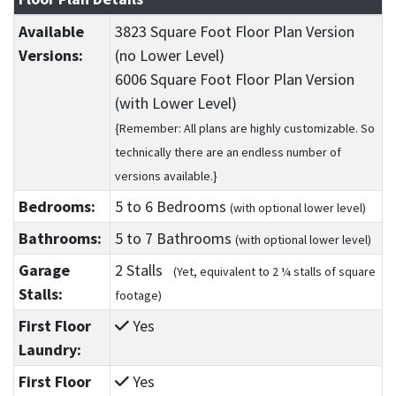
Available
3823 Square Foot Floor Plan Version
Versions:
(no Lower Level)
6006 Square Foot Floor Plan Version
(with Lower Level)
{Remember: All plans are highly customizable. So
technically there are an endless number of
versions available.}
Bedrooms:
5
to 6
Bedrooms
(with optional lower level)
Bathrooms:
5
to 7
Bathrooms
(with optional lower level)
Garage
2 Stalls
(Yet, equivalent to 2 ¼ stalls of square
Stalls:
footage)
First Floor
Yes
Laundry:
First Floor
Yes