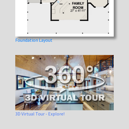
Foundation Layout
3D Virtual Tour - Explore!