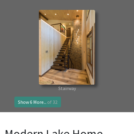
Stairway
Show 6 More...
of 32
Modern Lake Home