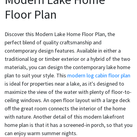
Floor Plan
Discover this Modern Lake Home Floor Plan, the
perfect blend of quality craftsmanship and
contemporary design features. Available in either a
traditional log or timber exterior or a hybrid of the two
materials, you can design the contemporary lake home
plan to suit your style. This
modern log cabin floor plan
is ideal for properties near a lake, as it's designed to
maximize the view of the water with plenty of floor-to-
ceiling windows. An open floor layout with a large deck
off the great room connects the interior of the home
with nature. Another detail of this modern lakefront
home plan is that it has a screened-in porch, so that you
can enjoy warm summer nights.