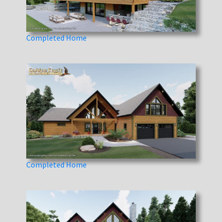
Completed Home
Completed Home