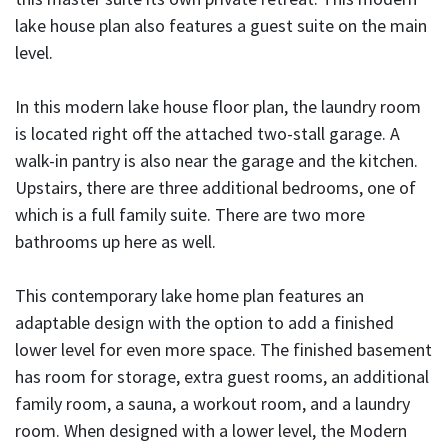
lake house plan also features a guest suite on the main
level.
In this modern lake house floor plan, the laundry room
is located right off the attached two-stall garage. A
walk-in pantry is also near the garage and the kitchen.
Upstairs, there are three additional bedrooms, one of
which is a full family suite. There are two more
bathrooms up here as well.
This contemporary lake home plan features an
adaptable design with the option to add a finished
lower level for even more space. The finished basement
has room for storage, extra guest rooms, an additional
family room, a sauna, a workout room, and a laundry
room. When designed with a lower level, the Modern