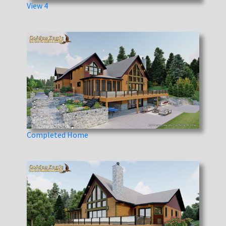
View 4
Completed Home