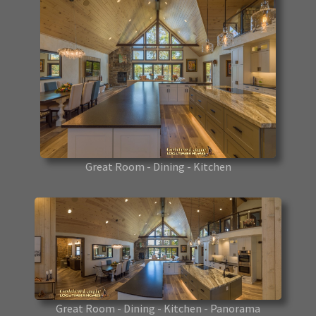
Great Room - Dining - Kitchen
Great Room - Dining - Kitchen - Panorama