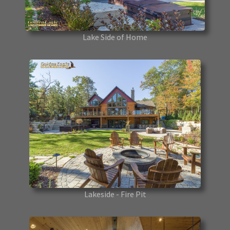
Lake Side of Home
Lakeside - Fire Pit