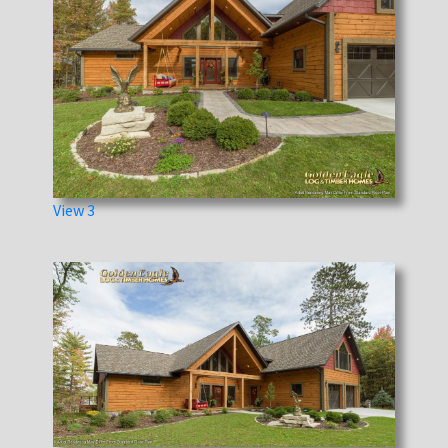
View 3