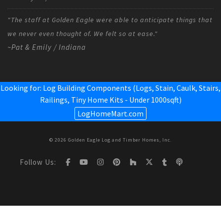
"The staff at Golden Eagle were able to anticipate things that
we never even thought of. We felt so at ease."
~Pat & Emily / Indiana
Looking for: Log Building Components (Logs, Stain, Caulk, Stairs,
Railings,
Tiny Home Kits - Under 1000sqft
)
LogHomeMart.com
© 2026 Golden Eagle Log and Timber Homes, Inc.
Follow Us: