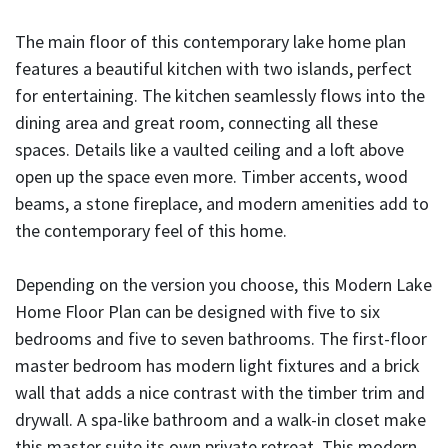
The main floor of this contemporary lake home plan
features a beautiful kitchen with two islands, perfect
for entertaining. The kitchen seamlessly flows into the
dining area and great room, connecting all these
spaces. Details like a vaulted ceiling and a loft above
open up the space even more. Timber accents, wood
beams, a stone fireplace, and modern amenities add to
the contemporary feel of this home.
Depending on the version you choose, this Modern Lake
Home Floor Plan can be designed with five to six
bedrooms and five to seven bathrooms. The first-floor
master bedroom has modern light fixtures and a brick
wall that adds a nice contrast with the timber trim and
drywall. A spa-like bathroom and a walk-in closet make
this master suite its own private retreat. This modern