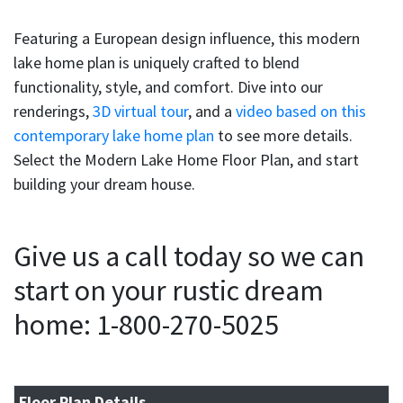
Featuring a European design influence, this modern
lake home plan is uniquely crafted to blend
functionality, style, and comfort. Dive into our
renderings,
3D virtual tour
, and a
video based on this
contemporary lake home plan
to see more details.
Select the Modern Lake Home Floor Plan, and start
building your dream house.
Give us a call today so we can
start on your rustic dream
home: 1-800-270-5025
Floor Plan Details