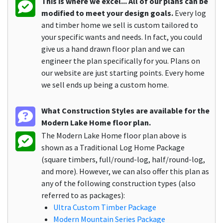
This is where we excel... All of our plans can be
modified to meet your design goals.
Every log
and timber home we sell is custom tailored to
your specific wants and needs. In fact, you could
give us a hand drawn floor plan and we can
engineer the plan specifically for you. Plans on
our website are just starting points. Every home
we sell ends up being a custom home.
What Construction Styles are available for the
Modern Lake Home floor plan.
The Modern Lake Home floor plan above is
shown as a Traditional Log Home Package
(square timbers, full/round-log, half/round-log,
and more). However, we can also offer this plan as
any of the following construction types (also
referred to as packages):
Ultra Custom Timber Package
Modern Mountain Series Package