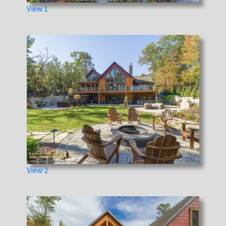
View 1
View 2