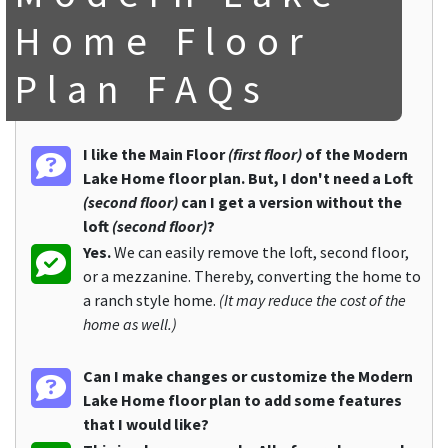
Home Floor
Plan FAQs
I like the Main Floor
(first floor)
of the Modern
Lake Home floor plan. But, I don't need a Loft
(second floor)
can I get a version without the
loft
(second floor)
?
Yes.
We can easily remove the loft, second floor,
or a mezzanine. Thereby, converting the home to
a ranch style home.
(It may reduce the cost of the
home as well.)
Can I make changes or customize the Modern
Lake Home floor plan to add some features
that I would like?