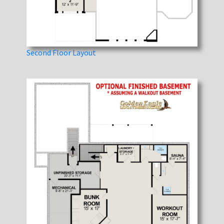
Second Floor Layout