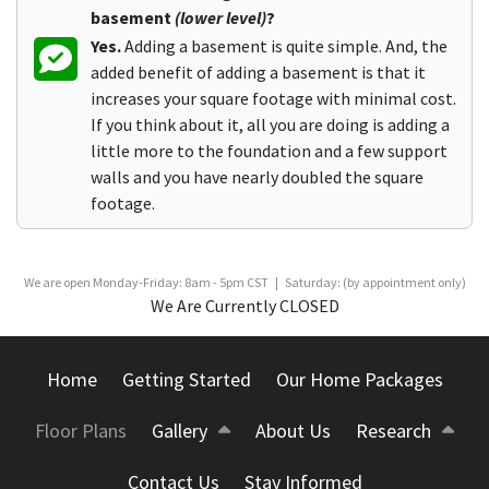
basement
(lower level)
?
Yes.
Adding a basement is quite simple. And, the
added benefit of adding a basement is that it
increases your square footage with minimal cost.
If you think about it, all you are doing is adding a
little more to the foundation and a few support
walls and you have nearly doubled the square
footage.
We are open Monday-Friday: 8am - 5pm CST | Saturday: (by appointment only)
We Are Currently CLOSED
Home
Getting Started
Our Home Packages
Floor Plans
Gallery
About Us
Research
Contact Us
Stay Informed