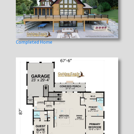
Completed Home