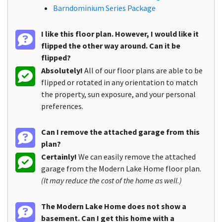
Barndominium Series Package
I like this floor plan. However, I would like it
flipped the other way around. Can it be
flipped?
Absolutely!
All of our floor plans are able to be
flipped or rotated in any orientation to match
the property, sun exposure, and your personal
preferences.
Can I remove the attached garage from this
plan?
Certainly!
We can easily remove the attached
garage from the Modern Lake Home floor plan.
(It may reduce the cost of the home as well.)
The Modern Lake Home does not show a
basement. Can I get this home with a