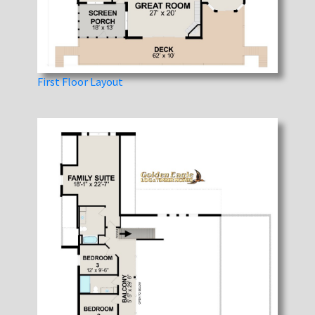
First Floor Layout