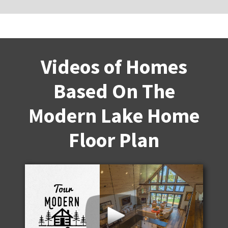
Videos of Homes
Based On The
Modern Lake Home
Floor Plan