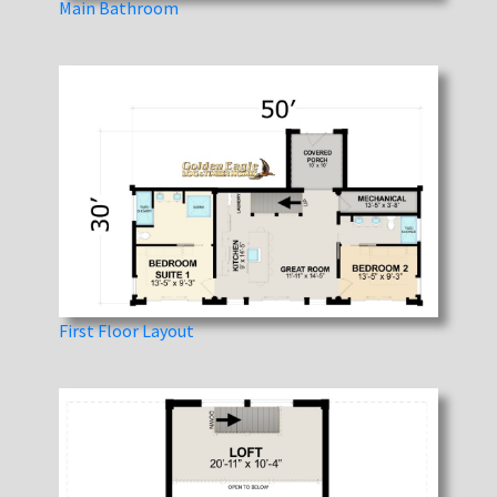
Main Bathroom
First Floor Layout