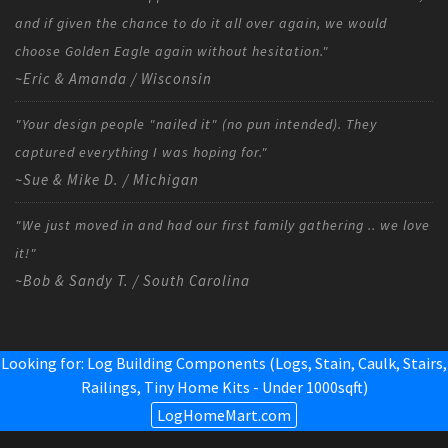
and if given the chance to do it all over again, we would
choose Golden Eagle again without hesitation."
~Eric & Amanda / Wisconsin
"Your design people "nailed it" (no pun intended). They
captured everything I was hoping for."
~Sue & Mike D. / Michigan
"We just moved in and had our first family gathering .. we love
it!"
~Bob & Sandy T. / South Carolina
Looking for: Log Building Components (Logs, Stain, Caulk, Stairs,
Railings,
Tiny Home Kits - Under 1000sqft
)
LogHomeMart.com