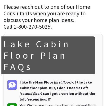
Please reach out to one of our Home
Consultants when you are ready to
discuss your home plan ideas.
Call 1-800-270-5025.
Lake Cabin
Floor Plan
FAQs
I like the Main Floor
(first floor)
of the Lake
Cabin floor plan. But, I don't need a Loft
(second floor)
can I get a version without the
loft
(second floor)
?
Yes.
We can easily remove the loft, second floor,