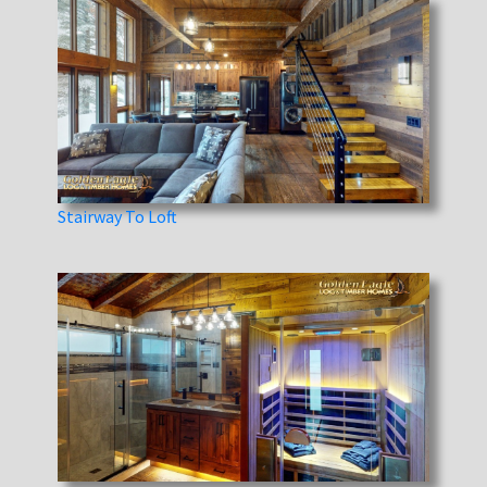
Stairway To Loft