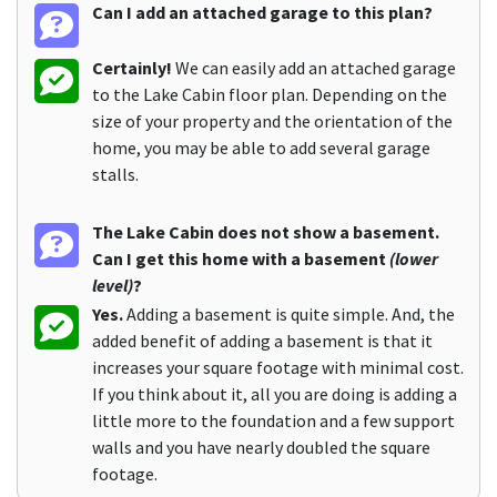
Can I add an attached garage to this plan?
Certainly!
We can easily add an attached garage
to the Lake Cabin floor plan. Depending on the
size of your property and the orientation of the
home, you may be able to add several garage
stalls.
The Lake Cabin does not show a basement.
Can I get this home with a basement
(lower
level)
?
Yes.
Adding a basement is quite simple. And, the
added benefit of adding a basement is that it
increases your square footage with minimal cost.
If you think about it, all you are doing is adding a
little more to the foundation and a few support
walls and you have nearly doubled the square
footage.