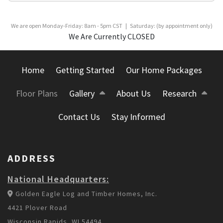
We are open Monday-Friday: 8am - 5pm CST | Saturday: (by appointment only)
We Are Currently CLOSED
Home
Getting Started
Our Home Packages
Floor Plans
Gallery
About Us
Research
Contact Us
Stay Informed
ADDRESS
National Headquarters:
Golden Eagle Log and Timber Homes, Inc.
4421 Plover Road
Wisconsin Rapids, WI 54494