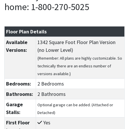
home: 1-800-270-5025
Floor Plan Details
Available
1342 Square Foot Floor Plan Version
Versions:
(no Lower Level)
{Remember: All plans are highly customizable. So
technically there are an endless number of
versions available.}
Bedrooms:
2 Bedrooms
Bathrooms:
2 Bathrooms
Garage
Optional garage can be added. (Attached or
Stalls:
Detached)
First Floor
Yes