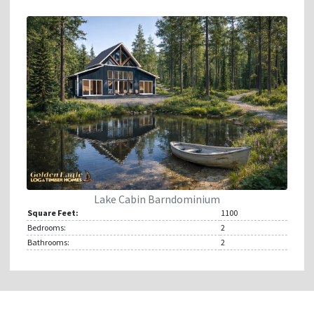
Lake Cabin Barndominium
Square Feet:
1100
Bedrooms:
2
Bathrooms:
2