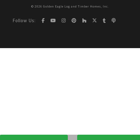
© 2026 Golden Eagle Log and Timber Homes, Inc.
Follow Us: