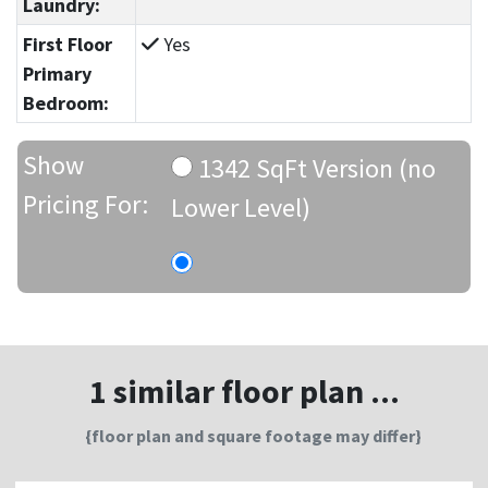
Laundry:
First Floor
Yes
Primary
Bedroom:
Show
1342 SqFt Version (no
Pricing For:
Lower Level)
1 similar floor plan ...
{floor plan and square footage may differ}