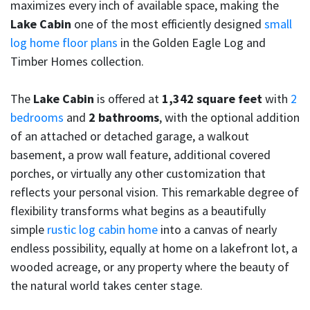
maximizes every inch of available space, making the
Lake Cabin
one of the most efficiently designed
small
log home floor plans
in the Golden Eagle Log and
Timber Homes collection.
The
Lake Cabin
is offered at
1,342 square feet
with
2
bedrooms
and
2 bathrooms
, with the optional addition
of an attached or detached garage, a walkout
basement, a prow wall feature, additional covered
porches, or virtually any other customization that
reflects your personal vision. This remarkable degree of
flexibility transforms what begins as a beautifully
simple
rustic log cabin home
into a canvas of nearly
endless possibility, equally at home on a lakefront lot, a
wooded acreage, or any property where the beauty of
the natural world takes center stage.