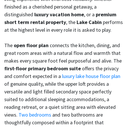
finished as a cherished personal getaway, a
distinguished
luxury vacation home
, or a
premium
short term rental property
, the
Lake Cabin
performs
at the highest level in every role it is asked to play.
The
open floor plan
connects the kitchen, dining, and
great room areas with a natural flow and warmth that
makes every square foot feel purposeful and alive. The
first-floor primary bedroom suite
offers the privacy
and comfort expected in a
luxury lake house floor plan
of genuine quality, while the upper loft provides a
versatile and light filled secondary space perfectly
suited to additional sleeping accommodations, a
reading retreat, or a quiet sitting area with elevated
views.
Two bedrooms
and two bathrooms are
thoughtfully composed within a footprint that