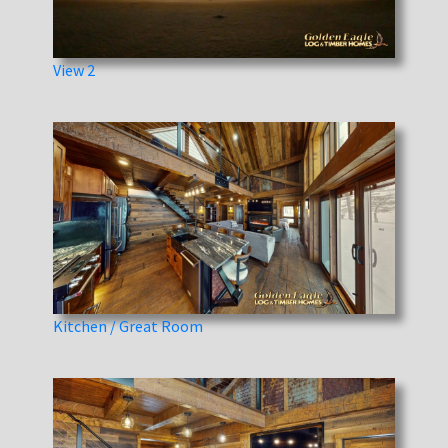
View 2
Kitchen / Great Room