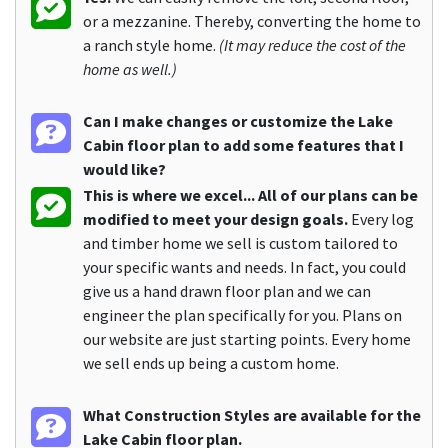
or a mezzanine. Thereby, converting the home to
a ranch style home.
(It may reduce the cost of the
home as well.)
Can I make changes or customize the Lake
Cabin floor plan to add some features that I
would like?
This is where we excel... All of our plans can be
modified to meet your design goals.
Every log
and timber home we sell is custom tailored to
your specific wants and needs. In fact, you could
give us a hand drawn floor plan and we can
engineer the plan specifically for you. Plans on
our website are just starting points. Every home
we sell ends up being a custom home.
What Construction Styles are available for the
Lake Cabin floor plan.