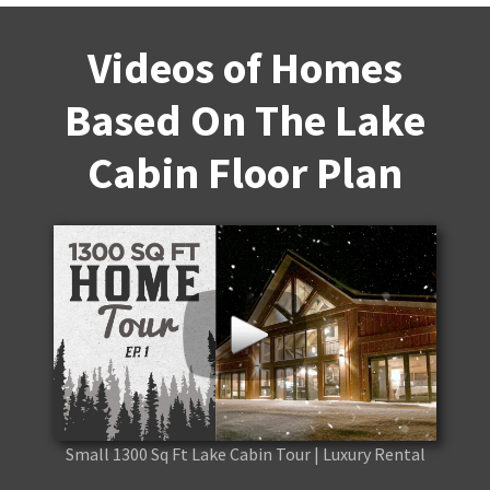
Videos of Homes
Based On The Lake
Cabin Floor Plan
Small 1300 Sq Ft Lake Cabin Tour | Luxury Rental