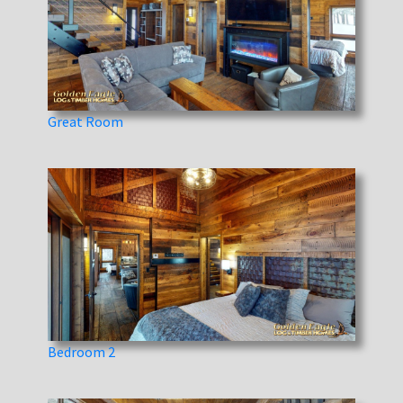
Great Room
Bedroom 2