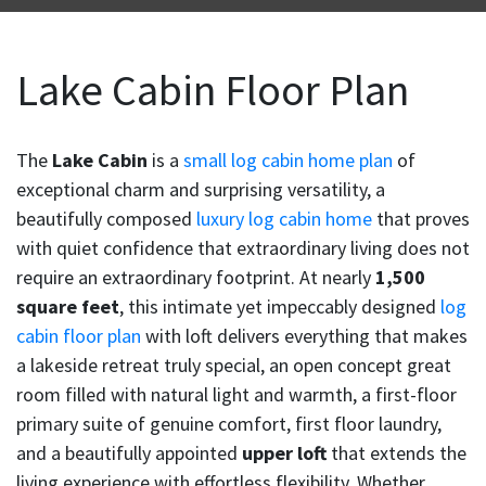
Lake Cabin Floor Plan
The
Lake Cabin
is a
small log cabin home plan
of
exceptional charm and surprising versatility, a
beautifully composed
luxury log cabin home
that proves
with quiet confidence that extraordinary living does not
require an extraordinary footprint. At nearly
1,500
square feet
, this intimate yet impeccably designed
log
cabin floor plan
with loft delivers everything that makes
a lakeside retreat truly special, an open concept great
room filled with natural light and warmth, a first-floor
primary suite of genuine comfort, first floor laundry,
and a beautifully appointed
upper loft
that extends the
living experience with effortless flexibility. Whether