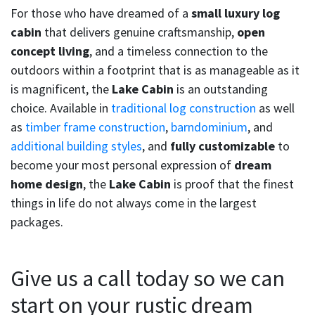
For those who have dreamed of a
small luxury log
cabin
that delivers genuine craftsmanship,
open
concept living
, and a timeless connection to the
outdoors within a footprint that is as manageable as it
is magnificent, the
Lake Cabin
is an outstanding
choice. Available in
traditional log construction
as well
as
timber frame construction
,
barndominium
, and
additional building styles
, and
fully customizable
to
become your most personal expression of
dream
home design
, the
Lake Cabin
is proof that the finest
things in life do not always come in the largest
packages.
Give us a call today so we can
start on your rustic dream