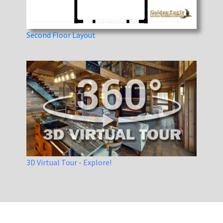
Second Floor Layout
3D Virtual Tour - Explore!