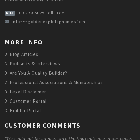
800-270-5025
Toll Free
DIAL
info~~~goldeneagleloghomes`cm
MORE INFO
Blog Articles
Podcasts & Interviews
Are You A Quality Builder?
Professional Associations & Memberships
Legal Disclaimer
Customer Portal
Builder Portal
CUSTOMER COMMENTS
"We could not be happier with the final outcome of our home,