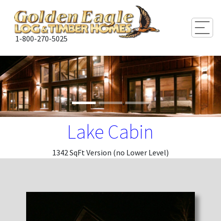
Togg
1-800-270-5025
Lake Cabin
1342 SqFt Version (no Lower Level)