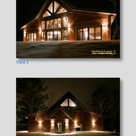
View 1