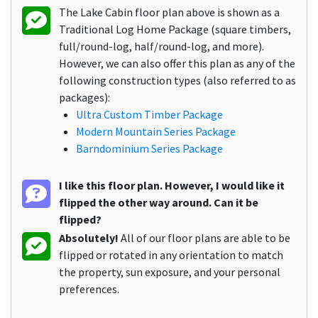
The Lake Cabin floor plan above is shown as a
Traditional Log Home Package (square timbers,
full/round-log, half/round-log, and more).
However, we can also offer this plan as any of the
following construction types (also referred to as
packages):
Ultra Custom Timber Package
Modern Mountain Series Package
Barndominium Series Package
I like this floor plan. However, I would like it
flipped the other way around. Can it be
flipped?
Absolutely!
All of our floor plans are able to be
flipped or rotated in any orientation to match
the property, sun exposure, and your personal
preferences.