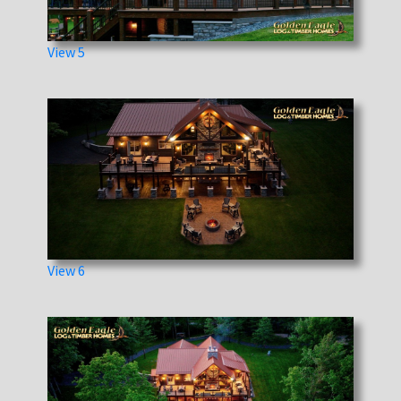
View 5
View 6