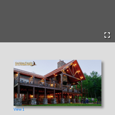
View 1