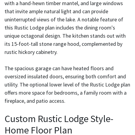
with a hand-hewn timber mantel, and large windows
that invite ample natural light and can provide
uninterrupted views of the lake. A notable feature of
this Rustic Lodge plan includes the dining room's
unique octagonal design. The kitchen stands out with
its 15-foot-tall stone range hood, complemented by
rustic hickory cabinetry.
The spacious garage can have heated floors and
oversized insulated doors, ensuring both comfort and
utility. The optional lower level of the Rustic Lodge plan
offers more space for bedrooms, a family room with a
fireplace, and patio access.
Custom Rustic Lodge Style-
Home Floor Plan