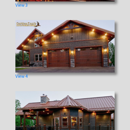
View 3
View 4