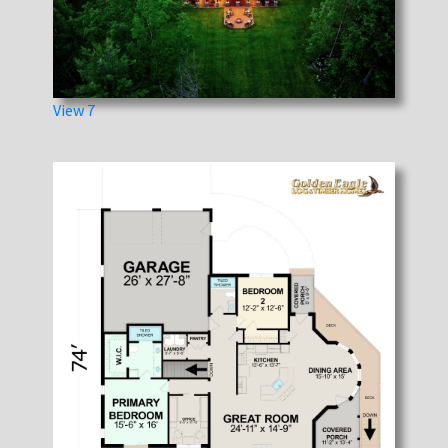
View 7