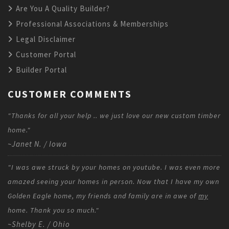
Are You A Quality Builder?
Professional Associations & Memberships
Legal Disclaimer
Customer Portal
Builder Portal
CUSTOMER COMMENTS
"Thanks for all your help .. we just love our new custom timber
home."
~Janet N. / Iowa
"I was awe struck by your homes on youtube. I was even more
amazed seeing your homes in person. Now that I have my own
Golden Eagle home, my friends and family are in awe of
my
home. Thank you so much."
~Shelby E. / Ohio