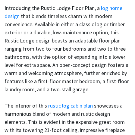
Introducing the Rustic Lodge Floor Plan, a
log home
design
that blends timeless charm with modern
convenience. Available in either a classic log or timber
exterior or a durable, low-maintenance option, this
Rustic Lodge design boasts an adaptable floor plan
ranging from two to four bedrooms and two to three
bathrooms, with the option of expanding into a lower
level for extra space. An open-concept design fosters a
warm and welcoming atmosphere, further enriched by
features like a first-floor master bedroom, a first-floor
laundry room, and a two-stall garage.
The interior of this
rustic log cabin plan
showcases a
harmonious blend of modern and rustic design
elements. This is evident in the expansive great room
with its towering 21-foot ceiling, impressive fireplace