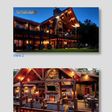
View 2