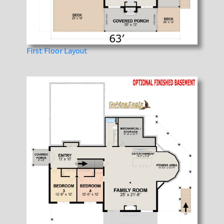
First Floor Layout