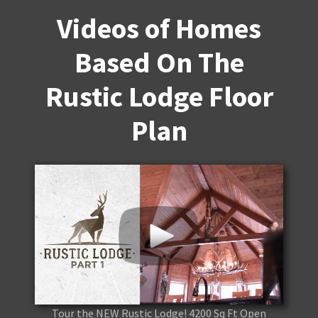
Videos of Homes
Based On The
Rustic Lodge Floor
Plan
Tour the NEW Rustic Lodge! 4200 Sq Ft Open