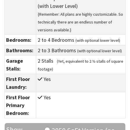
(with Lower Level)
{Remember: All plans are highly customizable. So
technically there are an endless number of
versions available.}
Bedrooms:
2
to 4
Bedrooms
(with optional lower level)
Bathrooms:
2
to 3
Bathrooms
(with optional lower level)
Garage
2 Stalls
(Yet, equivalent to 2 ½ stalls of square
Stalls:
footage)
First Floor
Yes
Laundry:
First Floor
Yes
Primary
Bedroom:
Show