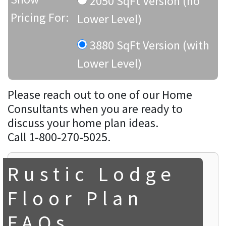
2050 SqFt Version (no
Pricing For:
Lower Level)
3880 SqFt Version (with
Lower Level)
Please reach out to one of our Home
Consultants when you are ready to
discuss your home plan ideas.
Call 1-800-270-5025.
Rustic Lodge
Floor Plan
FAQs