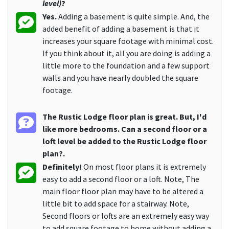
level)
?
Yes.
Adding a basement is quite simple. And, the
added benefit of adding a basement is that it
increases your square footage with minimal cost.
If you think about it, all you are doing is adding a
little more to the foundation and a few support
walls and you have nearly doubled the square
footage.
The Rustic Lodge floor plan is great. But, I'd
like more bedrooms. Can a second floor or a
loft level be added to the Rustic Lodge floor
plan?.
Definitely!
On most floor plans it is extremely
easy to add a second floor or a loft. Note, The
main floor floor plan may have to be altered a
little bit to add space for a stairway. Note,
Second floors or lofts are an extremely easy way
to add square footage to home without adding a