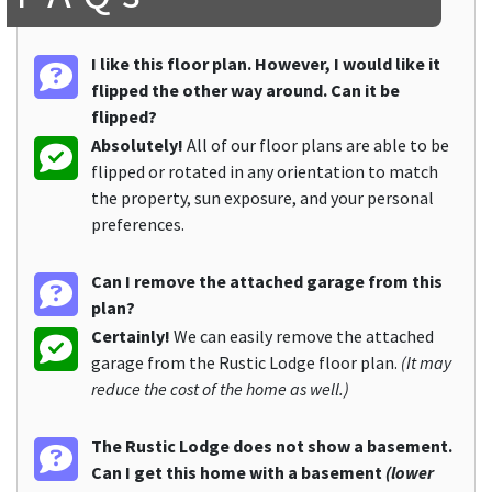
I like this floor plan. However, I would like it
flipped the other way around. Can it be
flipped?
Absolutely!
All of our floor plans are able to be
flipped or rotated in any orientation to match
the property, sun exposure, and your personal
preferences.
Can I remove the attached garage from this
plan?
Certainly!
We can easily remove the attached
garage from the Rustic Lodge floor plan.
(It may
reduce the cost of the home as well.)
The Rustic Lodge does not show a basement.
Can I get this home with a basement
(lower