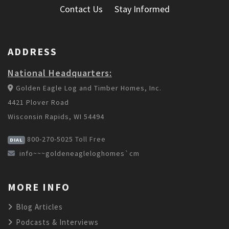
Contact Us
Stay Informed
ADDRESS
National Headquarters:
Golden Eagle Log and Timber Homes, Inc.
4421 Plover Road
Wisconsin Rapids, WI 54494
800-270-5025
Toll Free
DIAL
info~~~goldeneagleloghomes`cm
MORE INFO
Blog Articles
Podcasts & Interviews