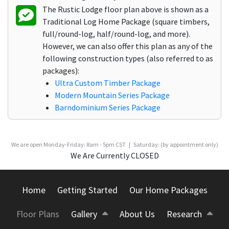
The Rustic Lodge floor plan above is shown as a
Traditional Log Home Package (square timbers,
full/round-log, half/round-log, and more).
However, we can also offer this plan as any of the
following construction types (also referred to as
packages):
Ultra Custom Timber Package
Modern Mountain Series Package
Barndominium Series Package
We are open Monday-Friday: 8am - 5pm CST | Saturday: (by appointment only)
We Are Currently CLOSED
Home
Getting Started
Our Home Packages
Floor Plans
Gallery
About Us
Research