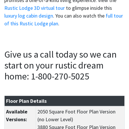
promises a one-of-a-kind living experience. View the
Rustic Lodge 3D virtual tour
to glimpse inside this
luxury log cabin design
. You can also watch the
full tour
of this Rustic Lodge plan
.
Give us a call today so we can
start on your rustic dream
home: 1-800-270-5025
Floor Plan Details
Available
2050 Square Foot Floor Plan Version
Versions:
(no Lower Level)
3880 Square Foot Floor Plan Version