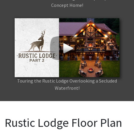
Concept Home!
Touring the Rustic Lodge Overlooking a Secluded
Waterfront!
Rustic Lodge Floor Plan