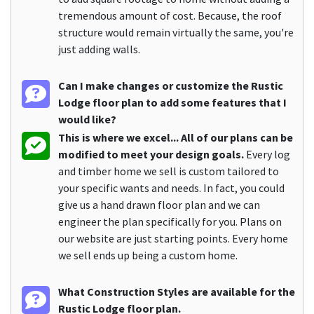
tremendous amount of cost. Because, the roof
structure would remain virtually the same, you're
just adding walls.
Can I make changes or customize the Rustic
Lodge floor plan to add some features that I
would like?
This is where we excel... All of our plans can be
modified to meet your design goals.
Every log
and timber home we sell is custom tailored to
your specific wants and needs. In fact, you could
give us a hand drawn floor plan and we can
engineer the plan specifically for you. Plans on
our website are just starting points. Every home
we sell ends up being a custom home.
What Construction Styles are available for the
Rustic Lodge floor plan.