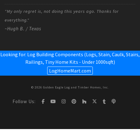
"My only regret is, not doing this years ago. Thanks for
everything."
~Hugh B. / Texas
Looking for: Log Building Components (Logs, Stain, Caulk, Stairs,
Railings,
Tiny Home Kits - Under 1000sqft
)
LogHomeMart.com
© 2026 Golden Eagle Log and Timber Homes, Inc.
Follow Us: