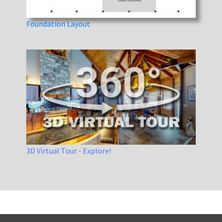
Foundation Layout
3D Virtual Tour - Explore!