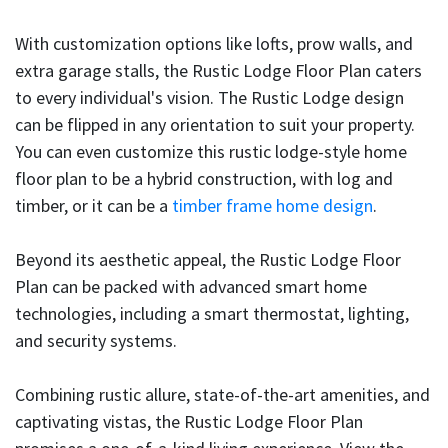
With customization options like lofts, prow walls, and
extra garage stalls, the Rustic Lodge Floor Plan caters
to every individual's vision. The Rustic Lodge design
can be flipped in any orientation to suit your property.
You can even customize this rustic lodge-style home
floor plan to be a hybrid construction, with log and
timber, or it can be a
timber frame home design
.
Beyond its aesthetic appeal, the Rustic Lodge Floor
Plan can be packed with advanced smart home
technologies, including a smart thermostat, lighting,
and security systems.
Combining rustic allure, state-of-the-art amenities, and
captivating vistas, the Rustic Lodge Floor Plan