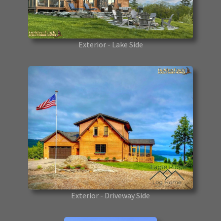
Exterior - Lake Side
Exterior - Driveway Side