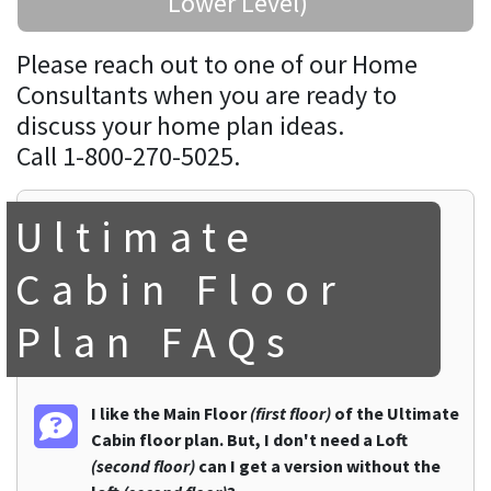
Lower Level)
Please reach out to one of our Home
Consultants when you are ready to
discuss your home plan ideas.
Call 1-800-270-5025.
Ultimate
Cabin Floor
Plan FAQs
I like the Main Floor
(first floor)
of the Ultimate
Cabin floor plan. But, I don't need a Loft
(second floor)
can I get a version without the