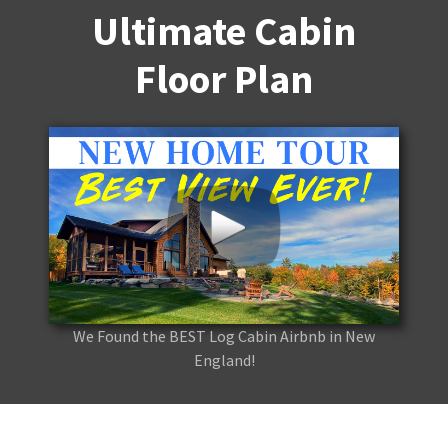
Ultimate Cabin
Floor Plan
We Found the BEST Log Cabin Airbnb in New
England!