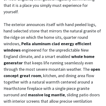
that it is a place you simply must experience for
yourself.
The exterior announces itself with hand peeled logs,
hand selected stone that mirrors the natural granite of
the ridge on which the home sits, quarter round
windows,
Pella aluminum clad energy efficient
windows
engineered for the unpredictable New
England climate, and a smart enabled
whole home
generator
that keeps life running seamlessly even
through the most severe mountain weather. The
open
concept great room
, kitchen, and dining area flow
together with a natural warmth centered around a
Hearthstone fireplace with a single piece granite
surround and
massive log mantle
, sliding patio doors
with interior screens that allow precise ventilation