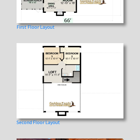
First Floor Layout
Second Floor Layout