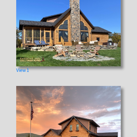
View 1