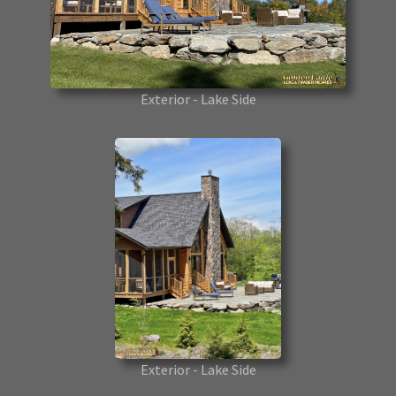
Exterior - Lake Side
Exterior - Lake Side