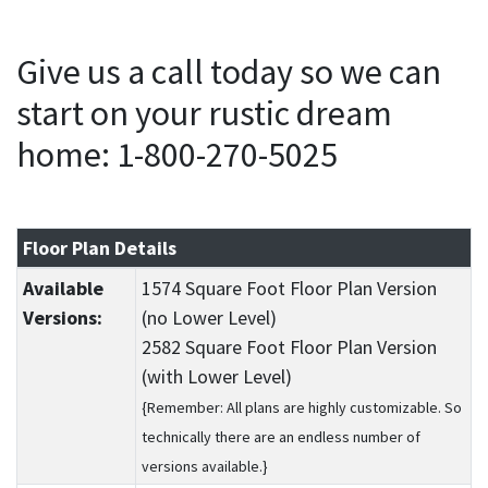
Give us a call today so we can
start on your rustic dream
home: 1-800-270-5025
Floor Plan Details
Available
1574 Square Foot Floor Plan Version
Versions:
(no Lower Level)
2582 Square Foot Floor Plan Version
(with Lower Level)
{Remember: All plans are highly customizable. So
technically there are an endless number of
versions available.}