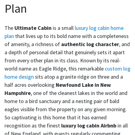
Plan
The
Ultimate Cabin
is a small
luxury log cabin home
plan
that lives up to its bold name with a completeness
of amenity, a richness of
authentic log character
, and
a depth of personal detail that genuinely sets it apart
from every other plan in its class. Known by its real-
world name as Eagle Ridge, this remarkable
custom log
home design
sits atop a granite ridge on three and a
half acres overlooking
Newfound Lake in New
Hampshire
, one of the cleanest lakes in the world and
home to a bird sanctuary and a nesting pair of bald
eagles visible from the property on any given morning.
So captivating is this home that it has earned
recognition as the finest
luxury log cabin Airbnb
in all
of New England, with guests regularly commenting