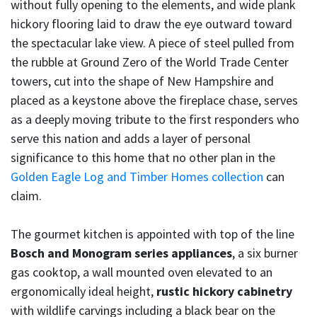
without fully opening to the elements, and wide plank
hickory flooring laid to draw the eye outward toward
the spectacular lake view. A piece of steel pulled from
the rubble at Ground Zero of the World Trade Center
towers, cut into the shape of New Hampshire and
placed as a keystone above the fireplace chase, serves
as a deeply moving tribute to the first responders who
serve this nation and adds a layer of personal
significance to this home that no other plan in the
Golden Eagle Log and Timber Homes collection
can
claim.
The gourmet kitchen is appointed with top of the line
Bosch and Monogram series appliances
, a six burner
gas cooktop, a wall mounted oven elevated to an
ergonomically ideal height,
rustic hickory cabinetry
with wildlife carvings including a black bear on the