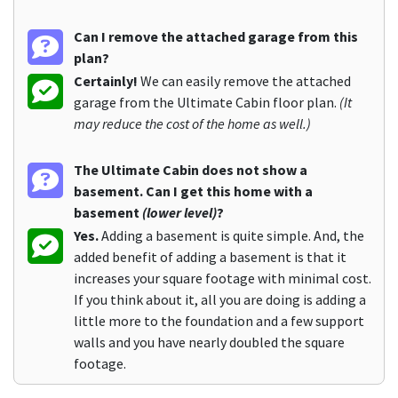
Can I remove the attached garage from this
plan?
Certainly!
We can easily remove the attached
garage from the Ultimate Cabin floor plan.
(It
may reduce the cost of the home as well.)
The Ultimate Cabin does not show a
basement. Can I get this home with a
basement
(lower level)
?
Yes.
Adding a basement is quite simple. And, the
added benefit of adding a basement is that it
increases your square footage with minimal cost.
If you think about it, all you are doing is adding a
little more to the foundation and a few support
walls and you have nearly doubled the square
footage.