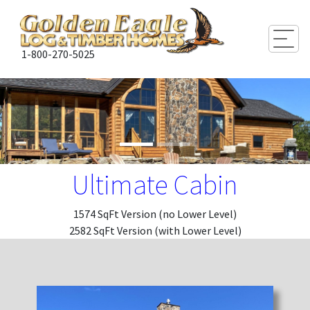
Togg
1-800-270-5025
Ultimate Cabin
1574 SqFt Version (no Lower Level)
2582 SqFt Version (with Lower Level)