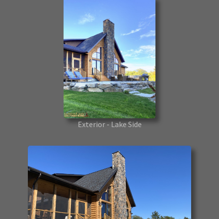
Exterior - Lake Side