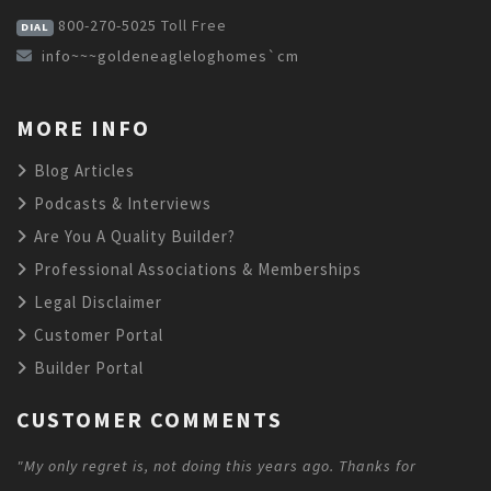
800-270-5025
Toll Free
DIAL
info~~~goldeneagleloghomes`cm
MORE INFO
Blog Articles
Podcasts & Interviews
Are You A Quality Builder?
Professional Associations & Memberships
Legal Disclaimer
Customer Portal
Builder Portal
CUSTOMER COMMENTS
"My only regret is, not doing this years ago. Thanks for