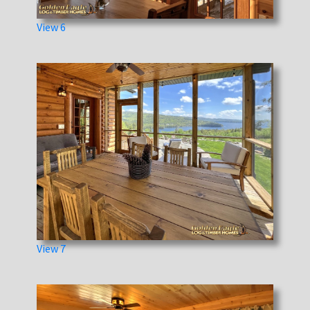
View 6
View 7