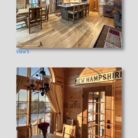
View 5