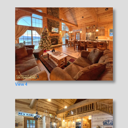
View 4