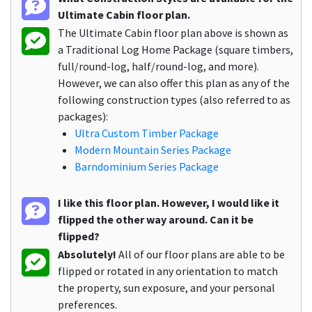
Ultimate Cabin floor plan.
The Ultimate Cabin floor plan above is shown as
a Traditional Log Home Package (square timbers,
full/round-log, half/round-log, and more).
However, we can also offer this plan as any of the
following construction types (also referred to as
packages):
Ultra Custom Timber Package
Modern Mountain Series Package
Barndominium Series Package
I like this floor plan. However, I would like it
flipped the other way around. Can it be
flipped?
Absolutely!
All of our floor plans are able to be
flipped or rotated in any orientation to match
the property, sun exposure, and your personal
preferences.