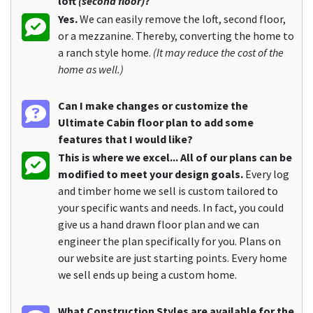
loft
(second floor)
?
Yes.
We can easily remove the loft, second floor,
or a mezzanine. Thereby, converting the home to
a ranch style home.
(It may reduce the cost of the
home as well.)
Can I make changes or customize the
Ultimate Cabin floor plan to add some
features that I would like?
This is where we excel... All of our plans can be
modified to meet your design goals.
Every log
and timber home we sell is custom tailored to
your specific wants and needs. In fact, you could
give us a hand drawn floor plan and we can
engineer the plan specifically for you. Plans on
our website are just starting points. Every home
we sell ends up being a custom home.
What Construction Styles are available for the