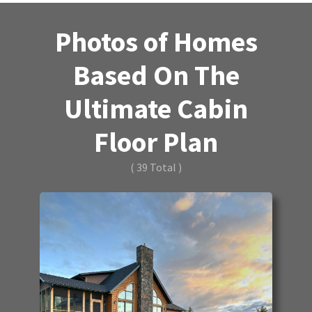
Photos of Homes
Based On The
Ultimate Cabin
Floor Plan
( 39 Total )