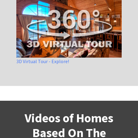
3D Virtual Tour - Explore!
Videos of Homes
Based On The