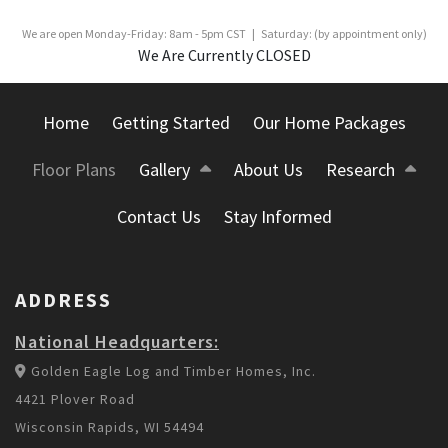
We are open Monday-Friday: 8am - 5pm CST | Saturday: (by appointment only)
We Are Currently CLOSED
Home
Getting Started
Our Home Packages
Floor Plans
Gallery
About Us
Research
Contact Us
Stay Informed
ADDRESS
National Headquarters:
Golden Eagle Log and Timber Homes, Inc.
4421 Plover Road
Wisconsin Rapids, WI 54494