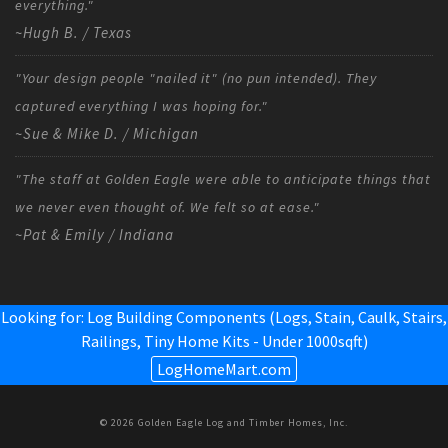
everything."
~Hugh B. / Texas
"Your design people "nailed it" (no pun intended). They
captured everything I was hoping for."
~Sue & Mike D. / Michigan
"The staff at Golden Eagle were able to anticipate things that
we never even thought of. We felt so at ease."
~Pat & Emily / Indiana
Looking for: Log Building Components (Logs, Stain, Caulk, Stairs,
Railings,
Tiny Home Kits - Under 1000sqft
)
LogHomeMart.com
© 2026 Golden Eagle Log and Timber Homes, Inc.