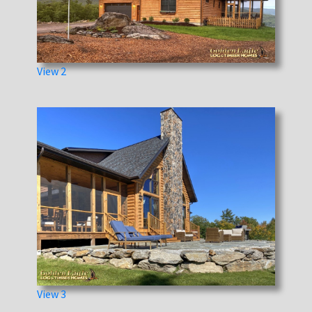
View 2
View 3