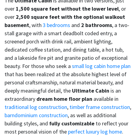
The
Ultimate Cabin
is available in two versions, just
over
1,500 square feet without the lower level
, or
over
2,500 square feet with the optional walkout
basement
, with
3 bedrooms
and
2 bathrooms
, a two-
stall garage with a smart deadbolt coded entry, a
screened porch with drink rail, ambient lighting,
dedicated coffee station, and dining table, a hot tub,
and a lakeside fire pit and granite patio of exceptional
beauty. For those who seek a
small log cabin home plan
that has been realized at the absolute highest level of
personal craftsmanship, natural material beauty, and
deeply meaningful detail, the
Ultimate Cabin
is an
extraordinary
dream home floor plan
available in
traditional log construction
,
timber frame construction
,
barndominium construction
, as well as additional
building styles, and
fully customizable
to reflect your
most personal vision of the
perfect luxury log home
.