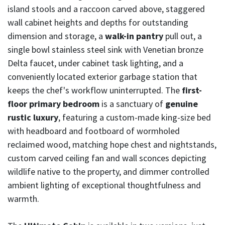
island stools and a raccoon carved above, staggered
wall cabinet heights and depths for outstanding
dimension and storage, a
walk-in pantry
pull out, a
single bowl stainless steel sink with Venetian bronze
Delta faucet, under cabinet task lighting, and a
conveniently located exterior garbage station that
keeps the chef's workflow uninterrupted. The
first-
floor primary bedroom
is a sanctuary of
genuine
rustic luxury
, featuring a custom-made king-size bed
with headboard and footboard of wormholed
reclaimed wood, matching hope chest and nightstands,
custom carved ceiling fan and wall sconces depicting
wildlife native to the property, and dimmer controlled
ambient lighting of exceptional thoughtfulness and
warmth.