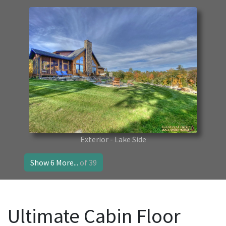
Exterior - Lake Side
Show 6 More...
of 39
Ultimate Cabin Floor