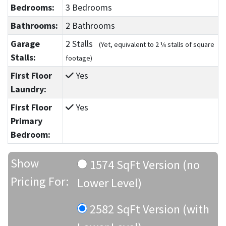
Bedrooms:
3 Bedrooms
Bathrooms:
2 Bathrooms
Garage
2 Stalls
(Yet, equivalent to 2 ¼ stalls of square
Stalls:
footage)
First Floor
Yes
Laundry:
First Floor
Yes
Primary
Bedroom:
Show
1574 SqFt Version (no
Pricing For:
Lower Level)
2582 SqFt Version (with