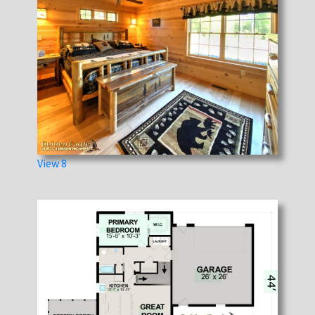
View 8