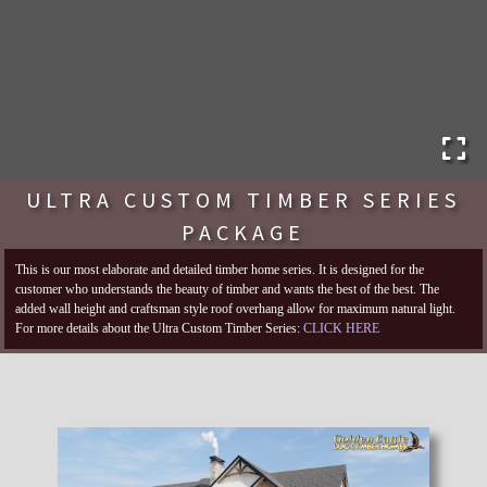
ULTRA CUSTOM TIMBER SERIES
PACKAGE
This is our most elaborate and detailed timber home series. It is designed for the
customer who understands the beauty of timber and wants the best of the best. The
added wall height and craftsman style roof overhang allow for maximum natural light.
For more details about the Ultra Custom Timber Series:
CLICK HERE