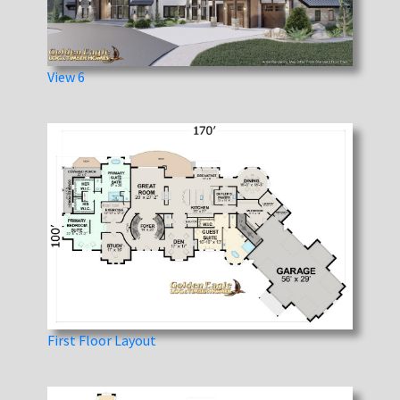
View 6
First Floor Layout