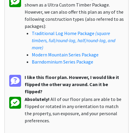
shown as a Ultra Custom Timber Package.
However, we can also offer this plan as any of the
following construction types (also referred to as
packages):
Traditional Log Home Package
(square
timbers, full/round-log, half/round-log, and
more)
Modern Mountain Series Package
Barndominium Series Package
I like this floor plan. However, I would like it
flipped the other way around. Can it be
flipped?
Absolutely!
All of our floor plans are able to be
flipped or rotated in any orientation to match
the property, sun exposure, and your personal
preferences.