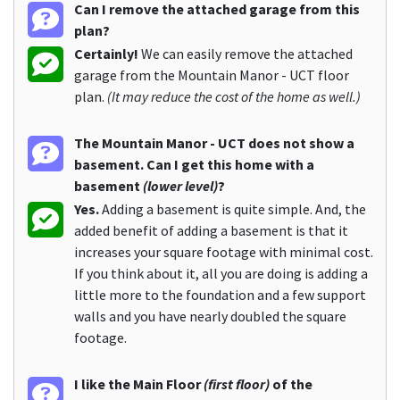
Can I remove the attached garage from this
plan?
Certainly!
We can easily remove the attached
garage from the Mountain Manor - UCT floor
plan.
(It may reduce the cost of the home as well.)
The Mountain Manor - UCT does not show a
basement. Can I get this home with a
basement
(lower level)
?
Yes.
Adding a basement is quite simple. And, the
added benefit of adding a basement is that it
increases your square footage with minimal cost.
If you think about it, all you are doing is adding a
little more to the foundation and a few support
walls and you have nearly doubled the square
footage.
I like the Main Floor
(first floor)
of the