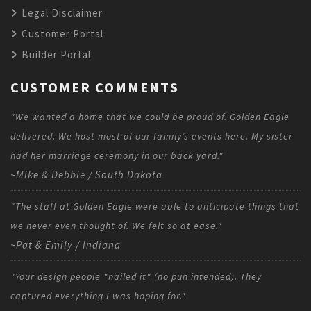
Legal Disclaimer
Customer Portal
Builder Portal
CUSTOMER COMMENTS
"We wanted a home that we could be proud of. Golden Eagle
delivered. We host most of our family’s events here. My sister
had her marriage ceremony in our back yard."
~Mike & Debbie / South Dakota
"The staff at Golden Eagle were able to anticipate things that
we never even thought of. We felt so at ease."
~Pat & Emily / Indiana
"Your design people "nailed it" (no pun intended). They
captured everything I was hoping for."