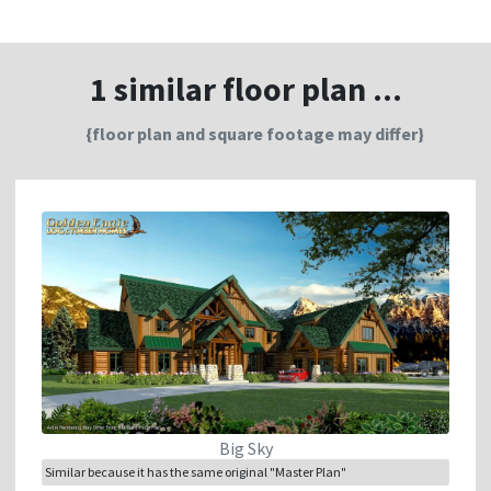
1 similar floor plan ...
{floor plan and square footage may differ}
Big Sky
Similar because it has the same original "Master Plan"