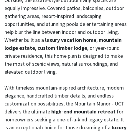
Outside, the estate-style outdoor living spaces are
equally impressive. Covered patios, balconies, outdoor
gathering areas, resort-inspired landscaping
opportunities, and stunning poolside entertaining areas
help blur the line between indoor and outdoor living.
Whether built as a
luxury vacation home
,
mountain
lodge estate
,
custom timber lodge
, or year-round
private residence, this home plan is designed to make
the most of scenic views, natural surroundings, and
elevated outdoor living.
With timeless mountain-inspired architecture, modern
elegance, handcrafted timber details, and endless
customization possibilities, the Mountain Manor - UCT
delivers the ultimate
high-end mountain retreat
for
homeowners seeking a one-of-a-kind legacy estate. It
is an exceptional choice for those dreaming of a
luxury