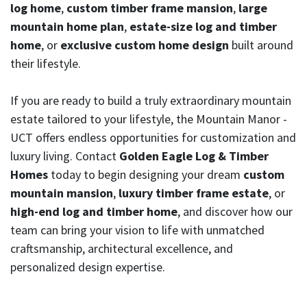
log home
,
custom timber frame mansion
,
large
mountain home plan
,
estate-size log and timber
home
, or
exclusive custom home design
built around
their lifestyle.
If you are ready to build a truly extraordinary mountain
estate tailored to your lifestyle, the Mountain Manor -
UCT offers endless opportunities for customization and
luxury living. Contact
Golden Eagle Log & Timber
Homes
today to begin designing your dream
custom
mountain mansion
,
luxury timber frame estate
, or
high-end log and timber home
, and discover how our
team can bring your vision to life with unmatched
craftsmanship, architectural excellence, and
personalized design expertise.