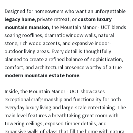
Designed for homeowners who want an unforgettable
legacy home
, private retreat, or
custom luxury
mountain mansion
, the Mountain Manor - UCT blends
soaring rooflines, dramatic window walls, natural
stone, rich wood accents, and expansive indoor-
outdoor living areas. Every detail is thoughtfully
planned to create a refined balance of sophistication,
comfort, and architectural presence worthy of a true
modern mountain estate home
.
Inside, the Mountain Manor - UCT showcases
exceptional craftsmanship and functionality for both
everyday luxury living and large-scale entertaining. The
main level features a breathtaking great room with
towering ceilings, exposed timber details, and
expansive walls of glass that fill the home with natural