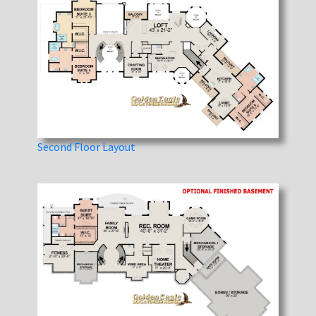
Second Floor Layout