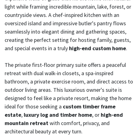
light while framing incredible mountain, lake, forest, or
countryside views. A chef-inspired kitchen with an
oversized island and impressive butler's pantry flows
seamlessly into elegant dining and gathering spaces,
creating the perfect setting for hosting family, guests,
and special events in a truly
high-end custom home
.
The private first-floor primary suite offers a peaceful
retreat with dual walk-in closets, a spa-inspired
bathroom, a private exercise room, and direct access to
outdoor living areas. This luxurious owner's suite is
designed to feel like a private resort, making the home
ideal for those seeking a
custom timber frame
estate
,
luxury log and timber home
, or
high-end
mountain retreat
with comfort, privacy, and
architectural beauty at every turn.