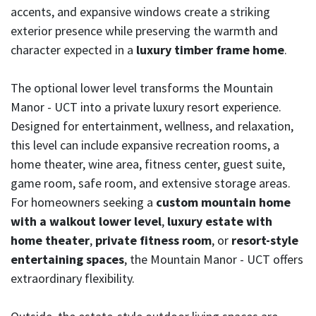
accents, and expansive windows create a striking
exterior presence while preserving the warmth and
character expected in a
luxury timber frame home
.
The optional lower level transforms the Mountain
Manor - UCT into a private luxury resort experience.
Designed for entertainment, wellness, and relaxation,
this level can include expansive recreation rooms, a
home theater, wine area, fitness center, guest suite,
game room, safe room, and extensive storage areas.
For homeowners seeking a
custom mountain home
with a walkout lower level
,
luxury estate with
home theater
,
private fitness room
, or
resort-style
entertaining spaces
, the Mountain Manor - UCT offers
extraordinary flexibility.