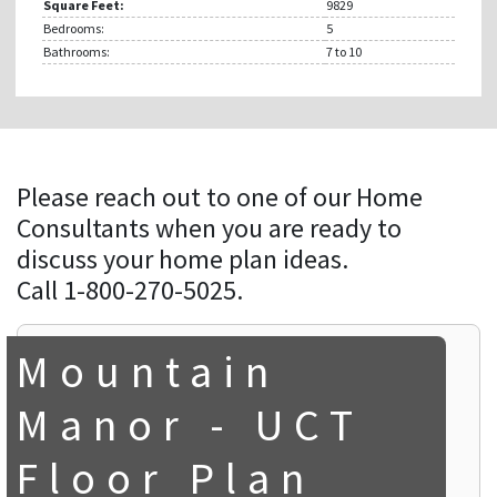
Square Feet:
9829
Bedrooms:
5
Bathrooms:
7
to 10
Please reach out to one of our Home
Consultants when you are ready to
discuss your home plan ideas.
Call 1-800-270-5025.
Mountain
Manor - UCT
Floor Plan