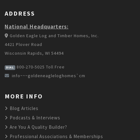
ADDRESS
National Headquarters:
Golden Eagle Log and Timber Homes, Inc.
4421 Plover Road
Wisconsin Rapids, WI 54494
800-270-5025
Toll Free
DIAL
info~~~goldeneagleloghomes`cm
MORE INFO
Blog Articles
Podcasts & Interviews
Are You A Quality Builder?
Professional Associations & Memberships