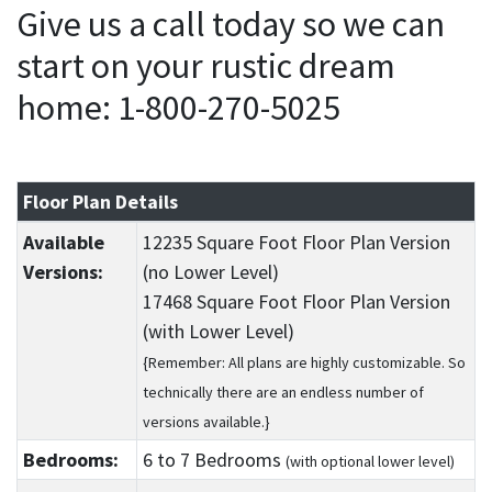
Give us a call today so we can
start on your rustic dream
home: 1-800-270-5025
Floor Plan Details
Available
12235 Square Foot Floor Plan Version
Versions:
(no Lower Level)
17468 Square Foot Floor Plan Version
(with Lower Level)
{Remember: All plans are highly customizable. So
technically there are an endless number of
versions available.}
Bedrooms:
6
to 7
Bedrooms
(with optional lower level)