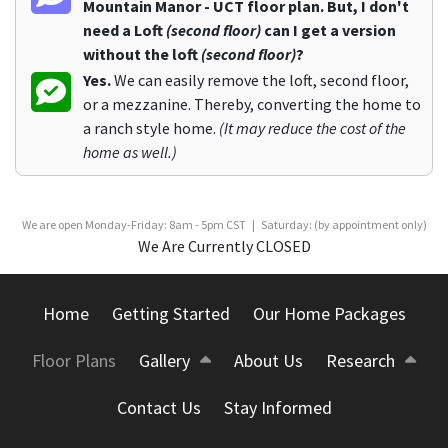
Mountain Manor - UCT floor plan. But, I don't
need a Loft
(second floor)
can I get a version
without the loft
(second floor)
?
Yes.
We can easily remove the loft, second floor,
or a mezzanine. Thereby, converting the home to
a ranch style home.
(It may reduce the cost of the
home as well.)
We are open Monday-Friday: 8am - 5pm CST | Saturday: (by appointment only)
We Are Currently CLOSED
Home
Getting Started
Our Home Packages
Floor Plans
Gallery
About Us
Research
Contact Us
Stay Informed