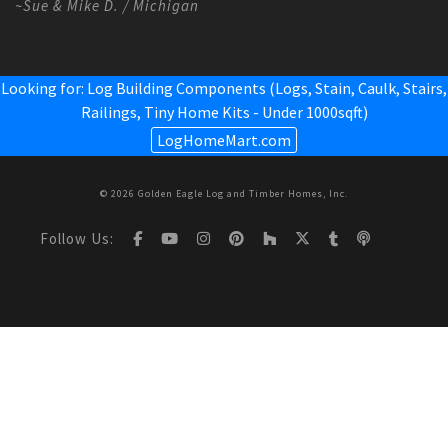
~Sue & Mike D. / Michigan
Looking for: Log Building Components (Logs, Stain, Caulk, Stairs,
Railings,
Tiny Home Kits - Under 1000sqft
)
LogHomeMart.com
© 2026 Golden Eagle Log and Timber Homes, Inc.
Follow Us: