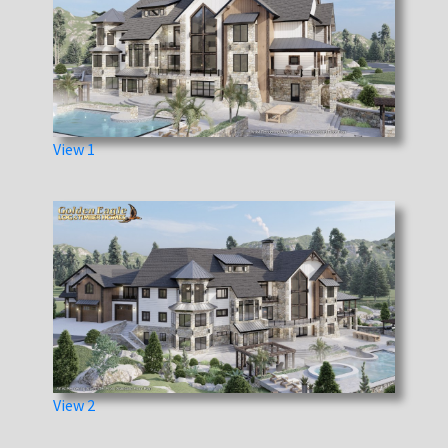
View 1
View 2