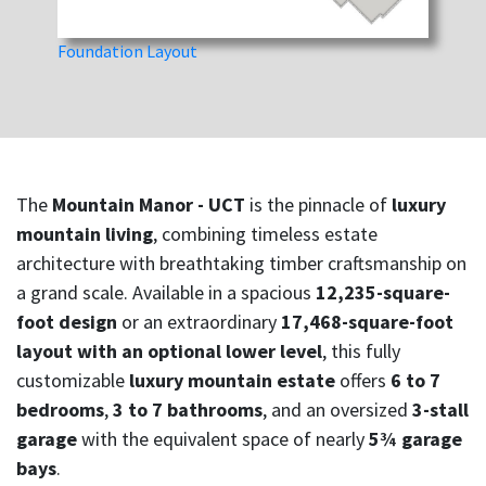
Foundation Layout
The
Mountain Manor - UCT
is the pinnacle of
luxury
mountain living
, combining timeless estate
architecture with breathtaking timber craftsmanship on
a grand scale. Available in a spacious
12,235-square-
foot design
or an extraordinary
17,468-square-foot
layout with an optional lower level
, this fully
customizable
luxury mountain estate
offers
6 to 7
bedrooms
,
3 to 7 bathrooms
, and an oversized
3-stall
garage
with the equivalent space of nearly
5¾ garage
bays
.