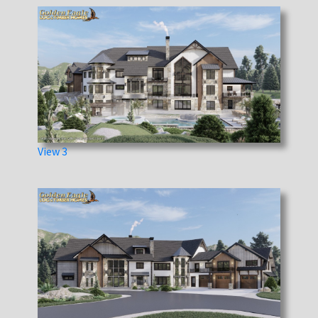
View 3