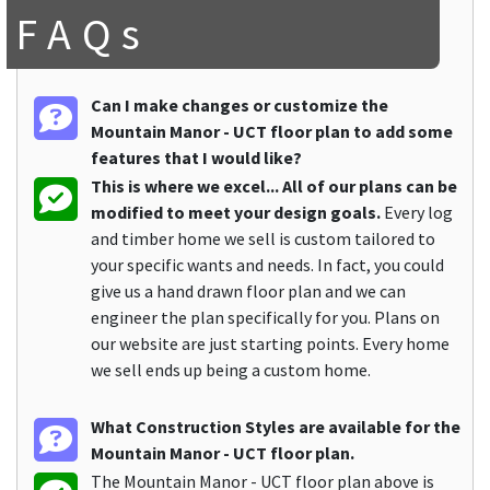
FAQs
Can I make changes or customize the
Mountain Manor - UCT floor plan to add some
features that I would like?
This is where we excel... All of our plans can be
modified to meet your design goals.
Every log
and timber home we sell is custom tailored to
your specific wants and needs. In fact, you could
give us a hand drawn floor plan and we can
engineer the plan specifically for you. Plans on
our website are just starting points. Every home
we sell ends up being a custom home.
What Construction Styles are available for the
Mountain Manor - UCT floor plan.
The Mountain Manor - UCT floor plan above is