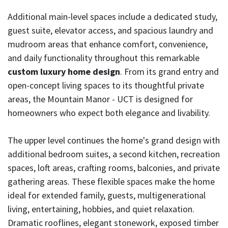
Additional main-level spaces include a dedicated study,
guest suite, elevator access, and spacious laundry and
mudroom areas that enhance comfort, convenience,
and daily functionality throughout this remarkable
custom luxury home design
. From its grand entry and
open-concept living spaces to its thoughtful private
areas, the Mountain Manor - UCT is designed for
homeowners who expect both elegance and livability.
The upper level continues the home's grand design with
additional bedroom suites, a second kitchen, recreation
spaces, loft areas, crafting rooms, balconies, and private
gathering areas. These flexible spaces make the home
ideal for extended family, guests, multigenerational
living, entertaining, hobbies, and quiet relaxation.
Dramatic rooflines, elegant stonework, exposed timber