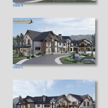
View 4
View 5