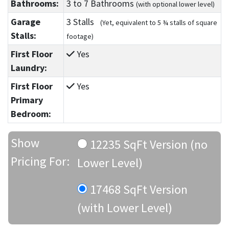
Bathrooms:
3
to 7
Bathrooms
(with optional lower level)
Garage
3 Stalls
(Yet, equivalent to 5 ¾ stalls of square
Stalls:
footage)
First Floor
Yes
Laundry:
First Floor
Yes
Primary
Bedroom:
Show
12235 SqFt Version (no
Pricing For:
Lower Level)
17468 SqFt Version
(with Lower Level)