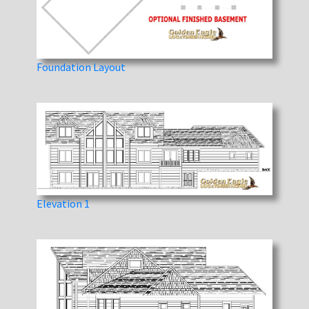
Foundation Layout
Elevation 1