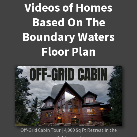
Videos of Homes
Based On The
Boundary Waters
Floor Plan
Off-Grid Cabin Tour | 4,000 Sq Ft Retreat in the