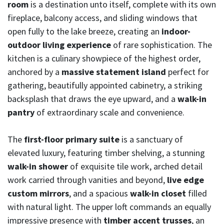
room
is a destination unto itself, complete with its own
fireplace, balcony access, and sliding windows that
open fully to the lake breeze, creating an
indoor-
outdoor living experience
of rare sophistication. The
kitchen is a culinary showpiece of the highest order,
anchored by a
massive statement island
perfect for
gathering, beautifully appointed cabinetry, a striking
backsplash that draws the eye upward, and a
walk-in
pantry
of extraordinary scale and convenience.
The
first-floor primary suite
is a sanctuary of
elevated luxury, featuring timber shelving, a stunning
walk-in shower
of exquisite tile work, arched detail
work carried through vanities and beyond,
live edge
custom mirrors
, and a spacious
walk-in closet
filled
with natural light. The upper loft commands an equally
impressive presence with
timber accent trusses
, an