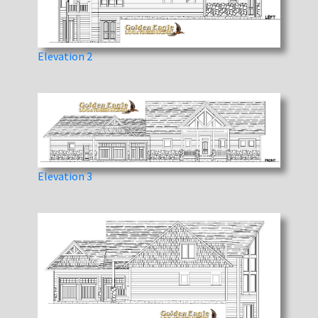
Elevation 2
Elevation 3