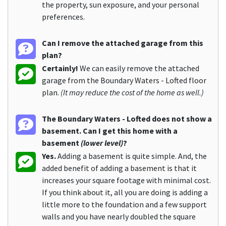
the property, sun exposure, and your personal
preferences.
Can I remove the attached garage from this
plan?
Certainly!
We can easily remove the attached
garage from the Boundary Waters - Lofted floor
plan.
(It may reduce the cost of the home as well.)
The Boundary Waters - Lofted does not show a
basement. Can I get this home with a
basement
(lower level)
?
Yes.
Adding a basement is quite simple. And, the
added benefit of adding a basement is that it
increases your square footage with minimal cost.
If you think about it, all you are doing is adding a
little more to the foundation and a few support
walls and you have nearly doubled the square