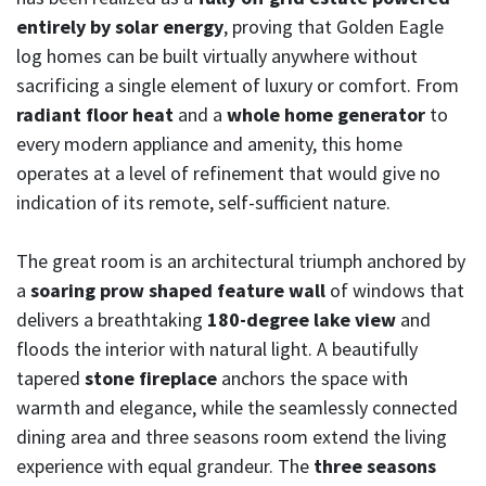
entirely by solar energy
, proving that Golden Eagle
log homes can be built virtually anywhere without
sacrificing a single element of luxury or comfort. From
radiant floor heat
and a
whole home generator
to
every modern appliance and amenity, this home
operates at a level of refinement that would give no
indication of its remote, self-sufficient nature.
The great room is an architectural triumph anchored by
a
soaring prow shaped feature wall
of windows that
delivers a breathtaking
180-degree lake view
and
floods the interior with natural light. A beautifully
tapered
stone fireplace
anchors the space with
warmth and elegance, while the seamlessly connected
dining area and three seasons room extend the living
experience with equal grandeur. The
three seasons