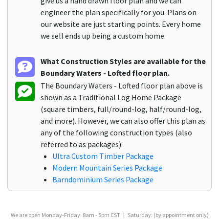
give us a hand drawn floor plan and we can
engineer the plan specifically for you. Plans on
our website are just starting points. Every home
we sell ends up being a custom home.
What Construction Styles are available for the
Boundary Waters - Lofted floor plan.
The Boundary Waters - Lofted floor plan above is
shown as a Traditional Log Home Package
(square timbers, full/round-log, half/round-log,
and more). However, we can also offer this plan as
any of the following construction types (also
referred to as packages):
Ultra Custom Timber Package
Modern Mountain Series Package
Barndominium Series Package
We are open Monday-Friday: 8am - 5pm CST | Saturday: (by appointment only)