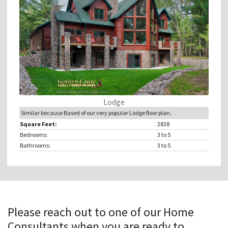
Lodge
Similar because Based of our very popular Lodge floor plan.
Square Feet:
2838
Bedrooms:
3
to 5
Bathrooms:
3
to 5
Please reach out to one of our Home
Consultants when you are ready to