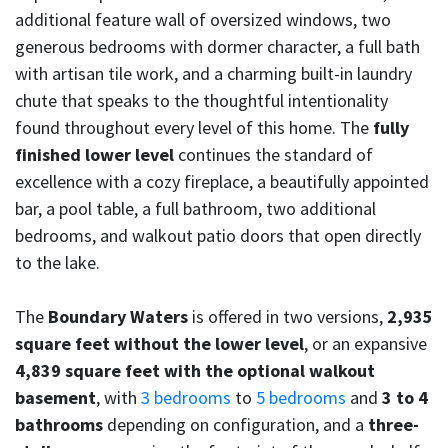
additional feature wall of oversized windows, two
generous bedrooms with dormer character, a full bath
with artisan tile work, and a charming built-in laundry
chute that speaks to the thoughtful intentionality
found throughout every level of this home. The
fully
finished lower level
continues the standard of
excellence with a cozy fireplace, a beautifully appointed
bar, a pool table, a full bathroom, two additional
bedrooms, and walkout patio doors that open directly
to the lake.
The
Boundary Waters
is offered in two versions,
2,935
square feet without the lower level
, or an expansive
4,839 square feet with the optional walkout
basement
, with
3 bedrooms
to
5 bedrooms
and
3 to 4
bathrooms
depending on configuration, and a
three-