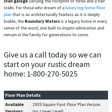
stall garage
carrying the footprint of three and a half
stalls. For those who dream of a
luxury log home floor
plan
that is as architecturally fearless as it is deeply
livable, the
Boundary Waters
is a legacy home in every
sense of the word, one built to inspire admiration and
remain in the family for generations to come.
Give us a call today so we can
start on your rustic dream
home: 1-800-270-5025
Floor Plan Details
Available
2935 Square Foot Floor Plan Version
Versions:
(no Lower Level)