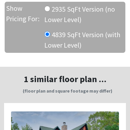
Show
2935 SqFt Version (no
Pricing For:
Lower Level)
4839 SqFt Version (with
Lower Level)
1 similar floor plan ...
{floor plan and square footage may differ}