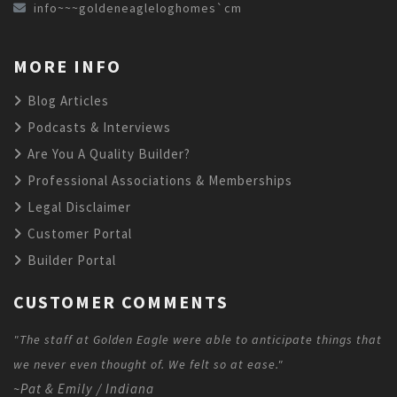
info~~~goldeneagleloghomes`cm
MORE INFO
Blog Articles
Podcasts & Interviews
Are You A Quality Builder?
Professional Associations & Memberships
Legal Disclaimer
Customer Portal
Builder Portal
CUSTOMER COMMENTS
"The staff at Golden Eagle were able to anticipate things that
we never even thought of. We felt so at ease."
~Pat & Emily / Indiana