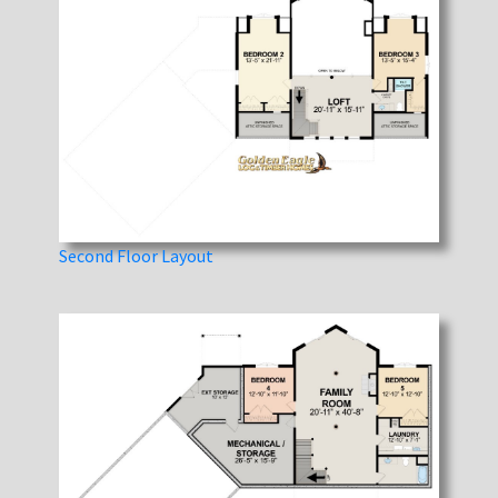
Second Floor Layout