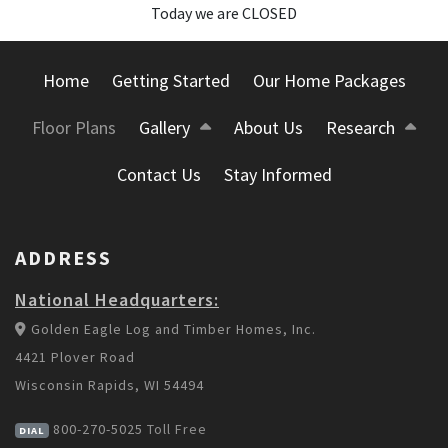
Today we are CLOSED
Home
Getting Started
Our Home Packages
Floor Plans
Gallery
About Us
Research
Contact Us
Stay Informed
ADDRESS
National Headquarters:
Golden Eagle Log and Timber Homes, Inc.
4421 Plover Road
Wisconsin Rapids, WI 54494
800-270-5025
Toll Free
DIAL