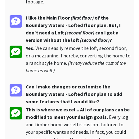
footage.
I like the Main Floor
(first floor)
of the
Boundary Waters - Lofted floor plan. But, I
don't need a Loft
(second floor)
can I get a
version without the loft
(second floor)
?
Yes.
We can easily remove the loft, second floor,
or a mezzanine. Thereby, converting the home to
a ranch style home.
(It may reduce the cost of the
home as well.)
Can I make changes or customize the
Boundary Waters - Lofted floor plan to add
some features that I would like?
This is where we excel... All of our plans can be
modified to meet your design goals.
Every log
and timber home we sell is custom tailored to
your specific wants and needs. In fact, you could