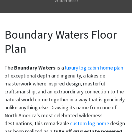
Wilderness!
Boundary Waters Floor
Plan
The
Boundary Waters
is a
luxury log cabin home plan
of exceptional depth and ingenuity, a lakeside
masterwork where inspired design, masterful
craftsmanship, and an extraordinary connection to the
natural world come together in a way that is genuinely
unlike anything else. Drawing its name from one of
North America's most celebrated wilderness
destinations, this remarkable
custom log home
design
has been realized as a
fully off grid estate powered