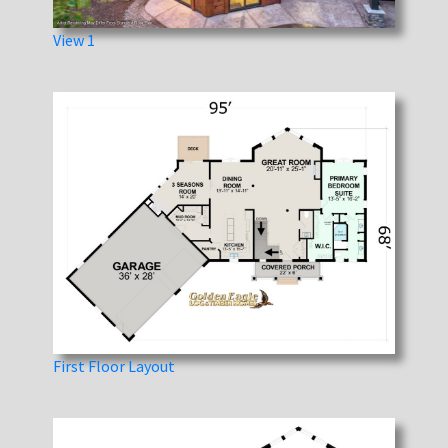
View 1
First Floor Layout