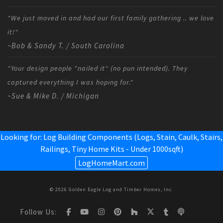
"We just moved in and had our first family gathering .. we love
it!"
~Bob & Sandy T. / South Carolina
"Your design people "nailed it" (no pun intended). They
captured everything I was hoping for."
~Sue & Mike D. / Michigan
Looking for: Log Building Components (Logs, Stain, Caulk, Stairs,
Railings,
Tiny Home Kits - Under 1000sqft
)
LogHomeMart.com
© 2026 Golden Eagle Log and Timber Homes, Inc.
Follow Us: