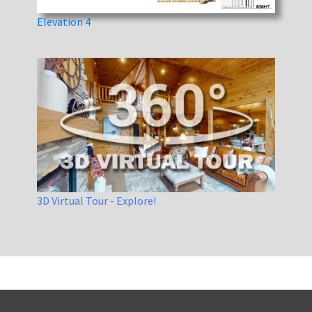
Elevation 4
3D Virtual Tour - Explore!