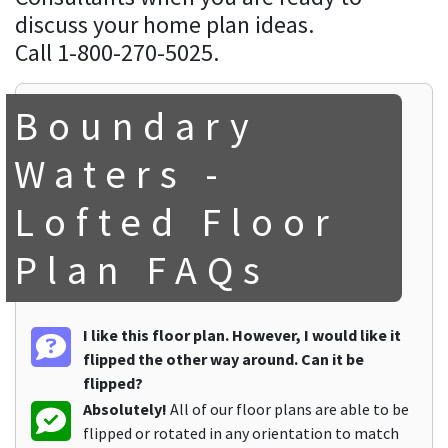
discuss your home plan ideas.
Call 1-800-270-5025.
Boundary
Waters -
Lofted Floor
Plan FAQs
I like this floor plan. However, I would like it
flipped the other way around. Can it be
flipped?
Absolutely!
All of our floor plans are able to be
flipped or rotated in any orientation to match