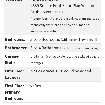
4839 Square Foot Floor Plan Version
(with Lower Level)
{Remember: All plans are highly customizable. So
technically there are an endless number of
versions available.}
Bedrooms:
3
to 5
Bedrooms
(with optional lower level)
Bathrooms:
3
to 4
Bathrooms
(with optional lower level)
Garage
3 Stalls
(Yet, equivalent to 3 ½ stalls of square
Stalls:
footage)
First Floor
Not as drawn. But, could be added.
Laundry:
First Floor
Yes
Primary
Bedroom: