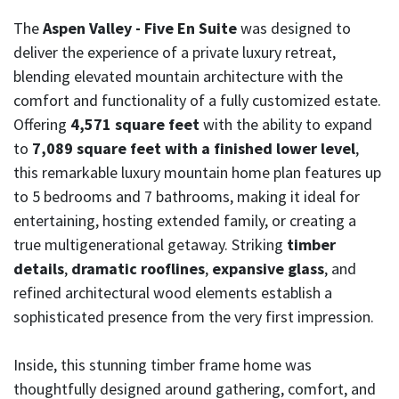
The
Aspen Valley - Five En Suite
was designed to
deliver the experience of a private luxury retreat,
blending elevated mountain architecture with the
comfort and functionality of a fully customized estate.
Offering
4,571 square feet
with the ability to expand
to
7,089 square feet with a finished lower level
,
this remarkable luxury mountain home plan features up
to
5 bedrooms
and 7 bathrooms, making it ideal for
entertaining, hosting extended family, or creating a
true multigenerational getaway. Striking
timber
details
,
dramatic rooflines
,
expansive glass
, and
refined architectural wood elements establish a
sophisticated presence from the very first impression.
Inside, this stunning timber frame home was
thoughtfully designed around gathering, comfort, and