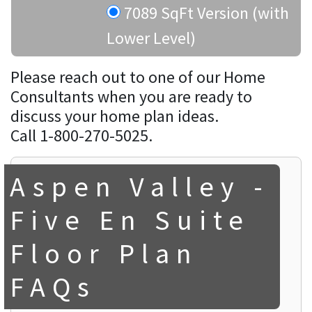
7089 SqFt Version (with
Lower Level)
Please reach out to one of our Home
Consultants when you are ready to
discuss your home plan ideas.
Call 1-800-270-5025.
Aspen Valley -
Five En Suite
Floor Plan
FAQs