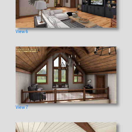
View 6
View 7