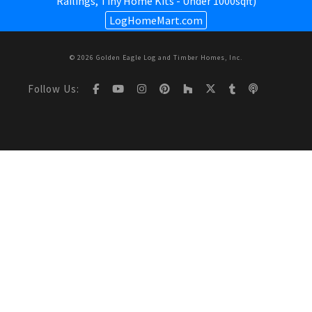
Railings,
Tiny Home Kits - Under 1000sqft
)
LogHomeMart.com
© 2026 Golden Eagle Log and Timber Homes, Inc.
Follow Us: