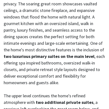
privacy. The soaring great room showcases vaulted
ceilings, a dramatic stone fireplace, and expansive
windows that flood the home with natural light. A
gourmet kitchen with an oversized island, walk in
pantry, luxury finishes, and seamless access to the
dining spaces creates the perfect setting for both
intimate evenings and large-scale entertaining. One of
the home's most distinctive features is the inclusion of
two luxurious primary suites on the main level
, each
offering spa inspired bathrooms, oversized walk-in
closets, and private retreat style layouts designed to
deliver exceptional comfort and flexibility for
homeowners and guests alike.
The upper level continues the home's refined
atmosphere with
two additional private suites
, a
spacious loft overlooking the great room below, and