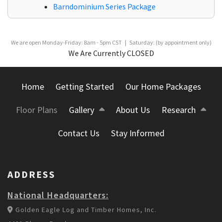
Barndominium Series Package
We are open Monday-Friday: 8am - 5pm CST | Saturday: (by appointment only)
We Are Currently CLOSED
Home
Getting Started
Our Home Packages
Floor Plans
Gallery
About Us
Research
Contact Us
Stay Informed
ADDRESS
National Headquarters:
Golden Eagle Log and Timber Homes, Inc.