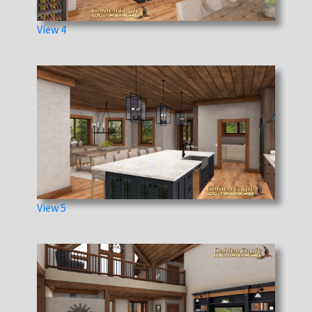
View 4
View 5