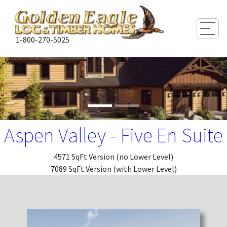
Togg
1-800-270-5025
Aspen Valley - Five En Suite
4571 SqFt Version (no Lower Level)
7089 SqFt Version (with Lower Level)