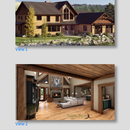
View 1
View 2