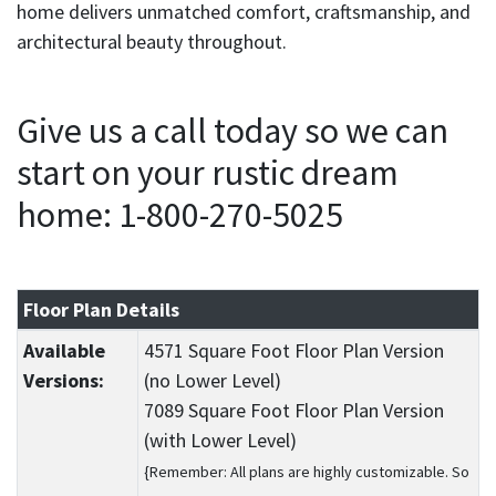
home delivers unmatched comfort, craftsmanship, and
architectural beauty throughout.
Give us a call today so we can
start on your rustic dream
home: 1-800-270-5025
Floor Plan Details
Available
4571 Square Foot Floor Plan Version
Versions:
(no Lower Level)
7089 Square Foot Floor Plan Version
(with Lower Level)
{Remember: All plans are highly customizable. So