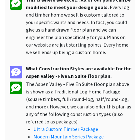
modified to meet your design goals.
Every log
and timber home we sell is custom tailored to
your specific wants and needs. In fact, you could
give us a hand drawn floor plan and we can
engineer the plan specifically for you. Plans on
our website are just starting points. Every home
we sell ends up being a custom home.
What Construction Styles are available for the
Aspen Valley - Five En Suite floor plan.
The Aspen Valley - Five En Suite floor plan above
is shown as a Traditional Log Home Package
(square timbers, full/round-log, half/round-log,
and more). However, we can also offer this plan as
any of the following construction types (also
referred to as packages):
Ultra Custom Timber Package
Modern Mountain Series Package