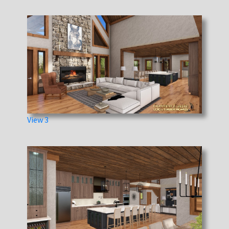
View 3