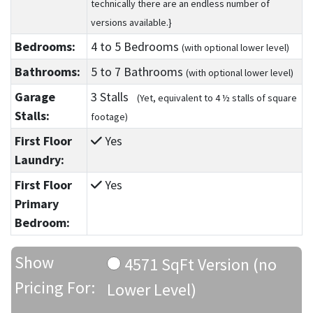
technically there are an endless number of
versions available.}
Bedrooms:
4
to 5
Bedrooms
(with optional lower level)
Bathrooms:
5
to 7
Bathrooms
(with optional lower level)
Garage
3 Stalls
(Yet, equivalent to 4 ½ stalls of square
Stalls:
footage)
First Floor
Yes
Laundry:
First Floor
Yes
Primary
Bedroom:
Show
4571 SqFt Version (no
Pricing For:
Lower Level)