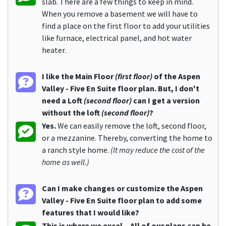
slab. There are a few things to keep in mind.
When you remove a basement we will have to
find a place on the first floor to add your utilities
like furnace, electrical panel, and hot water
heater.
I like the Main Floor
(first floor)
of the Aspen
Valley - Five En Suite floor plan. But, I don't
need a Loft
(second floor)
can I get a version
without the loft
(second floor)
?
Yes.
We can easily remove the loft, second floor,
or a mezzanine. Thereby, converting the home to
a ranch style home.
(It may reduce the cost of the
home as well.)
Can I make changes or customize the Aspen
Valley - Five En Suite floor plan to add some
features that I would like?
This is where we excel... All of our plans can be