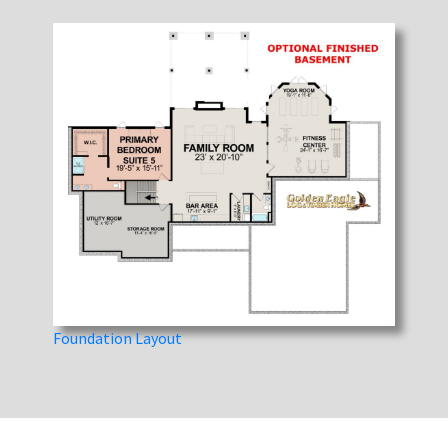
Foundation Layout