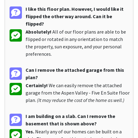
I like this floor plan. However, I would like it
flipped the other way around. Can it be
flipped?
Absolutely!
All of our floor plans are able to be
flipped or rotated in any orientation to match
the property, sun exposure, and your personal
preferences.
Can I remove the attached garage from this
plan?
Certainly!
We can easily remove the attached
garage from the Aspen Valley - Five En Suite floor
plan.
(It may reduce the cost of the home as well.)
I am building on a slab. Can I remove the
basement that is shown above?
Yes.
Nearly any of our homes can be built on a