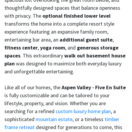
thoughtfully designed spaces that balance openness
with privacy. The
optional finished lower level
transforms the home into a complete resort style
experience featuring an expansive family room,
entertaining bar area, an
additional guest suite
,
fitness center
,
yoga room
, and
generous storage
spaces
. This extraordinary
walk out basement house
plan
was designed to maximize both everyday luxury
and unforgettable entertaining.
Like all of our homes, the
Aspen Valley - Five En Suite
is fully customizable and can be tailored to your
lifestyle, property, and vision. Whether you are
searching for a refined
custom luxury home plan
, a
sophisticated
mountain estate
, or a timeless
timber
frame retreat
designed for generations to come, this