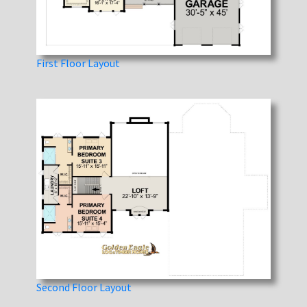
First Floor Layout
Second Floor Layout