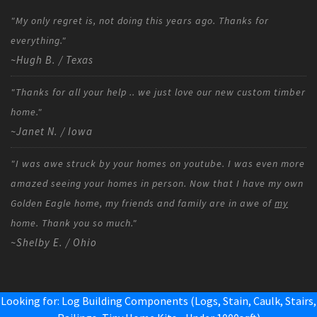
"My only regret is, not doing this years ago. Thanks for
everything."
~Hugh B. / Texas
"Thanks for all your help .. we just love our new custom timber
home."
~Janet N. / Iowa
"I was awe struck by your homes on youtube. I was even more
amazed seeing your homes in person. Now that I have my own
Golden Eagle home, my friends and family are in awe of
my
home. Thank you so much."
~Shelby E. / Ohio
Looking for: Log Building Components (Logs, Stain, Caulk, Stairs,