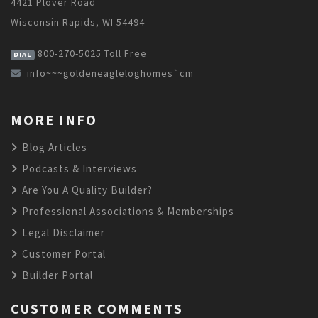
4421 Plover Road
Wisconsin Rapids, WI 54494
800-270-5025
Toll Free
DIAL
info~~~goldeneagleloghomes`cm
MORE INFO
Blog Articles
Podcasts & Interviews
Are You A Quality Builder?
Professional Associations & Memberships
Legal Disclaimer
Customer Portal
Builder Portal
CUSTOMER COMMENTS