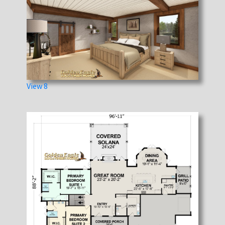
View 8