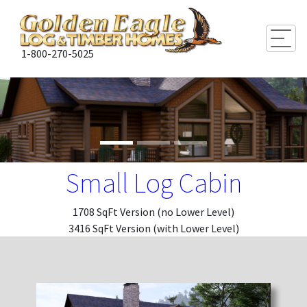
Togg
1-800-270-5025
Small Log Cabin
1708 SqFt Version (no Lower Level)
3416 SqFt Version (with Lower Level)