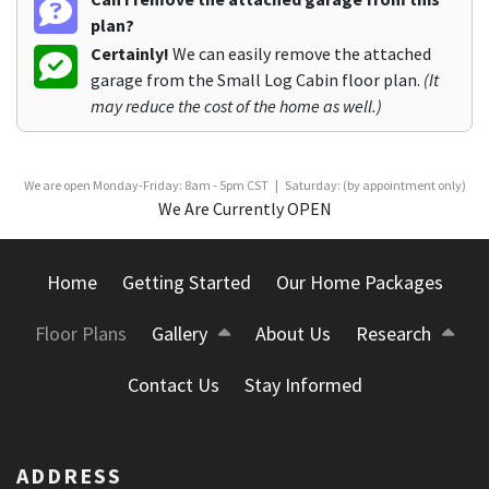
plan?
Certainly!
We can easily remove the attached
garage from the Small Log Cabin floor plan.
(It
may reduce the cost of the home as well.)
We are open Monday-Friday: 8am - 5pm CST | Saturday: (by appointment only)
We Are Currently OPEN
Home
Getting Started
Our Home Packages
Floor Plans
Gallery
About Us
Research
Contact Us
Stay Informed
ADDRESS