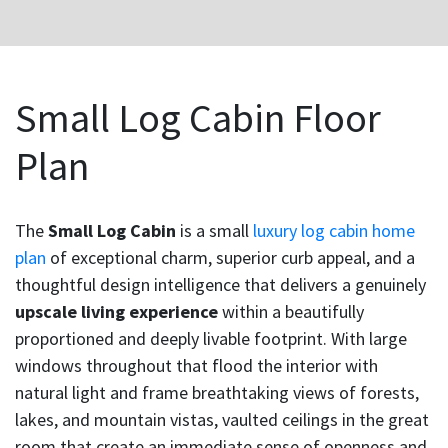
Small Log Cabin Floor
Plan
The
Small Log Cabin
is a small
luxury log cabin home
plan
of exceptional charm, superior curb appeal, and a
thoughtful design intelligence that delivers a genuinely
upscale living experience
within a beautifully
proportioned and deeply livable footprint. With large
windows throughout that flood the interior with
natural light and frame breathtaking views of forests,
lakes, and mountain vistas, vaulted ceilings in the great
room that create an immediate sense of openness and