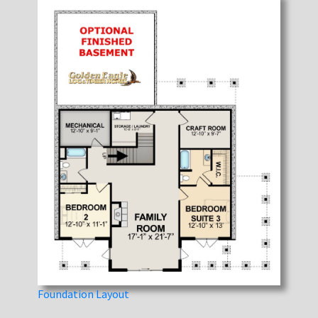
Foundation Layout