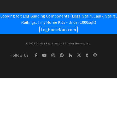
Looking for: Log Building Components (Logs, Stain, Caulk, Stairs,
Railings,
Tiny Home Kits - Under 1000sqft
)
LogHomeMart.com
© 2026 Golden Eagle Log and Timber Homes, Inc.
Follow Us: