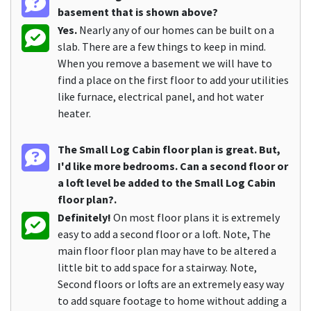
basement that is shown above?
Yes.
Nearly any of our homes can be built on a
slab. There are a few things to keep in mind.
When you remove a basement we will have to
find a place on the first floor to add your utilities
like furnace, electrical panel, and hot water
heater.
The Small Log Cabin floor plan is great. But,
I'd like more bedrooms. Can a second floor or
a loft level be added to the Small Log Cabin
floor plan?.
Definitely!
On most floor plans it is extremely
easy to add a second floor or a loft. Note, The
main floor floor plan may have to be altered a
little bit to add space for a stairway. Note,
Second floors or lofts are an extremely easy way
to add square footage to home without adding a