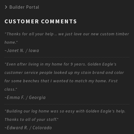
Builder Portal
CUSTOMER COMMENTS
"Thanks for all your help .. we just love our new custom timber
home."
~Janet N. / Iowa
"Even after living in my home for 9 years. Golden Eagle's
customer service people looked up my stain brand and color
for some benches that I wanted to match my home. First
class."
~Emma F. / Georgia
"Building our log home was so easy with Golden Eagle's help.
Thanks to all of your staff."
~Edward R. / Colorado