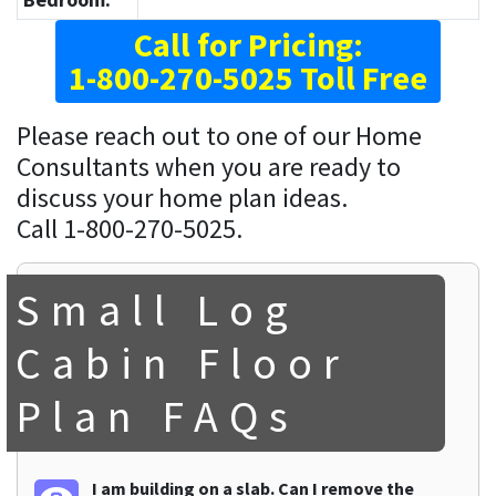
Call for Pricing:
1-800-270-5025 Toll Free
Please reach out to one of our Home
Consultants when you are ready to
discuss your home plan ideas.
Call 1-800-270-5025.
Small Log
Cabin Floor
Plan FAQs
I am building on a slab. Can I remove the