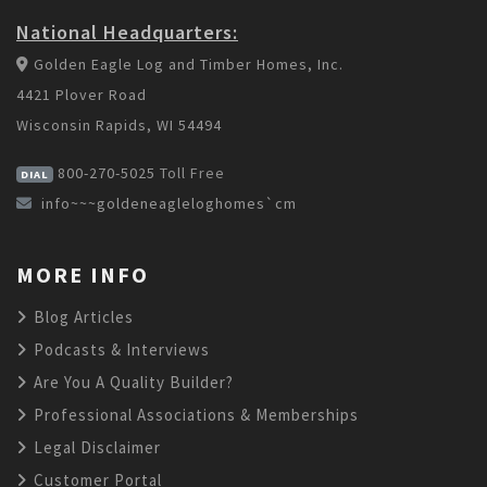
National Headquarters:
Golden Eagle Log and Timber Homes, Inc.
4421 Plover Road
Wisconsin Rapids, WI 54494
800-270-5025
Toll Free
DIAL
info~~~goldeneagleloghomes`cm
MORE INFO
Blog Articles
Podcasts & Interviews
Are You A Quality Builder?
Professional Associations & Memberships
Legal Disclaimer
Customer Portal