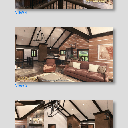
View 4
View 5