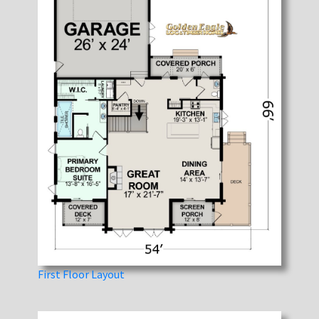
First Floor Layout