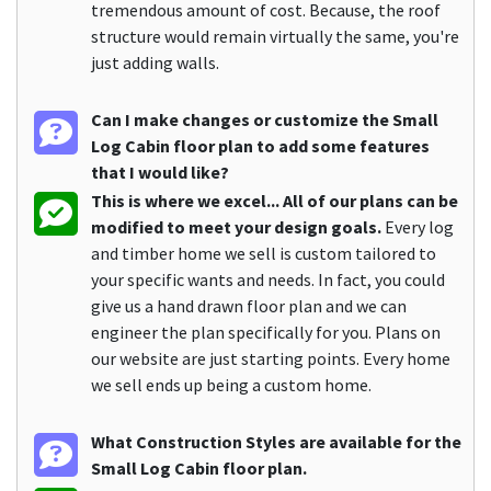
tremendous amount of cost. Because, the roof
structure would remain virtually the same, you're
just adding walls.
Can I make changes or customize the Small
Log Cabin floor plan to add some features
that I would like?
This is where we excel... All of our plans can be
modified to meet your design goals.
Every log
and timber home we sell is custom tailored to
your specific wants and needs. In fact, you could
give us a hand drawn floor plan and we can
engineer the plan specifically for you. Plans on
our website are just starting points. Every home
we sell ends up being a custom home.
What Construction Styles are available for the
Small Log Cabin floor plan.