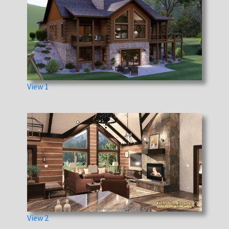
View 1
View 2