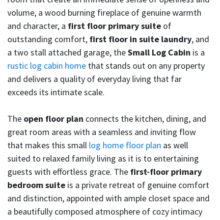
volume, a wood burning fireplace of genuine warmth
and character, a
first floor primary suite
of
outstanding comfort,
first floor in suite laundry
, and
a two stall attached garage, the
Small Log Cabin
is a
rustic log cabin home
that stands out on any property
and delivers a quality of everyday living that far
exceeds its intimate scale.
The
open floor plan
connects the kitchen, dining, and
great room areas with a seamless and inviting flow
that makes this small
log home floor plan
as well
suited to relaxed family living as it is to entertaining
guests with effortless grace. The
first-floor primary
bedroom suite
is a private retreat of genuine comfort
and distinction, appointed with ample closet space and
a beautifully composed atmosphere of cozy intimacy