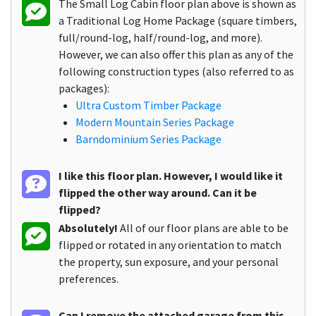
The Small Log Cabin floor plan above is shown as
a Traditional Log Home Package (square timbers,
full/round-log, half/round-log, and more).
However, we can also offer this plan as any of the
following construction types (also referred to as
packages):
Ultra Custom Timber Package
Modern Mountain Series Package
Barndominium Series Package
I like this floor plan. However, I would like it
flipped the other way around. Can it be
flipped?
Absolutely!
All of our floor plans are able to be
flipped or rotated in any orientation to match
the property, sun exposure, and your personal
preferences.
Can I remove the attached garage from this