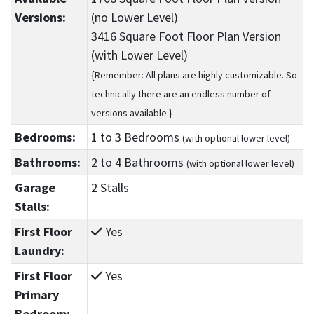
Versions:
(no Lower Level)
3416 Square Foot Floor Plan Version
(with Lower Level)
{Remember: All plans are highly customizable. So
technically there are an endless number of
versions available.}
Bedrooms:
1
to 3
Bedrooms
(with optional lower level)
Bathrooms:
2
to 4
Bathrooms
(with optional lower level)
Garage
2 Stalls
Stalls:
First Floor
Yes
Laundry:
First Floor
Yes
Primary
Bedroom: