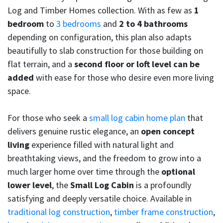
Log and Timber Homes collection. With as few as
1
bedroom
to
3 bedrooms
and
2 to 4 bathrooms
depending on configuration, this plan also adapts
beautifully to slab construction for those building on
flat terrain, and a
second floor or loft level can be
added
with ease for those who desire even more living
space.
For those who seek a
small log cabin home plan
that
delivers genuine rustic elegance, an
open concept
living
experience filled with natural light and
breathtaking views, and the freedom to grow into a
much larger home over time through the
optional
lower level
, the
Small Log Cabin
is a profoundly
satisfying and deeply versatile choice. Available in
traditional log construction
,
timber frame construction
,