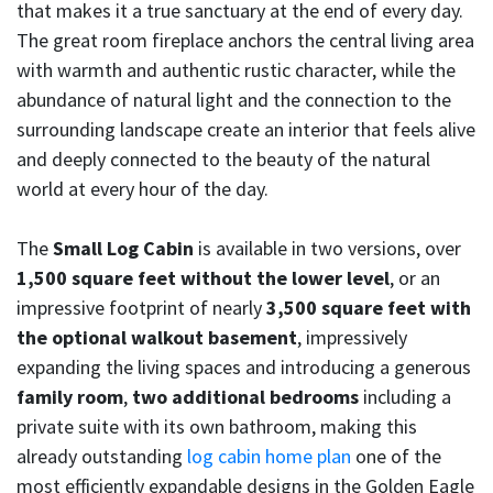
that makes it a true sanctuary at the end of every day.
The great room fireplace anchors the central living area
with warmth and authentic rustic character, while the
abundance of natural light and the connection to the
surrounding landscape create an interior that feels alive
and deeply connected to the beauty of the natural
world at every hour of the day.
The
Small Log Cabin
is available in two versions, over
1,500 square feet without the lower level
, or an
impressive footprint of nearly
3,500 square feet with
the optional walkout basement
, impressively
expanding the living spaces and introducing a generous
family room
,
two additional bedrooms
including a
private suite with its own bathroom, making this
already outstanding
log cabin home plan
one of the
most efficiently expandable designs in the Golden Eagle