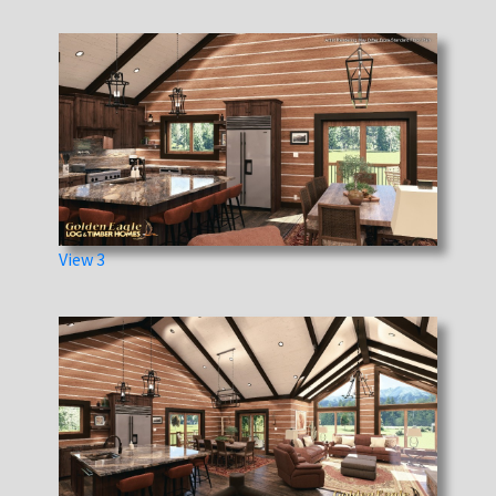
View 3