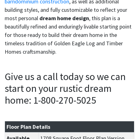
barndominium construction
, as well as additional
building styles, and fully customizable to reflect your
most personal
dream home design
, this plan is a
beautifully refined and enduringly livable starting point
for those ready to build their dream home in the
timeless tradition of Golden Eagle Log and Timber
Homes craftsmanship.
Give us a call today so we can
start on your rustic dream
home: 1-800-270-5025
Floor Plan Details
Available
1708 Square Foot Floor Plan Version