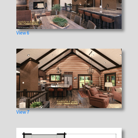
View 6
View 7