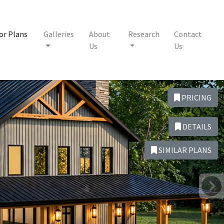
or Plans
Galleries
About
Research
Contact
Us
Us
PRICING
DETAILS
SIMILAR PLANS