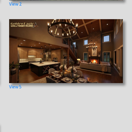
View 2
View 5