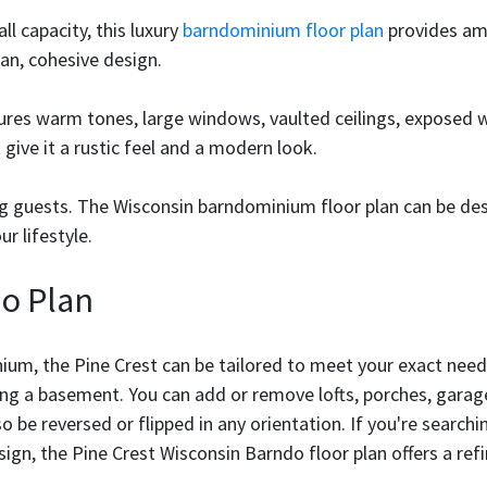
ll capacity, this luxury
barndominium floor plan
provides amp
n, cohesive design.
tures warm tones, large windows, vaulted ceilings, exposed
ive it a rustic feel and a modern look.
ing guests. The Wisconsin barndominium floor plan can be de
r lifestyle.
o Plan
ium, the Pine Crest can be tailored to meet your exact need
ing a basement. You can add or remove lofts, porches, garage 
lso be reversed or flipped in any orientation. If you're sear
sign, the Pine Crest Wisconsin Barndo floor plan offers a refi