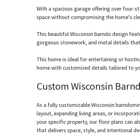
With a spacious garage offering over four-sta
space without compromising the home's clea
This beautiful Wisconsin barndo design fea
gorgeous stonework, and metal details that g
This home is ideal for entertaining or host
home with customized details tailored to you
Custom Wisconsin Barnd
As a fully customizable Wisconsin barndomin
layout, expanding living areas, or incorporat
your specific property, our floor plans can a
that delivers space, style, and intentional de