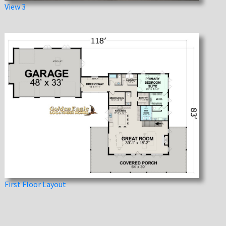
View 3
First Floor Layout