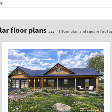
es
lar floor plans ...
{floor plan and square footag