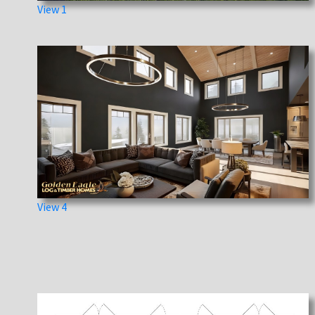
View 1
View 4