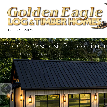
1-800-270-5025
Pine Crest Wisconsin Barndominiu
3577 SqFt Version (no Lower Level)
Previous