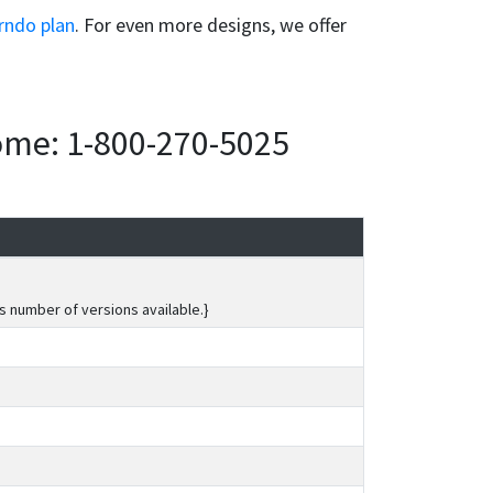
rndo plan
. For even more designs, we offer
home: 1-800-270-5025
s number of versions available.}