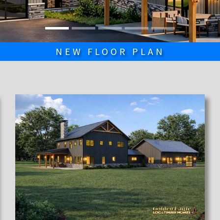
NEW FLOOR PLAN