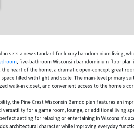
lan sets a new standard for luxury barndominium living, whe
bedroom
, five-bathroom Wisconsin barndominium floor plan 
At the heart of the home, a dramatic open-concept great roo
 space filled with light and scale. The main-level primary sui
zed walk-in closet, and convenient access to the home's core
bility, the Pine Crest Wisconsin Barndo plan features an imp
versatility for a game room, lounge, or additional living s
 perfect setting for relaxing or entertaining in Wisconsin's 
s architectural character while improving everyday functio