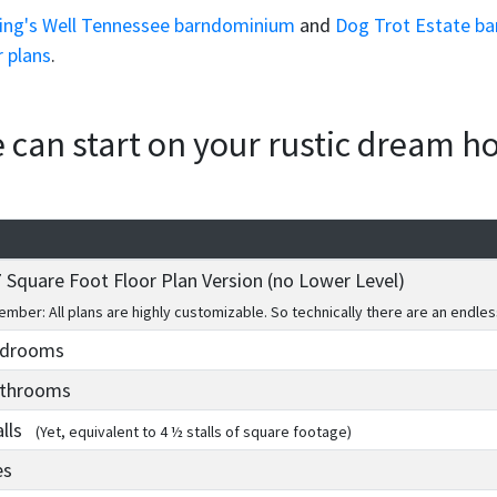
ing's Well Tennessee barndominium
and
Dog Trot Estate ba
r plans
.
we can start on your rustic dream 
 Square Foot Floor Plan Version (no Lower Level)
mber: All plans are highly customizable. So technically there are an endles
edrooms
athrooms
alls
(Yet, equivalent to 4 ½ stalls of square footage)
es