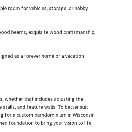
le room for vehicles, storage, or hobby
 wood beams, exquisite wood craftsmanship,
signed as a forever home or a vacation
s, whether that includes adjusting the
stalls, and feature walls. To better suit
ching for a custom barndominium in Wisconsin
ned foundation to bring your vision to life.