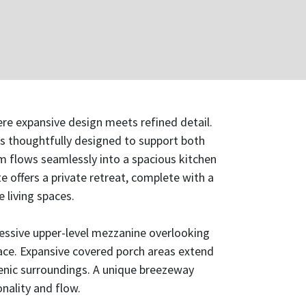
re expansive design meets refined detail.
is thoughtfully designed to support both
m flows seamlessly into a spacious kitchen
te offers a private retreat, complete with a
 living spaces.
ressive upper-level mezzanine overlooking
pace. Expansive covered porch areas extend
scenic surroundings. A unique breezeway
nality and flow.