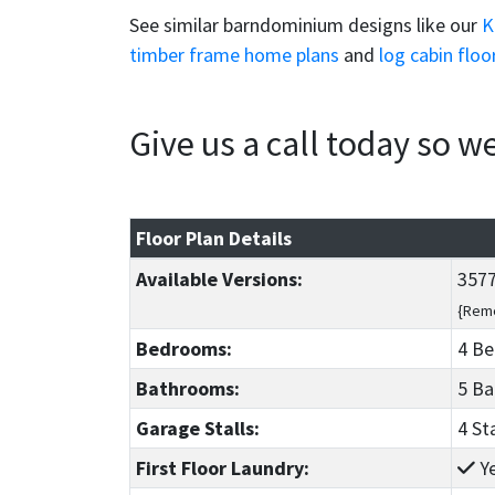
See similar barndominium designs like our
K
timber frame home plans
and
log cabin floo
Give us a call today so 
Floor Plan Details
Available Versions:
3577
{Reme
Bedrooms:
4 B
Bathrooms:
5 B
Garage Stalls:
4 St
First Floor Laundry:
Y