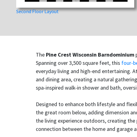
Second Floor Layout
The
Pine Crest Wisconsin Barndominium
p
Spanning over 3,500 square feet, this
four-
everyday living and high-end entertaining. 
and dining area, creating a natural gathering
spa-inspired walk-in shower and bath, oversi
Designed to enhance both lifestyle and flexi
the great room below, adding dimension and 
the living experience outdoors, creating the
connection between the home and garage add