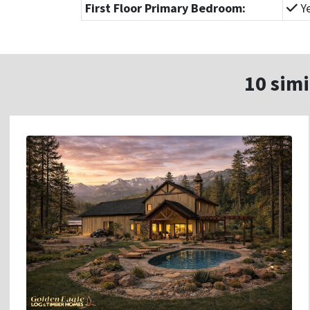
First Floor Primary Bedroom:
Y
10 simi