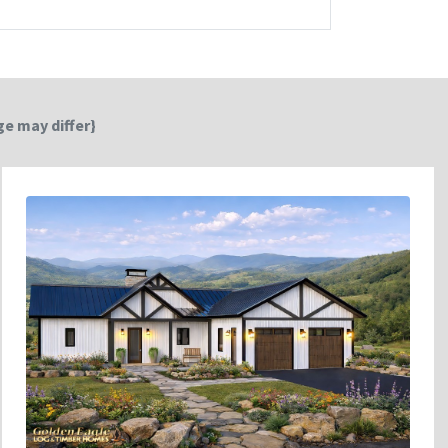
e may differ}