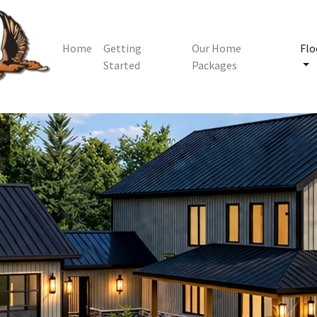
Home
Getting
Our Home
Flo
Started
Packages
m