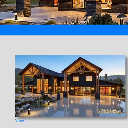
View 1