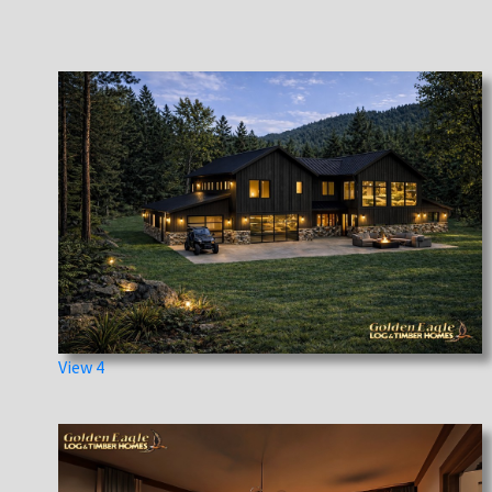
View 4