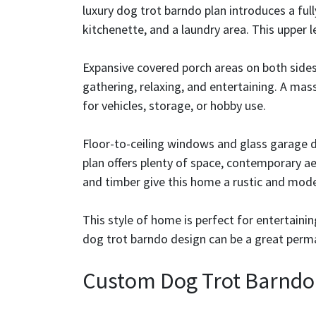
luxury dog trot barndo plan introduces a ful
kitchenette, and a laundry area. This upper le
Expansive covered porch areas on both sides
gathering, relaxing, and entertaining. A mass
for vehicles, storage, or hobby use.
Floor-to-ceiling windows and glass garage d
plan offers plenty of space, contemporary ae
and timber give this home a rustic and mod
This style of home is perfect for entertainin
dog trot barndo design can be a great perm
Custom Dog Trot Barndo