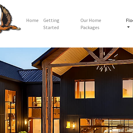
Home
Getting
Our Home
Flo
Started
Packages