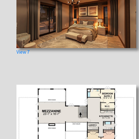
View 7