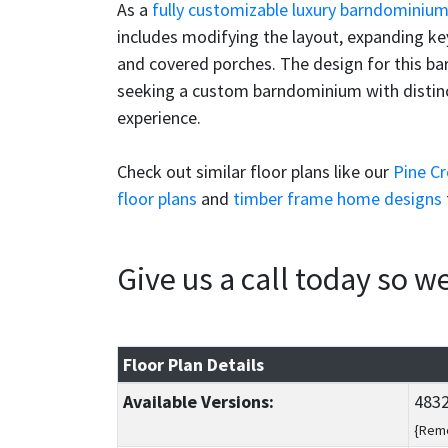
As a
fully customizable luxury barndominiu
includes modifying the layout, expanding key
and covered porches. The design for this bar
seeking a custom barndominium with distincti
experience.
Check out similar floor plans like our
Pine C
floor plans
and
timber frame home designs
Give us a call today so 
Floor Plan Details
Available Versions:
4832
{Reme