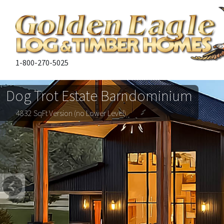
1-800-270-5025
Dog Trot Estate Barndominium
4832 SqFt Version (no Lower Level)
Previous