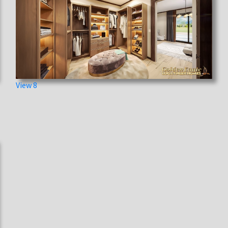
View 8