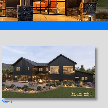
View 3