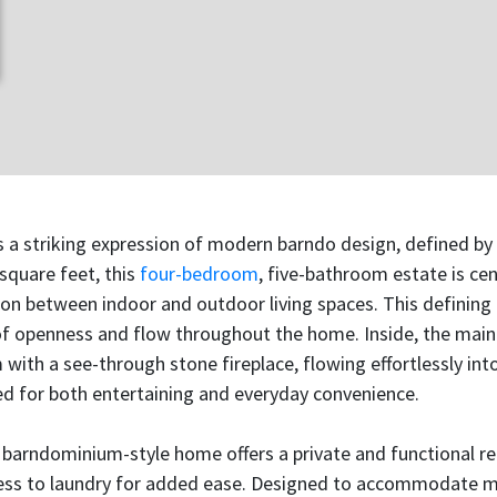
s a striking expression of modern barndo design, defined by 
 square feet, this
four-bedroom
, five-bathroom estate is ce
n between indoor and outdoor living spaces. This defining 
 of openness and flow throughout the home. Inside, the main
 with a see-through stone fireplace, flowing effortlessly int
 for both entertaining and everyday convenience.
t barndominium-style home offers a private and functional re
ess to laundry for added ease. Designed to accommodate multi