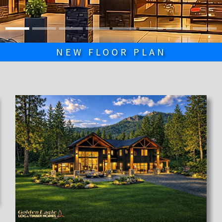
NEW FLOOR PLAN