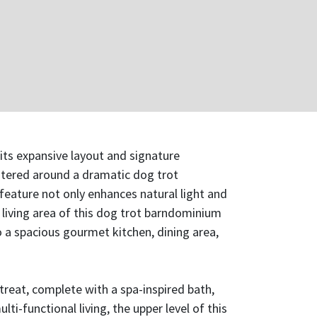
its expansive layout and signature
ntered around a dramatic dog trot
feature not only enhances natural light and
 living area of this dog trot barndominium
o a spacious gourmet kitchen, dining area,
treat, complete with a spa-inspired bath,
-functional living, the upper level of this