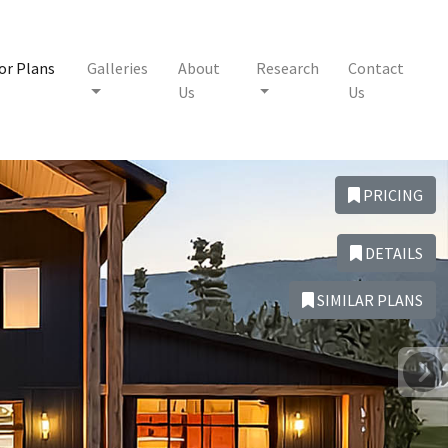
or Plans
Galleries
About
Research
Contact
Us
Us
PRICING
DETAILS
SIMILAR PLANS