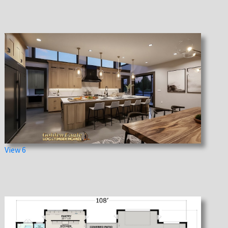
View 6