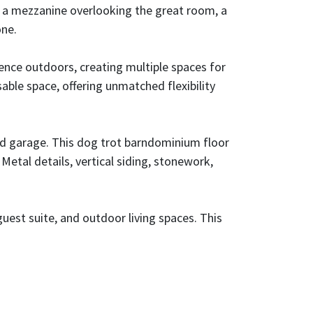
s, a mezzanine overlooking the great room, a
one.
ence outdoors, creating multiple spaces for
able space, offering unmatched flexibility
and garage. This dog trot barndominium floor
Metal details, vertical siding, stonework,
guest suite, and outdoor living spaces. This