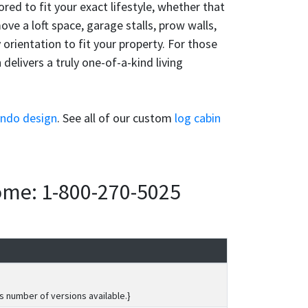
ored to fit your exact lifestyle, whether that
ve a loft space, garage stalls, prow walls,
orientation to fit your property. For those
elivers a truly one-of-a-kind living
rndo design
. See all of our custom
log cabin
home: 1-800-270-5025
s number of versions available.}