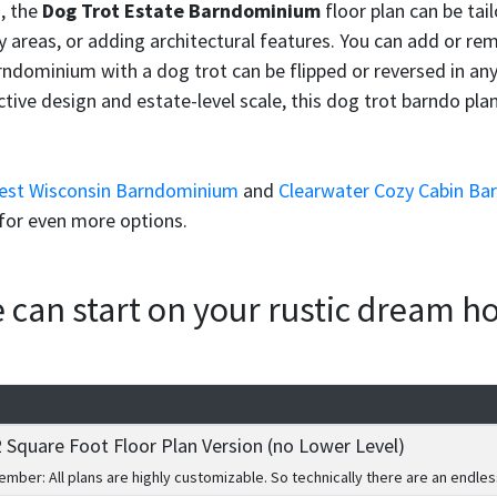
m
, the
Dog Trot Estate Barndominium
floor plan can be tail
 areas, or adding architectural features. You can add or remo
ndominium with a dog trot can be flipped or reversed in any 
ve design and estate-level scale, this dog trot barndo plan d
rest Wisconsin Barndominium
and
Clearwater Cozy Cabin Ba
for even more options.
we can start on your rustic dream 
 Square Foot Floor Plan Version (no Lower Level)
mber: All plans are highly customizable. So technically there are an endles