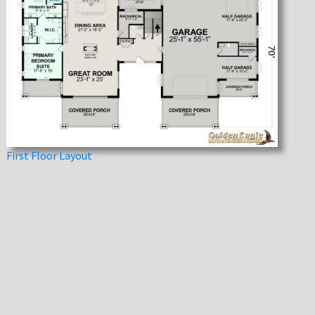
First Floor Layout