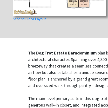
Second Floor Layout
The
Dog Trot Estate Barndominium
plan i
architectural character. Spanning over 4,800
breezeway that creates a seamless connectio
airflow but also establishes a unique sense
floor plan is anchored by a grand great room
and oversized walk-through pantry—designed
The main-level primary suite in this dog tro
generous walk-in closet, and integrated acc