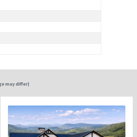
e may differ}