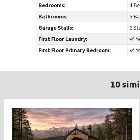
Bedrooms:
4 B
Bathrooms:
5 B
Garage Stalls:
6 St
First Floor Laundry:
Y
First Floor Primary Bedroom:
Y
10 simi