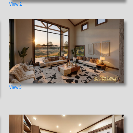
View 2
View 5