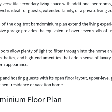
ly versatile secondary living space with additional bedroom
vel is ideal for guests, extended family, or a private living z
 of the dog trot barndominium plan extend the living experi
ive garage provides the equivalent of over seven stalls of us
oors allow plenty of light to filter through into the home 
sthetics, and high-end amenities that add a sense of luxury. 
ern appearance.
g and hosting guests with its open floor layout, upper-level 
anent residence or vacation home.
minium Floor Plan