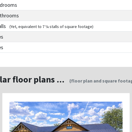
edrooms
athrooms
alls
(Yet, equivalent to 7 ¼ stalls of square footage)
es
es
lar floor plans ...
{floor plan and square footag