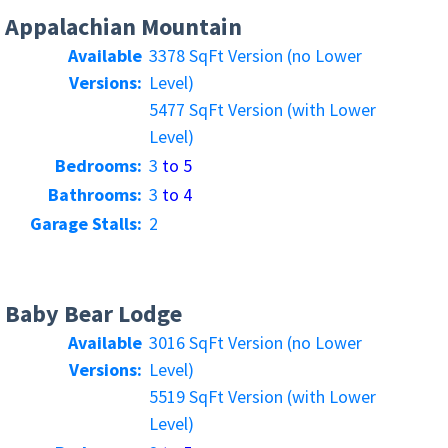
Appalachian Mountain
Available
3378 SqFt Version (no Lower
Versions:
Level)
5477 SqFt Version (with Lower
Level)
Bedrooms:
3
to 5
Bathrooms:
3
to 4
Garage Stalls:
2
Baby Bear Lodge
Available
3016 SqFt Version (no Lower
Versions:
Level)
5519 SqFt Version (with Lower
Level)