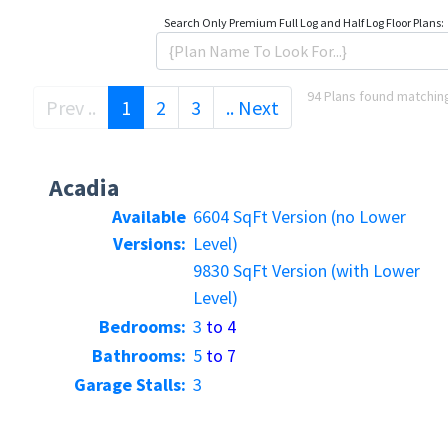
Search Only
Premium Full Log and Half Log Floor Plans:
94 Plans found matching
(current)
Prev ..
1
2
3
.. Next
Acadia
Available
6604 SqFt Version (no Lower
Versions:
Level)
9830 SqFt Version (with Lower
Level)
Bedrooms:
3
to 4
Bathrooms:
5
to 7
Garage Stalls:
3