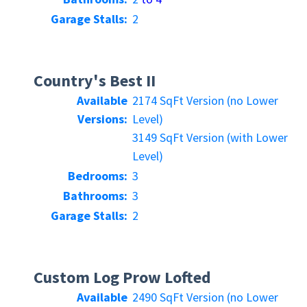
Garage Stalls:
2
Country's Best II
Available
2174 SqFt Version (no Lower
Versions:
Level)
3149 SqFt Version (with Lower
Level)
Bedrooms:
3
Bathrooms:
3
Garage Stalls:
2
Custom Log Prow Lofted
Available
2490 SqFt Version (no Lower