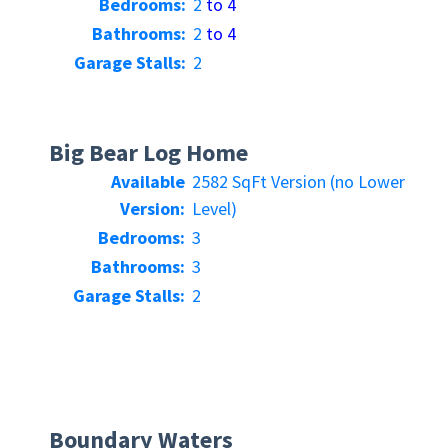
Bedrooms:
2
to 4
Bathrooms:
2
to 4
Garage Stalls:
2
Big Bear Log Home
Available
2582 SqFt Version (no Lower
Version:
Level)
Bedrooms:
3
Bathrooms:
3
Garage Stalls:
2
Boundary Waters