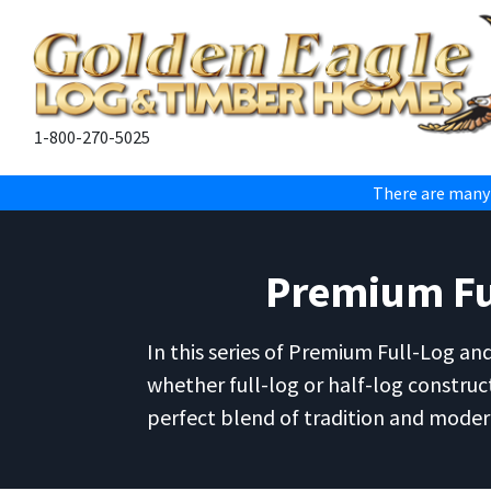
1-800-270-5025
There are many
Premium Ful
In this series of Premium Full-Log an
whether full-log or half-log construc
perfect blend of tradition and modern