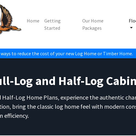
Home
Getting
Our Home
Flo
Started
Packages
 ways to reduce the cost of your new Log Home or Timber Home.
l-Log and Half-Log Cabin
d Half-Log Home Plans, experience the authentic charm
tion, bring the classic log home feel with modern con
 efficiency.