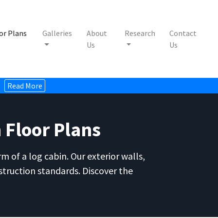
or Plans
Galleries
About
Research
Contact
Us
Us
Read More
 Floor Plans
 of a log cabin. Our exterior walls,
struction standards. Discover the