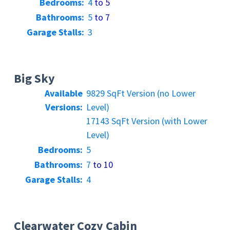
Bedrooms:
4
to 5
Bathrooms:
5
to 7
Garage Stalls:
3
Big Sky
Available
9829 SqFt Version (no Lower
Versions:
Level)
17143 SqFt Version (with Lower
Level)
Bedrooms:
5
Bathrooms:
7
to 10
Garage Stalls:
4
Clearwater Cozy Cabin