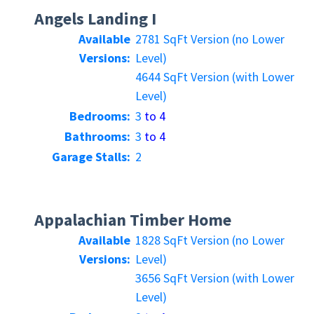
Angels Landing I
Available
2781 SqFt Version (no Lower
Versions:
Level)
4644 SqFt Version (with Lower
Level)
Bedrooms:
3
to 4
Bathrooms:
3
to 4
Garage Stalls:
2
Appalachian Timber Home
Available
1828 SqFt Version (no Lower
Versions:
Level)
3656 SqFt Version (with Lower
Level)