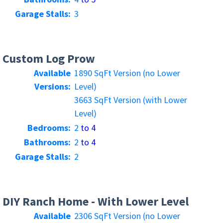
Garage Stalls:
3
Custom Log Prow
Available
1890 SqFt Version (no Lower
Versions:
Level)
3663 SqFt Version (with Lower
Level)
Bedrooms:
2
to 4
Bathrooms:
2
to 4
Garage Stalls:
2
DIY Ranch Home - With Lower Level
Available
2306 SqFt Version (no Lower