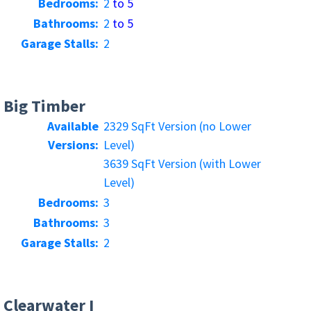
Bedrooms:
2
to 5
Bathrooms:
2
to 5
Garage Stalls:
2
Big Timber
Available
2329 SqFt Version (no Lower
Versions:
Level)
3639 SqFt Version (with Lower
Level)
Bedrooms:
3
Bathrooms:
3
Garage Stalls:
2
Clearwater I