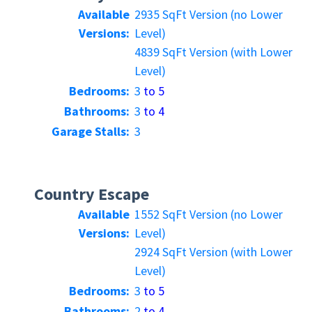
Available
2935 SqFt Version (no Lower
Versions:
Level)
4839 SqFt Version (with Lower
Level)
Bedrooms:
3
to 5
Bathrooms:
3
to 4
Garage Stalls:
3
Country Escape
Available
1552 SqFt Version (no Lower
Versions:
Level)
2924 SqFt Version (with Lower
Level)
Bedrooms:
3
to 5
Bathrooms:
2
to 4