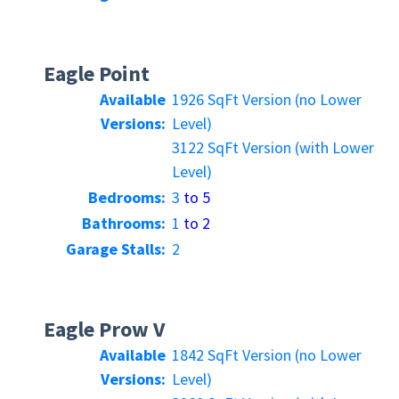
Eagle Point
Available
1926 SqFt Version (no Lower
Versions:
Level)
3122 SqFt Version (with Lower
Level)
Bedrooms:
3
to 5
Bathrooms:
1
to 2
Garage Stalls:
2
Eagle Prow V
Available
1842 SqFt Version (no Lower
Versions:
Level)