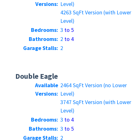
Versions:
Level)
4263 SqFt Version (with Lower
Level)
Bedrooms:
3
to 5
Bathrooms:
2
to 4
Garage Stalls:
2
Double Eagle
Available
2464 SqFt Version (no Lower
Versions:
Level)
3747 SqFt Version (with Lower
Level)
Bedrooms:
3
to 4
Bathrooms:
3
to 5
Garage Stalls:
2