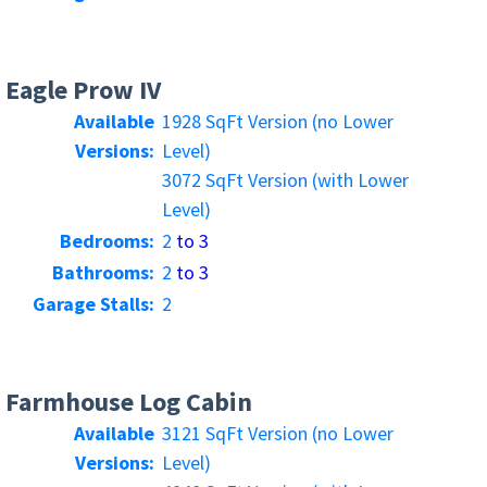
Eagle Prow IV
Available
1928 SqFt Version (no Lower
Versions:
Level)
3072 SqFt Version (with Lower
Level)
Bedrooms:
2
to 3
Bathrooms:
2
to 3
Garage Stalls:
2
Farmhouse Log Cabin
Available
3121 SqFt Version (no Lower
Versions:
Level)