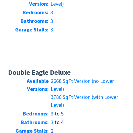
Version:
Level)
Bedrooms:
3
Bathrooms:
3
Garage Stalls:
3
Double Eagle Deluxe
Available
2668 SqFt Version (no Lower
Versions:
Level)
3786 SqFt Version (with Lower
Level)
Bedrooms:
3
to 5
Bathrooms:
3
to 4
Garage Stalls:
2