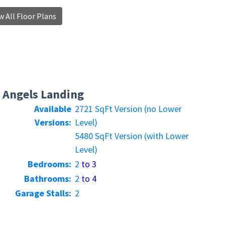
 All Floor Plans
Angels Landing
Available
2721 SqFt Version (no Lower
Versions:
Level)
5480 SqFt Version (with Lower
Level)
Bedrooms:
2
to 3
Bathrooms:
2
to 4
Garage Stalls:
2