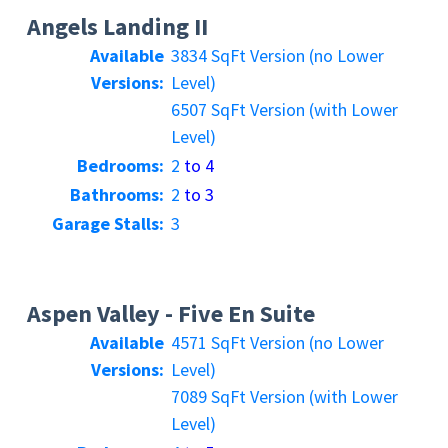
Angels Landing II
Available
3834 SqFt Version (no Lower
Versions:
Level)
6507 SqFt Version (with Lower
Level)
Bedrooms:
2
to 4
Bathrooms:
2
to 3
Garage Stalls:
3
Aspen Valley - Five En Suite
Available
4571 SqFt Version (no Lower
Versions:
Level)
7089 SqFt Version (with Lower
Level)