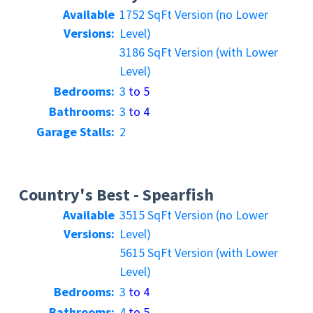
Available
1752 SqFt Version (no Lower
Versions:
Level)
3186 SqFt Version (with Lower
Level)
Bedrooms:
3
to 5
Bathrooms:
3
to 4
Garage Stalls:
2
Country's Best - Spearfish
Available
3515 SqFt Version (no Lower
Versions:
Level)
5615 SqFt Version (with Lower
Level)
Bedrooms:
3
to 4
Bathrooms:
4
to 5