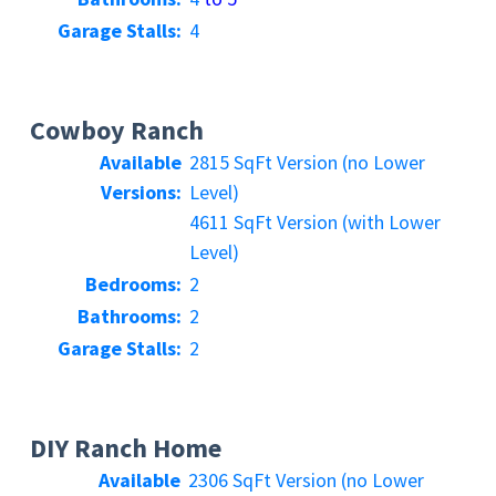
Garage Stalls:
4
Cowboy Ranch
Available
2815 SqFt Version (no Lower
Versions:
Level)
4611 SqFt Version (with Lower
Level)
Bedrooms:
2
Bathrooms:
2
Garage Stalls:
2
DIY Ranch Home
Available
2306 SqFt Version (no Lower