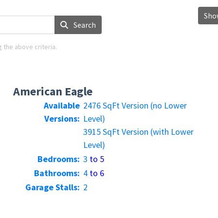
Show
Search
 the above criteria.
American Eagle
Available
2476 SqFt Version (no Lower
Versions:
Level)
3915 SqFt Version (with Lower
Level)
Bedrooms:
3
to 5
Bathrooms:
4
to 6
Garage Stalls:
2