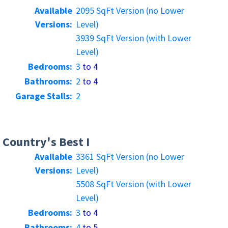
Available
2095 SqFt Version (no Lower
Versions:
Level)
3939 SqFt Version (with Lower
Level)
Bedrooms:
3
to 4
Bathrooms:
2
to 4
Garage Stalls:
2
Country's Best I
Available
3361 SqFt Version (no Lower
Versions:
Level)
5508 SqFt Version (with Lower
Level)
Bedrooms:
3
to 4
Bathrooms:
4
to 5