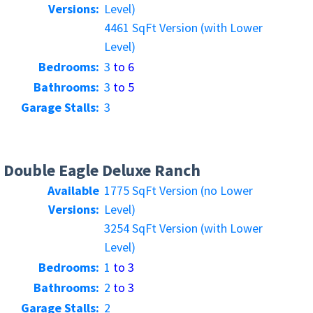
Versions:
Level)
4461 SqFt Version (with Lower
Level)
Bedrooms:
3
to 6
Bathrooms:
3
to 5
Garage Stalls:
3
Double Eagle Deluxe Ranch
Available
1775 SqFt Version (no Lower
Versions:
Level)
3254 SqFt Version (with Lower
Level)
Bedrooms:
1
to 3
Bathrooms:
2
to 3
Garage Stalls:
2