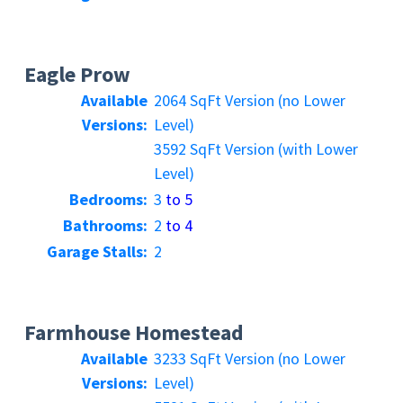
Eagle Prow
Available
2064 SqFt Version (no Lower
Versions:
Level)
3592 SqFt Version (with Lower
Level)
Bedrooms:
3
to 5
Bathrooms:
2
to 4
Garage Stalls:
2
Farmhouse Homestead
Available
3233 SqFt Version (no Lower
Versions:
Level)