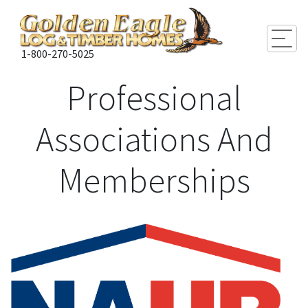
Togg
1-800-270-5025
Professional
Associations And
Memberships