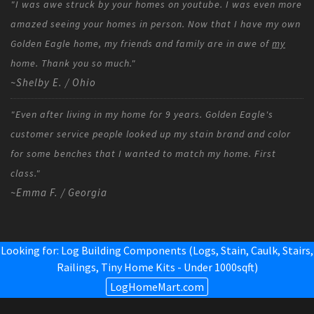
"I was awe struck by your homes on youtube. I was even more
amazed seeing your homes in person. Now that I have my own
Golden Eagle home, my friends and family are in awe of
my
home. Thank you so much."
~Shelby E. / Ohio
"Even after living in my home for 9 years. Golden Eagle's
customer service people looked up my stain brand and color
for some benches that I wanted to match my home. First
class."
~Emma F. / Georgia
Looking for: Log Building Components (Logs, Stain, Caulk, Stairs,
Railings,
Tiny Home Kits - Under 1000sqft
)
LogHomeMart.com