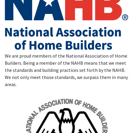
We are proud members of the National Association of Home
Builders. Being a member of the NAHB means that we meet
the standards and building practices set forth by the NAHB.
We not only meet those standards, we surpass them in many
areas.