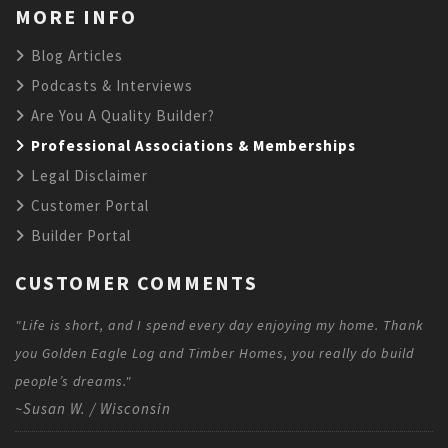
MORE INFO
Blog Articles
Podcasts & Interviews
Are You A Quality Builder?
Professional Associations & Memberships
Legal Disclaimer
Customer Portal
Builder Portal
CUSTOMER COMMENTS
"Life is short, and I spend every day enjoying my home. Thank
you Golden Eagle Log and Timber Homes, you really do build
people’s dreams."
~Susan W. / Wisconsin