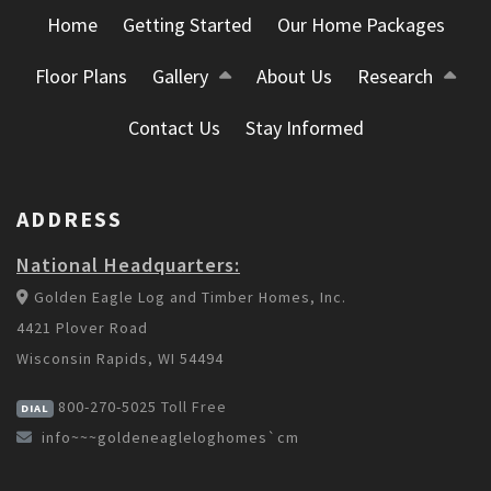
Home
Getting Started
Our Home Packages
Floor Plans
Gallery
About Us
Research
Contact Us
Stay Informed
ADDRESS
National Headquarters:
Golden Eagle Log and Timber Homes, Inc.
4421 Plover Road
Wisconsin Rapids, WI 54494
800-270-5025
Toll Free
DIAL
info~~~goldeneagleloghomes`cm