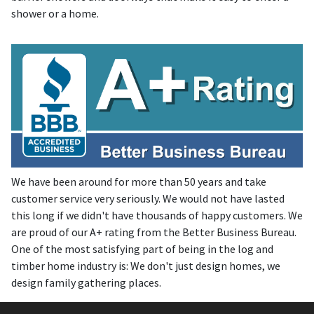
shower or a home.
We have been around for more than 50 years and take
customer service very seriously. We would not have lasted
this long if we didn't have thousands of happy customers. We
are proud of our A+ rating from the Better Business Bureau.
One of the most satisfying part of being in the log and
timber home industry is: We don't just design homes, we
design family gathering places.