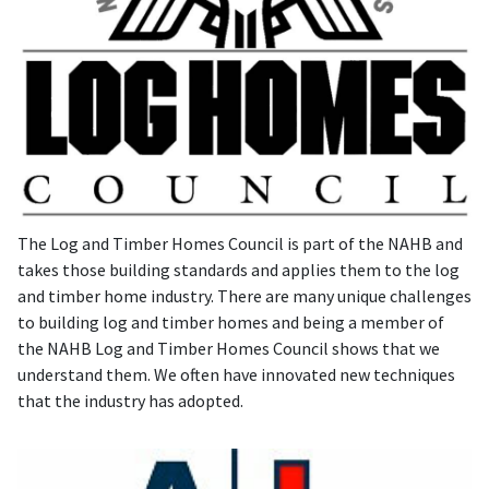
The Log and Timber Homes Council is part of the NAHB and
takes those building standards and applies them to the log
and timber home industry. There are many unique challenges
to building log and timber homes and being a member of
the NAHB Log and Timber Homes Council shows that we
understand them. We often have innovated new techniques
that the industry has adopted.