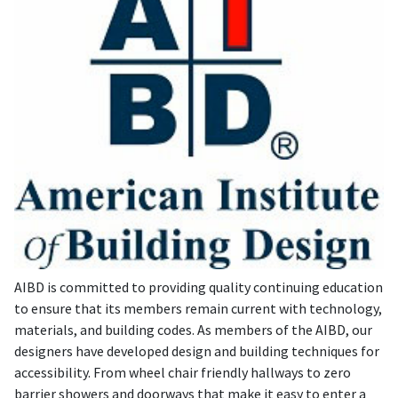
AIBD is committed to providing quality continuing education
to ensure that its members remain current with technology,
materials, and building codes. As members of the AIBD, our
designers have developed design and building techniques for
accessibility. From wheel chair friendly hallways to zero
barrier showers and doorways that make it easy to enter a