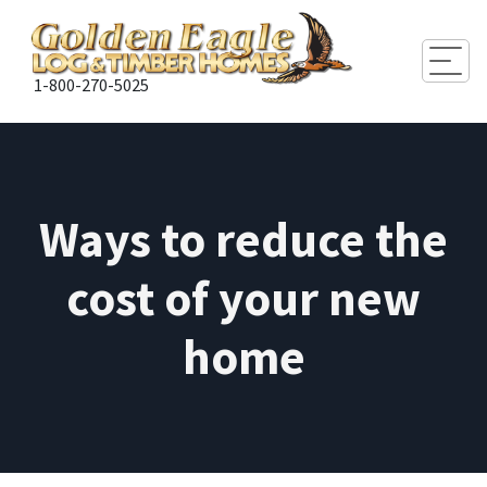
Togg
1-800-270-5025
Ways to reduce the
cost of your new
home