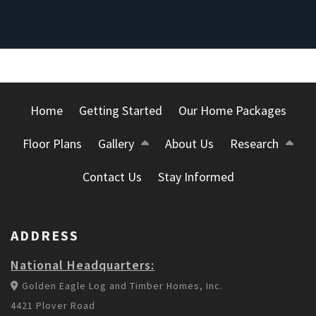
Home
Getting Started
Our Home Packages
Floor Plans
Gallery
About Us
Research
Contact Us
Stay Informed
ADDRESS
National Headquarters:
Golden Eagle Log and Timber Homes, Inc.
4421 Plover Road