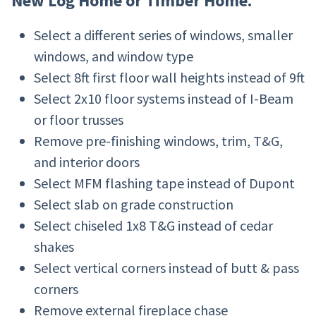
New Log Home or Timber Home.
Select a different series of windows, smaller
windows, and window type
Select 8ft first floor wall heights instead of 9ft
Select 2x10 floor systems instead of I-Beam
or floor trusses
Remove pre-finishing windows, trim, T&G,
and interior doors
Select MFM flashing tape instead of Dupont
Select slab on grade construction
Select chiseled 1x8 T&G instead of cedar
shakes
Select vertical corners instead of butt & pass
corners
Remove external fireplace chase