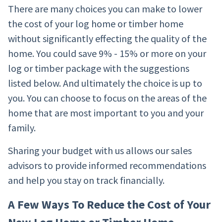
There are many choices you can make to lower
the cost of your log home or timber home
without significantly effecting the quality of the
home. You could save 9% - 15% or more on your
log or timber package with the suggestions
listed below. And ultimately the choice is up to
you. You can choose to focus on the areas of the
home that are most important to you and your
family.
Sharing your budget with us allows our sales
advisors to provide informed recommendations
and help you stay on track financially.
A Few Ways To Reduce the Cost of Your