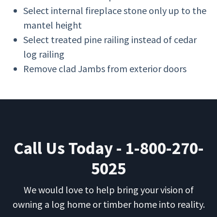
Select internal fireplace stone only up to the
mantel height
Select treated pine railing instead of cedar
log railing
Remove clad Jambs from exterior doors
Call Us Today - 1-800-270-
5025
We would love to help bring your vision of
owning a log home or timber home into reality.