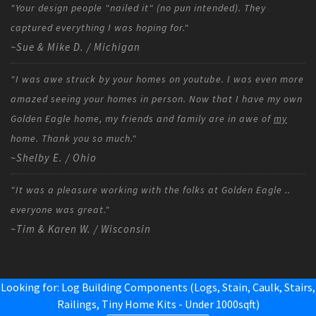
"Your design people "nailed it" (no pun intended). They
captured everything I was hoping for."
~Sue & Mike D. / Michigan
"I was awe struck by your homes on youtube. I was even more
amazed seeing your homes in person. Now that I have my own
Golden Eagle home, my friends and family are in awe of
my
home. Thank you so much."
~Shelby E. / Ohio
"It was a pleasure working with the folks at Golden Eagle ..
everyone was great."
~Tim & Karen W. / Wisconsin
Looking for: Log Building Components (Logs, Stain, Caulk, Stairs,
Railings,
Tiny Home Kits - Under 1000sqft
)