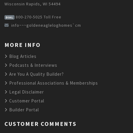
Wisconsin Rapids, WI 54494
800-270-5025
Toll Free
DIAL
info~~~goldeneagleloghomes`cm
MORE INFO
Blog Articles
Podcasts & Interviews
Are You A Quality Builder?
Professional Associations & Memberships
Legal Disclaimer
Customer Portal
Builder Portal
CUSTOMER COMMENTS