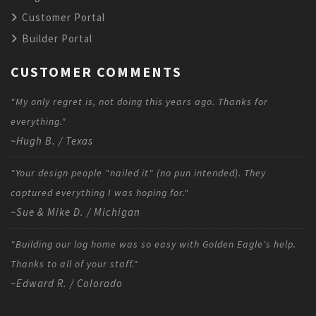
Customer Portal
Builder Portal
CUSTOMER COMMENTS
"My only regret is, not doing this years ago. Thanks for
everything."
~Hugh B. / Texas
"Your design people "nailed it" (no pun intended). They
captured everything I was hoping for."
~Sue & Mike D. / Michigan
"Building our log home was so easy with Golden Eagle's help.
Thanks to all of your staff."
~Edward R. / Colorado