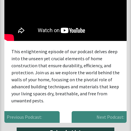
This enlightening episode of our podcast delves deep
into the unseen yet crucial elements of home
construction that ensure durability, efficiency, and
protection. Join us as we explore the world behind the
walls of your home, focusing on the pivotal role of
advanced building techniques and materials that keep
your living spaces dry, breathable, and free from
unwanted pests.
Previous Podcast:
Next Podcast: