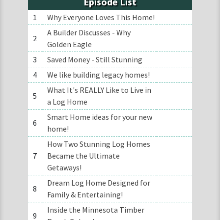
Episode List
1
Why Everyone Loves This Home!
A Builder Discusses - Why
2
Golden Eagle
3
Saved Money - Still Stunning
4
We like building legacy homes!
What It's REALLY Like to Live in
5
a Log Home
Smart Home ideas for your new
6
home!
How Two Stunning Log Homes
7
Became the Ultimate
Getaways!
Dream Log Home Designed for
8
Family & Entertaining!
Inside the Minnesota Timber
9