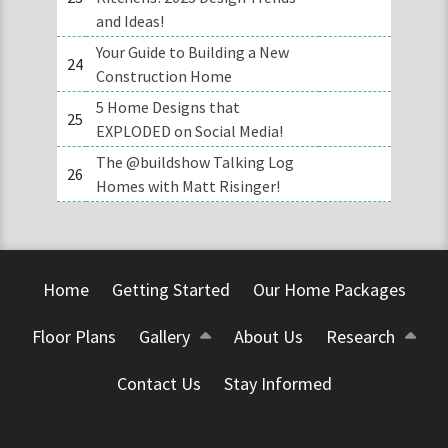
and Ideas!
Your Guide to Building a New
24
Construction Home
5 Home Designs that
25
EXPLODED on Social Media!
The @buildshow Talking Log
26
Homes with Matt Risinger!
Home
Getting Started
Our Home Packages
Floor Plans
Gallery
About Us
Research
Contact Us
Stay Informed