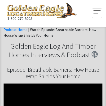
Togg
1-800-270-5025
Podcast Home
| Watch Episode: Breathable Barriers: How
House Wrap Shields Your Home
Golden Eagle Log And Timber
Homes
Interviews & Podcast
Episode: Breathable Barriers: How House
Wrap Shields Your Home