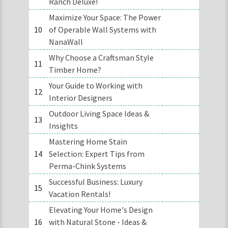
Ranch Deluxe!
Maximize Your Space: The Power
10
of Operable Wall Systems with
NanaWall
Why Choose a Craftsman Style
11
Timber Home?
Your Guide to Working with
12
Interior Designers
Outdoor Living Space Ideas &
13
Insights
Mastering Home Stain
14
Selection: Expert Tips from
Perma-Chink Systems
Successful Business: Luxury
15
Vacation Rentals!
Elevating Your Home's Design
16
with Natural Stone - Ideas &