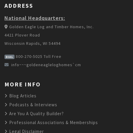
ADDRESS
National Headquarters:
Golden Eagle Log and Timber Homes, Inc.
4421 Plover Road
Wisconsin Rapids, WI 54494
800-270-5025
Toll Free
DIAL
info~~~goldeneagleloghomes`cm
MORE INFO
Blog Articles
Podcasts & Interviews
Are You A Quality Builder?
Professional Associations & Memberships
Legal Disclaimer