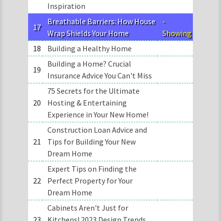
Inspiration
Breathable Barriers: How House
-
17
Wrap Shields Your Home
Showing
18
Building a Healthy Home
Building a Home? Crucial
19
Insurance Advice You Can't Miss
75 Secrets for the Ultimate
20
Hosting & Entertaining
Experience in Your New Home!
Construction Loan Advice and
21
Tips for Building Your New
Dream Home
Expert Tips on Finding the
22
Perfect Property for Your
Dream Home
Cabinets Aren't Just for
23
Kitchens! 2023 Design Trends