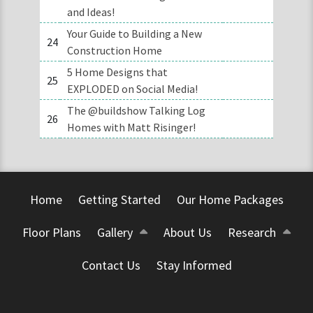
and Ideas!
Your Guide to Building a New
24
Construction Home
5 Home Designs that
25
EXPLODED on Social Media!
The @buildshow Talking Log
26
Homes with Matt Risinger!
Home
Getting Started
Our Home Packages
Floor Plans
Gallery
About Us
Research
Contact Us
Stay Informed