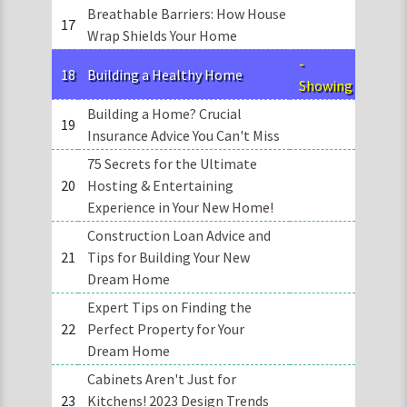
Breathable Barriers: How House
17
Wrap Shields Your Home
-
18
Building a Healthy Home
Showing
Building a Home? Crucial
19
Insurance Advice You Can't Miss
75 Secrets for the Ultimate
20
Hosting & Entertaining
Experience in Your New Home!
Construction Loan Advice and
21
Tips for Building Your New
Dream Home
Expert Tips on Finding the
22
Perfect Property for Your
Dream Home
Cabinets Aren't Just for
23
Kitchens! 2023 Design Trends