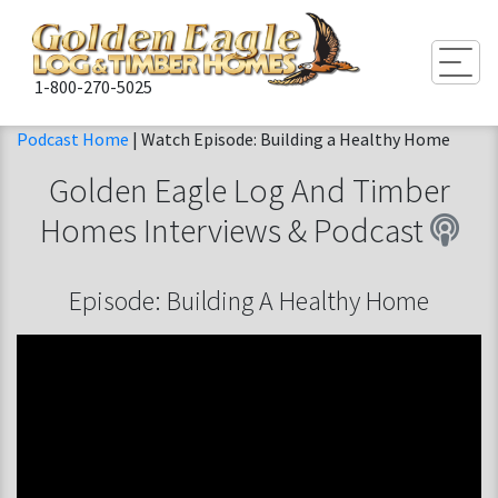
Togg
1-800-270-5025
Podcast Home
| Watch Episode: Building a Healthy Home
Golden Eagle Log And Timber
Homes
Interviews & Podcast
Episode: Building A Healthy Home