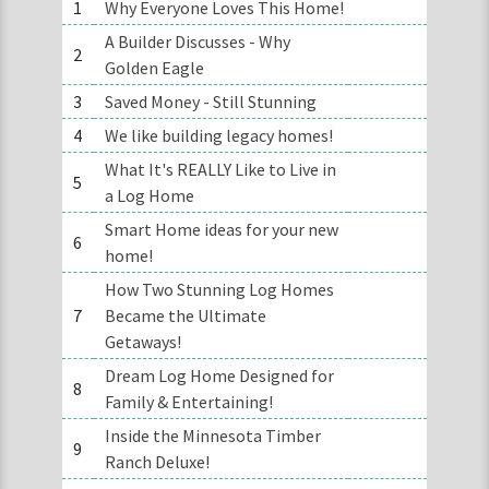
1
Why Everyone Loves This Home!
A Builder Discusses - Why
2
Golden Eagle
3
Saved Money - Still Stunning
4
We like building legacy homes!
What It's REALLY Like to Live in
5
a Log Home
Smart Home ideas for your new
6
home!
How Two Stunning Log Homes
7
Became the Ultimate
Getaways!
Dream Log Home Designed for
8
Family & Entertaining!
Inside the Minnesota Timber
9
Ranch Deluxe!