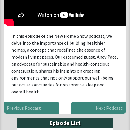
In this episode of the New Home Show podcast, we
delve into the importance of building healthier
homes, a concept that redefines the essence of
modern living spaces. Our esteemed guest, Andy Pace,
an advocate for sustainable and health-conscious
construction, shares his insights on creating
environments that not only support our well-being
but act as sanctuaries for restorative sleep and
overall health.
Previous Podcast:
Next Podcast:
Episode List