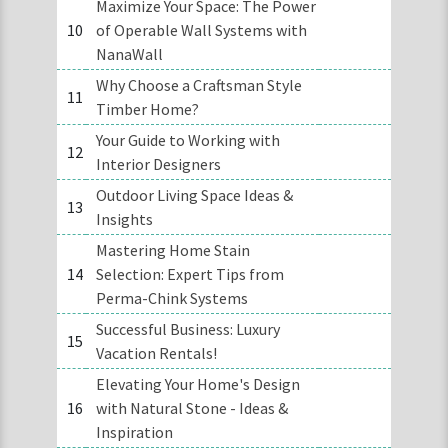
Maximize Your Space: The Power
10
of Operable Wall Systems with
NanaWall
Why Choose a Craftsman Style
11
Timber Home?
Your Guide to Working with
12
Interior Designers
Outdoor Living Space Ideas &
13
Insights
Mastering Home Stain
14
Selection: Expert Tips from
Perma-Chink Systems
Successful Business: Luxury
15
Vacation Rentals!
Elevating Your Home's Design
16
with Natural Stone - Ideas &
Inspiration