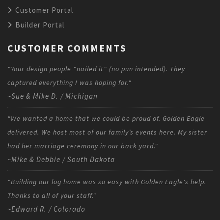
Customer Portal
Builder Portal
CUSTOMER COMMENTS
"Your design people "nailed it" (no pun intended). They
captured everything I was hoping for."
~Sue & Mike D. / Michigan
"We wanted a home that we could be proud of. Golden Eagle
delivered. We host most of our family’s events here. My sister
had her marriage ceremony in our back yard."
~Mike & Debbie / South Dakota
"Building our log home was so easy with Golden Eagle's help.
Thanks to all of your staff."
~Edward R. / Colorado