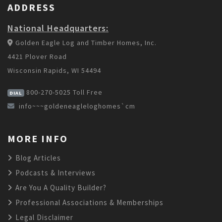
ADDRESS
National Headquarters:
Golden Eagle Log and Timber Homes, Inc.
4421 Plover Road
Wisconsin Rapids, WI 54494
800-270-5025
Toll Free
DIAL
info~~~goldeneagleloghomes`cm
MORE INFO
Blog Articles
Podcasts & Interviews
Are You A Quality Builder?
Professional Associations & Memberships
Legal Disclaimer