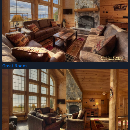
Great Room