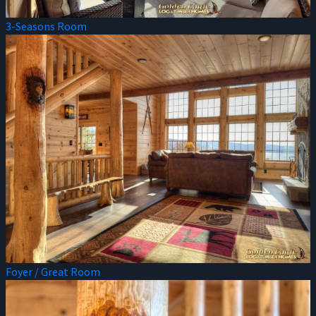
3-Seasons Room
Foyer / Great Room