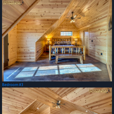
Bedroom #3