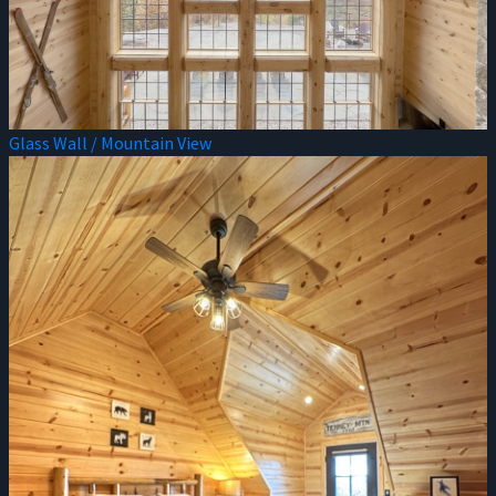
Glass Wall / Mountain View