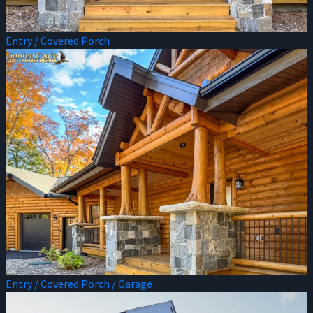
Entry / Covered Porch
Entry / Covered Porch / Garage