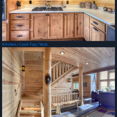
Kitchen / Cook Top / Vent