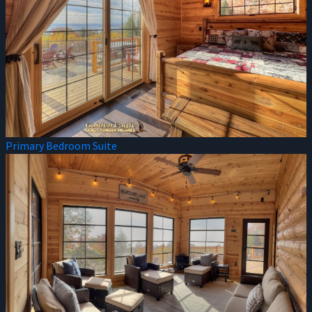
Primary Bedroom Suite