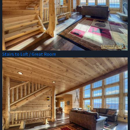
Stairs to Loft / Great Room