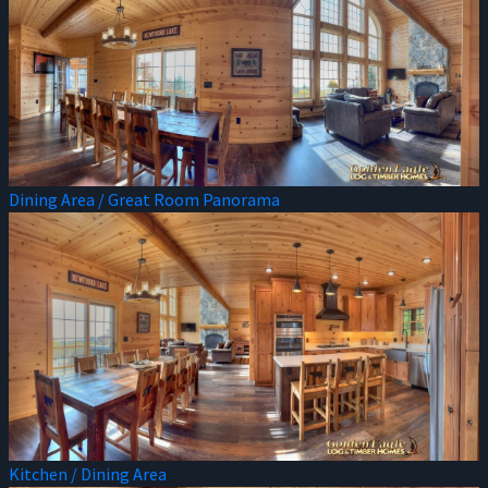
Dining Area / Great Room Panorama
Kitchen / Dining Area