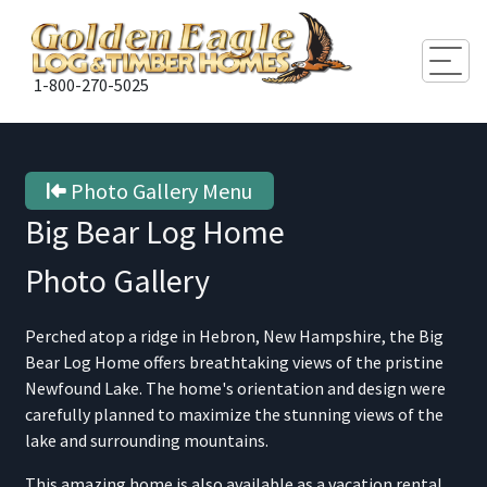
Togg
1-800-270-5025
Photo Gallery Menu
Big Bear Log Home
Photo Gallery
Perched atop a ridge in Hebron, New Hampshire, the Big
Bear Log Home offers breathtaking views of the pristine
Newfound Lake. The home's orientation and design were
carefully planned to maximize the stunning views of the
lake and surrounding mountains.
This amazing home is also available as a vacation rental.