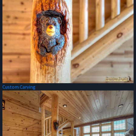
Custom Carving