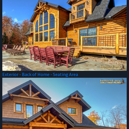
Exterior - Back of Home - Seating Area