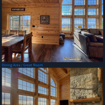
Dining Area / Great Room