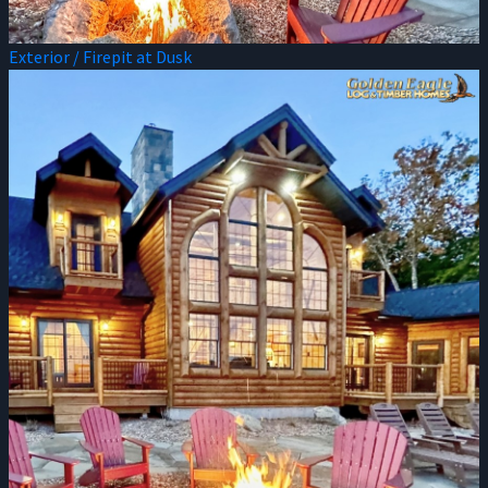
Exterior / Firepit at Dusk