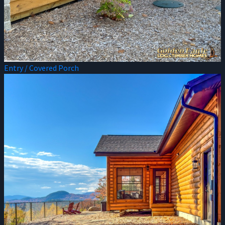
Entry / Covered Porch