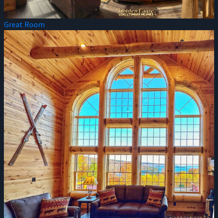
Great Room