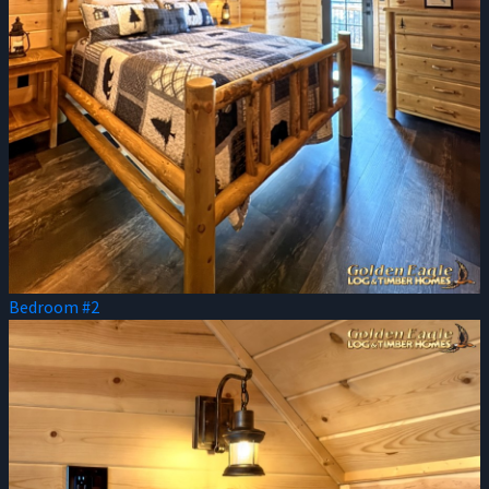
Bedroom #2