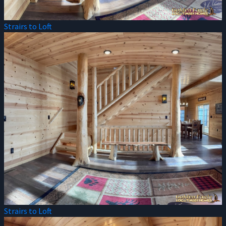
Strairs to Loft
Strairs to Loft