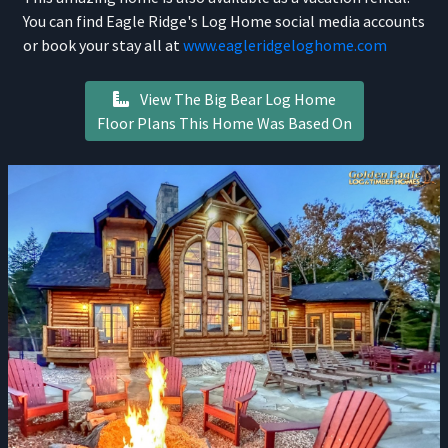
You can find Eagle Ridge's Log Home social media accounts
or book your stay all at
www.eagleridgeloghome.com
View The Big Bear Log Home
Floor Plans This Home Was Based On