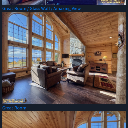
Great Room / Glass Wall / Amazing View
Great Room