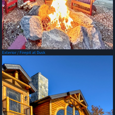
Exterior / Firepit at Dusk