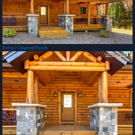
Entry / Covered Porch