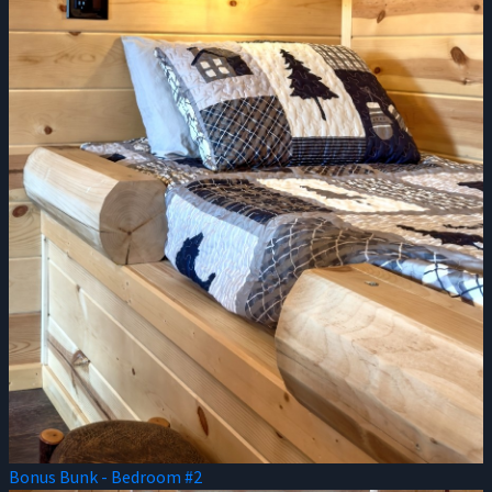
Bonus Bunk - Bedroom #2