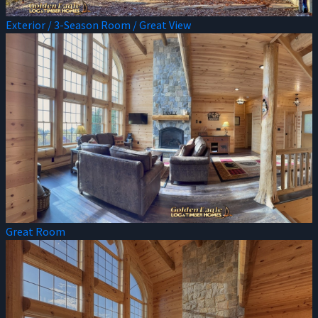
Exterior / 3-Season Room / Great View
Great Room