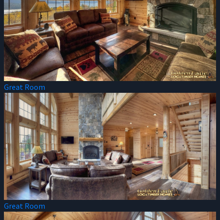
Great Room
Great Room