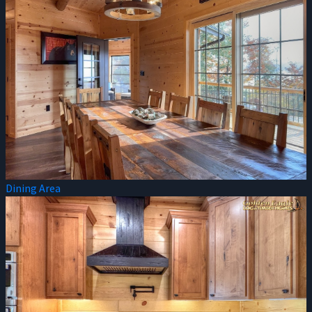
Dining Area