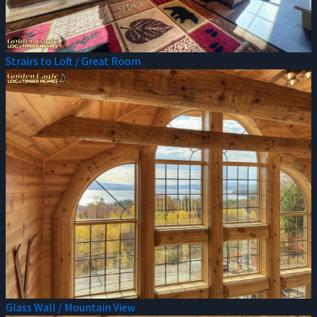
Strairs to Loft / Great Room
Glass Wall / Mountain View