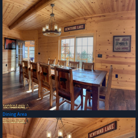
Dining Area