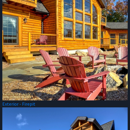
Exterior - Firepit