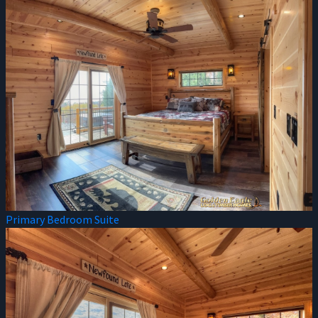
Primary Bedroom Suite