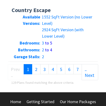
Country Escape
Available
1552 SqFt Version (no Lower
Versions:
Level)
2924 SqFt Version (with
Lower Level)
Bedrooms:
3
to 5
Bathrooms:
2
to 4
Garage Stalls:
2
(current)
Prev
1
2
3
4
5
6
7
..
..
Next
129 Plans found matching the above criteria.
Home
Getting Started
Our Home Packages