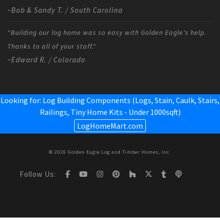
~Bob & Sandy T. / South Carolina
"Building our log home was so easy with Golden Eagle's help.
Thanks to all of your staff."
~Edward R. / Colorado
Looking for: Log Building Components (Logs, Stain, Caulk, Stairs,
Railings,
Tiny Home Kits - Under 1000sqft
)
LogHomeMart.com
© 2026 Golden Eagle Log and Timber Homes, Inc.
Follow Us: