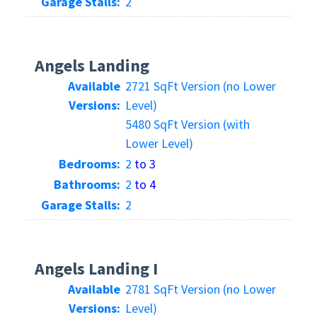
Garage Stalls:
2
Angels Landing
Available
2721 SqFt Version (no Lower
Versions:
Level)
5480 SqFt Version (with
Lower Level)
Bedrooms:
2
to 3
Bathrooms:
2
to 4
Garage Stalls:
2
Angels Landing I
Available
2781 SqFt Version (no Lower
Versions:
Level)