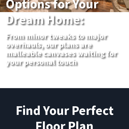
Options for Your
Dream Home:
From minor tweaks to major
overhauls, our plans are
malleable canvases waiting for
your personal touch
Find Your Perfect
Floor Plan