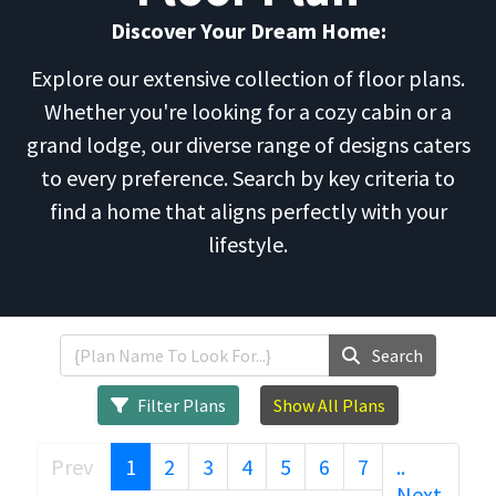
Discover Your Dream Home:
Explore our extensive collection of floor plans.
Whether you're looking for a cozy cabin or a
grand lodge, our diverse range of designs caters
to every preference. Search by key criteria to
find a home that aligns perfectly with your
lifestyle.
Search
Filter Plans
Show All Plans
(current)
Prev
1
2
3
4
5
6
7
..
..
Next