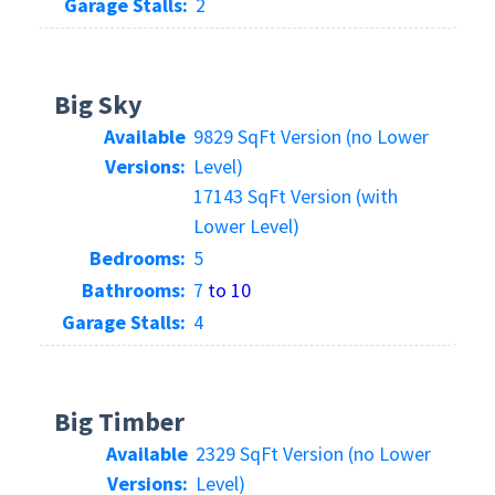
Garage Stalls:
2
Big Sky
Available
9829 SqFt Version (no Lower
Versions:
Level)
17143 SqFt Version (with
Lower Level)
Bedrooms:
5
Bathrooms:
7
to 10
Garage Stalls:
4
Big Timber
Available
2329 SqFt Version (no Lower
Versions:
Level)