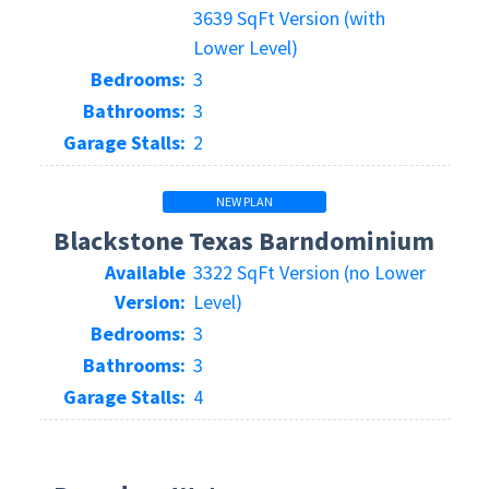
3639 SqFt Version (with
Lower Level)
Bedrooms:
3
Bathrooms:
3
Garage Stalls:
2
NEW PLAN
Blackstone Texas Barndominium
Available
3322 SqFt Version (no Lower
Version:
Level)
Bedrooms:
3
Bathrooms:
3
Garage Stalls:
4