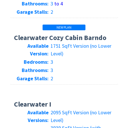
Bathrooms:
3
to 4
Garage Stalls:
2
NEW PLAN
Clearwater Cozy Cabin Barndo
Available
1751 SqFt Version (no Lower
Version:
Level)
Bedrooms:
3
Bathrooms:
3
Garage Stalls:
2
Clearwater I
Available
2095 SqFt Version (no Lower
Versions:
Level)
3939 SqFt Version (with