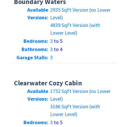
Boundary Waters
Available
2935 SqFt Version (no Lower
Versions:
Level)
4839 SqFt Version (with
Lower Level)
Bedrooms:
3
to 5
Bathrooms:
3
to 4
Garage Stalls:
3
Clearwater Cozy Cabin
Available
1752 SqFt Version (no Lower
Versions:
Level)
3186 SqFt Version (with
Lower Level)
Bedrooms:
3
to 5