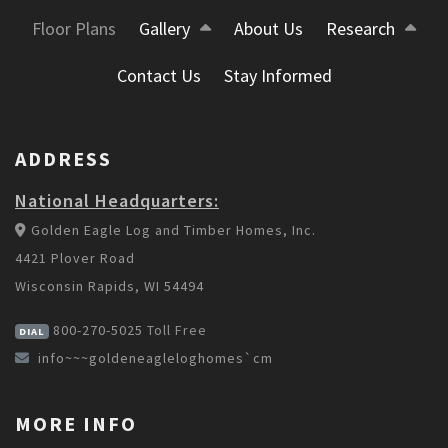
Floor Plans
Gallery
About Us
Research
Contact Us
Stay Informed
ADDRESS
National Headquarters:
Golden Eagle Log and Timber Homes, Inc.
4421 Plover Road
Wisconsin Rapids, WI 54494
800-270-5025
Toll Free
DIAL
info~~~goldeneagleloghomes`cm
MORE INFO