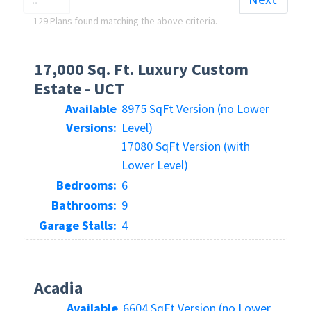
129 Plans found matching the above criteria.
17,000 Sq. Ft. Luxury Custom
Estate - UCT
Available
8975 SqFt Version (no Lower
Versions:
Level)
17080 SqFt Version (with
Lower Level)
Bedrooms:
6
Bathrooms:
9
Garage Stalls:
4
Acadia
Available
6604 SqFt Version (no Lower