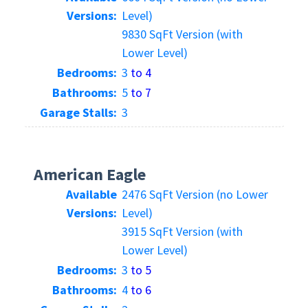
Versions:
Level)
9830 SqFt Version (with
Lower Level)
Bedrooms:
3
to 4
Bathrooms:
5
to 7
Garage Stalls:
3
American Eagle
Available
2476 SqFt Version (no Lower
Versions:
Level)
3915 SqFt Version (with
Lower Level)
Bedrooms:
3
to 5
Bathrooms:
4
to 6