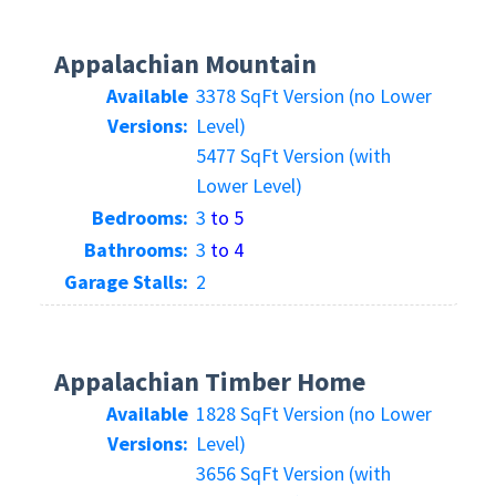
Appalachian Mountain
Available
3378 SqFt Version (no Lower
Versions:
Level)
5477 SqFt Version (with
Lower Level)
Bedrooms:
3
to 5
Bathrooms:
3
to 4
Garage Stalls:
2
Appalachian Timber Home
Available
1828 SqFt Version (no Lower
Versions:
Level)
3656 SqFt Version (with