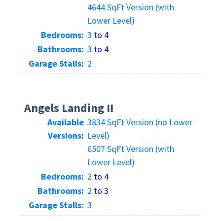
4644 SqFt Version (with
Lower Level)
Bedrooms:
3
to 4
Bathrooms:
3
to 4
Garage Stalls:
2
Angels Landing II
Available
3834 SqFt Version (no Lower
Versions:
Level)
6507 SqFt Version (with
Lower Level)
Bedrooms:
2
to 4
Bathrooms:
2
to 3
Garage Stalls:
3