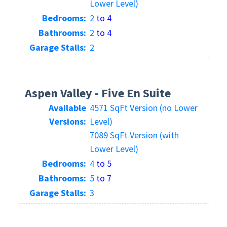
Lower Level)
Bedrooms:
2
to 4
Bathrooms:
2
to 4
Garage Stalls:
2
Aspen Valley - Five En Suite
Available
4571 SqFt Version (no Lower
Versions:
Level)
7089 SqFt Version (with
Lower Level)
Bedrooms:
4
to 5
Bathrooms:
5
to 7
Garage Stalls:
3