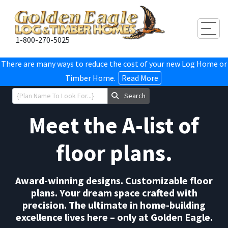
Togg
1-800-270-5025
There are many ways to reduce the cost of your new Log Home or
Timber Home.
Read More
Search
Meet the A-list of
floor plans.
Award-winning designs. Customizable floor
plans. Your dream space crafted with
precision. The ultimate in home-building
excellence lives here – only at Golden Eagle.