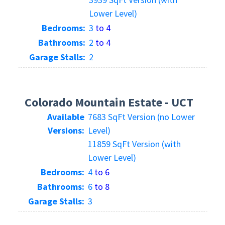
Lower Level)
Bedrooms:
3
to 4
Bathrooms:
2
to 4
Garage Stalls:
2
Colorado Mountain Estate - UCT
Available
7683 SqFt Version (no Lower
Versions:
Level)
11859 SqFt Version (with
Lower Level)
Bedrooms:
4
to 6
Bathrooms:
6
to 8
Garage Stalls:
3