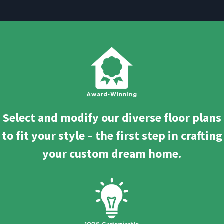
Select and modify our diverse floor plans
to fit your style – the first step in crafting
your custom dream home.