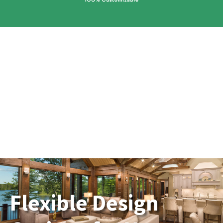
Flexible Design