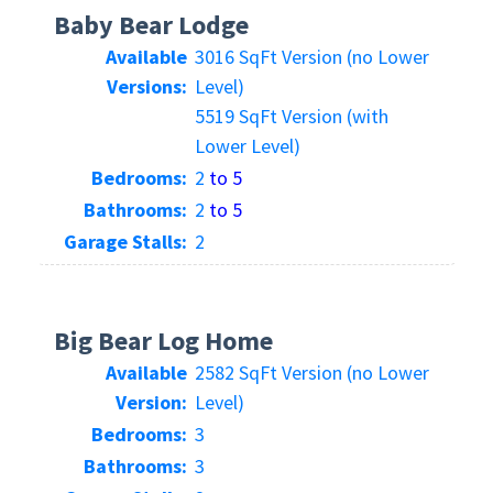
Baby Bear Lodge
Available
3016 SqFt Version (no Lower
Versions:
Level)
5519 SqFt Version (with
Lower Level)
Bedrooms:
2
to 5
Bathrooms:
2
to 5
Garage Stalls:
2
Big Bear Log Home
Available
2582 SqFt Version (no Lower
Version:
Level)
Bedrooms:
3
Bathrooms:
3