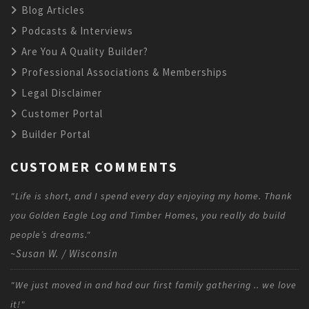
Blog Articles
Podcasts & Interviews
Are You A Quality Builder?
Professional Associations & Memberships
Legal Disclaimer
Customer Portal
Builder Portal
CUSTOMER COMMENTS
"Life is short, and I spend every day enjoying my home. Thank
you Golden Eagle Log and Timber Homes, you really do build
people’s dreams."
~Susan W. / Wisconsin
"We just moved in and had our first family gathering .. we love
it!"