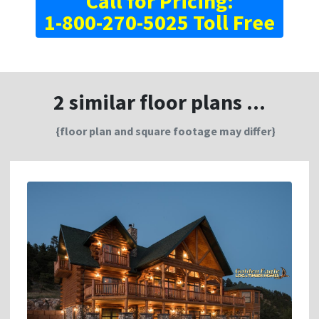
Call for Pricing:
1-800-270-5025 Toll Free
2 similar floor plans ...
{floor plan and square footage may differ}