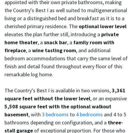
appointed with their own private bathrooms, making
the Country's Best I as well suited to multigenerational
living or a distinguished bed and breakfast as it is to a
cherished primary residence. The
optional lower level
elevates the plan further still, introducing a
private
home theater
, a
snack bar
, a
family room with
fireplace
, a
wine tasting room
, and additional
bedroom accommodations that carry the same level of
finish and detail found throughout every floor of this
remarkable log home.
The Country's Best I is available in two versions,
3,361
square feet without the lower level
, or an expansive
5,508 square feet with the optional walkout
basement
, with
3 bedrooms
to
4 bedrooms
and 4 to 5
bathrooms depending on configuration, and a
three-
stall garage
of exceptional proportion. For those who