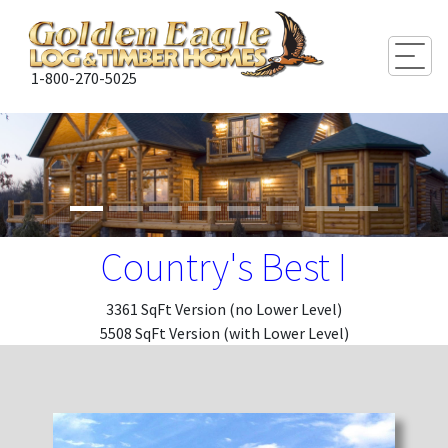
Togg
1-800-270-5025
Country's Best I
3361 SqFt Version (no Lower Level)
5508 SqFt Version (with Lower Level)