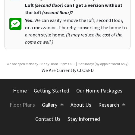
Loft
(second floor)
can I get a version without
the loft
(second floor)
?
Yes.
We can easily remove the loft, second floor,
or a mezzanine. Thereby, converting the home to
a ranch style home.
(It may reduce the cost of the
home as well.)
We are open Monday-Friday: 8am - 5pm CST | Saturday: (by appointment only)
We Are Currently CLOSED
Home
Getting Started
Our Home Packages
Floor Plans
Gallery
About Us
Research
Contact Us
Stay Informed