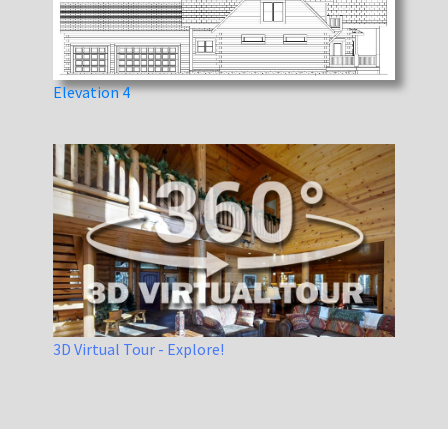
Elevation 4
3D Virtual Tour - Explore!