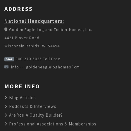
ADDRESS
National Headquarters:
Golden Eagle Log and Timber Homes, Inc.
4421 Plover Road
Wisconsin Rapids, WI 54494
800-270-5025
Toll Free
DIAL
info~~~goldeneagleloghomes`cm
MORE INFO
Blog Articles
Podcasts & Interviews
Are You A Quality Builder?
Professional Associations & Memberships