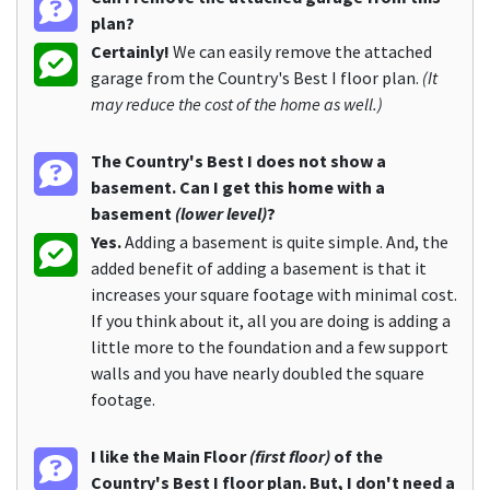
plan?
Certainly!
We can easily remove the attached
garage from the Country's Best I floor plan.
(It
may reduce the cost of the home as well.)
The Country's Best I does not show a
basement. Can I get this home with a
basement
(lower level)
?
Yes.
Adding a basement is quite simple. And, the
added benefit of adding a basement is that it
increases your square footage with minimal cost.
If you think about it, all you are doing is adding a
little more to the foundation and a few support
walls and you have nearly doubled the square
footage.
I like the Main Floor
(first floor)
of the
Country's Best I floor plan. But, I don't need a