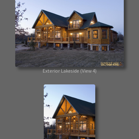
Exterior Lakeside
(View 4)