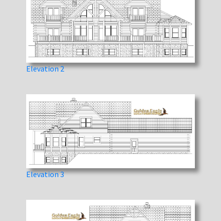
Elevation 2
Elevation 3