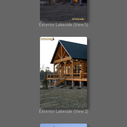
Exterior Lakeside
(View 5)
Exterior Lakeside
(View 2)