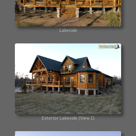
Lakeside
Exterior Lakeside
(View 1)