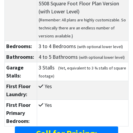
5508 Square Foot Floor Plan Version
(with Lower Level)
{Remember: All plans are highly customizable. So
technically there are an endless number of
versions available.}
Bedrooms:
3
to 4
Bedrooms
(with optional lower level)
Bathrooms:
4
to 5
Bathrooms
(with optional lower level)
Garage
3 Stalls
(Yet, equivalent to 3 ¾ stalls of square
Stalls:
footage)
First Floor
Yes
Laundry:
First Floor
Yes
Primary
Bedroom: