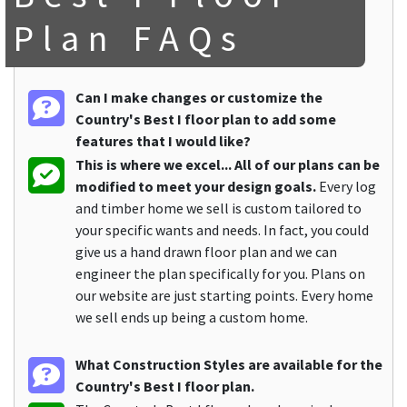
Plan FAQs
Can I make changes or customize the
Country's Best I floor plan to add some
features that I would like?
This is where we excel... All of our plans can be
modified to meet your design goals.
Every log
and timber home we sell is custom tailored to
your specific wants and needs. In fact, you could
give us a hand drawn floor plan and we can
engineer the plan specifically for you. Plans on
our website are just starting points. Every home
we sell ends up being a custom home.
What Construction Styles are available for the
Country's Best I floor plan.