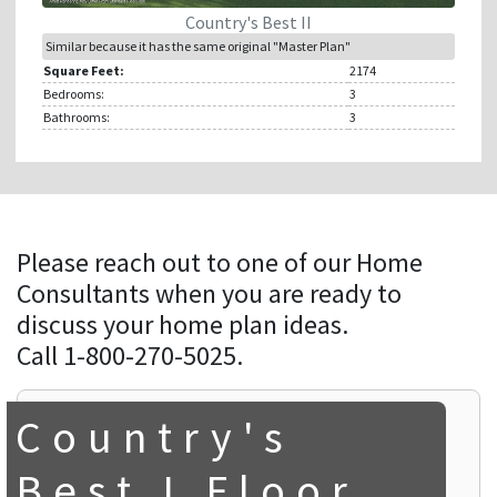
Country's Best II
Similar because it has the same original "Master Plan"
Square Feet:
2174
Bedrooms:
3
Bathrooms:
3
Please reach out to one of our Home
Consultants when you are ready to
discuss your home plan ideas.
Call 1-800-270-5025.
Country's
Best I Floor