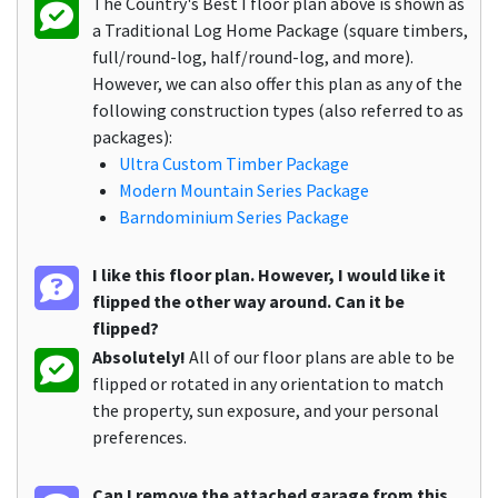
The Country's Best I floor plan above is shown as
a Traditional Log Home Package (square timbers,
full/round-log, half/round-log, and more).
However, we can also offer this plan as any of the
following construction types (also referred to as
packages):
Ultra Custom Timber Package
Modern Mountain Series Package
Barndominium Series Package
I like this floor plan. However, I would like it
flipped the other way around. Can it be
flipped?
Absolutely!
All of our floor plans are able to be
flipped or rotated in any orientation to match
the property, sun exposure, and your personal
preferences.
Can I remove the attached garage from this