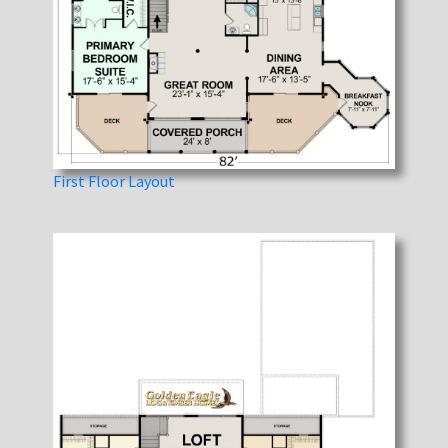
First Floor Layout