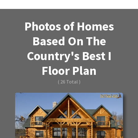
Photos of Homes
Based On The
Country's Best I
Floor Plan
( 26 Total )