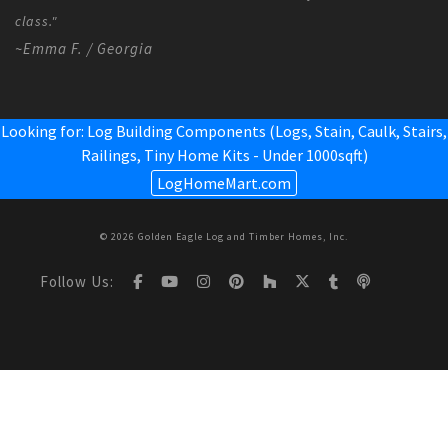
class."
~Emma F. / Georgia
Looking for: Log Building Components (Logs, Stain, Caulk, Stairs,
Railings,
Tiny Home Kits - Under 1000sqft
)
LogHomeMart.com
© 2026 Golden Eagle Log and Timber Homes, Inc.
Follow Us: