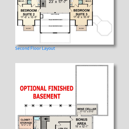
Second Floor Layout