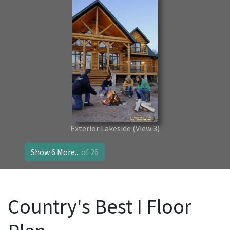
Exterior Lakeside
(View 3)
Show 6 More...
of 26
Country's Best I Floor