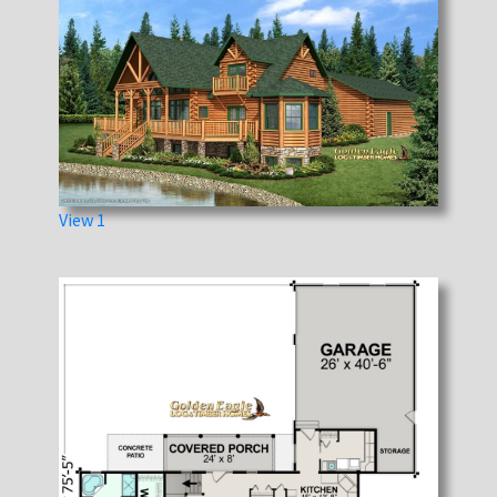
View 1