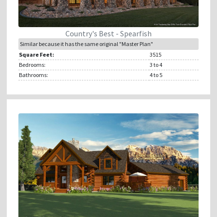
Country's Best - Spearfish
Similar because it has the same original "Master Plan"
Square Feet:
3515
Bedrooms:
3
to 4
Bathrooms:
4
to 5