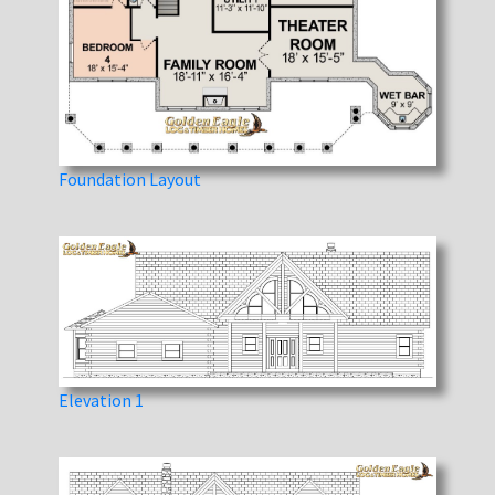
Foundation Layout
Elevation 1