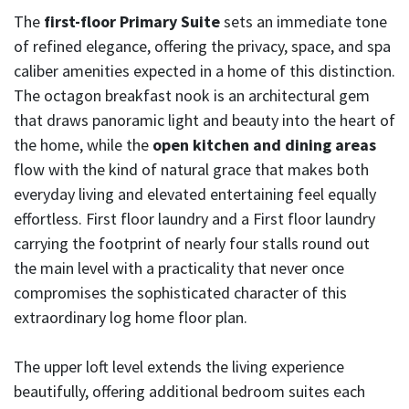
The
first-floor Primary Suite
sets an immediate tone
of refined elegance, offering the privacy, space, and spa
caliber amenities expected in a home of this distinction.
The octagon breakfast nook is an architectural gem
that draws panoramic light and beauty into the heart of
the home, while the
open kitchen and dining areas
flow with the kind of natural grace that makes both
everyday living and elevated entertaining feel equally
effortless. First floor laundry and a First floor laundry
carrying the footprint of nearly four stalls round out
the main level with a practicality that never once
compromises the sophisticated character of this
extraordinary log home floor plan.
The upper loft level extends the living experience
beautifully, offering additional bedroom suites each