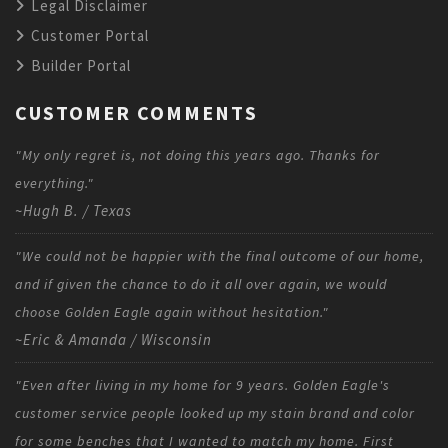
Legal Disclaimer
Customer Portal
Builder Portal
CUSTOMER COMMENTS
"My only regret is, not doing this years ago. Thanks for
everything."
~Hugh B. / Texas
"We could not be happier with the final outcome of our home,
and if given the chance to do it all over again, we would
choose Golden Eagle again without hesitation."
~Eric & Amanda / Wisconsin
"Even after living in my home for 9 years. Golden Eagle's
customer service people looked up my stain brand and color
for some benches that I wanted to match my home. First