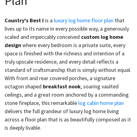
Plan
Country's Best I
is a
luxury log home floor plan
that
lives up to its name in every possible way, a generously
scaled and impeccably conceived
custom log home
design
where every bedroom is a private suite, every
space is finished with the richness and intention of a
truly upscale residence, and every detail reflects a
standard of craftsmanship that is simply without equal.
With front and rear covered porches, a signature
octagon shaped
breakfast nook
, soaring vaulted
ceilings, and a great room anchored by a commanding
stone fireplace, this remarkable
log cabin home plan
delivers the full grandeur of luxury log home living
across a floor plan that is as beautifully composed as it
is deeply livable.