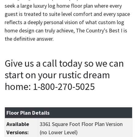
seek a large luxury log home floor plan where every
guest is treated to suite level comfort and every space
reflects a deeply personal vision of what custom log
home design can truly achieve, The Country's Best I is
the definitive answer.
Give us a call today so we can
start on your rustic dream
home: 1-800-270-5025
Floor Plan Details
Available
3361 Square Foot Floor Plan Version
Versions:
(no Lower Level)