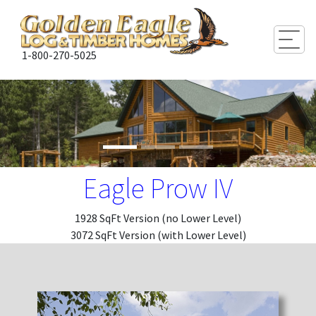
Togg
1-800-270-5025
Eagle Prow IV
1928 SqFt Version (no Lower Level)
3072 SqFt Version (with Lower Level)