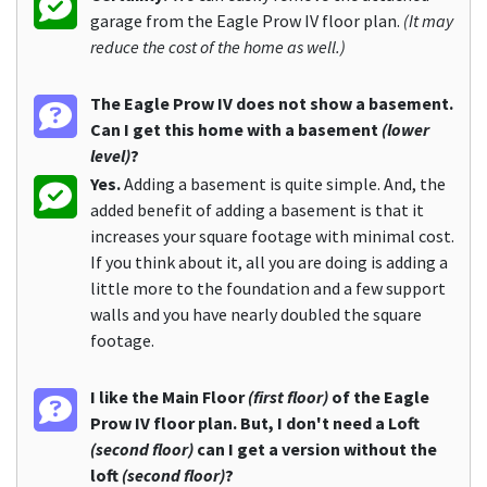
garage from the Eagle Prow IV floor plan.
(It may
reduce the cost of the home as well.)
The Eagle Prow IV does not show a basement.
Can I get this home with a basement
(lower
level)
?
Yes.
Adding a basement is quite simple. And, the
added benefit of adding a basement is that it
increases your square footage with minimal cost.
If you think about it, all you are doing is adding a
little more to the foundation and a few support
walls and you have nearly doubled the square
footage.
I like the Main Floor
(first floor)
of the Eagle
Prow IV floor plan. But, I don't need a Loft
(second floor)
can I get a version without the
loft
(second floor)
?