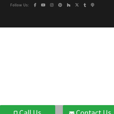
Follow Us:
Call Us
Contact Us