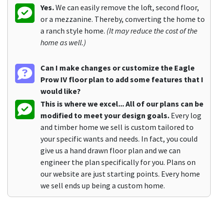
Yes.
We can easily remove the loft, second floor,
or a mezzanine. Thereby, converting the home to
a ranch style home.
(It may reduce the cost of the
home as well.)
Can I make changes or customize the Eagle
Prow IV floor plan to add some features that I
would like?
This is where we excel... All of our plans can be
modified to meet your design goals.
Every log
and timber home we sell is custom tailored to
your specific wants and needs. In fact, you could
give us a hand drawn floor plan and we can
engineer the plan specifically for you. Plans on
our website are just starting points. Every home
we sell ends up being a custom home.