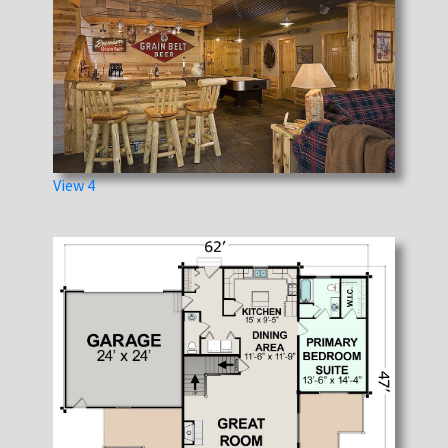
View 4