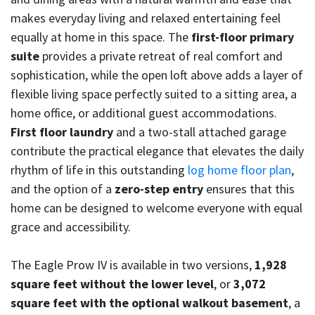
makes everyday living and relaxed entertaining feel
equally at home in this space. The
first-floor primary
suite
provides a private retreat of real comfort and
sophistication, while the open loft above adds a layer of
flexible living space perfectly suited to a sitting area, a
home office, or additional guest accommodations.
First floor laundry
and a two-stall attached garage
contribute the practical elegance that elevates the daily
rhythm of life in this outstanding
log home floor plan
,
and the option of a
zero-step entry
ensures that this
home can be designed to welcome everyone with equal
grace and accessibility.
The Eagle Prow IV is available in two versions,
1,928
square feet without the lower level
, or
3,072
square feet with the optional walkout basement
, a