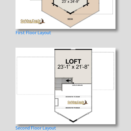
First Floor Layout
Second Floor Layout