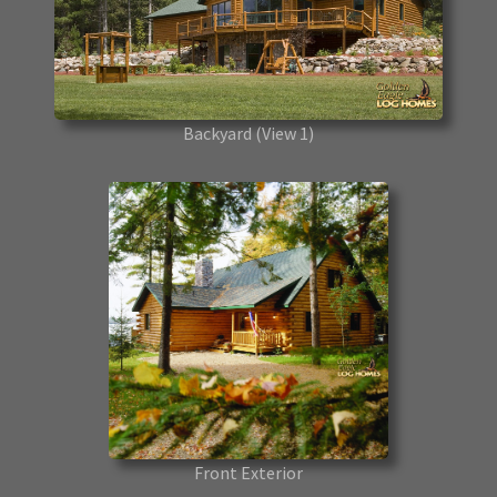
Backyard
(View 1)
Front Exterior