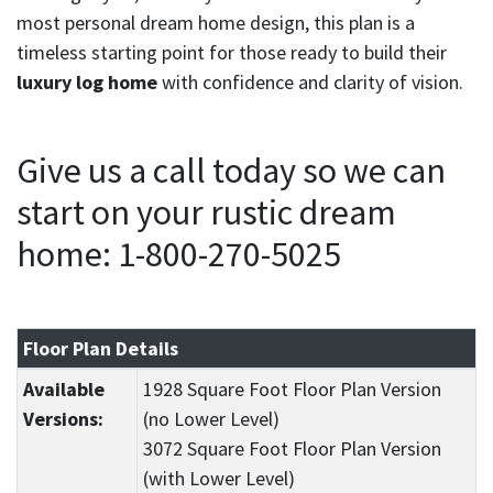
most personal dream home design, this plan is a
timeless starting point for those ready to build their
luxury log home
with confidence and clarity of vision.
Give us a call today so we can
start on your rustic dream
home: 1-800-270-5025
Floor Plan Details
Available
1928 Square Foot Floor Plan Version
Versions:
(no Lower Level)
3072 Square Foot Floor Plan Version
(with Lower Level)