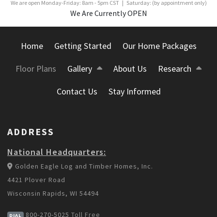
We are open Monday-Friday: 8am - 5pm CST | Saturday: (by appointment only)
We Are Currently OPEN
Home
Getting Started
Our Home Packages
Floor Plans
Gallery
About Us
Research
Contact Us
Stay Informed
ADDRESS
National Headquarters:
Golden Eagle Log and Timber Homes, Inc.
4421 Plover Road
Wisconsin Rapids, WI 54494
800-270-5025
Toll Free
DIAL