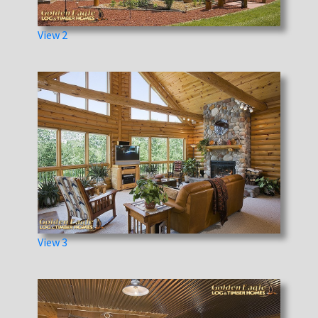
View 2
View 3