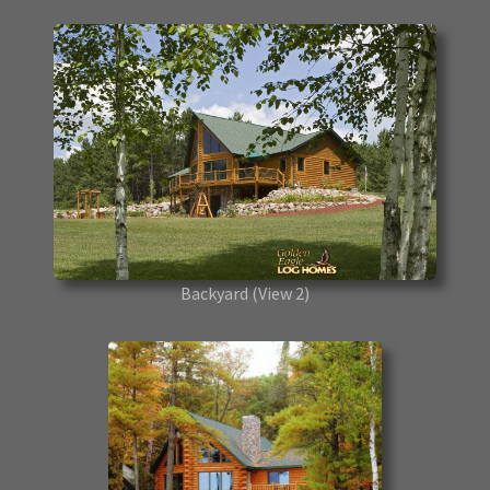
Backyard
(View 2)