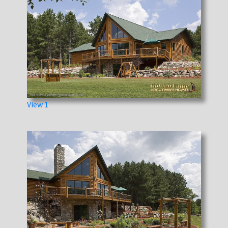
View 1