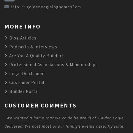
info~~~goldeneagleloghomes`cm
MORE INFO
Blog Articles
Podcasts & Interviews
Are You A Quality Builder?
Professional Associations & Memberships
Legal Disclaimer
Customer Portal
Builder Portal
CUSTOMER COMMENTS
"We wanted a home that we could be proud of. Golden Eagle
delivered. We host most of our family’s events here. My sister