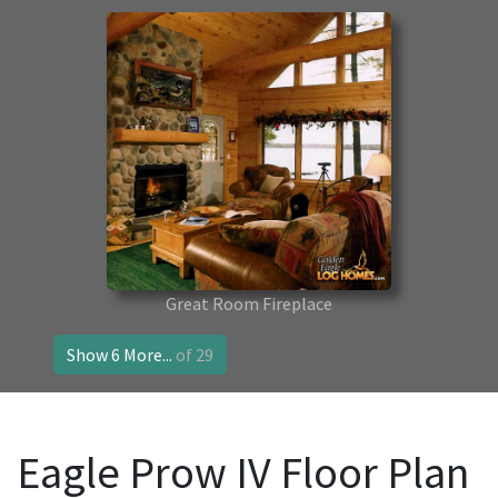
Great Room Fireplace
Show 6 More...
of 29
Eagle Prow IV Floor Plan