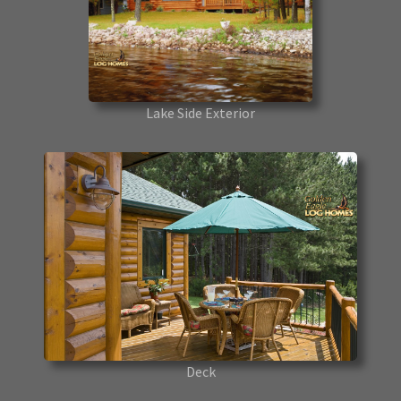
Lake Side Exterior
Deck