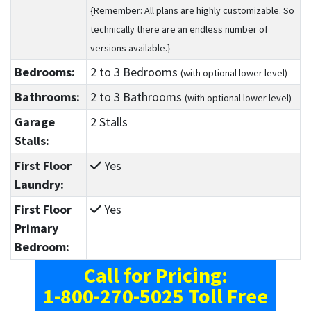
{Remember: All plans are highly customizable. So
technically there are an endless number of
versions available.}
Bedrooms:
2
to 3
Bedrooms
(with optional lower level)
Bathrooms:
2
to 3
Bathrooms
(with optional lower level)
Garage
2 Stalls
Stalls:
First Floor
Yes
Laundry:
First Floor
Yes
Primary
Bedroom:
Call for Pricing:
1-800-270-5025 Toll Free