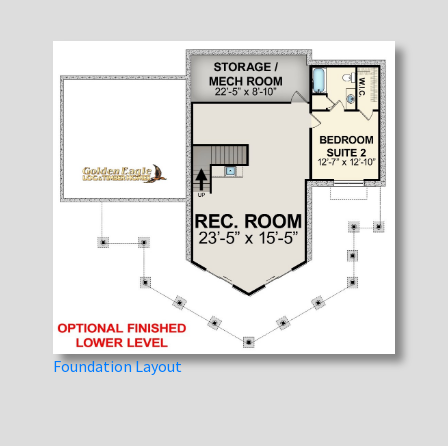
Foundation Layout