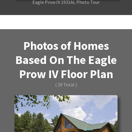
Eagle Prow IV 1931AL Photo Tour
Photos of Homes
Based On The Eagle
Prow IV Floor Plan
( 29 Total )