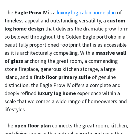
The
Eagle Prow IV
is a
luxury log cabin home plan
of
timeless appeal and outstanding versatility, a
custom
log home design
that delivers the dramatic prow form
so beloved throughout the Golden Eagle portfolio in a
beautifully proportioned footprint that is as accessible
as it is architecturally compelling. With a
massive wall
of glass
anchoring the great room, a commanding
stone fireplace, generous kitchen storage, a large
island, and a
first-floor primary suite
of genuine
distinction, the Eagle Prow IV offers a complete and
deeply refined
luxury log home
experience within a
scale that welcomes a wide range of homeowners and
lifestyles.
The
open floor plan
connects the great room, kitchen,
and dining areas with a natural warmth and ease that