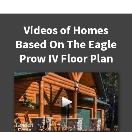
Videos of Homes
Based On The Eagle
Prow IV Floor Plan