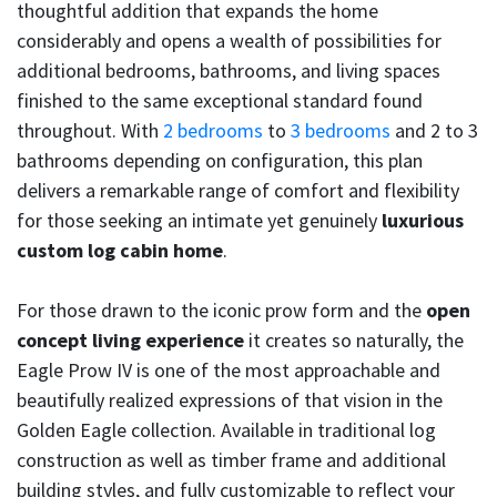
thoughtful addition that expands the home
considerably and opens a wealth of possibilities for
additional bedrooms, bathrooms, and living spaces
finished to the same exceptional standard found
throughout. With
2 bedrooms
to
3 bedrooms
and 2 to 3
bathrooms depending on configuration, this plan
delivers a remarkable range of comfort and flexibility
for those seeking an intimate yet genuinely
luxurious
custom log cabin home
.
For those drawn to the iconic prow form and the
open
concept living experience
it creates so naturally, the
Eagle Prow IV is one of the most approachable and
beautifully realized expressions of that vision in the
Golden Eagle collection. Available in traditional log
construction as well as timber frame and additional
building styles, and fully customizable to reflect your