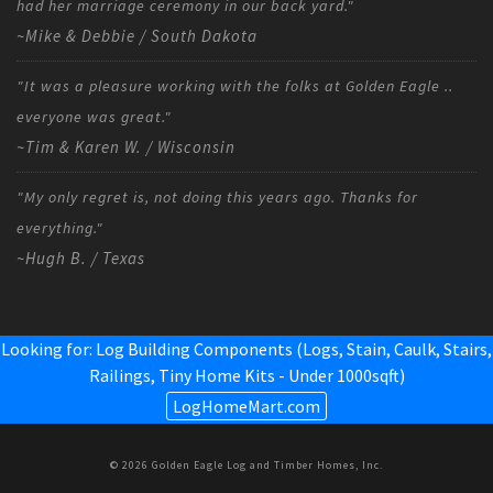
had her marriage ceremony in our back yard."
~Mike & Debbie / South Dakota
"It was a pleasure working with the folks at Golden Eagle ..
everyone was great."
~Tim & Karen W. / Wisconsin
"My only regret is, not doing this years ago. Thanks for
everything."
~Hugh B. / Texas
Looking for: Log Building Components (Logs, Stain, Caulk, Stairs,
Railings,
Tiny Home Kits - Under 1000sqft
)
LogHomeMart.com
© 2026 Golden Eagle Log and Timber Homes, Inc.