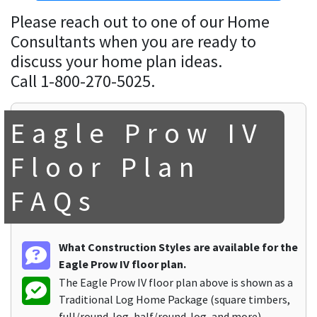
Please reach out to one of our Home
Consultants when you are ready to
discuss your home plan ideas.
Call 1-800-270-5025.
Eagle Prow IV
Floor Plan
FAQs
What Construction Styles are available for the
Eagle Prow IV floor plan.
The Eagle Prow IV floor plan above is shown as a
Traditional Log Home Package (square timbers,
full/round-log, half/round-log, and more).