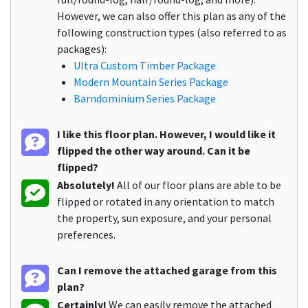
However, we can also offer this plan as any of the
following construction types (also referred to as
packages):
Ultra Custom Timber Package
Modern Mountain Series Package
Barndominium Series Package
I like this floor plan. However, I would like it
flipped the other way around. Can it be
flipped?
Absolutely!
All of our floor plans are able to be
flipped or rotated in any orientation to match
the property, sun exposure, and your personal
preferences.
Can I remove the attached garage from this
plan?
Certainly!
We can easily remove the attached