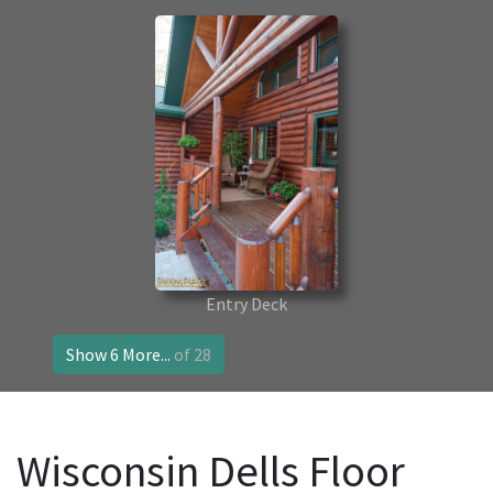
Entry Deck
Show 6 More...
of 28
Wisconsin Dells Floor