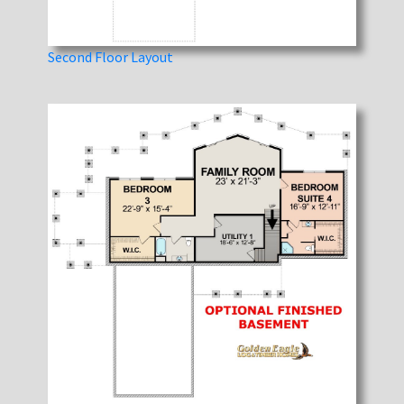
Second Floor Layout