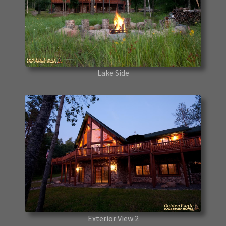
Lake Side
Exterior View 2