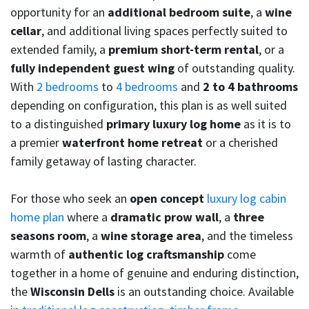
opportunity for an
additional bedroom suite
, a
wine
cellar
, and additional living spaces perfectly suited to
extended family, a
premium short-term rental
, or a
fully independent guest wing
of outstanding quality.
With
2 bedrooms
to
4 bedrooms
and
2 to 4 bathrooms
depending on configuration, this plan is as well suited
to a distinguished
primary luxury log home
as it is to
a premier
waterfront home retreat
or a cherished
family getaway of lasting character.
For those who seek an
open concept
luxury log cabin
home plan
where a
dramatic prow wall
, a
three
seasons room
, a
wine storage area
, and the timeless
warmth of
authentic log craftsmanship
come
together in a home of genuine and enduring distinction,
the
Wisconsin Dells
is an outstanding choice. Available