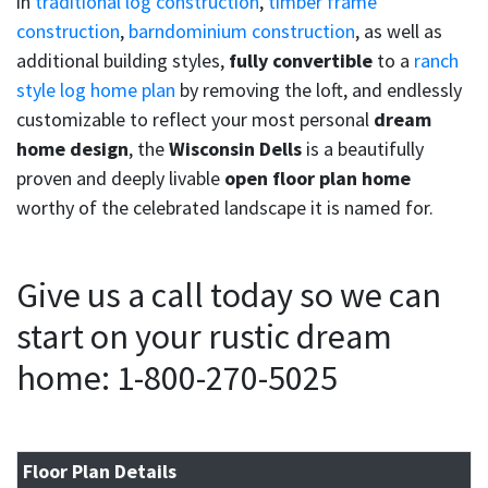
in
traditional log construction
,
timber frame
construction
,
barndominium construction
, as well as
additional building styles,
fully convertible
to a
ranch
style log home plan
by removing the loft, and endlessly
customizable to reflect your most personal
dream
home design
, the
Wisconsin Dells
is a beautifully
proven and deeply livable
open floor plan home
worthy of the celebrated landscape it is named for.
Give us a call today so we can
start on your rustic dream
home: 1-800-270-5025
Floor Plan Details