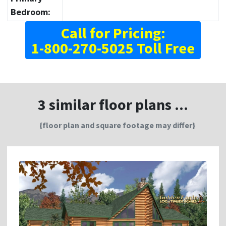
Bedroom:
Call for Pricing:
1-800-270-5025 Toll Free
3 similar floor plans ...
{floor plan and square footage may differ}