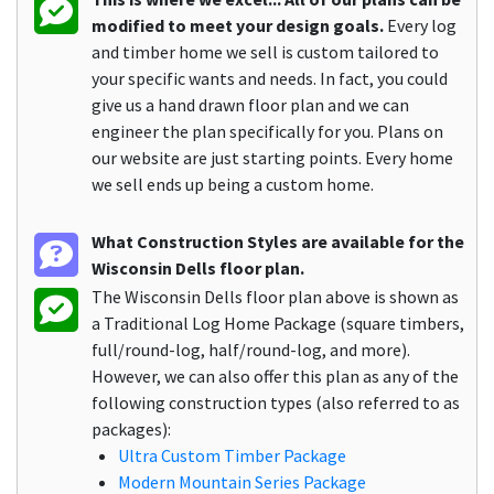
modified to meet your design goals.
Every log
and timber home we sell is custom tailored to
your specific wants and needs. In fact, you could
give us a hand drawn floor plan and we can
engineer the plan specifically for you. Plans on
our website are just starting points. Every home
we sell ends up being a custom home.
What Construction Styles are available for the
Wisconsin Dells floor plan.
The Wisconsin Dells floor plan above is shown as
a Traditional Log Home Package (square timbers,
full/round-log, half/round-log, and more).
However, we can also offer this plan as any of the
following construction types (also referred to as
packages):
Ultra Custom Timber Package
Modern Mountain Series Package