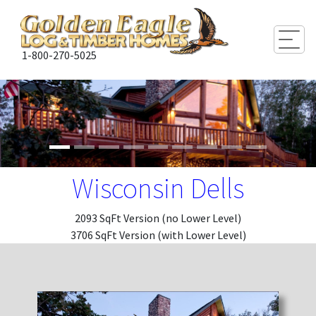
Togg
1-800-270-5025
Wisconsin Dells
2093 SqFt Version (no Lower Level)
3706 SqFt Version (with Lower Level)