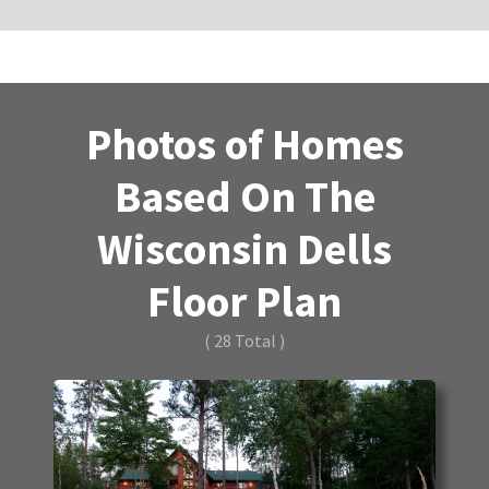
Photos of Homes
Based On The
Wisconsin Dells
Floor Plan
( 28 Total )