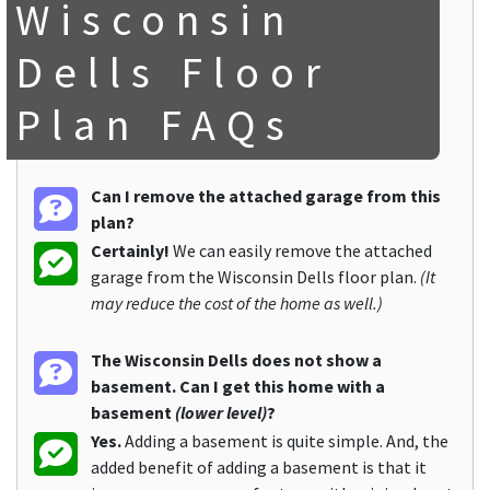
Wisconsin
Dells Floor
Plan FAQs
Can I remove the attached garage from this
plan?
Certainly!
We can easily remove the attached
garage from the Wisconsin Dells floor plan.
(It
may reduce the cost of the home as well.)
The Wisconsin Dells does not show a
basement. Can I get this home with a
basement
(lower level)
?
Yes.
Adding a basement is quite simple. And, the
added benefit of adding a basement is that it