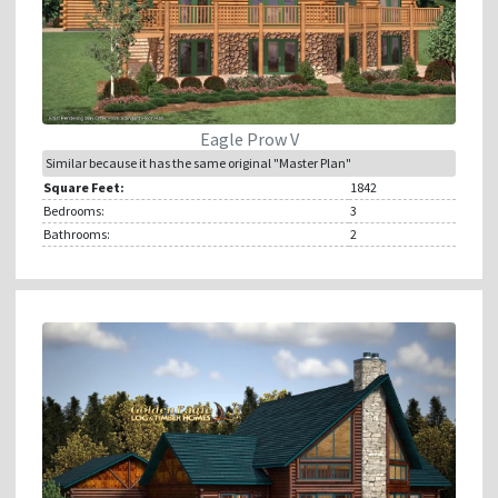
Eagle Prow V
Similar because it has the same original "Master Plan"
Square Feet:
1842
Bedrooms:
3
Bathrooms:
2