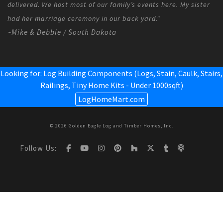
delivered. We host most of our family’s events here. My sister
had her marriage ceremony in our back yard."
~Mike & Debbie / South Dakota
Looking for: Log Building Components (Logs, Stain, Caulk, Stairs,
Railings,
Tiny Home Kits - Under 1000sqft
)
LogHomeMart.com
© 2026 Golden Eagle Log and Timber Homes, Inc.
Follow Us: