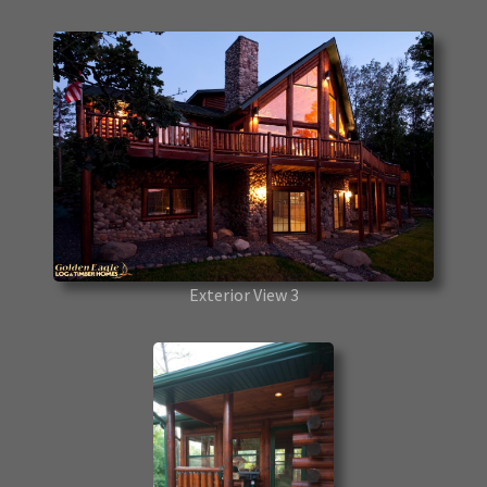
Exterior View 3