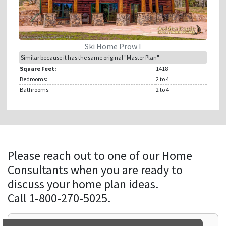
Ski Home Prow I
Similar because it has the same original "Master Plan"
Square Feet:
1418
Bedrooms:
2
to 4
Bathrooms:
2
to 4
Please reach out to one of our Home
Consultants when you are ready to
discuss your home plan ideas.
Call 1-800-270-5025.