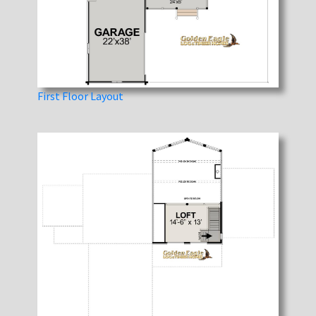
First Floor Layout