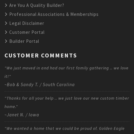
Are You A Quality Builder?
Professional Associations & Memberships
Legal Disclaimer
Customer Portal
Builder Portal
CUSTOMER COMMENTS
"We just moved in and had our first family gathering .. we love
it!"
~Bob & Sandy T. / South Carolina
"Thanks for all your help .. we just love our new custom timber
home."
~Janet N. / Iowa
"We wanted a home that we could be proud of. Golden Eagle