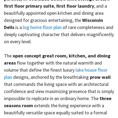
first floor primary suite
,
first floor laundry
, and a
beautifully appointed open kitchen and dining area
designed for gracious entertaining, the
Wisconsin
Dells
is a
log home floor plan
of rare completeness and
deeply captivating character that delivers magnificently
on every level.
The
open concept great room, kitchen, and dining
areas
flow together with the natural warmth and
volume that define the finest luxury
lake house floor
plan
designs, anchored by the breathtaking
prow wall
that commands the living space with an architectural
confidence and view maximizing presence that is simply
impossible to replicate in an ordinary home. The
three
seasons room
extends the living experience with a
beautifully versatile space equally suited to a formal