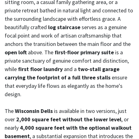
sitting room, a casual family gathering area, or a
private retreat bathed in natural light and connected to
the surrounding landscape with effortless grace. A
beautifully crafted
log staircase
serves as a genuine
focal point and work of artisan craftsmanship that
anchors the transition between the main floor and the
open loft
above. The
first-floor primary suite
is a
private sanctuary of genuine comfort and distinction,
while
first floor laundry
and a
two-stall garage
carrying the footprint of a full three stalls
ensure
that everyday life flows as elegantly as the home's
design.
The
Wisconsin Dells
is available in two versions, just
over
2,000 square feet without the lower level
, or
nearly
4,000 square feet with the optional walkout
basement
, a substantial expansion that introduces the