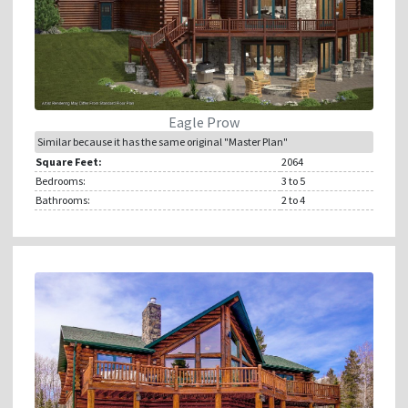
Eagle Prow
Similar because it has the same original "Master Plan"
Square Feet:
2064
Bedrooms:
3
to 5
Bathrooms:
2
to 4