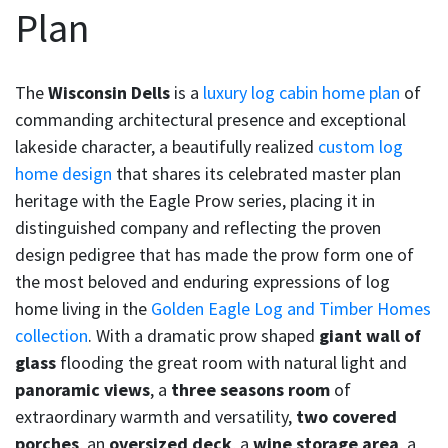
Plan
The
Wisconsin Dells
is a
luxury log cabin home plan
of
commanding architectural presence and exceptional
lakeside character, a beautifully realized
custom log
home design
that shares its celebrated master plan
heritage with the Eagle Prow series, placing it in
distinguished company and reflecting the proven
design pedigree that has made the prow form one of
the most beloved and enduring expressions of log
home living in the
Golden Eagle Log and Timber Homes
collection
. With a dramatic prow shaped
giant wall of
glass
flooding the great room with natural light and
panoramic views
, a
three seasons room
of
extraordinary warmth and versatility,
two covered
porches
, an
oversized deck
, a
wine storage area
, a