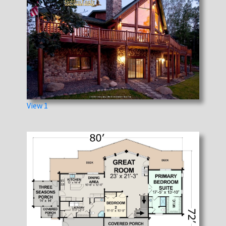
View 1