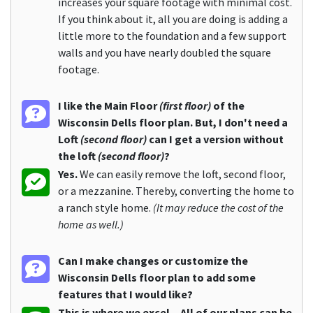
increases your square footage with minimal cost.
If you think about it, all you are doing is adding a
little more to the foundation and a few support
walls and you have nearly doubled the square
footage.
I like the Main Floor
(first floor)
of the
Wisconsin Dells floor plan. But, I don't need a
Loft
(second floor)
can I get a version without
the loft
(second floor)
?
Yes.
We can easily remove the loft, second floor,
or a mezzanine. Thereby, converting the home to
a ranch style home.
(It may reduce the cost of the
home as well.)
Can I make changes or customize the
Wisconsin Dells floor plan to add some
features that I would like?
This is where we excel... All of our plans can be