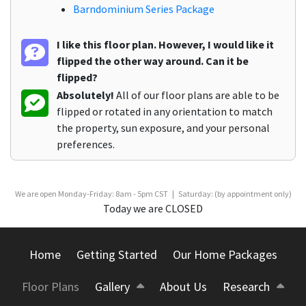
Barndominium Series Package
I like this floor plan. However, I would like it
flipped the other way around. Can it be
flipped?
Absolutely!
All of our floor plans are able to be
flipped or rotated in any orientation to match
the property, sun exposure, and your personal
preferences.
We are open Monday-Friday: 8am - 5pm CST | Saturday: (by appointment only)
Today we are CLOSED
Home
Getting Started
Our Home Packages
Floor Plans
Gallery
About Us
Research