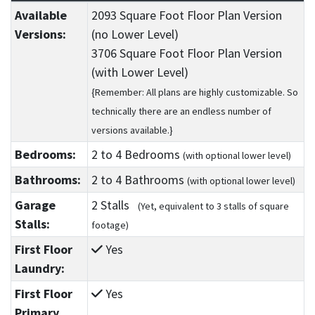
Available
2093 Square Foot Floor Plan Version
Versions:
(no Lower Level)
3706 Square Foot Floor Plan Version
(with Lower Level)
{Remember: All plans are highly customizable. So
technically there are an endless number of
versions available.}
Bedrooms:
2
to 4
Bedrooms
(with optional lower level)
Bathrooms:
2
to 4
Bathrooms
(with optional lower level)
Garage
2 Stalls
(Yet, equivalent to 3 stalls of square
Stalls:
footage)
First Floor
Yes
Laundry:
First Floor
Yes
Primary