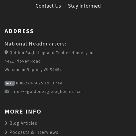
Contact Us
Stay Informed
ADDRESS
National Headquarters:
Golden Eagle Log and Timber Homes, Inc.
4421 Plover Road
Wisconsin Rapids, WI 54494
800-270-5025
Toll Free
DIAL
info~~~goldeneagleloghomes`cm
MORE INFO
Blog Articles
Podcasts & Interviews