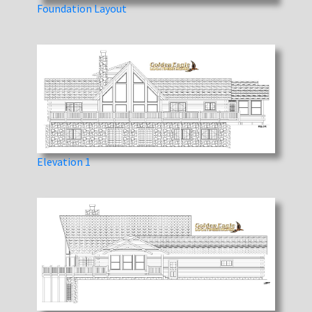
Foundation Layout
Elevation 1