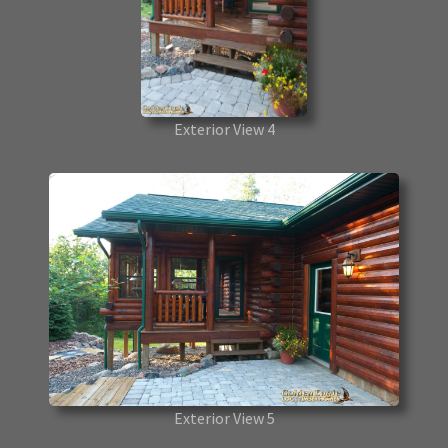
Exterior View 4
Exterior View 5