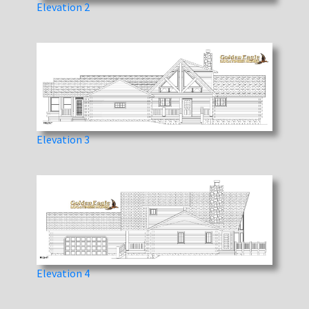
Elevation 2
Elevation 3
Elevation 4